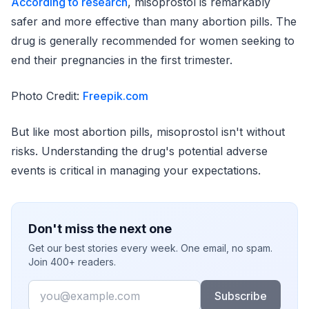
According to research
, misoprostol is remarkably
safer and more effective than many abortion pills. The
drug is generally recommended for women seeking to
end their pregnancies in the first trimester.
Photo Credit:
Freepik.com
But like most abortion pills, misoprostol isn't without
risks. Understanding the drug's potential adverse
events is critical in managing your expectations.
Don't miss the next one
Get our best stories every week. One email, no spam.
Join 400+ readers.
Email
Subscribe