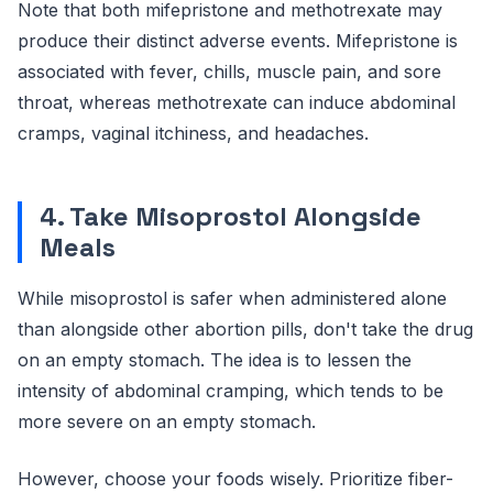
Note that both mifepristone and methotrexate may
produce their distinct adverse events. Mifepristone is
associated with fever, chills, muscle pain, and sore
throat, whereas methotrexate can induce abdominal
cramps, vaginal itchiness, and headaches.
4. Take Misoprostol Alongside
Meals
While misoprostol is safer when administered alone
than alongside other abortion pills, don't take the drug
on an empty stomach. The idea is to lessen the
intensity of abdominal cramping, which tends to be
more severe on an empty stomach.
However, choose your foods wisely. Prioritize fiber-