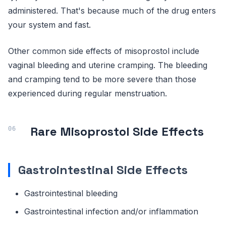
administered. That's because much of the drug enters
your system and fast.
Other common side effects of misoprostol include
vaginal bleeding and uterine cramping. The bleeding
and cramping tend to be more severe than those
experienced during regular menstruation.
Rare Misoprostol Side Effects
Gastrointestinal Side Effects
Gastrointestinal bleeding
Gastrointestinal infection and/or inflammation