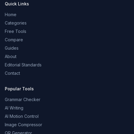
Quick Links
Home
Categories
Free Tools
Compare
Guides
About
Editorial Standards
Contact
Popular Tools
Grammar Checker
AI Writing
AI Motion Control
Image Compressor
QR Generator