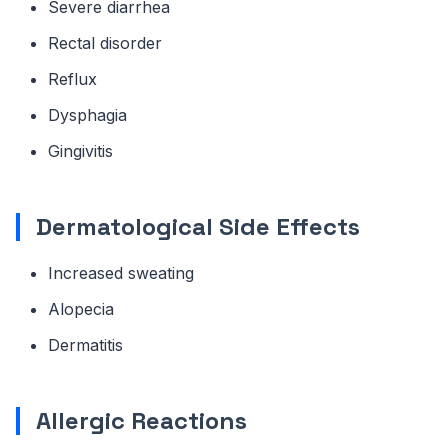
Severe diarrhea
Rectal disorder
Reflux
Dysphagia
Gingivitis
Dermatological Side Effects
Increased sweating
Alopecia
Dermatitis
Allergic Reactions