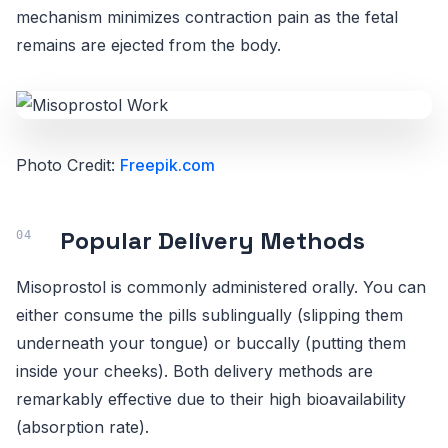
mechanism minimizes contraction pain as the fetal
remains are ejected from the body.
Photo Credit:
Freepik.com
Popular Delivery Methods
Misoprostol is commonly administered orally. You can
either consume the pills sublingually (slipping them
underneath your tongue) or buccally (putting them
inside your cheeks). Both delivery methods are
remarkably effective due to their high bioavailability
(absorption rate).