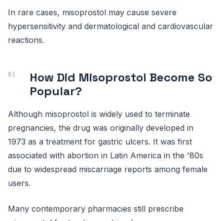
In rare cases, misoprostol may cause severe
hypersensitivity and dermatological and cardiovascular
reactions.
How Did Misoprostol Become So
Popular?
Although misoprostol is widely used to terminate
pregnancies, the drug was originally developed in
1973 as a treatment for gastric ulcers. It was first
associated with abortion in Latin America in the '80s
due to widespread miscarriage reports among female
users.
Many contemporary pharmacies still prescribe