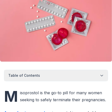
Table of Contents
M
isoprostol is the go-to pill for many women
seeking to safely terminate their pregnancies.