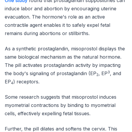
One study
found that prostaglandin suppositories can
induce labor and abortion by encouraging uterine
evacuation. The hormone's role as an active
contractile agent enables it to safely expel fetal
remains during abortions or stillbirths.
As a synthetic prostaglandin, misoprostol displays the
same biological mechanism as the natural hormone.
The pill activates prostaglandin activity by impacting
3
the body's signaling of prostaglandin (EP
, EP
, and
2
EP
) receptors.
4
Some research suggests that misoprostol induces
myometrial contractions by binding to myometrial
cells, effectively expelling fetal tissues.
Further, the pill dilates and softens the cervix. This