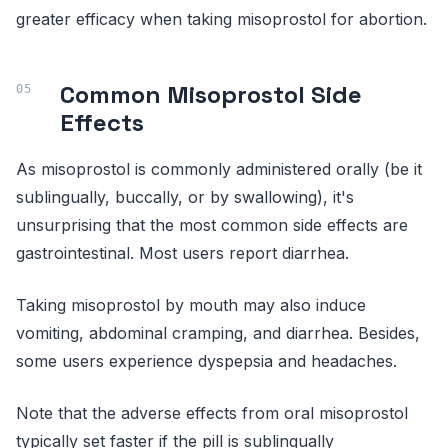
greater efficacy when taking misoprostol for abortion.
Common Misoprostol Side
Effects
As misoprostol is commonly administered orally (be it
sublingually, buccally, or by swallowing), it's
unsurprising that the most common side effects are
gastrointestinal. Most users report diarrhea.
Taking misoprostol by mouth may also induce
vomiting, abdominal cramping, and diarrhea. Besides,
some users experience dyspepsia and headaches.
Note that the adverse effects from oral misoprostol
typically set faster if the pill is sublingually