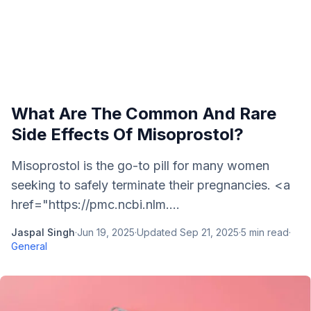
What Are The Common And Rare
Side Effects Of Misoprostol?
Misoprostol is the go-to pill for many women
seeking to safely terminate their pregnancies. <a
href="https://pmc.ncbi.nlm....
Jaspal Singh
·
Jun 19, 2025
·
Updated
Sep 21, 2025
·
5
min read
·
General