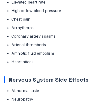
Elevated heart rate
High or low blood pressure
Chest pain
Arrhythmias
Coronary artery spasms
Arterial thrombosis
Amniotic fluid embolism
Heart attack
Nervous System Side Effects
Abnormal taste
Neuropathy