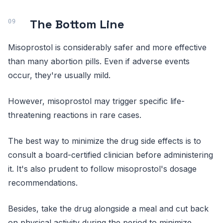
The Bottom Line
Misoprostol is considerably safer and more effective
than many abortion pills. Even if adverse events
occur, they're usually mild.
However, misoprostol may trigger specific life-
threatening reactions in rare cases.
The best way to minimize the drug side effects is to
consult a board-certified clinician before administering
it. It's also prudent to follow misoprostol's dosage
recommendations.
Besides, take the drug alongside a meal and cut back
on physical activity during the period to minimize