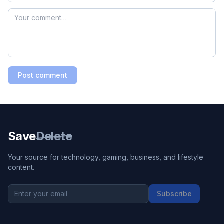
Post comment
Save
Delete
Your source for technology, gaming, business, and lifestyle
content.
Subscribe