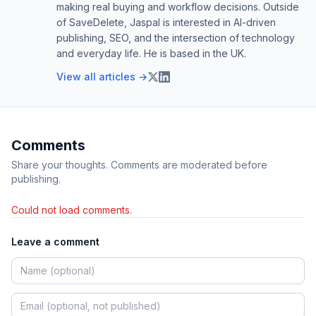
making real buying and workflow decisions. Outside
of SaveDelete, Jaspal is interested in AI-driven
publishing, SEO, and the intersection of technology
and everyday life. He is based in the UK.
View all articles →
Comments
Share your thoughts. Comments are moderated before
publishing.
Could not load comments.
Leave a comment