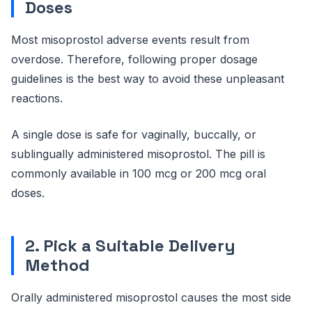
Doses
Most misoprostol adverse events result from
overdose. Therefore, following proper dosage
guidelines is the best way to avoid these unpleasant
reactions.
A single dose is safe for vaginally, buccally, or
sublingually administered misoprostol. The pill is
commonly available in 100 mcg or 200 mcg oral
doses.
2. Pick a Suitable Delivery
Method
Orally administered misoprostol causes the most side