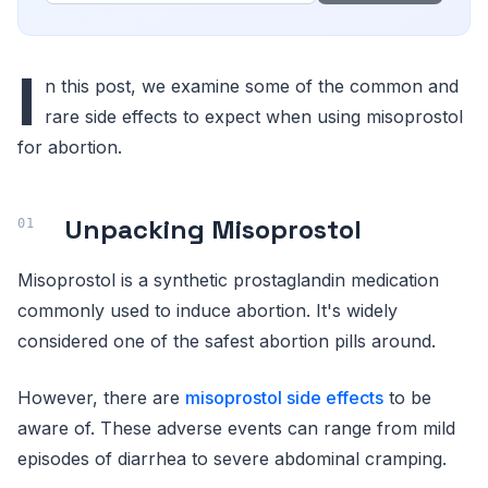
I
n this post, we examine some of the common and
rare side effects to expect when using misoprostol
for abortion.
Unpacking Misoprostol
Misoprostol is a synthetic prostaglandin medication
commonly used to induce abortion. It's widely
considered one of the safest abortion pills around.
However, there are
misoprostol side effects
to be
aware of. These adverse events can range from mild
episodes of diarrhea to severe abdominal cramping.