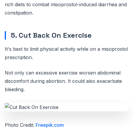
rich diets to combat misoprostol-induced diarrhea and
constipation.
5. Cut Back On Exercise
It's best to limit physical activity while on a misoprostol
prescription.
Not only can excessive exercise worsen abdominal
discomfort during abortion. It could also exacerbate
bleeding.
Photo Credit:
Freepik.com