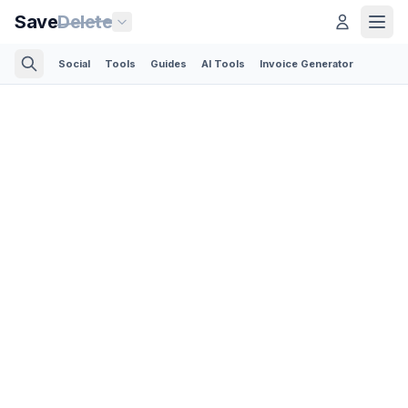
Save
Delete
Social
Tools
Guides
AI Tools
Invoice Generator