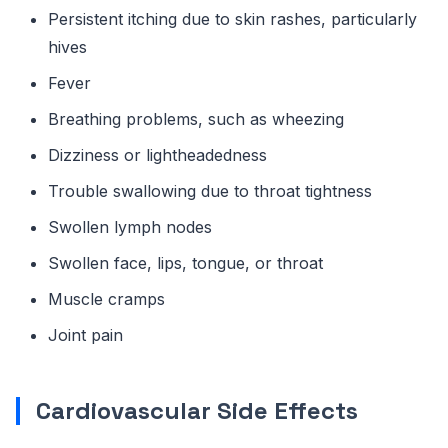
Persistent itching due to skin rashes, particularly
hives
Fever
Breathing problems, such as wheezing
Dizziness or lightheadedness
Trouble swallowing due to throat tightness
Swollen lymph nodes
Swollen face, lips, tongue, or throat
Muscle cramps
Joint pain
Cardiovascular Side Effects