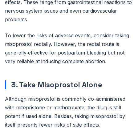
effects. These range from gastrointestinal reactions to
nervous system issues and even cardiovascular
problems.
To lower the risks of adverse events, consider taking
misoprostol rectally. However, the rectal route is
generally effective for postpartum bleeding but not
very reliable at inducing complete abortion.
3. Take Misoprostol Alone
Although misoprostol is commonly co-administered
with mifepristone or methotrexate, the drug is still
potent if used alone. Besides, taking misoprostol by
itself presents fewer risks of side effects.