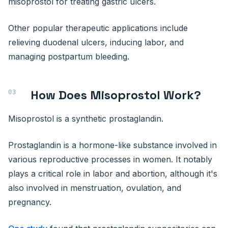
misoprostol for treating gastric ulcers.
Other popular therapeutic applications include
relieving duodenal ulcers, inducing labor, and
managing postpartum bleeding.
How Does Misoprostol Work?
Misoprostol is a synthetic prostaglandin.
Prostaglandin is a hormone-like substance involved in
various reproductive processes in women. It notably
plays a critical role in labor and abortion, although it's
also involved in menstruation, ovulation, and
pregnancy.