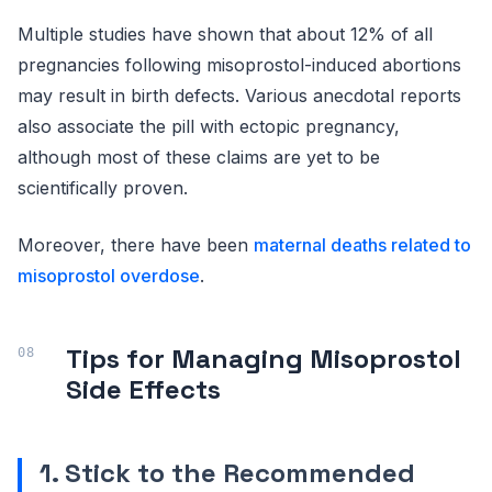
Multiple studies have shown that about 12% of all
pregnancies following misoprostol-induced abortions
may result in birth defects. Various anecdotal reports
also associate the pill with ectopic pregnancy,
although most of these claims are yet to be
scientifically proven.
Moreover, there have been
maternal deaths related to
misoprostol overdose
.
Tips for Managing Misoprostol
Side Effects
1. Stick to the Recommended