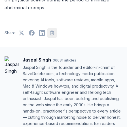
abdominal cramps.
Share:
Jaspal Singh
·
36681
articles
Jaspal Singh is the founder and editor-in-chief of
SaveDelete.com, a technology media publication
covering AI tools, software reviews, mobile apps,
Mac & Windows how-tos, and digital productivity. A
self-taught software engineer and lifelong tech
enthusiast, Jaspal has been building and publishing
on the web since the early 2000s. He brings a
hands-on, practitioner's perspective to every article
— cutting through marketing noise to deliver honest,
experience-based recommendations for readers