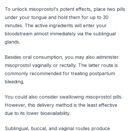
To unlock misoprostol's potent effects, place two pills
under your tongue and hold them for up to 30
minutes. The active ingredients will enter your
bloodstream almost immediately via the sublingual
glands.
Besides oral consumption, you may also administer
misoprostol vaginally or rectally. The latter route is
commonly recommended for treating postpartum
bleeding.
You could also consider swallowing misoprostol pills.
However, this delivery method is the least effective
due to its lower bioavailability.
Sublingual, buccal, and vaginal routes produce