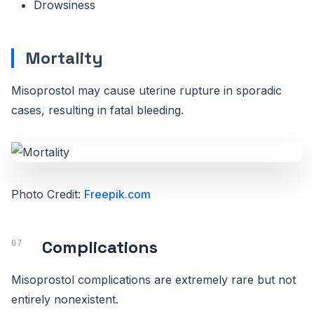
Drowsiness
Mortality
Misoprostol may cause uterine rupture in sporadic
cases, resulting in fatal bleeding.
Photo Credit:
Freepik.com
Complications
Misoprostol complications are extremely rare but not
entirely nonexistent.