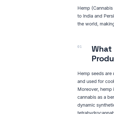
Hemp (Cannabis s
to India and Persi
the world, making
What 
Produ
Hemp seeds are u
and used for cook
Moreover, hemp is
cannabis as a ben
dynamic syntheti
tetrahydrocannab