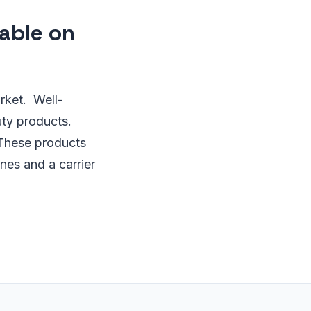
able on
rket. Well-
uty products.
 These products
es and a carrier