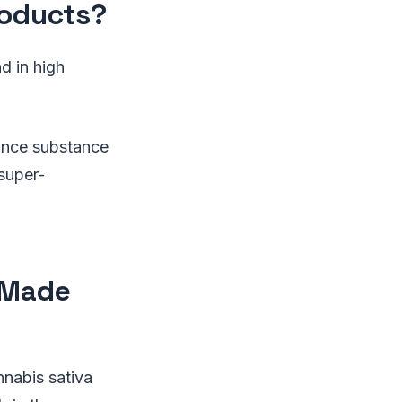
roducts?
d in high
ance substance
super-
 Made
nabis sativa