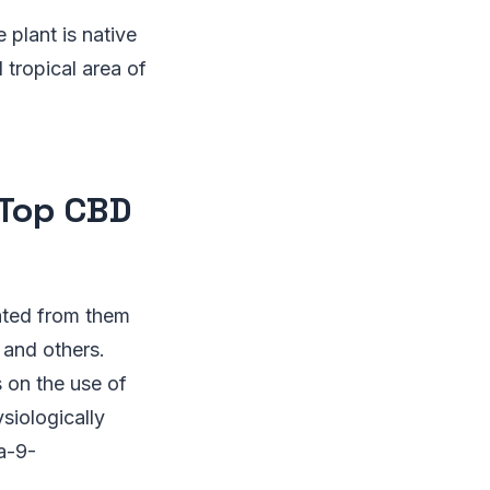
plant is native
 tropical area of
 Top CBD
ated from them
 and others.
 on the use of
siologically
a-9-