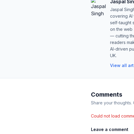
Jaspal Si
Jaspal Sing
covering AI
self-taught 
on the web s
— cutting t
readers mak
AI-driven pu
UK.
View all ar
Comments
Share your thoughts.
Could not load comme
Leave a comment