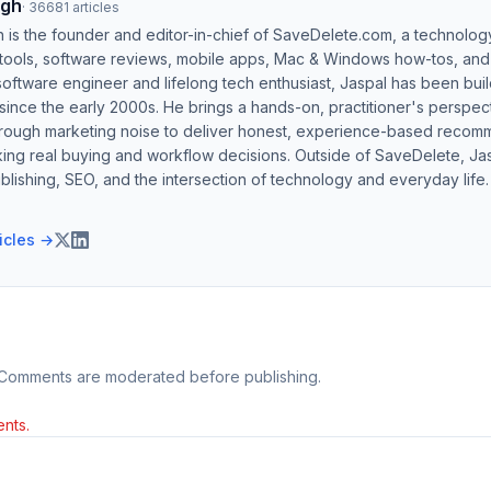
ngh
·
36681
articles
h is the founder and editor-in-chief of SaveDelete.com, a technolog
 tools, software reviews, mobile apps, Mac & Windows how-tos, and di
software engineer and lifelong tech enthusiast, Jaspal has been bui
ince the early 2000s. He brings a hands-on, practitioner's perspect
hrough marketing noise to deliver honest, experience-based recom
ing real buying and workflow decisions. Outside of SaveDelete, Jasp
blishing, SEO, and the intersection of technology and everyday life.
ticles →
 Comments are moderated before publishing.
nts.