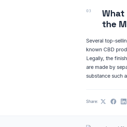
What 
the M
Several top-sell
known CBD produc
Legally, the fin
are made by sepa
substance such a
Share: