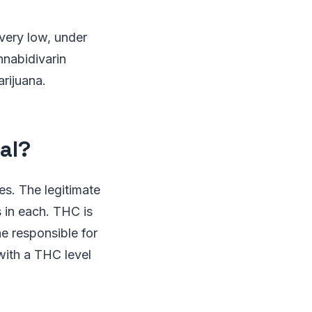
very low, under
nnabidivarin
rijuana.
al?
s. The legitimate
 in each. THC is
e responsible for
with a THC level