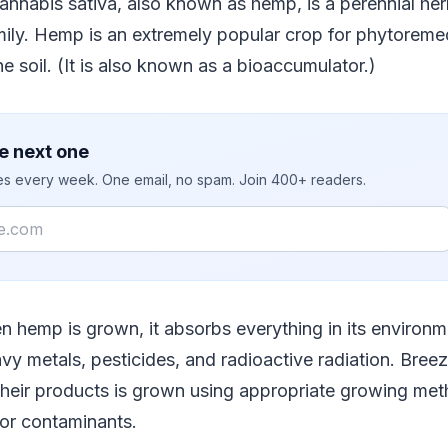
Cannabis sativa, also known as hemp, is a perennial her
ly. Hemp is an extremely popular crop for phytoremed
e soil. (It is also known as a bioaccumulator.)
e next one
ies every week. One email, no spam. Join 400+ readers.
en hemp is grown, it absorbs everything in its environm
avy metals, pesticides, and radioactive radiation. Bre
their products is grown using appropriate growing meth
for contaminants.