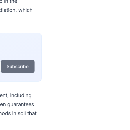
b in the
iation, which
Subscribe
ent, including
ezen guarantees
ods in soil that