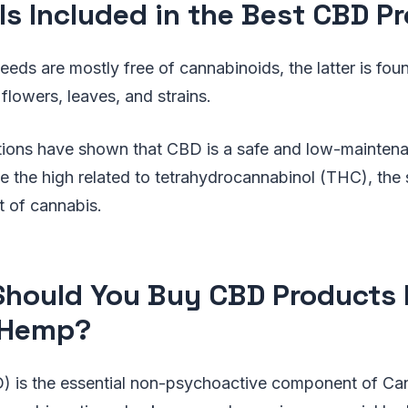
Is Included in the Best CBD P
eeds are mostly free of cannabinoids, the latter is foun
lowers, leaves, and strains.
ations have shown that CBD is a safe and low-mainten
e the high related to tetrahydrocannabinol (THC), the 
t of cannabis.
hould You Buy CBD Products
 Hemp?
) is the essential non-psychoactive component of Can