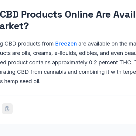
CBD Products Online Are Avail
arket?
ing CBD products from
Breezen
are available on the ma
ts are oils, creams, e-liquids, edibles, and even bea
ished product contains approximately 0.2 percent THC.
rating CBD from cannabis and combining it with terpen
s hemp seed oil.