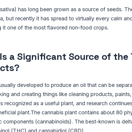
ativa) has long been grown as a source of seeds. The 
a, but recently it has spread to virtually every calm and
 it one of the most flavored non-food crops.
Is a Significant Source of the
cts?
sually developed to produce an oil that can be separ
ing and creating things like cleaning products, paints,
 recognized as a useful plant, and research continues
eficial plant.The cannabis plant contains about 80 phy
c components (cannabinoids). The best-known is delt
inol (THC) and cannabidiol (CBD).