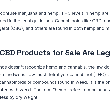
 confuse marijuana and hemp. THC levels in hemp are 
ated in the legal guidelines. Cannabinoids like CBD, ca
erol (CBG), and others are found in both hemp and ma
CBD Products for Sale Are Leg
nce doesn't recognize hemp and cannabis, the law doe
en the two is how much tetrahydrocannabinol (THC) is
cannabinoids or compounds found in weed. It is the on
iated with weed. The term "hemp" refers to marijuana 
 less by dry weight.