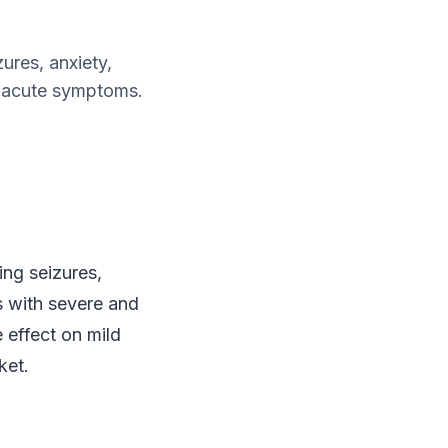
ures, anxiety,
nd acute symptoms.
ing seizures,
ts with severe and
effect on mild
ket.