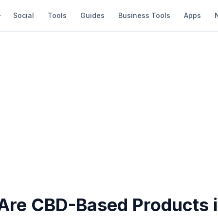
Social
Tools
Guides
Business Tools
Apps
re CBD-Based Products i