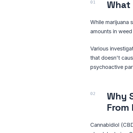
What 
While marijuana s
amounts in weed f
Various investig
that doesn't caus
psychoactive par
Why S
From
Cannabidiol (CBD