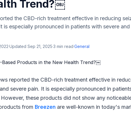
lth Trend?￼
rted the CBD-rich treatment effective in reducing seiz
It is especially pronounced in patients with severe a
 2022
·
Updated
Sep 21, 2025
·
3
min read
·
General
ews reported the CBD-rich treatment effective in reduc
 and severe pain. It is especially pronounced in patien
However, these products did not show any noticeable 
products from
Breezen
are well-known in today's mar