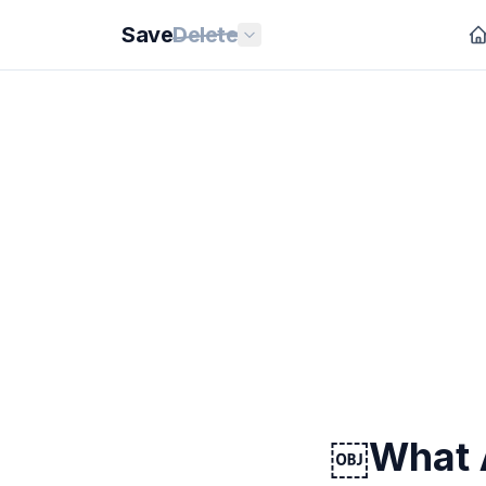
Save
Delete
￼What A