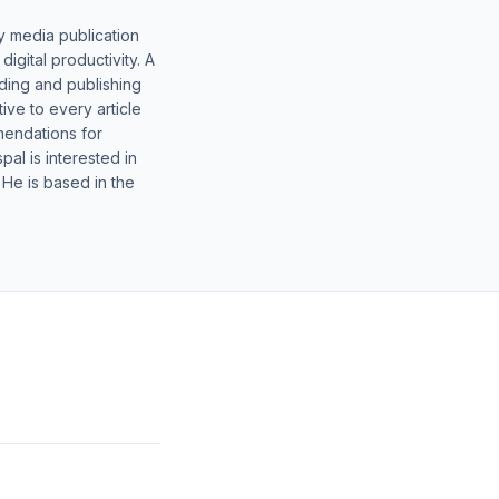
y media publication
gital productivity. A
lding and publishing
ive to every article
mendations for
al is interested in
 He is based in the