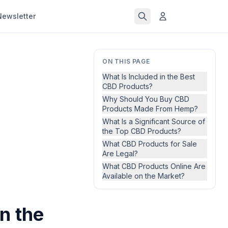
Newsletter
ON THIS PAGE
What Is Included in the Best
CBD Products?
Why Should You Buy CBD
Products Made From Hemp?
What Is a Significant Source of
the Top CBD Products?
What CBD Products for Sale
Are Legal?
What CBD Products Online Are
Available on the Market?
n the