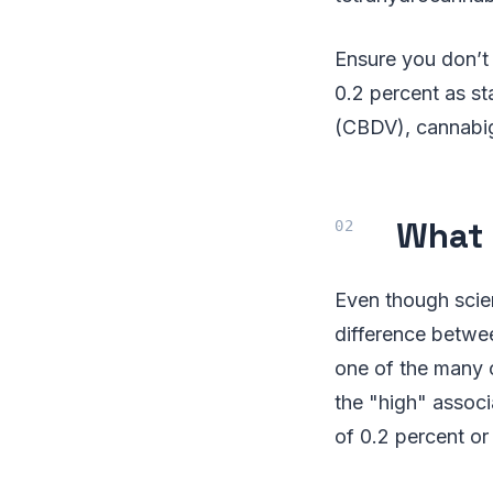
Ensure you don’t
0.2 percent as st
(CBDV), cannabig
What 
Even though scie
difference betwe
one of the many 
the "high" assoc
of 0.2 percent or