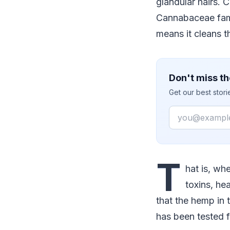
glandular hairs. 
Cannabaceae fami
means it cleans th
Don't miss th
Get our best stor
Email
T
hat is, wh
toxins, he
that the hemp in 
has been tested 