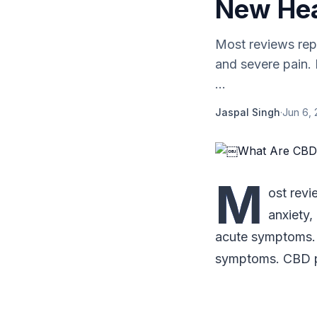
New Hea
Most reviews repo
and severe pain. 
...
Jaspal Singh
·
Jun 6,
M
ost revi
anxiety,
acute symptoms. 
symptoms. CBD 