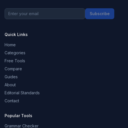
Subscribe
Quick Links
Home
Categories
Free Tools
Compare
Guides
About
Editorial Standards
Contact
Popular Tools
Grammar Checker