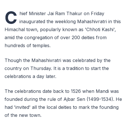
C
hief Minister Jai Ram Thakur on Friday
inaugurated the weeklong Mahashivratri in this
Himachal town, popularly known as 'Chhoti Kashi',
amid the congregation of over 200 deities from
hundreds of temples.
Though the Mahashivratri was celebrated by the
country on Thursday. It is a tradition to start the
celebrations a day later.
The celebrations date back to 1526 when Mandi was
founded during the rule of Ajbar Sen (1499-1534). He
had 'invited' all the local deities to mark the founding
of the new town.