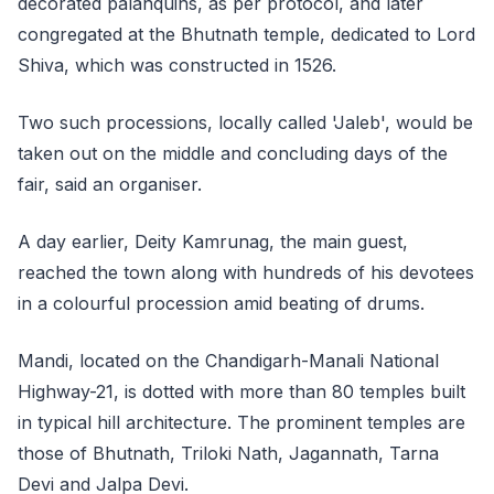
decorated palanquins, as per protocol, and later
congregated at the Bhutnath temple, dedicated to Lord
Shiva, which was constructed in 1526.
Two such processions, locally called 'Jaleb', would be
taken out on the middle and concluding days of the
fair, said an organiser.
A day earlier, Deity Kamrunag, the main guest,
reached the town along with hundreds of his devotees
in a colourful procession amid beating of drums.
Mandi, located on the Chandigarh-Manali National
Highway-21, is dotted with more than 80 temples built
in typical hill architecture. The prominent temples are
those of Bhutnath, Triloki Nath, Jagannath, Tarna
Devi and Jalpa Devi.