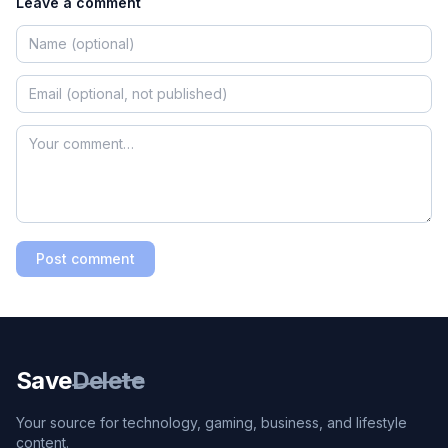
Leave a comment
Post comment
Save
Delete
Your source for technology, gaming, business, and lifestyle
content.