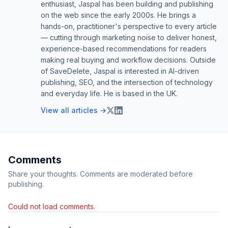
enthusiast, Jaspal has been building and publishing
on the web since the early 2000s. He brings a
hands-on, practitioner's perspective to every article
— cutting through marketing noise to deliver honest,
experience-based recommendations for readers
making real buying and workflow decisions. Outside
of SaveDelete, Jaspal is interested in AI-driven
publishing, SEO, and the intersection of technology
and everyday life. He is based in the UK.
View all articles →
Comments
Share your thoughts. Comments are moderated before
publishing.
Could not load comments.