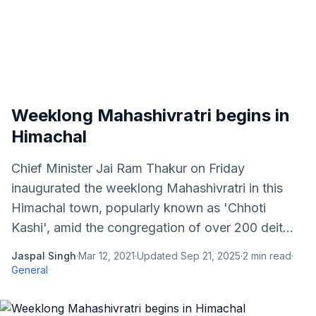
Weeklong Mahashivratri begins in
Himachal
Chief Minister Jai Ram Thakur on Friday
inaugurated the weeklong Mahashivratri in this
Himachal town, popularly known as 'Chhoti
Kashi', amid the congregation of over 200 deit...
Jaspal Singh
·
Mar 12, 2021
·
Updated
Sep 21, 2025
·
2
min read
·
General