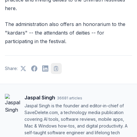
here.
The administration also offers an honorarium to the
"kardars" -- the attendants of deities -- for
participating in the festival.
Share:
Jaspal Singh
·
36681
articles
Jaspal Singh is the founder and editor-in-chief of
SaveDelete.com, a technology media publication
covering AI tools, software reviews, mobile apps,
Mac & Windows how-tos, and digital productivity. A
self-taught software engineer and lifelong tech