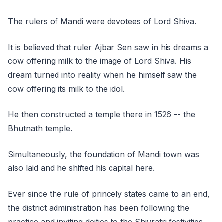
The rulers of Mandi were devotees of Lord Shiva.
It is believed that ruler Ajbar Sen saw in his dreams a
cow offering milk to the image of Lord Shiva. His
dream turned into reality when he himself saw the
cow offering its milk to the idol.
He then constructed a temple there in 1526 -- the
Bhutnath temple.
Simultaneously, the foundation of Mandi town was
also laid and he shifted his capital here.
Ever since the rule of princely states came to an end,
the district administration has been following the
practice and inviting deities to the Shivratri festivities