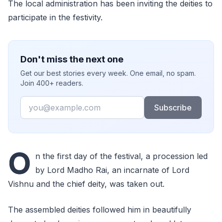
The local administration has been inviting the deities to
participate in the festivity.
Don't miss the next one
Get our best stories every week. One email, no spam.
Join 400+ readers.
Email
Subscribe
O
n the first day of the festival, a procession led
by Lord Madho Rai, an incarnate of Lord
Vishnu and the chief deity, was taken out.
The assembled deities followed him in beautifully