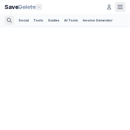
Save
Delete
Social
Tools
Guides
AI Tools
Invoice Generator