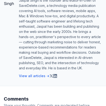
Jaspal Singh is the founder and editor-in-chief of
SaveDelete.com, a technology media publication
covering AI tools, software reviews, mobile apps,
Mac & Windows how-tos, and digital productivity. A
self-taught software engineer and lifelong tech
enthusiast, Jaspal has been building and publishing
on the web since the early 2000s. He brings a
hands-on, practitioner's perspective to every article
— cutting through marketing noise to deliver honest,
experience-based recommendations for readers
making real buying and workflow decisions. Outside
of SaveDelete, Jaspal is interested in AI-driven
publishing, SEO, and the intersection of technology
and everyday life. He is based in the UK.
View all articles →
Comments
Share your thoughts. Comments are moderated before