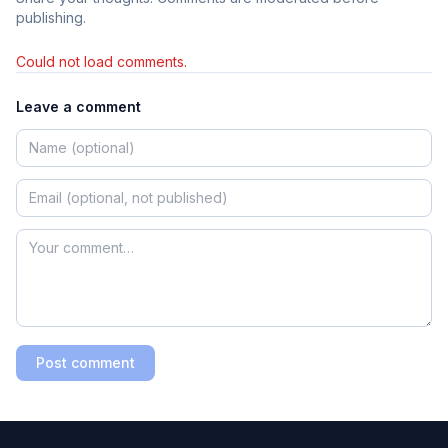
publishing.
Could not load comments.
Leave a comment
Post comment