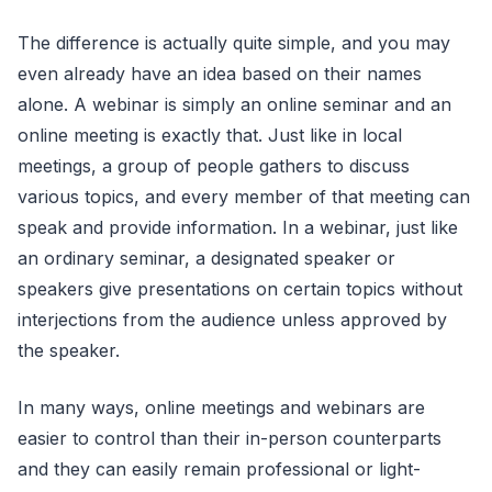
The difference is actually quite simple, and you may
even already have an idea based on their names
alone. A webinar is simply an online seminar and an
online meeting is exactly that. Just like in local
meetings, a group of people gathers to discuss
various topics, and every member of that meeting can
speak and provide information. In a webinar, just like
an ordinary seminar, a designated speaker or
speakers give presentations on certain topics without
interjections from the audience unless approved by
the speaker.
In many ways, online meetings and webinars are
easier to control than their in-person counterparts
and they can easily remain professional or light-