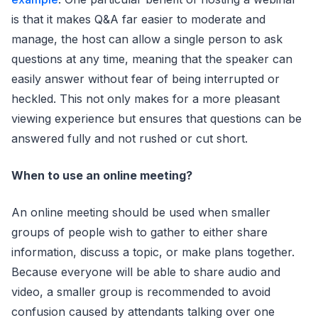
is that it makes Q&A far easier to moderate and
manage, the host can allow a single person to ask
questions at any time, meaning that the speaker can
easily answer without fear of being interrupted or
heckled. This not only makes for a more pleasant
viewing experience but ensures that questions can be
answered fully and not rushed or cut short.
When to use an online meeting?
An online meeting should be used when smaller
groups of people wish to gather to either share
information, discuss a topic, or make plans together.
Because everyone will be able to share audio and
video, a smaller group is recommended to avoid
confusion caused by attendants talking over one