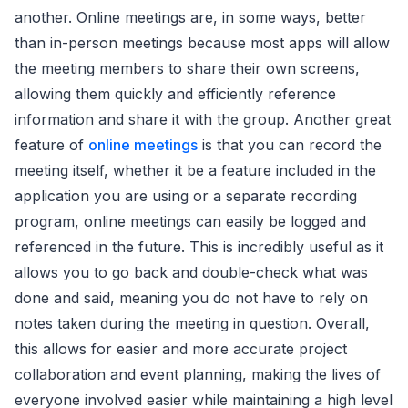
another. Online meetings are, in some ways, better
than in-person meetings because most apps will allow
the meeting members to share their own screens,
allowing them quickly and efficiently reference
information and share it with the group. Another great
feature of
online meetings
is that you can record the
meeting itself, whether it be a feature included in the
application you are using or a separate recording
program, online meetings can easily be logged and
referenced in the future. This is incredibly useful as it
allows you to go back and double-check what was
done and said, meaning you do not have to rely on
notes taken during the meeting in question. Overall,
this allows for easier and more accurate project
collaboration and event planning, making the lives of
everyone involved easier while maintaining a high level