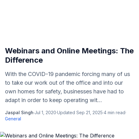
Webinars and Online Meetings: The
Difference
With the COVID-19 pandemic forcing many of us
to take our work out of the office and into our
own homes for safety, businesses have had to
adapt in order to keep operating wit...
Jaspal Singh
·
Jul 1, 2020
·
Updated
Sep 21, 2025
·
4
min read
·
General