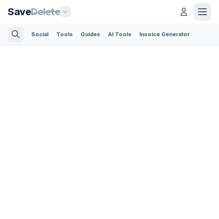
Save
Delete
Social
Tools
Guides
AI Tools
Invoice Generator