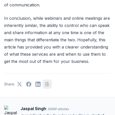
of communication.
In conclusion, while webinars and online meetings are
inherently similar, the ability to control who can speak
and share information at any one time is one of the
main things that differentiate the two. Hopefully, this
article has provided you with a clearer understanding
of what these services are and when to use them to
get the most out of them for your business.
Share:
Jaspal Singh
·
36681
articles