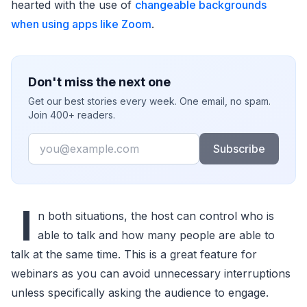
hearted with the use of
changeable backgrounds
when using apps like Zoom
.
Don't miss the next one
Get our best stories every week. One email, no spam.
Join 400+ readers.
Email
Subscribe
I
n both situations, the host can control who is
able to talk and how many people are able to
talk at the same time. This is a great feature for
webinars as you can avoid unnecessary interruptions
unless specifically asking the audience to engage.