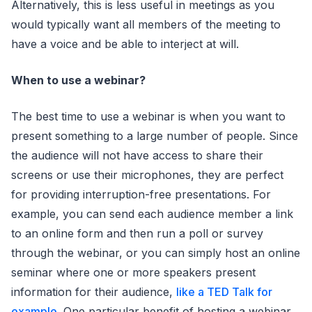
Alternatively, this is less useful in meetings as you
would typically want all members of the meeting to
have a voice and be able to interject at will.
When to use a webinar?
The best time to use a webinar is when you want to
present something to a large number of people. Since
the audience will not have access to share their
screens or use their microphones, they are perfect
for providing interruption-free presentations. For
example, you can send each audience member a link
to an online form and then run a poll or survey
through the webinar, or you can simply host an online
seminar where one or more speakers present
information for their audience,
like a TED Talk for
example
. One particular benefit of hosting a webinar