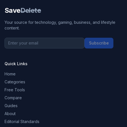
Save
Delete
Your source for technology, gaming, business, and lifestyle
content.
Subscribe
Quick Links
Home
Categories
Free Tools
Compare
Guides
About
Editorial Standards