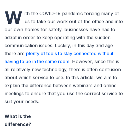
W
ith the COVID-19 pandemic forcing many of
us to take our work out of the office and into
our own homes for safety, businesses have had to
adapt in order to keep operating with the sudden
communication issues. Luckily, in this day and age
there are
plenty of tools to stay connected without
having to be in the same room
. However, since this is
all relatively new technology, there is often confusion
about which service to use. In this article, we aim to
explain the difference between webinars and online
meetings to ensure that you use the correct service to
suit your needs.
What is the
difference?