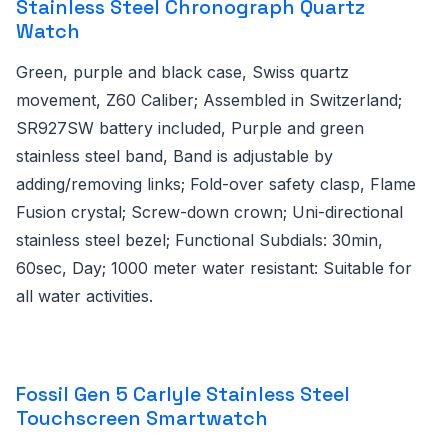
Stainless Steel Chronograph Quartz
Watch
Green, purple and black case, Swiss quartz
movement, Z60 Caliber; Assembled in Switzerland;
SR927SW battery included, Purple and green
stainless steel band, Band is adjustable by
adding/removing links; Fold-over safety clasp, Flame
Fusion crystal; Screw-down crown; Uni-directional
stainless steel bezel; Functional Subdials: 30min,
60sec, Day; 1000 meter water resistant: Suitable for
all water activities.
Fossil Gen 5 Carlyle Stainless Steel
Touchscreen Smartwatch