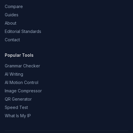
Compare
Guides
About
Editorial Standards
Contact
Popular Tools
Grammar Checker
AI Writing
AI Motion Control
Image Compressor
QR Generator
Speed Test
What Is My IP