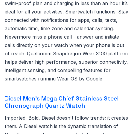
swim-proof plan and charging in less than an hour it’s
ideal for all your activities. Smartwatch functions: Stay
connected with notifications for apps, calls, texts,
automatic time, time zone and calendar syncing.
Nevermore miss a phone call - answer and initiate
calls directly on your watch when your phone is out
of reach. Qualcomm Snapdragon Wear 3100 platform
helps deliver high performance, superior connectivity,
intelligent sensing, and compelling features for
smartwatches running Wear OS by Google
Diesel Men's Mega Chief Stainless Steel
Chronograph Quartz Watch
Imported, Bold, Diesel doesn't follow trends; it creates
them. A Diesel watch is the dynamic translation of