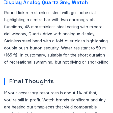
Display Analog Quartz Grey Watch
Round ticker in stainless steel with guilloche dial
highlighting a centre bar with two chronograph
functions, 48 mm stainless steel casing with mineral
dial window, Quartz drive with analogue display,
Stainless steel band with a fold-over clasp highlighting
double push-button security, Water resistant to 50 m
(165 ft): In customary, suitable for the short duration
of recreational swimming, but not diving or snorkelling
Final Thoughts
If your accessory resources is about 1% of that,
you're still in profit. Watch brands significant and tiny
are beating out timepieces that yield comparable