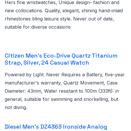
Hers fine wristwatches, Unique design- fashion and
new collocations. Quality, elegant, shining hand-inlaid
rhinestones bling leisure style. Never out of date,
suitable for diverse occasions
Citizen Men's Eco-Drive Quartz Titanium
Strap, Silver, 24 Casual Watch
Powered by Light. Never Requires a Battery, five-year
manufacturer's warranty, Quartz Movement, Case
Diameter: 43mm, Water resistant to 100m (333ft): in
general, suitable for swimming and snorkelling, but
not diving.
Diesel Men's DZ4363 Ironside Analog