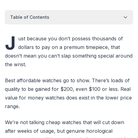
Table of Contents
J
ust because you don’t possess thousands of
dollars to pay on a premium timepiece, that
doesn’t mean you can’t slap something special around
the wrist.
Best affordable watches go to show. There’s loads of
quality to be gained for $200, even $100 or less. Real
value for money watches does exist in the lower price
range.
We’re not talking cheap watches that will cut down
after weeks of usage, but genuine horological