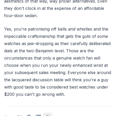
aesthetics of that way, way pricier alternatives. Even
they don't clock in at the expense of an affordable
four-door sedan.
Yes, you're patronising off bells and whistles and the
impeccable craftsmanship that gets the guts of some
watches as jaw-dropping as their carefully deliberated
dials at the two-Benjamin level. Those are the
circumstances that only a genuine watch fan will
choose when you run your newly enhanced wrist at
your subsequent sales meeting. Everyone else around
the lacquered discussion table will think you're a guy
with good taste to be considered best watches under
$200 you can't go wrong with.