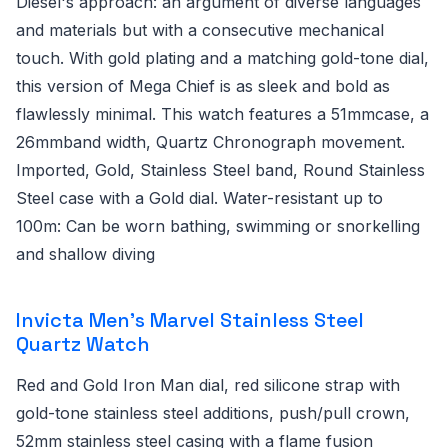
Diesel's approach: an argument of diverse languages
and materials but with a consecutive mechanical
touch. With gold plating and a matching gold-tone dial,
this version of Mega Chief is as sleek and bold as
flawlessly minimal. This watch features a 51mmcase, a
26mmband width, Quartz Chronograph movement.
Imported, Gold, Stainless Steel band, Round Stainless
Steel case with a Gold dial. Water-resistant up to
100m: Can be worn bathing, swimming or snorkelling
and shallow diving
Invicta Men's Marvel Stainless Steel
Quartz Watch
Red and Gold Iron Man dial, red silicone strap with
gold-tone stainless steel additions, push/pull crown,
52mm stainless steel casing with a flame fusion