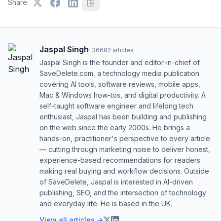
Share:
Jaspal Singh
·
36682
articles
Jaspal Singh is the founder and editor-in-chief of
SaveDelete.com, a technology media publication
covering AI tools, software reviews, mobile apps,
Mac & Windows how-tos, and digital productivity. A
self-taught software engineer and lifelong tech
enthusiast, Jaspal has been building and publishing
on the web since the early 2000s. He brings a
hands-on, practitioner's perspective to every article
— cutting through marketing noise to deliver honest,
experience-based recommendations for readers
making real buying and workflow decisions. Outside
of SaveDelete, Jaspal is interested in AI-driven
publishing, SEO, and the intersection of technology
and everyday life. He is based in the UK.
View all articles →