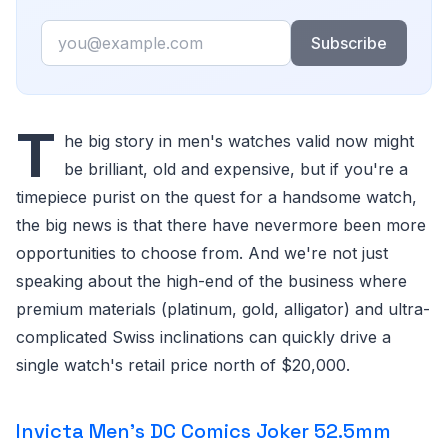
Email
Subscribe
T
he big story in men's watches valid now might
be brilliant, old and expensive, but if you're a
timepiece purist on the quest for a handsome watch,
the big news is that there have nevermore been more
opportunities to choose from. And we're not just
speaking about the high-end of the business where
premium materials (platinum, gold, alligator) and ultra-
complicated Swiss inclinations can quickly drive a
single watch's retail price north of $20,000.
Invicta Men's DC Comics Joker 52.5mm