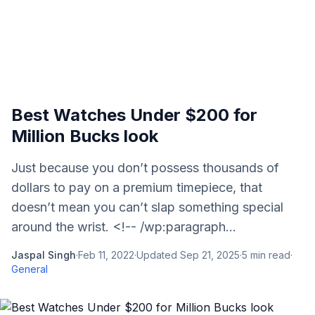
Best Watches Under $200 for
Million Bucks look
Just because you don’t possess thousands of
dollars to pay on a premium timepiece, that
doesn’t mean you can’t slap something special
around the wrist. <!-- /wp:paragraph...
Jaspal Singh
·
Feb 11, 2022
·
Updated
Sep 21, 2025
·
5
min read
·
General