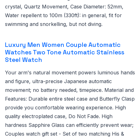
crystal, Quartz Movement, Case Diameter: 52mm,
Water repellent to 100m (330ft): in general, fit for
swimming and snorkelling, but not diving.
Luxury Men Women Couple Automatic
Watches Two Tone Automatic Stainless
Steel Watch
Your arm's natural movement powers luminous hands
and figure, ultra-precise Japanese automatic
movement; no battery needed, timepiece. Material and
Features: Durable entire steel case and Butterfly Clasp
provide you comfortable wearing experience. High
quality electroplated case, Do Not Fade. High
hardness Sapphire Glass can efficiently prevent wear;
Couples watch gift set - Set of two matching His &