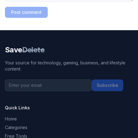
Post comment
Save
Delete
Your source for technology, gaming, business, and lifestyle
content.
Subscribe
Quick Links
Home
Categories
Free Tools