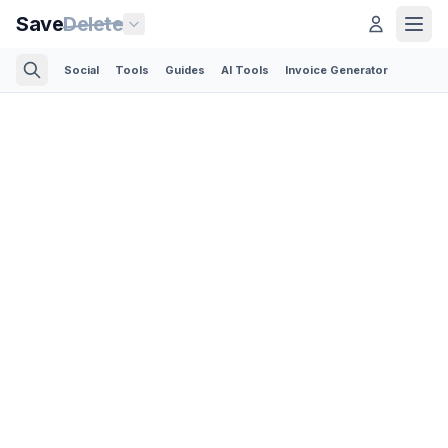
Save
Delete
Social
Tools
Guides
AI Tools
Invoice Generator