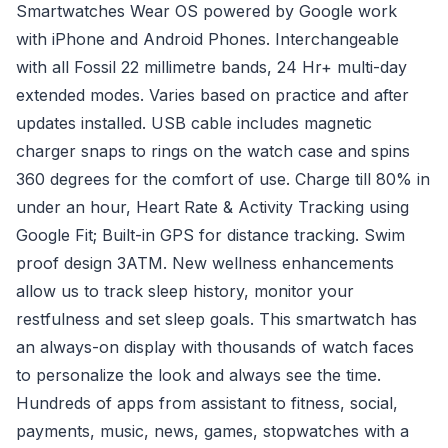
Smartwatches Wear OS powered by Google work
with iPhone and Android Phones. Interchangeable
with all Fossil 22 millimetre bands, 24 Hr+ multi-day
extended modes. Varies based on practice and after
updates installed. USB cable includes magnetic
charger snaps to rings on the watch case and spins
360 degrees for the comfort of use. Charge till 80% in
under an hour, Heart Rate & Activity Tracking using
Google Fit; Built-in GPS for distance tracking. Swim
proof design 3ATM. New wellness enhancements
allow us to track sleep history, monitor your
restfulness and set sleep goals. This smartwatch has
an always-on display with thousands of watch faces
to personalize the look and always see the time.
Hundreds of apps from assistant to fitness, social,
payments, music, news, games, stopwatches with a