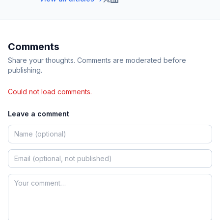
Comments
Share your thoughts. Comments are moderated before
publishing.
Could not load comments.
Leave a comment