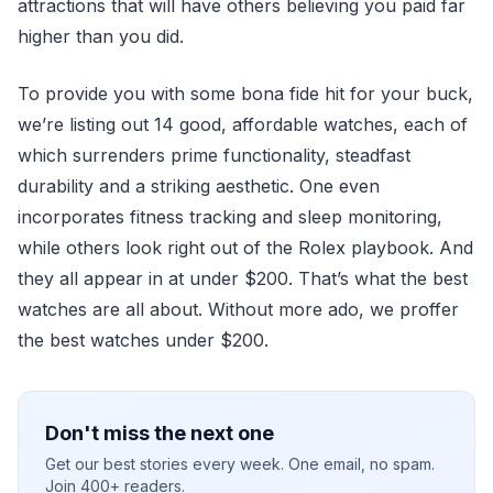
attractions that will have others believing you paid far
higher than you did.
To provide you with some bona fide hit for your buck,
we’re listing out 14 good, affordable watches, each of
which surrenders prime functionality, steadfast
durability and a striking aesthetic. One even
incorporates fitness tracking and sleep monitoring,
while others look right out of the Rolex playbook. And
they all appear in at under $200. That’s what the best
watches are all about. Without more ado, we proffer
the best watches under $200.
Don't miss the next one
Get our best stories every week. One email, no spam.
Join 400+ readers.