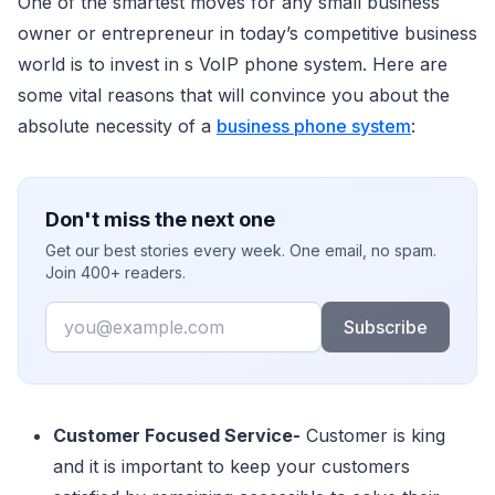
One of the smartest moves for any small business
owner or entrepreneur in today’s competitive business
world is to invest in s VoIP phone system. Here are
some vital reasons that will convince you about the
absolute necessity of a
business phone system
:
Don't miss the next one
Get our best stories every week. One email, no spam.
Join 400+ readers.
Email
Subscribe
Customer Focused Service-
Customer is king
and it is important to keep your customers