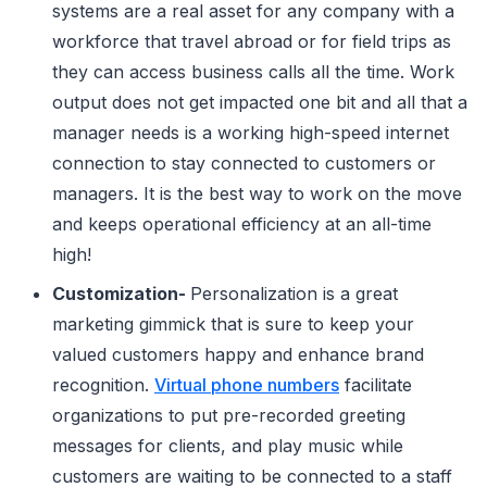
systems are a real asset for any company with a
workforce that travel abroad or for field trips as
they can access business calls all the time. Work
output does not get impacted one bit and all that a
manager needs is a working high-speed internet
connection to stay connected to customers or
managers. It is the best way to work on the move
and keeps operational efficiency at an all-time
high!
Customization-
Personalization is a great
marketing gimmick that is sure to keep your
valued customers happy and enhance brand
recognition.
Virtual phone numbers
facilitate
organizations to put pre-recorded greeting
messages for clients, and play music while
customers are waiting to be connected to a staff