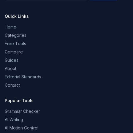
Quick Links
Home
Categories
Free Tools
Compare
Guides
About
Editorial Standards
Contact
Popular Tools
Grammar Checker
AI Writing
AI Motion Control