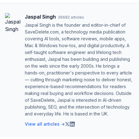
Jaspal Singh
·
36682
articles
Jaspal Singh is the founder and editor-in-chief of
SaveDelete.com, a technology media publication
covering AI tools, software reviews, mobile apps,
Mac & Windows how-tos, and digital productivity. A
self-taught software engineer and lifelong tech
enthusiast, Jaspal has been building and publishing
on the web since the early 2000s. He brings a
hands-on, practitioner's perspective to every article
— cutting through marketing noise to deliver honest,
experience-based recommendations for readers
making real buying and workflow decisions. Outside
of SaveDelete, Jaspal is interested in AI-driven
publishing, SEO, and the intersection of technology
and everyday life. He is based in the UK.
View all articles →