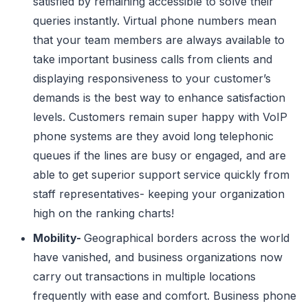
satisfied by remaining accessible to solve their
queries instantly. Virtual phone numbers mean
that your team members are always available to
take important business calls from clients and
displaying responsiveness to your customer’s
demands is the best way to enhance satisfaction
levels. Customers remain super happy with VoIP
phone systems are they avoid long telephonic
queues if the lines are busy or engaged, and are
able to get superior support service quickly from
staff representatives- keeping your organization
high on the ranking charts!
Mobility-
Geographical borders across the world
have vanished, and business organizations now
carry out transactions in multiple locations
frequently with ease and comfort. Business phone