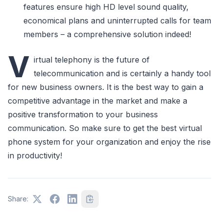
features ensure high HD level sound quality,
economical plans and uninterrupted calls for team
members – a comprehensive solution indeed!
V
irtual telephony is the future of
telecommunication and is certainly a handy tool
for new business owners. It is the best way to gain a
competitive advantage in the market and make a
positive transformation to your business
communication. So make sure to get the best virtual
phone system for your organization and enjoy the rise
in productivity!
Share: