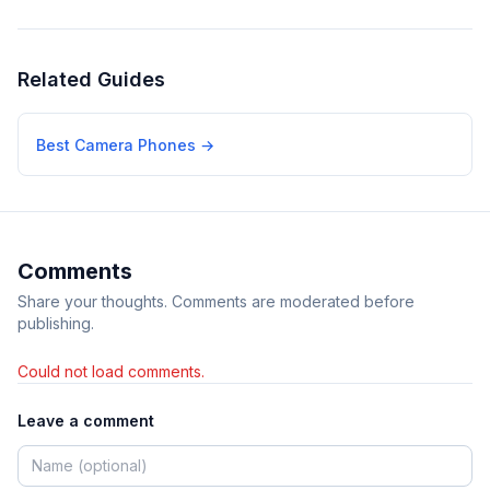
Related Guides
Best Camera Phones
→
Comments
Share your thoughts. Comments are moderated before
publishing.
Could not load comments.
Leave a comment