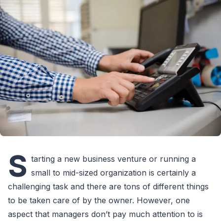
S
tarting a new business venture or running a
small to mid-sized organization is certainly a
challenging task and there are tons of different things
to be taken care of by the owner. However, one
aspect that managers don’t pay much attention to is