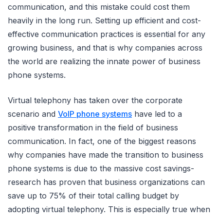
communication, and this mistake could cost them
heavily in the long run. Setting up efficient and cost-
effective communication practices is essential for any
growing business, and that is why companies across
the world are realizing the innate power of business
phone systems.
Virtual telephony has taken over the corporate
scenario and
VoIP phone systems
have led to a
positive transformation in the field of business
communication. In fact, one of the biggest reasons
why companies have made the transition to business
phone systems is due to the massive cost savings-
research has proven that business organizations can
save up to 75% of their total calling budget by
adopting virtual telephony. This is especially true when