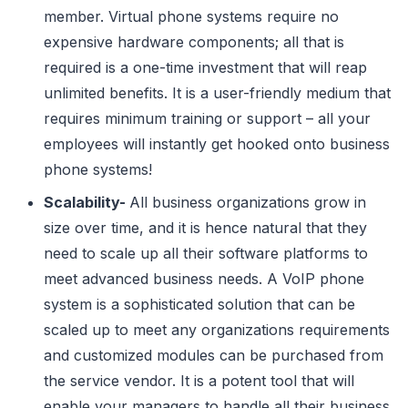
member. Virtual phone systems require no
expensive hardware components; all that is
required is a one-time investment that will reap
unlimited benefits. It is a user-friendly medium that
requires minimum training or support – all your
employees will instantly get hooked onto business
phone systems!
Scalability-
All business organizations grow in
size over time, and it is hence natural that they
need to scale up all their software platforms to
meet advanced business needs. A VoIP phone
system is a sophisticated solution that can be
scaled up to meet any organizations requirements
and customized modules can be purchased from
the service vendor. It is a potent tool that will
enable your managers to handle all their business