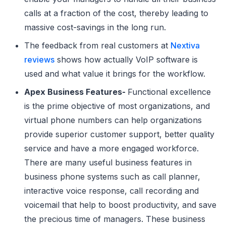
calls at a fraction of the cost, thereby leading to
massive cost-savings in the long run.
The feedback from real customers at
Nextiva
reviews
shows how actually VoIP software is
used and what value it brings for the workflow.
Apex Business Features-
Functional excellence
is the prime objective of most organizations, and
virtual phone numbers can help organizations
provide superior customer support, better quality
service and have a more engaged workforce.
There are many useful business features in
business phone systems such as call planner,
interactive voice response, call recording and
voicemail that help to boost productivity, and save
the precious time of managers. These business