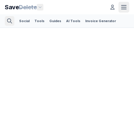
Save
Delete
Social
Tools
Guides
AI Tools
Invoice Generator