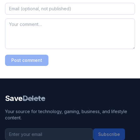
Post comment
Save
Delete
Your source for technology, gaming, business, and lifestyle
content.
Subscribe