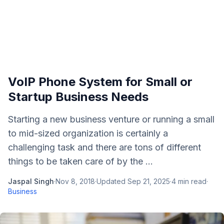
VoIP Phone System for Small or
Startup Business Needs
Starting a new business venture or running a small
to mid-sized organization is certainly a
challenging task and there are tons of different
things to be taken care of by the ...
Jaspal Singh
·
Nov 8, 2018
·
Updated
Sep 21, 2025
·
4
min read
·
Business