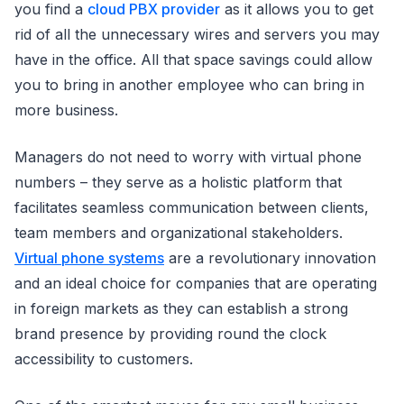
you find a
cloud PBX provider
as it allows you to get
rid of all the unnecessary wires and servers you may
have in the office. All that space savings could allow
you to bring in another employee who can bring in
more business.
Managers do not need to worry with virtual phone
numbers – they serve as a holistic platform that
facilitates seamless communication between clients,
team members and organizational stakeholders.
Virtual phone systems
are a revolutionary innovation
and an ideal choice for companies that are operating
in foreign markets as they can establish a strong
brand presence by providing round the clock
accessibility to customers.