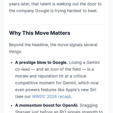
years later, that talent is walking out the door to
the company Google is trying hardest to beat.
Why This Move Matters
Beyond the headline, the move signals several
things:
A prestige blow to Google.
Losing a Gemini
co-lead — and an icon of the field — is a
morale and reputation hit at a critical
competitive moment for Gemini, which now
even powers features like Apple's new Siri
(see our
WWDC 2026 recap
).
A momentum boost for OpenAI.
Snagging
Shazeer just before an IPO signals strength to