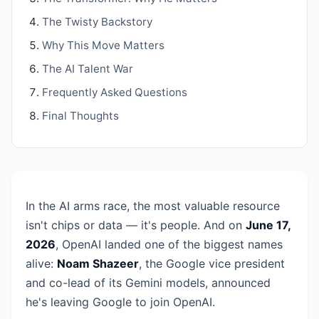
The Twisty Backstory
Why This Move Matters
The AI Talent War
Frequently Asked Questions
Final Thoughts
In the AI arms race, the most valuable resource
isn't chips or data — it's people. And on
June 17,
2026
, OpenAI landed one of the biggest names
alive:
Noam Shazeer
, the Google vice president
and co-lead of its Gemini models, announced
he's leaving Google to join OpenAI.