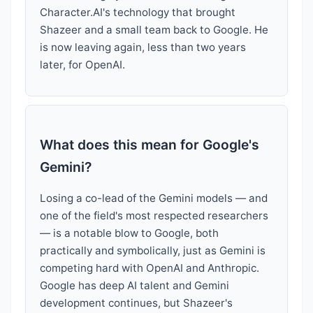
Character.AI's technology that brought
Shazeer and a small team back to Google. He
is now leaving again, less than two years
later, for OpenAI.
What does this mean for Google's
Gemini?
Losing a co-lead of the Gemini models — and
one of the field's most respected researchers
— is a notable blow to Google, both
practically and symbolically, just as Gemini is
competing hard with OpenAI and Anthropic.
Google has deep AI talent and Gemini
development continues, but Shazeer's