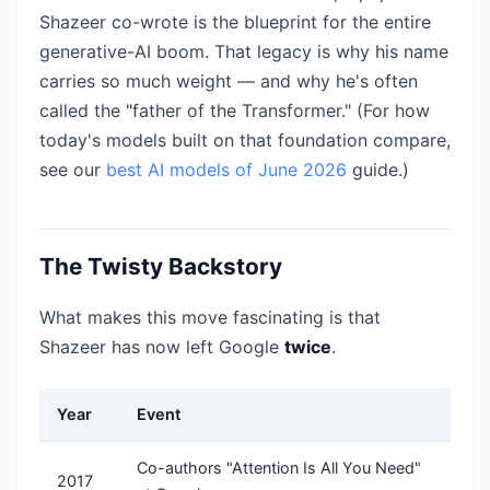
Shazeer co-wrote is the blueprint for the entire
generative-AI boom. That legacy is why his name
carries so much weight — and why he's often
called the "father of the Transformer." (For how
today's models built on that foundation compare,
see our
best AI models of June 2026
guide.)
The Twisty Backstory
What makes this move fascinating is that
Shazeer has now left Google
twice
.
Year
Event
Co-authors "Attention Is All You Need"
2017