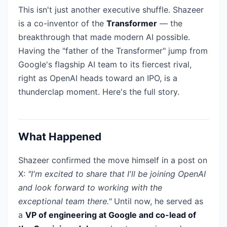
This isn't just another executive shuffle. Shazeer
is a co-inventor of the
Transformer
— the
breakthrough that made modern AI possible.
Having the "father of the Transformer" jump from
Google's flagship AI team to its fiercest rival,
right as OpenAI heads toward an IPO, is a
thunderclap moment. Here's the full story.
What Happened
Shazeer confirmed the move himself in a post on
X:
"I'm excited to share that I'll be joining OpenAI
and look forward to working with the
exceptional team there."
Until now, he served as
a
VP of engineering at Google and co-lead of