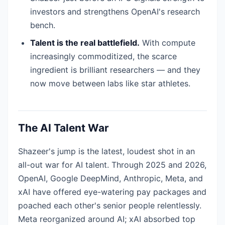
investors and strengthens OpenAI's research
bench.
Talent is the real battlefield.
With compute
increasingly commoditized, the scarce
ingredient is brilliant researchers — and they
now move between labs like star athletes.
The AI Talent War
Shazeer's jump is the latest, loudest shot in an
all-out war for AI talent. Through 2025 and 2026,
OpenAI, Google DeepMind, Anthropic, Meta, and
xAI have offered eye-watering pay packages and
poached each other's senior people relentlessly.
Meta reorganized around AI; xAI absorbed top