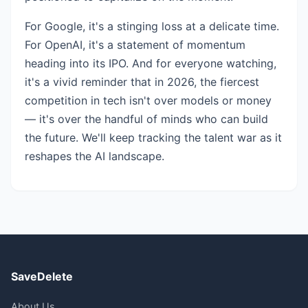
For Google, it's a stinging loss at a delicate time.
For OpenAI, it's a statement of momentum
heading into its IPO. And for everyone watching,
it's a vivid reminder that in 2026, the fiercest
competition in tech isn't over models or money
— it's over the handful of minds who can build
the future. We'll keep tracking the talent war as it
reshapes the AI landscape.
SaveDelete
About Us