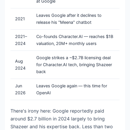
at Google
Leaves Google after it declines to
2021
release his "Meena" chatbot
2021–
Co-founds Character.AI — reaches $1B
2024
valuation, 20M+ monthly users
Google strikes a ~$2.7B licensing deal
Aug
for Character.AI tech, bringing Shazeer
2024
back
Jun
Leaves Google again — this time for
2026
OpenAI
There's irony here: Google reportedly paid
around $2.7 billion in 2024 largely to bring
Shazeer and his expertise back. Less than two