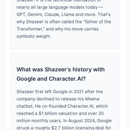
nearly all large language models today —
GPT, Gemini, Claude, Llama and more. That's
why Shazeer is often called the "father of the
Transformer," and why his move carries
symbolic weight.
What was Shazeer's history with
Google and Character.AI?
Shazeer first left Google in 2021 after the
company declined to release his Meena
chatbot. He co-founded Character.AI, which
reached a $1 billion valuation and over 20
million monthly users. In August 2024, Google
struck a roughly $2.7 billion licensing deal for