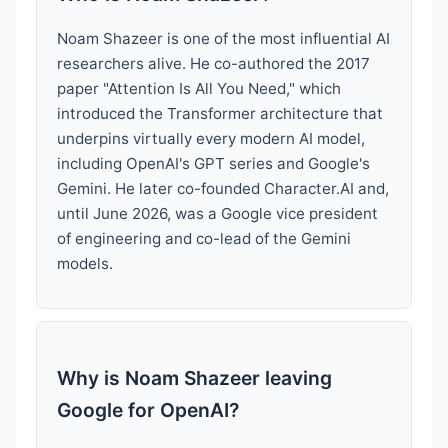
Noam Shazeer is one of the most influential AI
researchers alive. He co-authored the 2017
paper "Attention Is All You Need," which
introduced the Transformer architecture that
underpins virtually every modern AI model,
including OpenAI's GPT series and Google's
Gemini. He later co-founded Character.AI and,
until June 2026, was a Google vice president
of engineering and co-lead of the Gemini
models.
Why is Noam Shazeer leaving
Google for OpenAI?