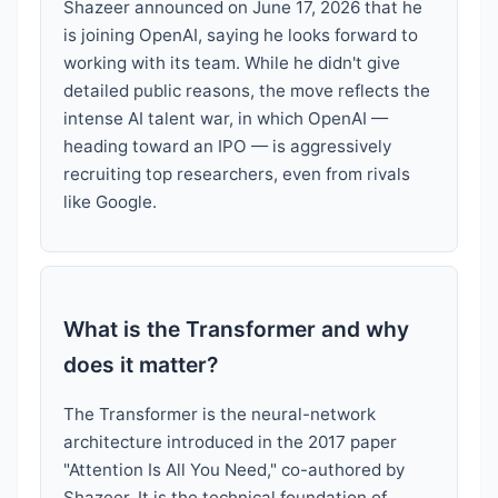
Shazeer announced on June 17, 2026 that he
is joining OpenAI, saying he looks forward to
working with its team. While he didn't give
detailed public reasons, the move reflects the
intense AI talent war, in which OpenAI —
heading toward an IPO — is aggressively
recruiting top researchers, even from rivals
like Google.
What is the Transformer and why
does it matter?
The Transformer is the neural-network
architecture introduced in the 2017 paper
"Attention Is All You Need," co-authored by
Shazeer. It is the technical foundation of