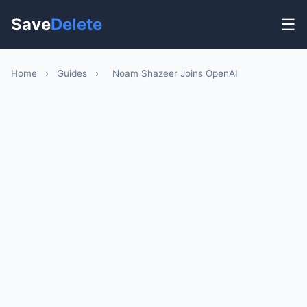
Save
Delete
☰
Home
›
Guides
›
Noam Shazeer Joins OpenAI