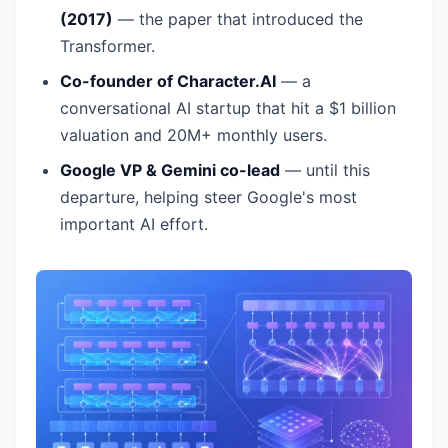
(2017)
— the paper that introduced the
Transformer.
Co-founder of Character.AI
— a
conversational AI startup that hit a $1 billion
valuation and 20M+ monthly users.
Google VP & Gemini co-lead
— until this
departure, helping steer Google's most
important AI effort.