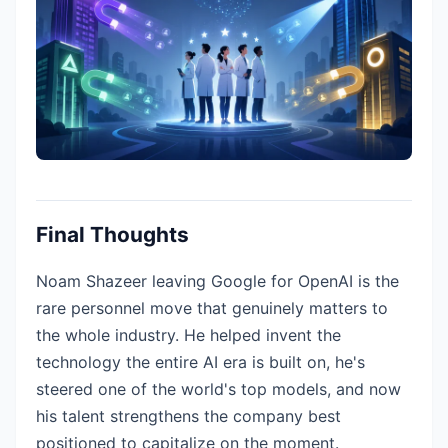
Final Thoughts
Noam Shazeer leaving Google for OpenAI is the
rare personnel move that genuinely matters to
the whole industry. He helped invent the
technology the entire AI era is built on, he's
steered one of the world's top models, and now
his talent strengthens the company best
positioned to capitalize on the moment.