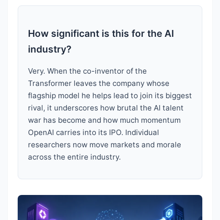
How significant is this for the AI
industry?
Very. When the co-inventor of the
Transformer leaves the company whose
flagship model he helps lead to join its biggest
rival, it underscores how brutal the AI talent
war has become and how much momentum
OpenAI carries into its IPO. Individual
researchers now move markets and morale
across the entire industry.