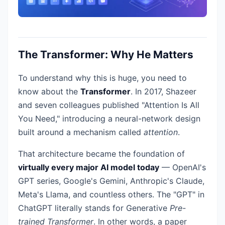
The Transformer: Why He Matters
To understand why this is huge, you need to
know about the
Transformer
. In 2017, Shazeer
and seven colleagues published "Attention Is All
You Need," introducing a neural-network design
built around a mechanism called
attention
.
That architecture became the foundation of
virtually every major AI model today
— OpenAI's
GPT series, Google's Gemini, Anthropic's Claude,
Meta's Llama, and countless others. The "GPT" in
ChatGPT literally stands for Generative
Pre-
trained Transformer
. In other words, a paper