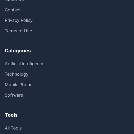
Contact
Privacy Policy
Terms of Use
Categories
Artificial Intelligence
Technology
Mobile Phones
Software
Tools
All Tools