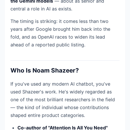
the Gemini models
— about as senior and
central a role in AI as exists.
The timing is striking: it comes less than two
years after Google brought him back into the
fold, and as OpenAI races to widen its lead
ahead of a reported public listing.
Who Is Noam Shazeer?
If you've used any modern AI chatbot, you've
used Shazeer's work. He's widely regarded as
one of the most brilliant researchers in the field
— the kind of individual whose contributions
shaped entire product categories.
Co-author of "Attention Is All You Need"