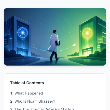
Table of Contents
What Happened
Who Is Noam Shazeer?
The Transformer: Why He Matters