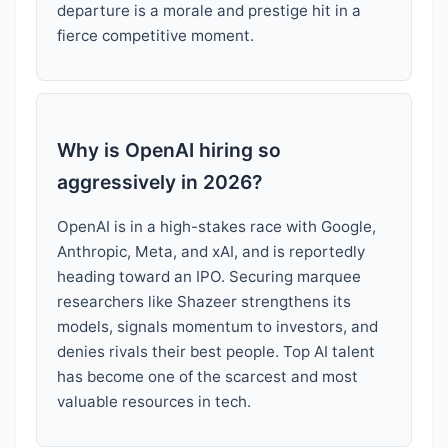
departure is a morale and prestige hit in a
fierce competitive moment.
Why is OpenAI hiring so
aggressively in 2026?
OpenAI is in a high-stakes race with Google,
Anthropic, Meta, and xAI, and is reportedly
heading toward an IPO. Securing marquee
researchers like Shazeer strengthens its
models, signals momentum to investors, and
denies rivals their best people. Top AI talent
has become one of the scarcest and most
valuable resources in tech.