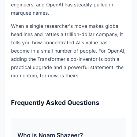
engineers; and OpenAI has steadily pulled in
marquee names.
When a single researcher's move makes global
headlines and rattles a trillion-dollar company, it
tells you how concentrated AI's value has
become in a small number of people. For OpenAI,
adding the Transformer's co-inventor is both a
practical upgrade and a powerful statement: the
momentum, for now, is theirs.
Frequently Asked Questions
Who is Noam Shazeer?