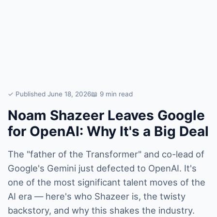
✓ Published June 18, 2026
📖 9 min read
Noam Shazeer Leaves Google
for OpenAI: Why It's a Big Deal
The "father of the Transformer" and co-lead of
Google's Gemini just defected to OpenAI. It's
one of the most significant talent moves of the
AI era — here's who Shazeer is, the twisty
backstory, and why this shakes the industry.