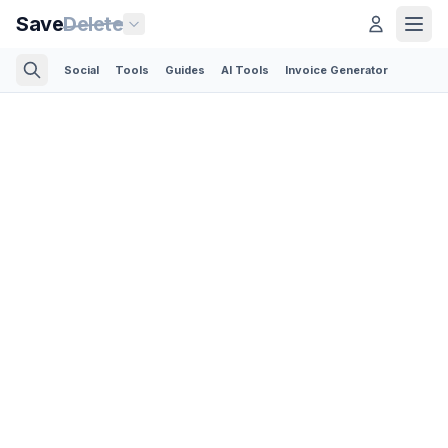
Save
Delete
Social
Tools
Guides
AI Tools
Invoice Generator