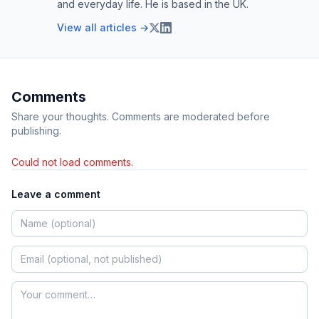
and everyday life. He is based in the UK.
View all articles →
Comments
Share your thoughts. Comments are moderated before
publishing.
Could not load comments.
Leave a comment