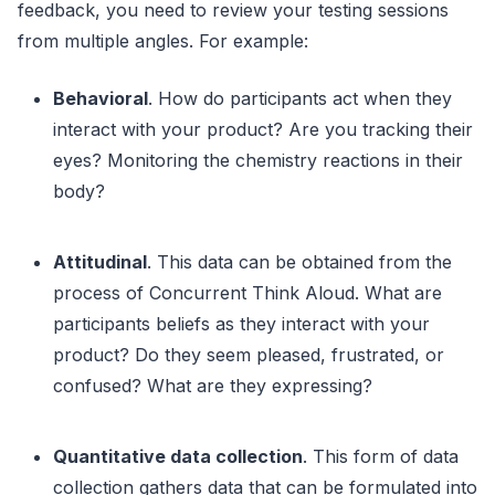
feedback, you need to review your testing sessions
from multiple angles. For example:
Behavioral
. How do participants act when they
interact with your product? Are you tracking their
eyes? Monitoring the chemistry reactions in their
body?
Attitudinal
. This data can be obtained from the
process of Concurrent Think Aloud. What are
participants beliefs as they interact with your
product? Do they seem pleased, frustrated, or
confused? What are they expressing?
Quantitative data collection
. This form of data
collection gathers data that can be formulated into