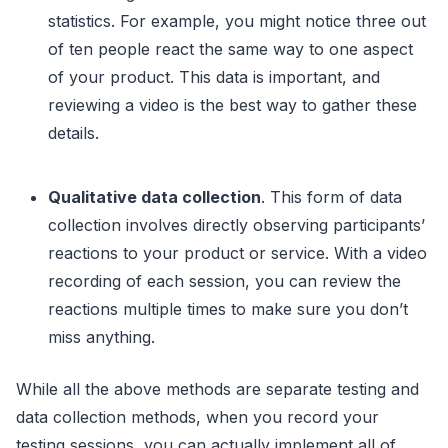
statistics. For example, you might notice three out
of ten people react the same way to one aspect
of your product. This data is important, and
reviewing a video is the best way to gather these
details.
Qualitative data collection
. This form of data
collection involves directly observing participants’
reactions to your product or service. With a video
recording of each session, you can review the
reactions multiple times to make sure you don’t
miss anything.
While all the above methods are separate testing and
data collection methods, when you record your
testing sessions, you can actually implement all of