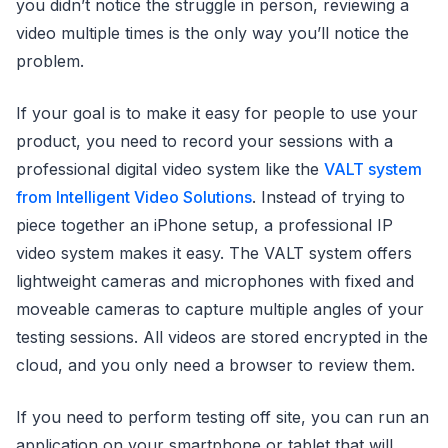
you didn’t notice the struggle in person, reviewing a
video multiple times is the only way you’ll notice the
problem.
If your goal is to make it easy for people to use your
product, you need to record your sessions with a
professional digital video system like the
VALT system
from Intelligent Video Solutions
. Instead of trying to
piece together an iPhone setup, a professional IP
video system makes it easy. The VALT system offers
lightweight cameras and microphones with fixed and
moveable cameras to capture multiple angles of your
testing sessions. All videos are stored encrypted in the
cloud, and you only need a browser to review them.
If you need to perform testing off site, you can run an
application on your smartphone or tablet that will