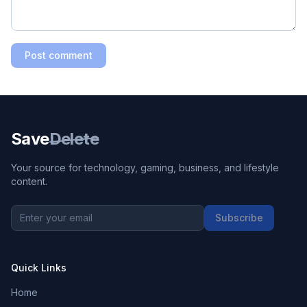
Post comment
Save
Delete
Your source for technology, gaming, business, and lifestyle
content.
Subscribe
Quick Links
Home