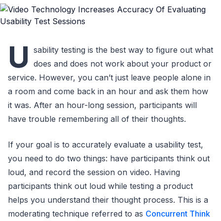
U
sability testing is the best way to figure out what
does and does not work about your product or
service. However, you can’t just leave people alone in
a room and come back in an hour and ask them how
it was. After an hour-long session, participants will
have trouble remembering all of their thoughts.
If your goal is to accurately evaluate a usability test,
you need to do two things: have participants think out
loud, and record the session on video. Having
participants think out loud while testing a product
helps you understand their thought process. This is a
moderating technique referred to as
Concurrent Think