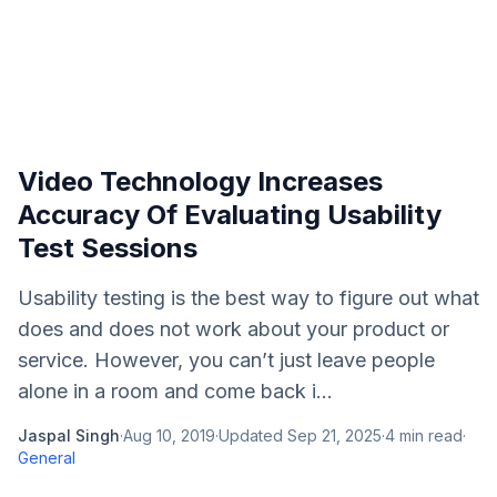
Video Technology Increases
Accuracy Of Evaluating Usability
Test Sessions
Usability testing is the best way to figure out what
does and does not work about your product or
service. However, you can’t just leave people
alone in a room and come back i...
Jaspal Singh
·
Aug 10, 2019
·
Updated
Sep 21, 2025
·
4
min read
·
General