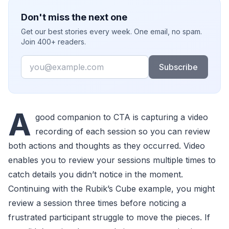
Don't miss the next one
Get our best stories every week. One email, no spam.
Join 400+ readers.
Email
Subscribe
A
good companion to CTA is capturing a video
recording of each session so you can review
both actions and thoughts as they occurred. Video
enables you to review your sessions multiple times to
catch details you didn’t notice in the moment.
Continuing with the Rubik’s Cube example, you might
review a session three times before noticing a
frustrated participant struggle to move the pieces. If