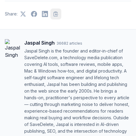
Share:
Jaspal Singh
·
36682
articles
Jaspal Singh is the founder and editor-in-chief of
SaveDelete.com, a technology media publication
covering AI tools, software reviews, mobile apps,
Mac & Windows how-tos, and digital productivity. A
self-taught software engineer and lifelong tech
enthusiast, Jaspal has been building and publishing
on the web since the early 2000s. He brings a
hands-on, practitioner's perspective to every article
— cutting through marketing noise to deliver honest,
experience-based recommendations for readers
making real buying and workflow decisions. Outside
of SaveDelete, Jaspal is interested in AI-driven
publishing, SEO, and the intersection of technology