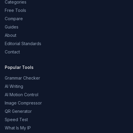
Categories
Free Tools
Compare
Guides
About
Editorial Standards
Contact
Popular Tools
Grammar Checker
AI Writing
AI Motion Control
Image Compressor
QR Generator
Speed Test
What Is My IP