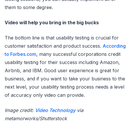
them to some degree.
Video will help you bring in the big bucks
The bottom line is that usability testing is crucial for
customer satisfaction and product success.
According
to Forbes.com
, many successful corporations credit
usability testing for their success including Amazon,
Airbnb, and IBM. Good user experience is great for
business, and if you want to take your business to the
next level, your usability testing process needs a level
of accuracy only video can provide.
Image credit:
Video Technology
via
metamorworks/Shutterstock