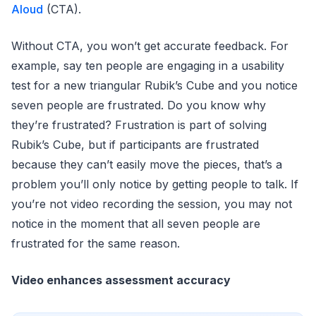
Aloud
(CTA).
Without CTA, you won’t get accurate feedback. For
example, say ten people are engaging in a usability
test for a new triangular Rubik’s Cube and you notice
seven people are frustrated. Do you know why
they’re frustrated? Frustration is part of solving
Rubik’s Cube, but if participants are frustrated
because they can’t easily move the pieces, that’s a
problem you’ll only notice by getting people to talk. If
you’re not video recording the session, you may not
notice in the moment that all seven people are
frustrated for the same reason.
Video enhances assessment accuracy