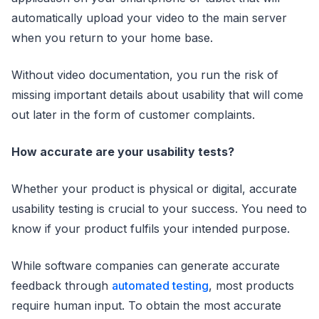
automatically upload your video to the main server
when you return to your home base.
Without video documentation, you run the risk of
missing important details about usability that will come
out later in the form of customer complaints.
How accurate are your usability tests?
Whether your product is physical or digital, accurate
usability testing is crucial to your success. You need to
know if your product fulfils your intended purpose.
While software companies can generate accurate
feedback through
automated testing
, most products
require human input. To obtain the most accurate