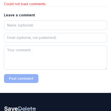
Could not load comments.
Leave a comment
Post comment
Save
Delete