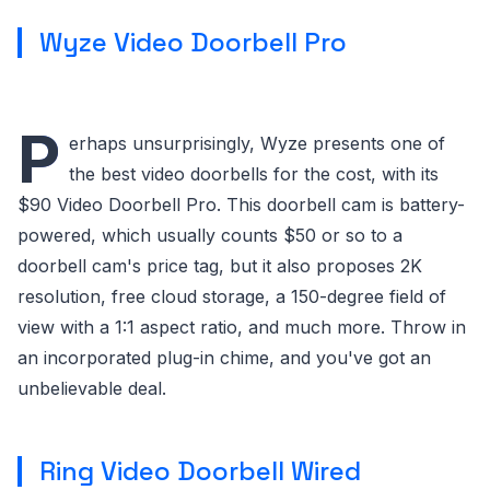
Wyze Video Doorbell Pro
P
erhaps unsurprisingly, Wyze presents one of
the best video doorbells for the cost, with its
$90 Video Doorbell Pro. This doorbell cam is battery-
powered, which usually counts $50 or so to a
doorbell cam's price tag, but it also proposes 2K
resolution, free cloud storage, a 150-degree field of
view with a 1:1 aspect ratio, and much more. Throw in
an incorporated plug-in chime, and you've got an
unbelievable deal.
Ring Video Doorbell Wired