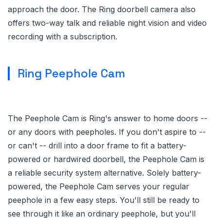
approach the door. The Ring doorbell camera also
offers two-way talk and reliable night vision and video
recording with a subscription.
Ring Peephole Cam
The Peephole Cam is Ring's answer to home doors --
or any doors with peepholes. If you don't aspire to --
or can't -- drill into a door frame to fit a battery-
powered or hardwired doorbell, the Peephole Cam is
a reliable security system alternative. Solely battery-
powered, the Peephole Cam serves your regular
peephole in a few easy steps. You'll still be ready to
see through it like an ordinary peephole, but you'll