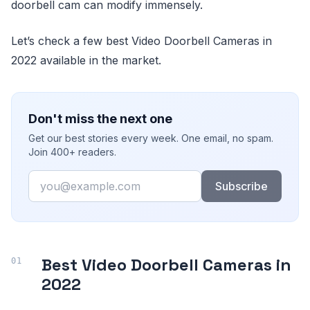
doorbell cam can modify immensely.
Let’s check a few best Video Doorbell Cameras in
2022 available in the market.
Don't miss the next one
Get our best stories every week. One email, no spam.
Join 400+ readers.
Email
Subscribe
Best Video Doorbell Cameras in
2022