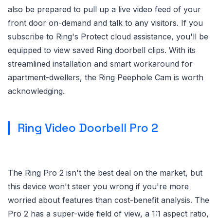
also be prepared to pull up a live video feed of your
front door on-demand and talk to any visitors. If you
subscribe to Ring's Protect cloud assistance, you'll be
equipped to view saved Ring doorbell clips. With its
streamlined installation and smart workaround for
apartment-dwellers, the Ring Peephole Cam is worth
acknowledging.
Ring Video Doorbell Pro 2
The Ring Pro 2 isn't the best deal on the market, but
this device won't steer you wrong if you're more
worried about features than cost-benefit analysis. The
Pro 2 has a super-wide field of view, a 1:1 aspect ratio,