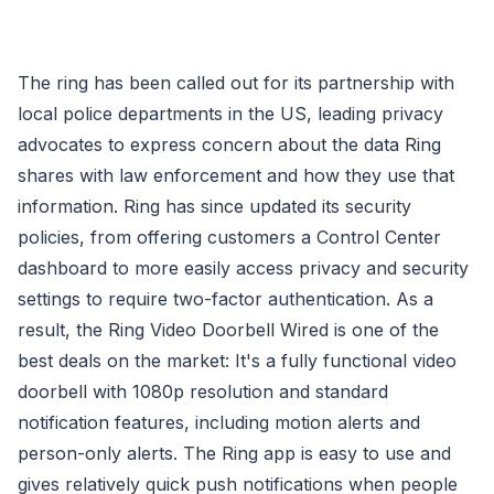
The ring has been called out for its partnership with
local police departments in the US, leading privacy
advocates to express concern about the data Ring
shares with law enforcement and how they use that
information. Ring has since updated its security
policies, from offering customers a Control Center
dashboard to more easily access privacy and security
settings to require two-factor authentication. As a
result, the Ring Video Doorbell Wired is one of the
best deals on the market: It's a fully functional video
doorbell with 1080p resolution and standard
notification features, including motion alerts and
person-only alerts. The Ring app is easy to use and
gives relatively quick push notifications when people