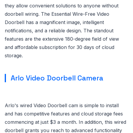
they allow convenient solutions to anyone without
doorbell wiring. The Essential Wire-Free Video
Doorbell has a magnificent image, intelligent
notifications, and a reliable design. The standout
features are the extensive 180-degree field of view
and affordable subscription for 30 days of cloud
storage.
Arlo Video Doorbell Camera
Arlo's wired Video Doorbell cam is simple to install
and has competitive features and cloud storage fees
commencing at just $3 a month. In addition, this wired
doorbell grants you reach to advanced functionality