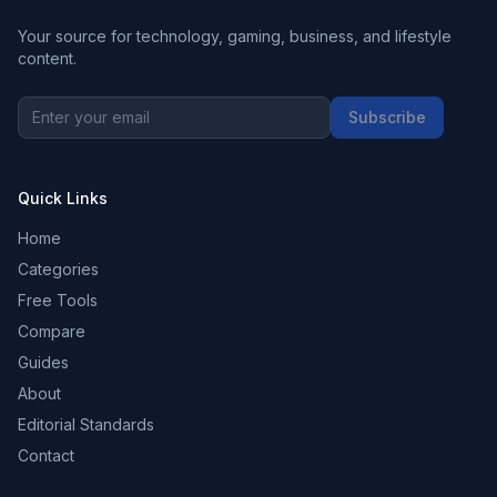
Your source for technology, gaming, business, and lifestyle
content.
Subscribe
Quick Links
Home
Categories
Free Tools
Compare
Guides
About
Editorial Standards
Contact