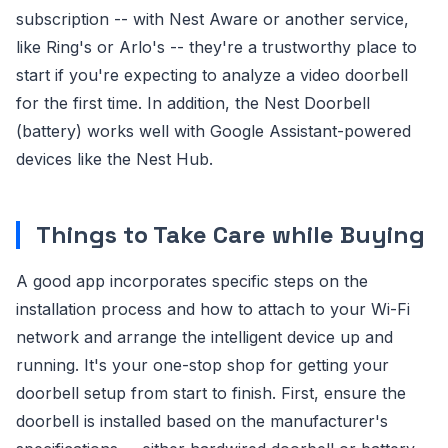
subscription -- with Nest Aware or another service,
like Ring's or Arlo's -- they're a trustworthy place to
start if you're expecting to analyze a video doorbell
for the first time. In addition, the Nest Doorbell
(battery) works well with Google Assistant-powered
devices like the Nest Hub.
Things to Take Care while Buying
A good app incorporates specific steps on the
installation process and how to attach to your Wi-Fi
network and arrange the intelligent device up and
running. It's your one-stop shop for getting your
doorbell setup from start to finish. First, ensure the
doorbell is installed based on the manufacturer's