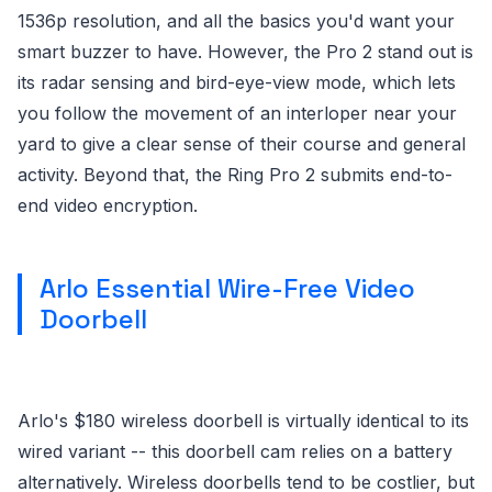
1536p resolution, and all the basics you'd want your
smart buzzer to have. However, the Pro 2 stand out is
its radar sensing and bird-eye-view mode, which lets
you follow the movement of an interloper near your
yard to give a clear sense of their course and general
activity. Beyond that, the Ring Pro 2 submits end-to-
end video encryption.
Arlo Essential Wire-Free Video
Doorbell
Arlo's $180 wireless doorbell is virtually identical to its
wired variant -- this doorbell cam relies on a battery
alternatively. Wireless doorbells tend to be costlier, but