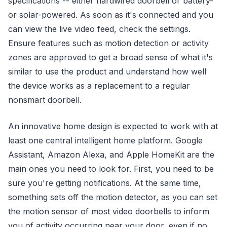
specifications -- either hardwired doorbell or battery-
or solar-powered. As soon as it's connected and you
can view the live video feed, check the settings.
Ensure features such as motion detection or activity
zones are approved to get a broad sense of what it's
similar to use the product and understand how well
the device works as a replacement to a regular
nonsmart doorbell.
An innovative home design is expected to work with at
least one central intelligent home platform. Google
Assistant, Amazon Alexa, and Apple HomeKit are the
main ones you need to look for. First, you need to be
sure you're getting notifications. At the same time,
something sets off the motion detector, as you can set
the motion sensor of most video doorbells to inform
you of activity occurring near your door, even if no