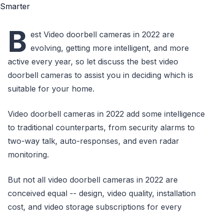
B
est Video doorbell cameras in 2022 are
evolving, getting more intelligent, and more
active every year, so let discuss the best video
doorbell cameras to assist you in deciding which is
suitable for your home.
Video doorbell cameras in 2022 add some intelligence
to traditional counterparts, from security alarms to
two-way talk, auto-responses, and even radar
monitoring.
But not all video doorbell cameras in 2022 are
conceived equal -- design, video quality, installation
cost, and video storage subscriptions for every