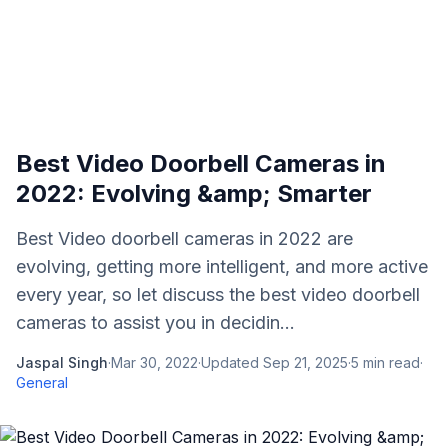
Best Video Doorbell Cameras in
2022: Evolving &amp; Smarter
Best Video doorbell cameras in 2022 are
evolving, getting more intelligent, and more active
every year, so let discuss the best video doorbell
cameras to assist you in decidin...
Jaspal Singh
·
Mar 30, 2022
·
Updated
Sep 21, 2025
·
5
min read
·
General