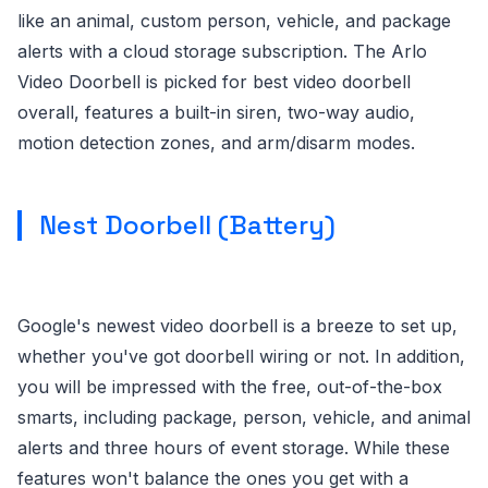
like an animal, custom person, vehicle, and package
alerts with a cloud storage subscription. The Arlo
Video Doorbell is picked for best video doorbell
overall, features a built-in siren, two-way audio,
motion detection zones, and arm/disarm modes.
Nest Doorbell (Battery)
Google's newest video doorbell is a breeze to set up,
whether you've got doorbell wiring or not. In addition,
you will be impressed with the free, out-of-the-box
smarts, including package, person, vehicle, and animal
alerts and three hours of event storage. While these
features won't balance the ones you get with a