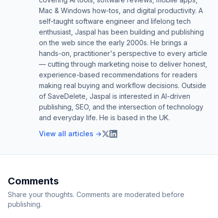
Mac & Windows how-tos, and digital productivity. A
self-taught software engineer and lifelong tech
enthusiast, Jaspal has been building and publishing
on the web since the early 2000s. He brings a
hands-on, practitioner's perspective to every article
— cutting through marketing noise to deliver honest,
experience-based recommendations for readers
making real buying and workflow decisions. Outside
of SaveDelete, Jaspal is interested in AI-driven
publishing, SEO, and the intersection of technology
and everyday life. He is based in the UK.
View all articles →
Comments
Share your thoughts. Comments are moderated before
publishing.