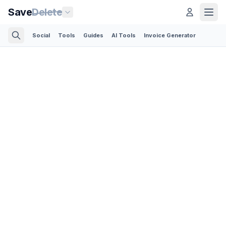
Save
Delete
Social
Tools
Guides
AI Tools
Invoice Generator