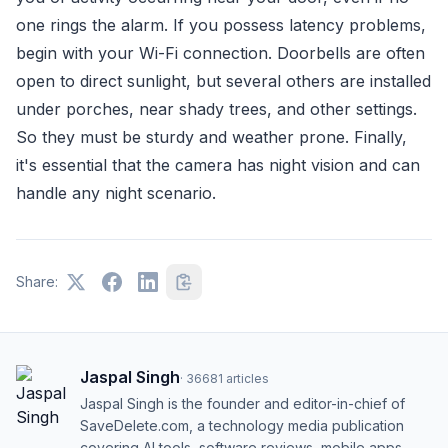
one rings the alarm. If you possess latency problems,
begin with your Wi-Fi connection. Doorbells are often
open to direct sunlight, but several others are installed
under porches, near shady trees, and other settings.
So they must be sturdy and weather prone. Finally,
it's essential that the camera has night vision and can
handle any night scenario.
Share:
Jaspal Singh
·
36681
articles
Jaspal Singh is the founder and editor-in-chief of
SaveDelete.com, a technology media publication
covering AI tools, software reviews, mobile apps,