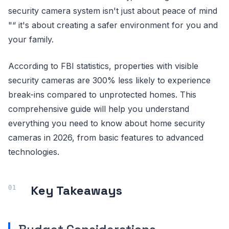
security camera system isn't just about peace of mind
"“ it's about creating a safer environment for you and
your family.
According to FBI statistics, properties with visible
security cameras are 300% less likely to experience
break-ins compared to unprotected homes. This
comprehensive guide will help you understand
everything you need to know about home security
cameras in 2026, from basic features to advanced
technologies.
Key Takeaways