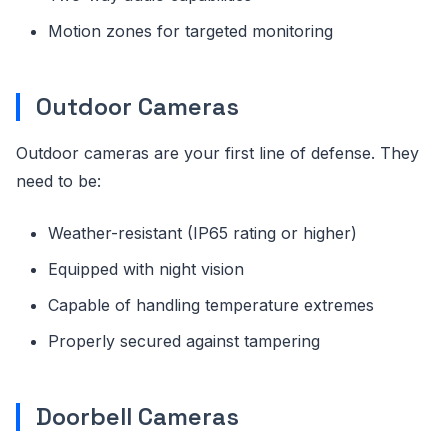
Motion zones for targeted monitoring
Outdoor Cameras
Outdoor cameras are your first line of defense. They
need to be:
Weather-resistant (IP65 rating or higher)
Equipped with night vision
Capable of handling temperature extremes
Properly secured against tampering
Doorbell Cameras