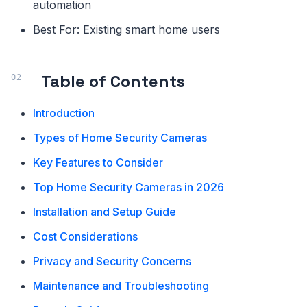
automation
Best For: Existing smart home users
Table of Contents
Introduction
Types of Home Security Cameras
Key Features to Consider
Top Home Security Cameras in 2026
Installation and Setup Guide
Cost Considerations
Privacy and Security Concerns
Maintenance and Troubleshooting