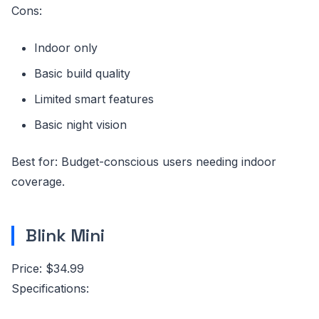
Cons:
Indoor only
Basic build quality
Limited smart features
Basic night vision
Best for: Budget-conscious users needing indoor
coverage.
Blink Mini
Price: $34.99
Specifications: