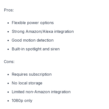
Pros:
Flexible power options
Strong Amazon/Alexa integration
Good motion detection
Built-in spotlight and siren
Cons:
Requires subscription
No local storage
Limited non-Amazon integration
1080p only