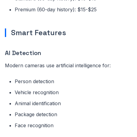
Premium (60-day history): $15-$25
Smart Features
AI Detection
Modern cameras use artificial intelligence for:
Person detection
Vehicle recognition
Animal identification
Package detection
Face recognition