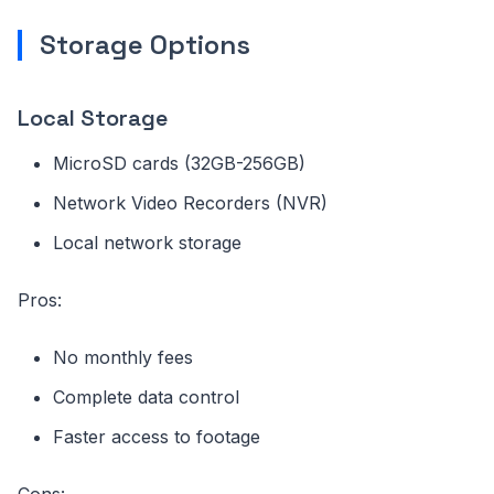
Storage Options
Local Storage
MicroSD cards (32GB-256GB)
Network Video Recorders (NVR)
Local network storage
Pros:
No monthly fees
Complete data control
Faster access to footage
Cons: