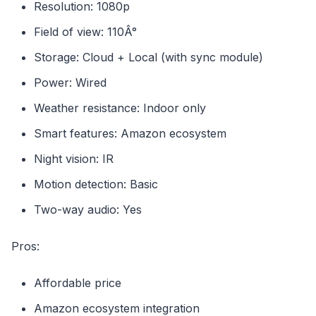
Resolution: 1080p
Field of view: 110Â°
Storage: Cloud + Local (with sync module)
Power: Wired
Weather resistance: Indoor only
Smart features: Amazon ecosystem
Night vision: IR
Motion detection: Basic
Two-way audio: Yes
Pros:
Affordable price
Amazon ecosystem integration