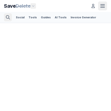
Save
Delete
Social
Tools
Guides
AI Tools
Invoice Generator