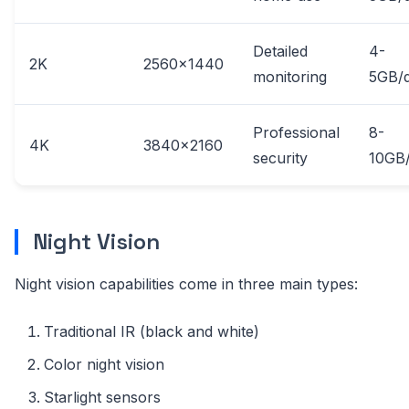
Detailed
4-
2K
2560x1440
monitoring
5GB/
Professional
8-
4K
3840x2160
security
10GB
Night Vision
Night vision capabilities come in three main types:
Traditional IR (black and white)
Color night vision
Starlight sensors