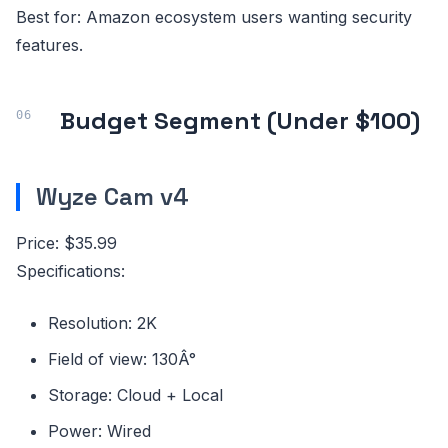
Best for: Amazon ecosystem users wanting security
features.
Budget Segment (Under $100)
Wyze Cam v4
Price: $35.99
Specifications:
Resolution: 2K
Field of view: 130Â°
Storage: Cloud + Local
Power: Wired