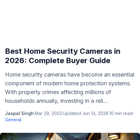
Best Home Security Cameras in
2026: Complete Buyer Guide
Home security cameras have become an essential
component of modern home protection systems.
With property crimes affecting millions of
households annually, investing in a reli...
Jaspal Singh
·
Mar 29, 2022
·
Updated
Jun 14, 2026
·
10
min read
·
General