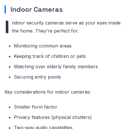
Indoor Cameras
I
ndoor security cameras serve as your eyes inside
the home. They're perfect for:
Monitoring common areas
Keeping track of children or pets
Watching over elderly family members
Securing entry points
Key considerations for indoor cameras:
Smaller form factor
Privacy features (physical shutters)
Two-way audio capabilities