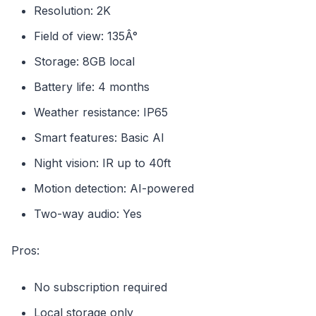
Resolution: 2K
Field of view: 135Â°
Storage: 8GB local
Battery life: 4 months
Weather resistance: IP65
Smart features: Basic AI
Night vision: IR up to 40ft
Motion detection: AI-powered
Two-way audio: Yes
Pros:
No subscription required
Local storage only