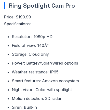
Ring Spotlight Cam Pro
Price: $199.99
Specifications:
Resolution: 1080p HD
Field of view: 140Â°
Storage: Cloud only
Power: Battery/Solar/Wired options
Weather resistance: IP65
Smart features: Amazon ecosystem
Night vision: Color with spotlight
Motion detection: 3D radar
Siren: Built-in