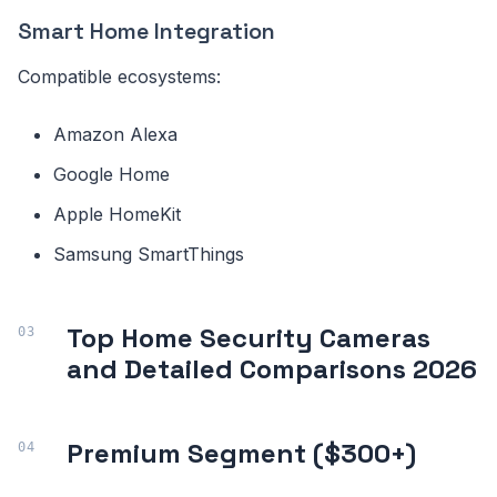
Smart Home Integration
Compatible ecosystems:
Amazon Alexa
Google Home
Apple HomeKit
Samsung SmartThings
Top Home Security Cameras
and Detailed Comparisons 2026
Premium Segment ($300+)