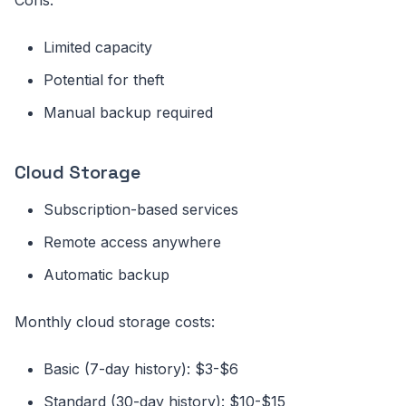
Limited capacity
Potential for theft
Manual backup required
Cloud Storage
Subscription-based services
Remote access anywhere
Automatic backup
Monthly cloud storage costs:
Basic (7-day history): $3-$6
Standard (30-day history): $10-$15