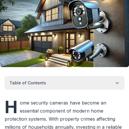
Table of Contents
H
ome security cameras have become an
essential component of modern home
protection systems. With property crimes affecting
millions of households annually, investing in a reliable