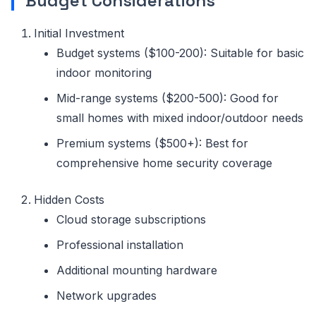
Budget Considerations
Initial Investment
Budget systems ($100-200): Suitable for basic
indoor monitoring
Mid-range systems ($200-500): Good for
small homes with mixed indoor/outdoor needs
Premium systems ($500+): Best for
comprehensive home security coverage
Hidden Costs
Cloud storage subscriptions
Professional installation
Additional mounting hardware
Network upgrades