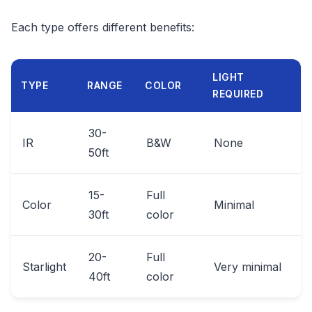
Each type offers different benefits:
LIGHT
TYPE
RANGE
COLOR
REQUIRED
30-
IR
B&W
None
50ft
15-
Full
Color
Minimal
30ft
color
20-
Full
Starlight
Very minimal
40ft
color