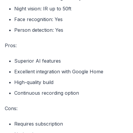
Night vision: IR up to 50ft
Face recognition: Yes
Person detection: Yes
Pros:
Superior AI features
Excellent integration with Google Home
High-quality build
Continuous recording option
Cons:
Requires subscription