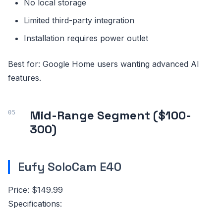
No local storage
Limited third-party integration
Installation requires power outlet
Best for: Google Home users wanting advanced AI
features.
Mid-Range Segment ($100-
300)
Eufy SoloCam E40
Price: $149.99
Specifications: