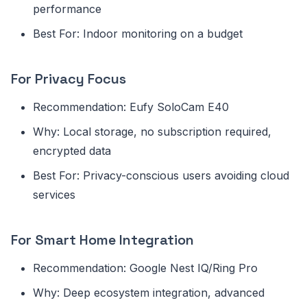
performance
Best For: Indoor monitoring on a budget
For Privacy Focus
Recommendation: Eufy SoloCam E40
Why: Local storage, no subscription required,
encrypted data
Best For: Privacy-conscious users avoiding cloud
services
For Smart Home Integration
Recommendation: Google Nest IQ/Ring Pro
Why: Deep ecosystem integration, advanced