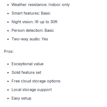
Weather resistance: Indoor only
Smart features: Basic
Night vision: IR up to 30ft
Person detection: Basic
Two-way audio: Yes
Pros:
Exceptional value
Solid feature set
Free cloud storage options
Local storage support
Easy setup