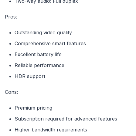
Two-way audio: Full duplex
Pros:
Outstanding video quality
Comprehensive smart features
Excellent battery life
Reliable performance
HDR support
Cons:
Premium pricing
Subscription required for advanced features
Higher bandwidth requirements