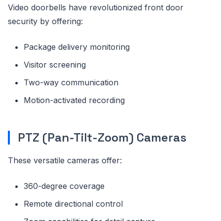
Video doorbells have revolutionized front door
security by offering:
Package delivery monitoring
Visitor screening
Two-way communication
Motion-activated recording
PTZ (Pan-Tilt-Zoom) Cameras
These versatile cameras offer:
360-degree coverage
Remote directional control