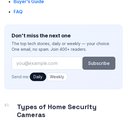
Buyer's Guide
FAQ
Don't miss the next one
The top tech stories, daily or weekly — your choice.
One email, no spam. Join 400+ readers.
Email
Subscribe
How often would you like emails?
Send me:
Daily
Weekly
Types of Home Security
Cameras