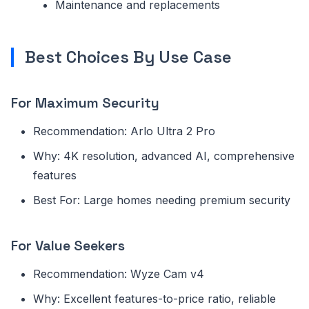
Maintenance and replacements
Best Choices By Use Case
For Maximum Security
Recommendation: Arlo Ultra 2 Pro
Why: 4K resolution, advanced AI, comprehensive
features
Best For: Large homes needing premium security
For Value Seekers
Recommendation: Wyze Cam v4
Why: Excellent features-to-price ratio, reliable