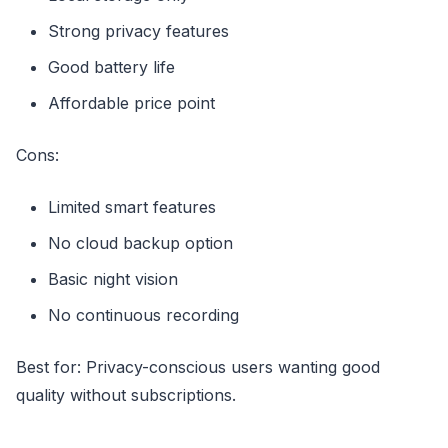
Strong privacy features
Good battery life
Affordable price point
Cons:
Limited smart features
No cloud backup option
Basic night vision
No continuous recording
Best for: Privacy-conscious users wanting good
quality without subscriptions.