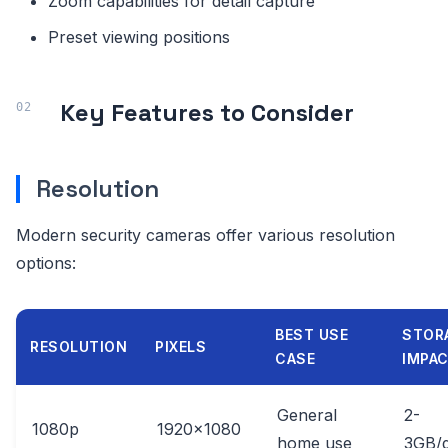
Zoom capabilities for detail capture
Preset viewing positions
Key Features to Consider
Resolution
Modern security cameras offer various resolution
options:
BEST USE
STOR
RESOLUTION
PIXELS
CASE
IMPA
General
2-
1080p
1920x1080
home use
3GB/