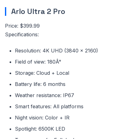
Arlo Ultra 2 Pro
Price: $399.99
Specifications:
Resolution: 4K UHD (3840 x 2160)
Field of view: 180Â°
Storage: Cloud + Local
Battery life: 6 months
Weather resistance: IP67
Smart features: All platforms
Night vision: Color + IR
Spotlight: 6500K LED