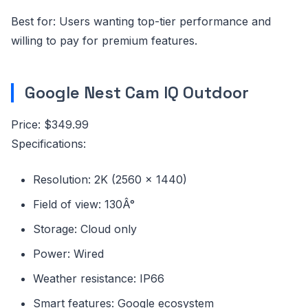
Best for: Users wanting top-tier performance and
willing to pay for premium features.
Google Nest Cam IQ Outdoor
Price: $349.99
Specifications:
Resolution: 2K (2560 x 1440)
Field of view: 130Â°
Storage: Cloud only
Power: Wired
Weather resistance: IP66
Smart features: Google ecosystem