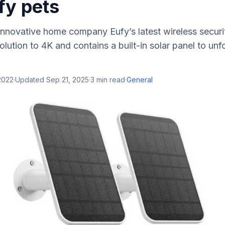
ify pets
nnovative home company Eufy’s latest wireless securi
lution to 4K and contains a built-in solar panel to unf
2022
·
Updated
Sep 21, 2025
·
3
min read
·
General