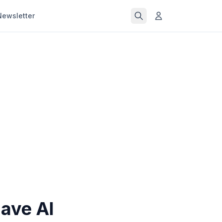
Newsletter
ave AI