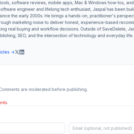
 tools, software reviews, mobile apps, Mac & Windows how-tos, and di
software engineer and lifelong tech enthusiast, Jaspal has been bui
ince the early 2000s. He brings a hands-on, practitioner's perspect
hrough marketing noise to deliver honest, experience-based recom
ing real buying and workflow decisions. Outside of SaveDelete, Jasp
blishing, SEO, and the intersection of technology and everyday life.
ticles →
 Comments are moderated before publishing.
nts.