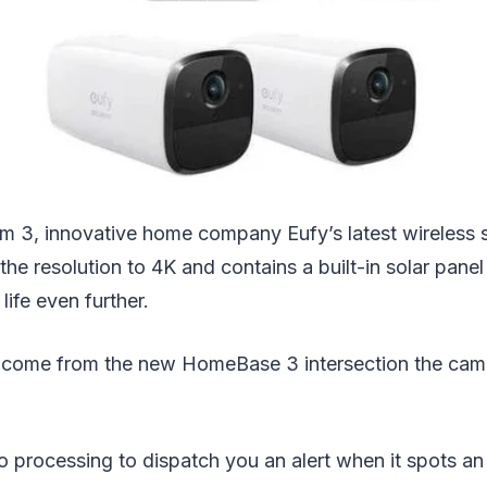
 3, innovative home company Eufy’s latest wireless 
he resolution to 4K and contains a built-in solar panel
life even further.
s come from the new HomeBase 3 intersection the cam
o processing to dispatch you an alert when it spots an i