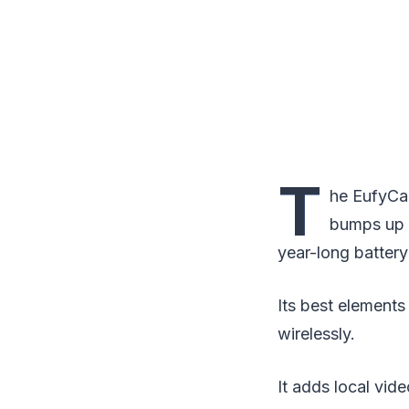
T
he EufyCam
bumps up t
year-long battery 
Its best element
wirelessly.
It adds local vide