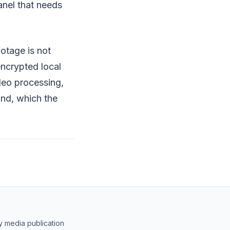
anel that needs
ootage is not
 encrypted local
deo processing,
ind, which the
y media publication