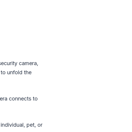
security camera,
 to unfold the
era connects to
ndividual, pet, or