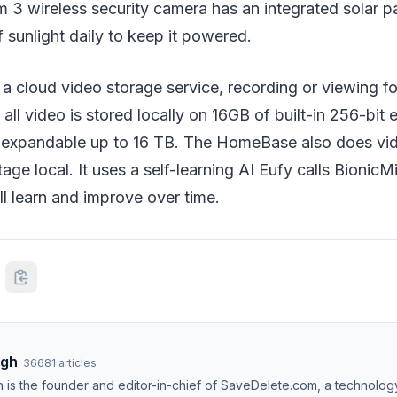
3 wireless security camera has an integrated solar p
 sunlight daily to keep it powered.
 a cloud video storage service, recording or viewing f
 all video is stored locally on 16GB of built-in 256-bit
s expandable up to 16 TB. The HomeBase also does vi
age local. It uses a self-learning AI Eufy calls BionicM
l learn and improve over time.
ngh
·
36681
articles
h is the founder and editor-in-chief of SaveDelete.com, a technolog