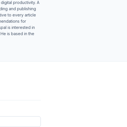
gital productivity. A
lding and publishing
ive to every article
mendations for
al is interested in
 He is based in the