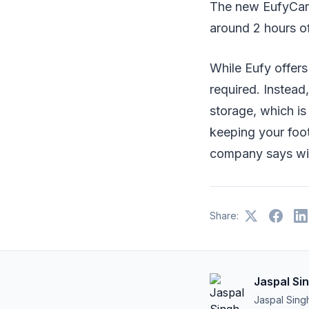
The new EufyCam 
around 2 hours of
While Eufy offers
required. Instead,
storage, which i
keeping your foot
company says wil
Share:
Jaspal Si
Jaspal Sing