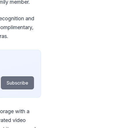
family member.
ecognition and
 complimentary,
ras.
Subscribe
torage with a
ivated video