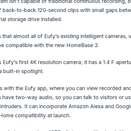
em isn’t capable of traditional continuous recording, b
f back-to-back 120-second clips with small gaps betw
al storage drive installed.
that almost all of Eufy’s existing intelligent cameras, 
 be compatible with the new HomeBase 3.
Eufy’s first 4K resolution camera; it has a 1.4 F apertu
 built-in spotlight.
 with the Eufy app, where you can view recorded and 
ave two-way audio, so you can talk to visitors or use
f intruders. It can incorporate Amazon Alexa and Goog
Home compatibility at launch.