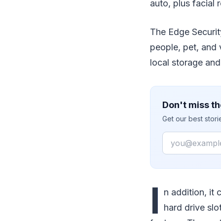
auto, plus facial 
The Edge Securit
people, pet, and 
local storage an
Don't miss th
Get our best stor
Email
I
n addition, it
hard drive slo