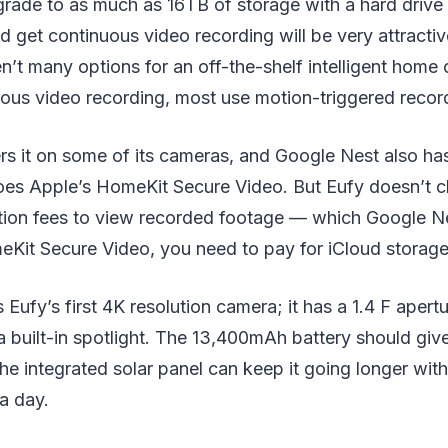
rade to as much as 16TB of storage with a hard drive s
d get continuous video recording will be very attracti
n’t many options for an off-the-shelf intelligent hom
uous video recording, most use motion-triggered recor
ers it on some of its cameras, and Google Nest also has
does Apple’s HomeKit Secure Video. But Eufy doesn’t 
tion fees to view recorded footage — which Google N
eKit Secure Video, you need to pay for iCloud storage
Eufy’s first 4K resolution camera; it has a 1.4 F apertu
 a built-in spotlight. The 13,400mAh battery should giv
 the integrated solar panel can keep it going longer wit
 a day.