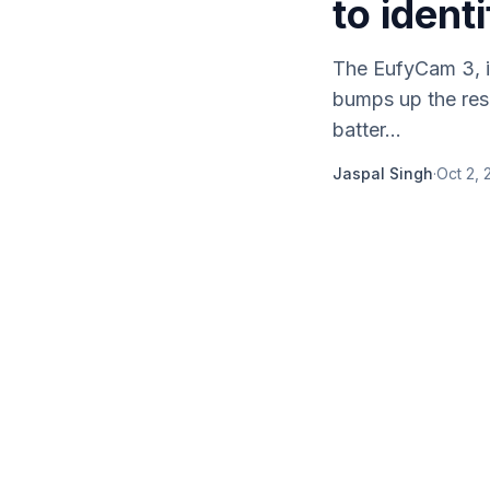
to ident
The EufyCam 3, i
bumps up the reso
batter...
Jaspal Singh
·
Oct 2, 