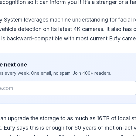
recognition so it can inform you if it’s a stranger or a 
y System leverages machine understanding for facial r
vehicle detection on its latest 4K cameras. It also has
d is backward-compatible with most current Eufy came
e next one
ies every week. One email, no spam. Join 400+ readers.
 can upgrade the storage to as much as 16TB of local s
t. Eufy says this is enough for 60 years of motion-act