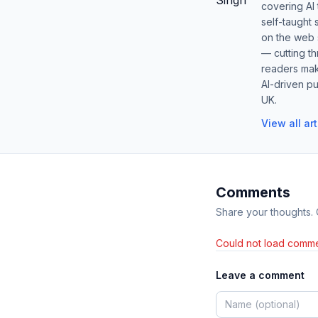
covering AI
self-taught 
on the web s
— cutting t
readers mak
AI-driven pu
UK.
View all ar
Comments
Share your thoughts.
Could not load comme
Leave a comment