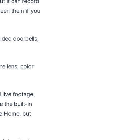
ut it can record
een them if you
video doorbells,
re lens, color
live footage.
 the built-in
le Home, but