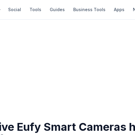
Social
Tools
Guides
Business Tools
Apps
ive Eufy Smart Cameras h