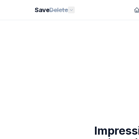
Save
Delete
Impress