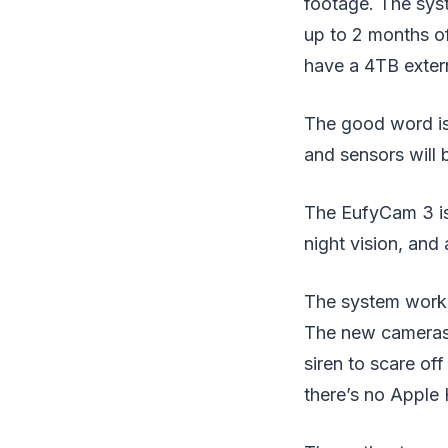
footage. The syst
up to 2 months o
have a 4TB extern
The good word is 
and sensors will
The EufyCam 3 is 
night vision, and a
The system works
The new cameras h
siren to scare of
there’s no Apple 