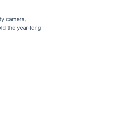
ty camera,
old the year-long