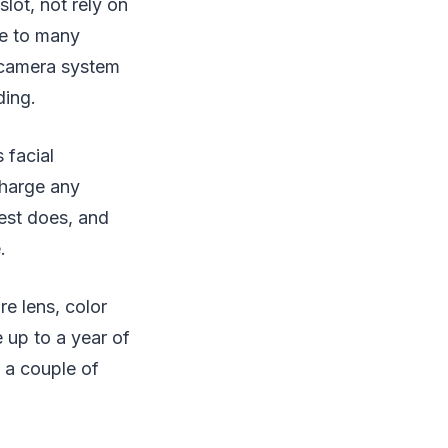
lot, not rely on
ve to many
e camera system
ding.
 facial
charge any
est does, and
.
re lens, color
e up to a year of
h a couple of