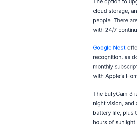
The option to upg
cloud storage, an
people. There are
with 24/7 contin
Google Nest
off
recognition, as 
monthly subscrip
with Apple’s Hom
The EufyCam 3 is 
night vision, and
battery life, plus
hours of sunlight