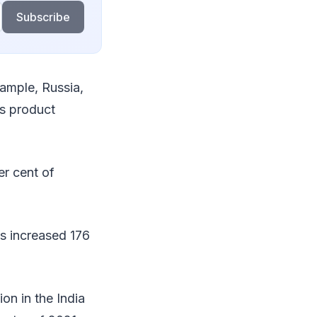
Subscribe
xample, Russia,
ss product
r cent of
s increased 176
on in the India