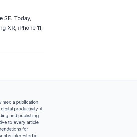
ne SE. Today,
ng XR, iPhone 11,
y media publication
gital productivity. A
lding and publishing
ive to every article
mendations for
al is interested in