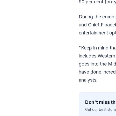
90 per cent (on-y
During the compa
and Chief Financi
entertainment opt
"Keep in mind tha
includes Western 
goes into the Mid
have done incredi
analysts.
Don't miss th
Get our best stor