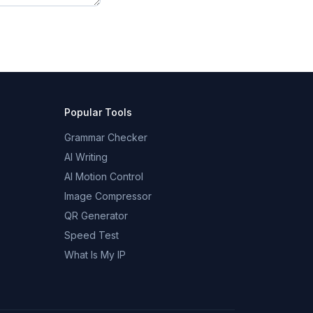
Popular Tools
Grammar Checker
AI Writing
AI Motion Control
Image Compressor
QR Generator
Speed Test
What Is My IP