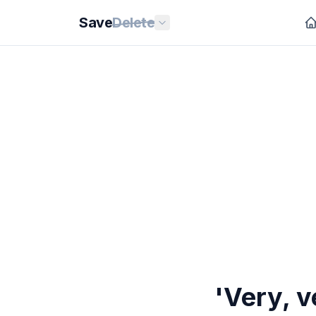
Save
Delete
'Very, v