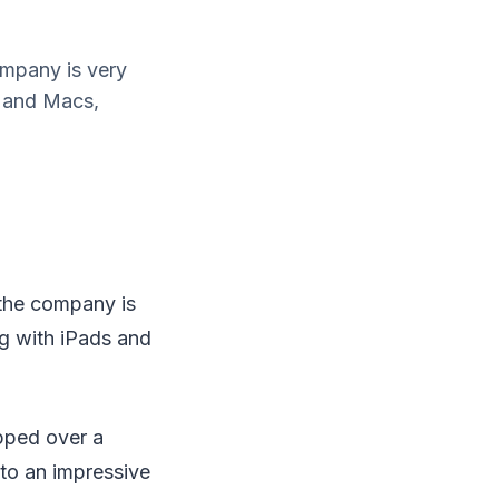
ompany is very
s and Macs,
 the company is
ng with iPads and
ipped over a
 to an impressive