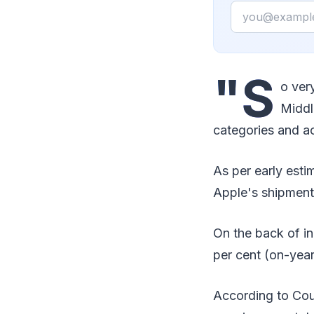
Email
"S
o ver
Middl
categories and ac
As per early est
Apple's shipment
On the back of i
per cent (on-year)
According to Coun