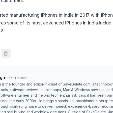
l customers.
ted manufacturing iPhones in India in 2017 with iPho
es some of its most advanced iPhones in India includi
2.
ngh
·
36681
articles
h is the founder and editor-in-chief of SaveDelete.com, a technolog
 tools, software reviews, mobile apps, Mac & Windows how-tos, and di
software engineer and lifelong tech enthusiast, Jaspal has been bui
ince the early 2000s. He brings a hands-on, practitioner's perspect
hrough marketing noise to deliver honest, experience-based recom
ing real buying and workflow decisions. Outside of SaveDelete, Jasp