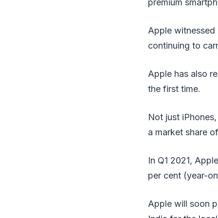
premium smartphon
Apple witnessed a
continuing to car
Apple has also re
the first time.
Not just iPhones,
a market share of
In Q1 2021, Apple
per cent (year-o
Apple will soon p