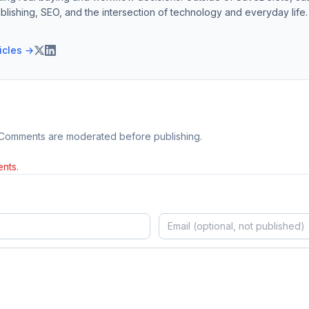
blishing, SEO, and the intersection of technology and everyday life.
ticles →
 Comments are moderated before publishing.
nts.