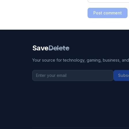
Post comment
Save
Delete
Your source for technology, gaming, business, and l
Subs