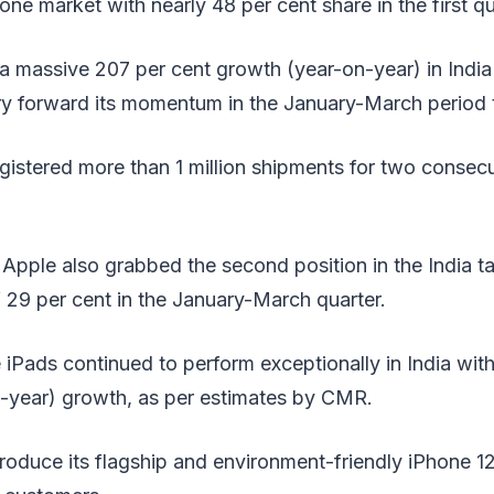
e market with nearly 48 per cent share in the first qu
 massive 207 per cent growth (year-on-year) in India 
ry forward its momentum in the January-March period t
gistered more than 1 million shipments for two consecu
 Apple also grabbed the second position in the India t
 29 per cent in the January-March quarter.
 iPads continued to perform exceptionally in India wit
n-year) growth, as per estimates by CMR.
roduce its flagship and environment-friendly iPhone 1