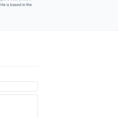
 He is based in the