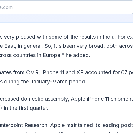
y, very pleased with some of the results in India. For e
e East, in general. So, it's been very broad, both acro
ross countries in Europe," he added.
imates from CMR, iPhone 11 and XR accounted for 67 pe
s during the January-March period.
ncreased domestic assembly, Apple iPhone 11 shipment
 in the first quarter.
terpoint Research, Apple maintained its leading positi