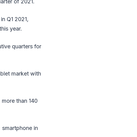
arter of 2021.
in Q1 2021,
his year.
tive quarters for
ablet market with
h more than 140
2 smartphone in