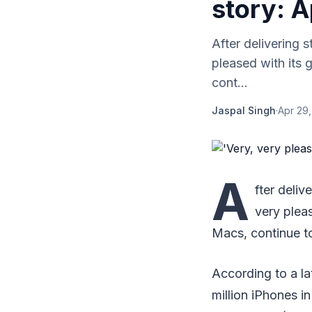
story: A
After delivering 
pleased with its 
cont...
Jaspal Singh
·
Apr 29,
A
fter deliv
very pleas
Macs, continue to
According to a la
million iPhones in