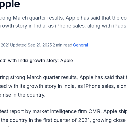
pple
strong March quarter results, Apple has said that the c
growth story in India, as iPhone sales, along with iPad
 2021
·
Updated
Sep 21, 2025
·
2
min read
·
General
ering strong March quarter results, Apple has said that
ed with its growth story in India, as iPhone sales, alo
 rise in the country.
test report by market intelligence firm CMR, Apple sh
 the country in the first quarter of 2021, growing close