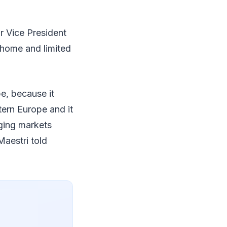
r Vice President
 home and limited
e, because it
tern Europe and it
rging markets
Maestri told