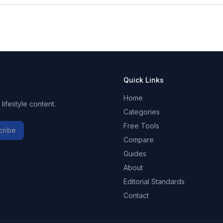
Quick Links
Home
ifestyle content.
Categories
Free Tools
cribe
Compare
Guides
About
Editorial Standards
Contact