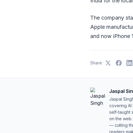
India for the loca
The company star
Apple manufactur
and now iPhone 1
Share:
Jaspal Si
Jaspal Sing
covering AI
self-taught 
on the web s
— cutting t
readers mak