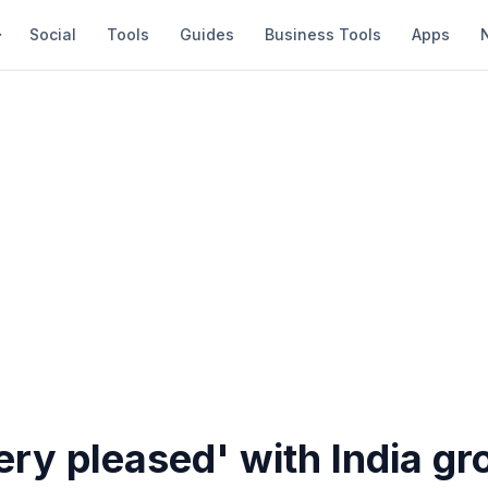
Social
Tools
Guides
Business Tools
Apps
ery pleased' with India g