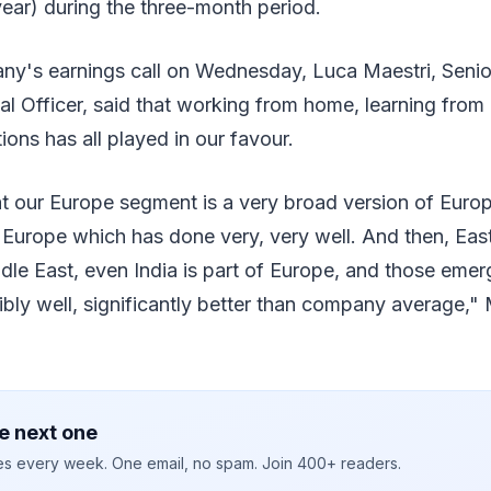
ear) during the three-month period.
ny's earnings call on Wednesday, Luca Maestri, Senio
al Officer, said that working from home, learning from
ions has all played in our favour.
t our Europe segment is a very broad version of Europ
Europe which has done very, very well. And then, Eas
dle East, even India is part of Europe, and those eme
bly well, significantly better than company average," 
e next one
ies every week. One email, no spam. Join 400+ readers.