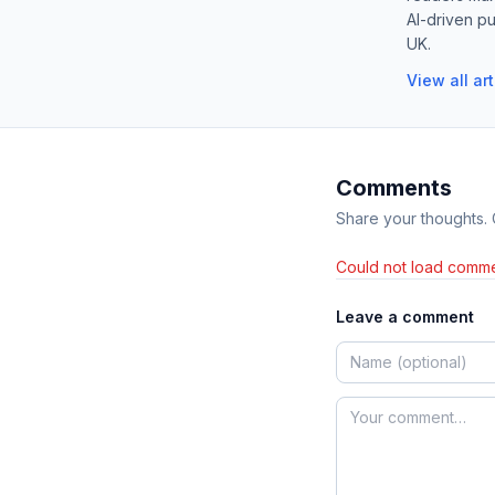
AI-driven pu
UK.
View all ar
Comments
Share your thoughts.
Could not load comme
Leave a comment