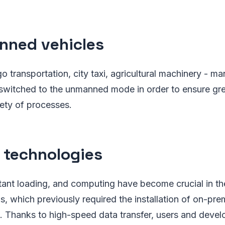
ned vehicles
transportation, city taxi, agricultural machinery - ma
 switched to the unmanned mode in order to ensure gre
afety of processes.
 technologies
stant loading, and computing have become crucial in t
s, which previously required the installation of on-pre
. Thanks to high-speed data transfer, users and develo