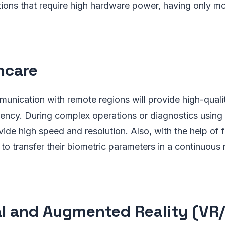
ions that require high hardware power, having only mob
hcare
unication with remote regions will provide high-quali
ency. During complex operations or diagnostics using
ovide high speed and resolution. Also, with the help of f
e to transfer their biometric parameters in a continuou
al and Augmented Reality (VR