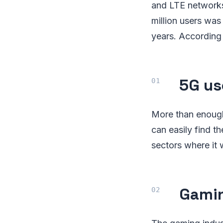
and LTE networks
million users wa
years. According 
5G us
More than enough 
can easily find th
sectors where it w
Gamin