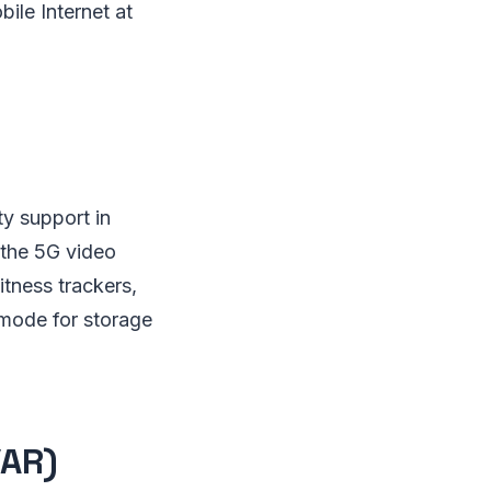
ile Internet at
ty support in
 the 5G video
itness trackers,
s mode for storage
/AR)