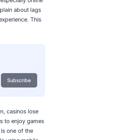
especially online
lain about lags
 experience. This
Subscribe
en, casinos lose
rs to enjoy games
is one of the