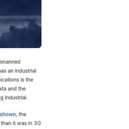
 unmanned
as an industrial
cations is the
ata and the
 industrial.
 shown
, the
 than it was in 3G