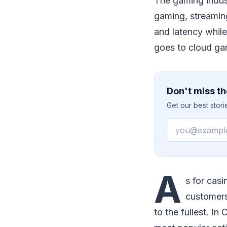
The gaming indust
gaming, streamin
and latency while
goes to cloud gam
Don't miss th
Get our best stor
Email
A
s for casi
customers
to the fullest. I