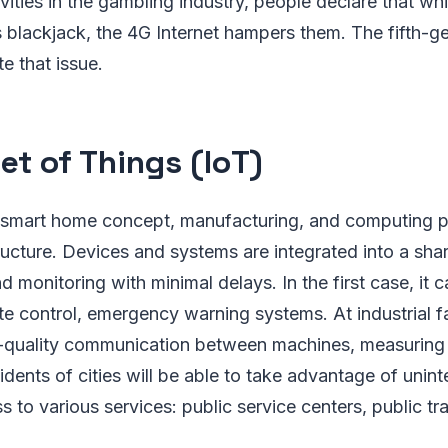
vities in the gambling industry, people declare that wh
 blackjack, the 4G Internet hampers them. The fifth-g
te that issue.
et of Things (IoT)
e smart home concept, manufacturing, and computing p
tructure. Devices and systems are integrated into a sh
d monitoring with minimal delays. In the first case, it
te control, emergency warning systems. At industrial fac
h-quality communication between machines, measuring 
idents of cities will be able to take advantage of unin
s to various services: public service centers, public tr