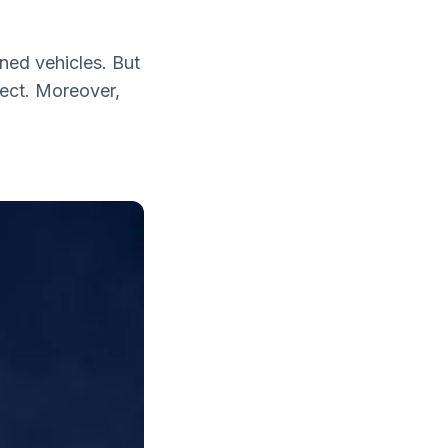
ned vehicles. But
pect. Moreover,