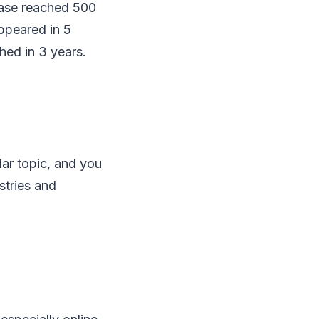
base reached 500
ppeared in 5
hed in 3 years.
ar topic, and you
ustries and