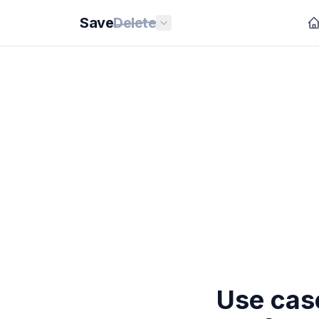
Save
Delete
Use case