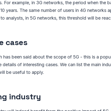
. For example, in 3G networks, the period when the 
s 10 years. The same number of users in 4G networks a
to analysts, in 5G networks, this threshold will be reac
e cases
has been said about the scope of 5G - this is a popul
e details of interesting cases. We can list the main ind
ill be useful to apply.
g industry