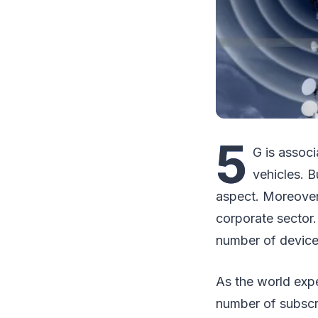
5
G is assoc
vehicles. B
aspect. Moreover
corporate sector.
number of devices
As the world exp
number of subscri