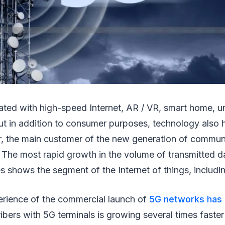
iated with high-speed Internet, AR / VR, smart home,
ut in addition to consumer purposes, technology also h
, the main customer of the new generation of communi
 The most rapid growth in the volume of transmitted d
 shows the segment of the Internet of things, including
erience of the commercial launch of
5G networks has
bers with 5G terminals is growing several times faster