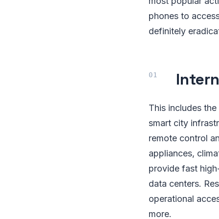
most popular acti
phones to access
definitely eradica
Intern
This includes th
smart city infras
remote control an
appliances, clima
provide fast hig
data centers. Res
operational acces
more.