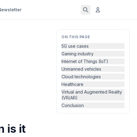
Newsletter
ON THIS PAGE
5G use cases
Gaming industry
Internet of Things (IoT)
Unmanned vehicles
Cloud technologies
Healthcare
Virtual and Augmented Reality
(VR/AR)
Conclusion
is it