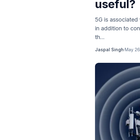
useful?
5G is associated
in addition to co
th...
Jaspal Singh
·
May 26