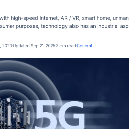
 with high-speed Internet, AR / VR, smart home, unman
nsumer purposes, technology also has an industrial as
, 2020
·
Updated
Sep 21, 2025
·
3
min read
·
General