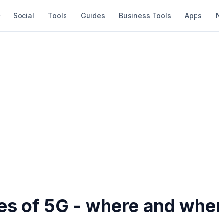
Social
Tools
Guides
Business Tools
Apps
s of 5G - where and when 