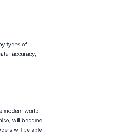
ny types of
ater accuracy,
he modern world.
mise, will become
pers will be able