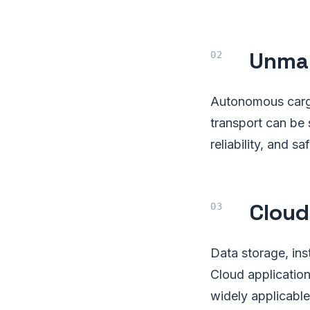
Unman
Autonomous cargo 
transport can be
reliability, and s
Cloud
Data storage, in
Cloud application
widely applicable