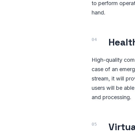
to perform operat
hand.
Healt
High-quality comm
case of an emerg
stream, it will pr
users will be abl
and processing.
Virtu