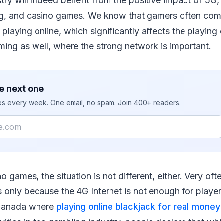
ry will indeed benefit from the positive impact of 5G, 
g, and casino games. We know that gamers often comp
 playing online, which significantly affects the playing
ing as well, where the strong network is important.
e next one
ies every week. One email, no spam. Join 400+ readers.
no games, the situation is not different, either. Very oft
 only because the 4G Internet is not enough for playe
n Canada where
playing online blackjack for real money