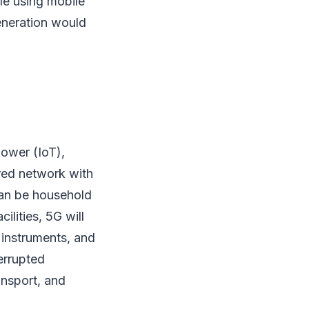
ile using mobile
eneration would
ower (IoT),
ared network with
 can be household
ilities, 5G will
instruments, and
terrupted
ansport, and