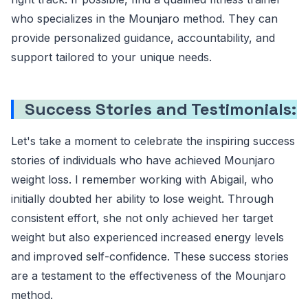
who specializes in the Mounjaro method. They can
provide personalized guidance, accountability, and
support tailored to your unique needs.
Success Stories and Testimonials:
Let's take a moment to celebrate the inspiring success
stories of individuals who have achieved Mounjaro
weight loss. I remember working with Abigail, who
initially doubted her ability to lose weight. Through
consistent effort, she not only achieved her target
weight but also experienced increased energy levels
and improved self-confidence. These success stories
are a testament to the effectiveness of the Mounjaro
method.