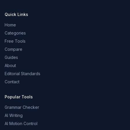
Quick Links
Home
Categories
Free Tools
Compare
Guides
About
Editorial Standards
Contact
Popular Tools
Grammar Checker
AI Writing
AI Motion Control