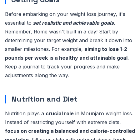
Before embarking on your weight loss journey, it's
essential to
set realistic and achievable goals
.
Remember, Rome wasn't built in a day! Start by
determining your target weight and break it down into
smaller milestones. For example,
aiming to lose 1-2
pounds per week
is a healthy and attainable goal
.
Keep a journal to track your progress and make
adjustments along the way.
Nutrition and Diet
Nutrition plays a
crucial role
in Mounjaro weight loss.
Instead of restricting yourself with extreme diets,
focus on creating a balanced and calorie-controlled
meal plan
. Fill your plate with nutrient-dense foods