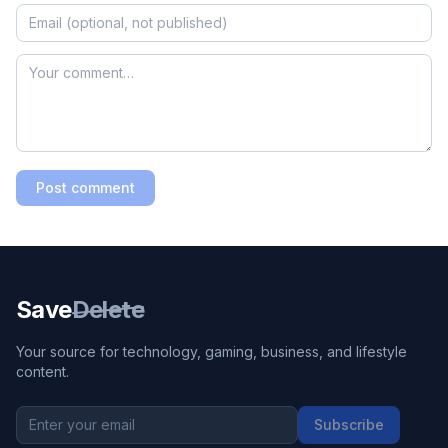
Post comment
Save
Delete
Your source for technology, gaming, business, and lifestyle
content.
Subscribe