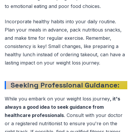
to emotional eating and poor food choices.
Incorporate healthy habits into your daily routine.
Plan your meals in advance, pack nutritious snacks,
and make time for regular exercise. Remember,
consistency is key! Small changes, like preparing a
healthy lunch instead of ordering takeout, can have a
lasting impact on your weight loss journey.
Seeking Professional Guidance
:
While you embark on your weight loss journey
, it's
always a good idea to seek guidance from
healthcare professionals
. Consult with your doctor
or a registered nutritionist to ensure you're on the
right track. If possible, find a qualified fitness trainer