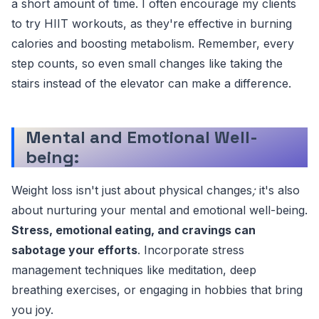
a short amount of time. I often encourage my clients
to try HIIT workouts, as they're effective in burning
calories and boosting metabolism. Remember, every
step counts, so even small changes like taking the
stairs instead of the elevator can make a difference.
Mental and Emotional Well-
being:
Weight loss isn't just about physical changes
;
it's also
about nurturing your mental and emotional well-being.
Stress, emotional eating, and cravings can
sabotage your efforts
. Incorporate stress
management techniques like meditation, deep
breathing exercises, or engaging in hobbies that bring
you joy.