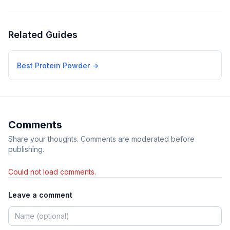
Related Guides
Best Protein Powder
→
Comments
Share your thoughts. Comments are moderated before
publishing.
Could not load comments.
Leave a comment