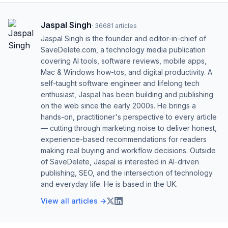
Jaspal Singh
·
36681
articles
Jaspal Singh is the founder and editor-in-chief of
SaveDelete.com, a technology media publication
covering AI tools, software reviews, mobile apps,
Mac & Windows how-tos, and digital productivity. A
self-taught software engineer and lifelong tech
enthusiast, Jaspal has been building and publishing
on the web since the early 2000s. He brings a
hands-on, practitioner's perspective to every article
— cutting through marketing noise to deliver honest,
experience-based recommendations for readers
making real buying and workflow decisions. Outside
of SaveDelete, Jaspal is interested in AI-driven
publishing, SEO, and the intersection of technology
and everyday life. He is based in the UK.
View all articles →