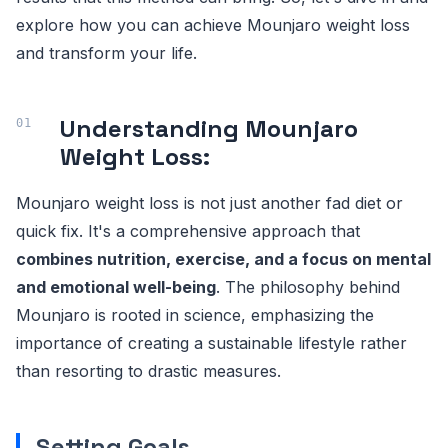
explore how you can achieve Mounjaro weight loss
and transform your life.
Understanding Mounjaro
Weight Loss:
Mounjaro weight loss is not just another fad diet or
quick fix. It's a comprehensive approach that
combines nutrition, exercise, and a focus on mental
and emotional well-being
. The philosophy behind
Mounjaro is rooted in science, emphasizing the
importance of creating a sustainable lifestyle rather
than resorting to drastic measures.
Setting Goals