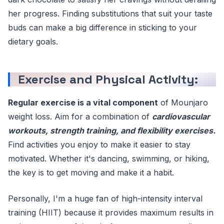
her progress. Finding substitutions that suit your taste
buds can make a big difference in sticking to your
dietary goals.
Exercise and Physical Activity:
Regular exercise is a vital component
of Mounjaro
weight loss. Aim for a combination of
cardiovascular
workouts, strength training, and flexibility exercises.
Find activities you enjoy to make it easier to stay
motivated. Whether it's dancing, swimming, or hiking,
the key is to get moving and make it a habit.
Personally, I'm a huge fan of high-intensity interval
training (HIIT) because it provides maximum results in