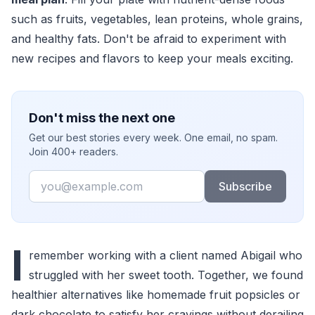
such as fruits, vegetables, lean proteins, whole grains,
and healthy fats. Don't be afraid to experiment with
new recipes and flavors to keep your meals exciting.
Don't miss the next one
Get our best stories every week. One email, no spam.
Join 400+ readers.
Email
Subscribe
I
remember working with a client named Abigail who
struggled with her sweet tooth. Together, we found
healthier alternatives like homemade fruit popsicles or
dark chocolate to satisfy her cravings without derailing