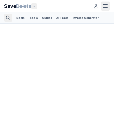
Save
Delete
Social
Tools
Guides
AI Tools
Invoice Generator