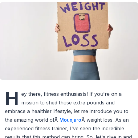
H
ey there, fitness enthusiasts! If you're on a
mission to shed those extra pounds and
embrace a healthier lifestyle, let me introduce you to
the amazing world ofÂ
Mounjaro
Â weight loss. As an
experienced fitness trainer, I've seen the incredible
results that this method can bring. So, let's dive in and