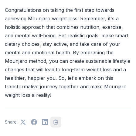
Congratulations on taking the first step towards
achieving Mounjaro weight loss! Remember, it's a
holistic approach that combines nutrition, exercise,
and mental well-being. Set realistic goals, make smart
dietary choices, stay active, and take care of your
mental and emotional health. By embracing the
Mounjaro method, you can create sustainable lifestyle
changes that will lead to long-term weight loss and a
healthier, happier you. So, let's embark on this
transformative journey together and make Mounjaro
weight loss a reality!
Share: