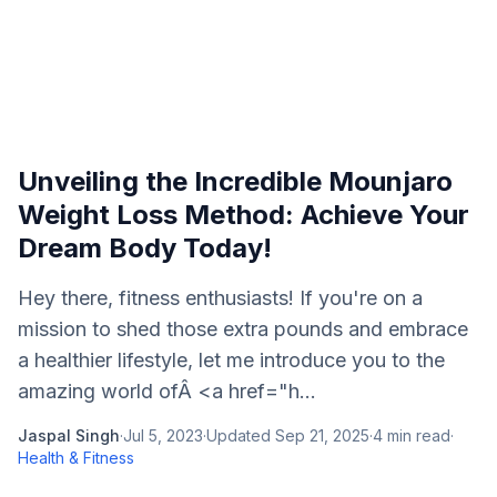
Unveiling the Incredible Mounjaro
Weight Loss Method: Achieve Your
Dream Body Today!
Hey there, fitness enthusiasts! If you're on a
mission to shed those extra pounds and embrace
a healthier lifestyle, let me introduce you to the
amazing world ofÂ <a href="h...
Jaspal Singh
·
Jul 5, 2023
·
Updated
Sep 21, 2025
·
4
min read
·
Health & Fitness