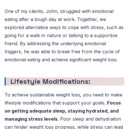
One of my clients, John, struggled with emotional
eating after a tough day at work. Together, we
explored alternative ways to cope with stress, such as
going for a walk in nature or talking to a supportive
friend. By addressing the underlying emotional
triggers, he was able to break free from the cycle of
emotional eating and achieve significant weight loss.
Lifestyle Modifications:
To achieve sustainable weight loss, you need to make
lifestyle modifications that support your goals
.
Focus
on getting adequate sleep, staying hydrated, and
managing stress levels
. Poor sleep and dehydration
can hinder weight loss progress, while stress can lead