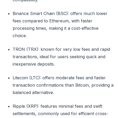
Binance Smart Chain (BSC): offers much lower
fees compared to Ethereum, with faster
processing times, making it a cost-effective
choice.
TRON (TRX): known for very low fees and rapid
transactions, ideal for users seeking quick and
inexpensive deposits.
Litecoin (LTC): offers moderate fees and faster
transaction confirmations than Bitcoin, providing a
balanced alternative.
Ripple (XRP): features minimal fees and swift
settlements, commonly used for efficient cross-