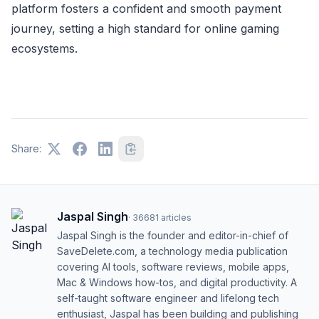
platform fosters a confident and smooth payment
journey, setting a high standard for online gaming
ecosystems.
Share:
Jaspal Singh
·
36681
articles
Jaspal Singh is the founder and editor-in-chief of
SaveDelete.com, a technology media publication
covering AI tools, software reviews, mobile apps,
Mac & Windows how-tos, and digital productivity. A
self-taught software engineer and lifelong tech
enthusiast, Jaspal has been building and publishing