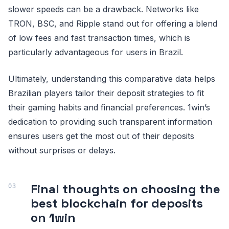
slower speeds can be a drawback. Networks like
TRON, BSC, and Ripple stand out for offering a blend
of low fees and fast transaction times, which is
particularly advantageous for users in Brazil.
Ultimately, understanding this comparative data helps
Brazilian players tailor their deposit strategies to fit
their gaming habits and financial preferences. 1win’s
dedication to providing such transparent information
ensures users get the most out of their deposits
without surprises or delays.
Final thoughts on choosing the
best blockchain for deposits
on 1win