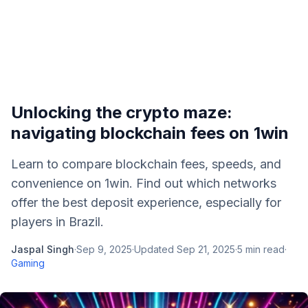
Unlocking the crypto maze:
navigating blockchain fees on 1win
Learn to compare blockchain fees, speeds, and
convenience on 1win. Find out which networks
offer the best deposit experience, especially for
players in Brazil.
Jaspal Singh
·
Sep 9, 2025
·
Updated
Sep 21, 2025
·
5
min read
·
Gaming