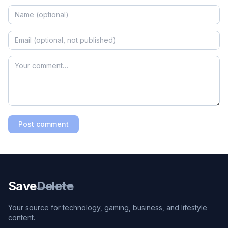
Post comment
Save
Delete
Your source for technology, gaming, business, and lifestyle
content.