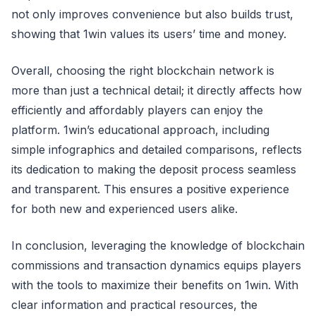
not only improves convenience but also builds trust,
showing that 1win values its users’ time and money.
Overall, choosing the right blockchain network is
more than just a technical detail; it directly affects how
efficiently and affordably players can enjoy the
platform. 1win’s educational approach, including
simple infographics and detailed comparisons, reflects
its dedication to making the deposit process seamless
and transparent. This ensures a positive experience
for both new and experienced users alike.
In conclusion, leveraging the knowledge of blockchain
commissions and transaction dynamics equips players
with the tools to maximize their benefits on 1win. With
clear information and practical resources, the