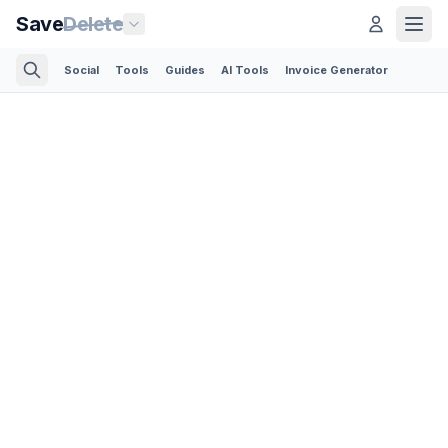
Save
Delete
Social
Tools
Guides
AI Tools
Invoice Generator