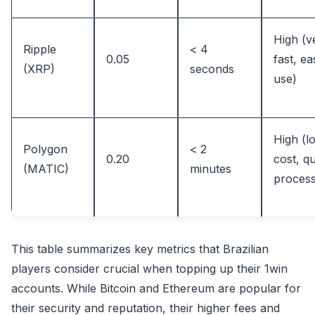
High (v
Ripple
< 4
0.05
fast, ea
(XRP)
seconds
use)
High (l
Polygon
< 2
0.20
cost, q
(MATIC)
minutes
process
This table summarizes key metrics that Brazilian
players consider crucial when topping up their 1win
accounts. While Bitcoin and Ethereum are popular for
their security and reputation, their higher fees and