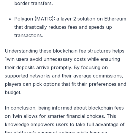
border transfers.
Polygon (MATIC): a layer-2 solution on Ethereum
that drastically reduces fees and speeds up
transactions.
Understanding these blockchain fee structures helps
1win users avoid unnecessary costs while ensuring
their deposits arrive promptly. By focusing on
supported networks and their average commissions,
players can pick options that fit their preferences and
budget.
In conclusion, being informed about blockchain fees
on 1win allows for smarter financial choices. This
knowledge empowers users to take full advantage of
the platform’s payment options while keeping