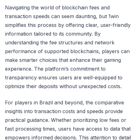
Navigating the world of blockchain fees and
transaction speeds can seem daunting, but 1win
simplifies this process by offering clear, user-friendly
information tailored to its community. By
understanding the fee structures and network
performance of supported blockchains, players can
make smarter choices that enhance their gaming
experience. The platform’s commitment to
transparency ensures users are well-equipped to
optimize their deposits without unexpected costs.
For players in Brazil and beyond, the comparative
insights into transaction costs and speeds provide
practical guidance. Whether prioritizing low fees or
fast processing times, users have access to data that
empowers informed decisions. This attention to detail