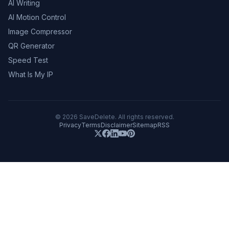
AI Writing
AI Motion Control
Image Compressor
QR Generator
Speed Test
What Is My IP
©
2026
SaveDelete. All rights reserved.
Privacy
Terms
Disclaimer
Sitemap
RSS