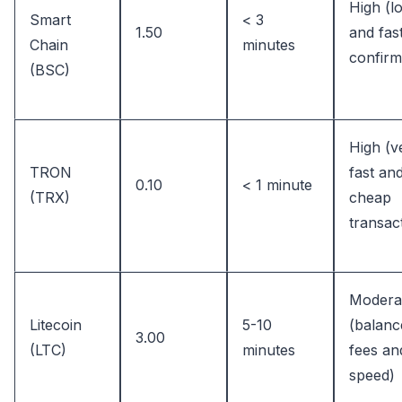
High (l
Smart
< 3
1.50
and fas
Chain
minutes
confirm
(BSC)
High (v
TRON
fast an
0.10
< 1 minute
(TRX)
cheap
transac
Modera
Litecoin
5-10
(balanc
3.00
(LTC)
minutes
fees an
speed)