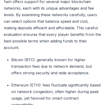
1win offers support for several major blockchain
networks, each with its unique advantages and fee
levels. By examining these networks carefully, users
can select options that balance speed and cost,
making deposits efficient and affordable. This careful
evaluation ensures that every player benefits from the
best possible terms when adding funds to their
account.
Bitcoin (BTC): generally known for higher
transaction fees due to network demand, but
offers strong security and wide acceptance.
Ethereum (ETH): fees fluctuate significantly based
on network congestion, often higher during peak
usage, yet favored for smart contract
compatibility.