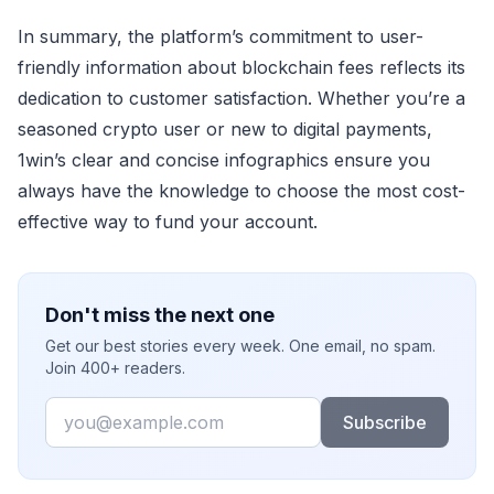
In summary, the platform’s commitment to user-
friendly information about blockchain fees reflects its
dedication to customer satisfaction. Whether you’re a
seasoned crypto user or new to digital payments,
1win’s clear and concise infographics ensure you
always have the knowledge to choose the most cost-
effective way to fund your account.
Don't miss the next one
Get our best stories every week. One email, no spam.
Join 400+ readers.
Email
Subscribe