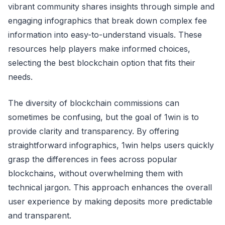
vibrant community shares insights through simple and
engaging infographics that break down complex fee
information into easy-to-understand visuals. These
resources help players make informed choices,
selecting the best blockchain option that fits their
needs.
The diversity of blockchain commissions can
sometimes be confusing, but the goal of 1win is to
provide clarity and transparency. By offering
straightforward infographics, 1win helps users quickly
grasp the differences in fees across popular
blockchains, without overwhelming them with
technical jargon. This approach enhances the overall
user experience by making deposits more predictable
and transparent.