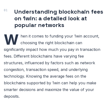
Understanding blockchain fees
on 1win: a detailed look at
popular networks
W
hen it comes to funding your 1win account,
choosing the right blockchain can
significantly impact how much you pay in transaction
fees. Different blockchains have varying fee
structures, influenced by factors such as network
congestion, transaction speed, and underlying
technology. Knowing the average fees on the
blockchains supported by 1win can help you make
smarter decisions and maximize the value of your
deposits.