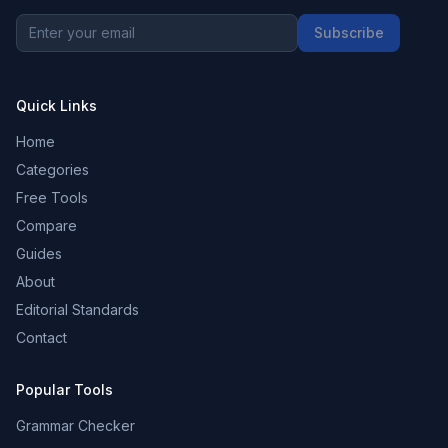
Subscribe
Quick Links
Home
Categories
Free Tools
Compare
Guides
About
Editorial Standards
Contact
Popular Tools
Grammar Checker