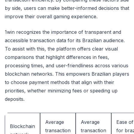
by side, users can make better-informed decisions that
improve their overall gaming experience.
1win recognizes the importance of transparent and
accessible transaction data for its Brazilian audience.
To assist with this, the platform offers clear visual
comparisons that highlight differences in fees,
processing times, and user-friendliness across various
blockchain networks. This empowers Brazilian players
to choose payment methods that align with their
priorities, whether minimizing fees or speeding up
deposits.
Average
Average
Ease of
Blockchain
transaction
transaction
for braz