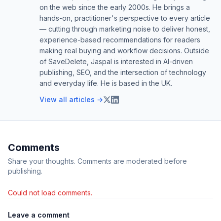
on the web since the early 2000s. He brings a
hands-on, practitioner's perspective to every article
— cutting through marketing noise to deliver honest,
experience-based recommendations for readers
making real buying and workflow decisions. Outside
of SaveDelete, Jaspal is interested in AI-driven
publishing, SEO, and the intersection of technology
and everyday life. He is based in the UK.
View all articles →
Comments
Share your thoughts. Comments are moderated before
publishing.
Could not load comments.
Leave a comment