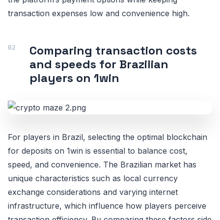
transaction expenses low and convenience high.
Comparing transaction costs
and speeds for Brazilian
players on 1win
For players in Brazil, selecting the optimal blockchain
for deposits on 1win is essential to balance cost,
speed, and convenience. The Brazilian market has
unique characteristics such as local currency
exchange considerations and varying internet
infrastructure, which influence how players perceive
transaction efficiency. By comparing these factors side