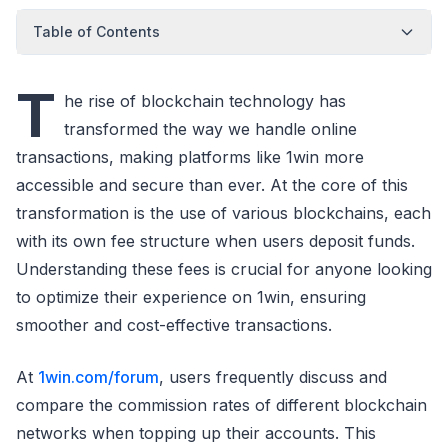
Table of Contents
T
he rise of blockchain technology has
transformed the way we handle online
transactions, making platforms like 1win more
accessible and secure than ever. At the core of this
transformation is the use of various blockchains, each
with its own fee structure when users deposit funds.
Understanding these fees is crucial for anyone looking
to optimize their experience on 1win, ensuring
smoother and cost-effective transactions.
At
1win.com/forum
, users frequently discuss and
compare the commission rates of different blockchain
networks when topping up their accounts. This