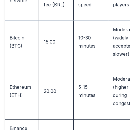
network
fee (BRL)
speed
players
Modera
Bitcoin
10-30
(widely
15.00
(BTC)
minutes
accepte
slower)
Modera
Ethereum
5-15
(higher
20.00
(ETH)
minutes
during
congest
Binance