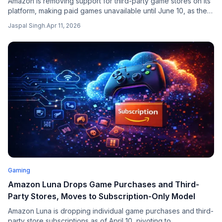
Amazon is removing support for third-party game stores on its
platform, making paid games unavailable until June 10, as the
company consolidates its gaming ecosystem around Amazon
Jaspal Singh
.
Apr 11, 2026
Luna.
Gaming
Amazon Luna Drops Game Purchases and Third-
Party Stores, Moves to Subscription-Only Model
Amazon Luna is dropping individual game purchases and third-
party store subscriptions as of April 10, pivoting to