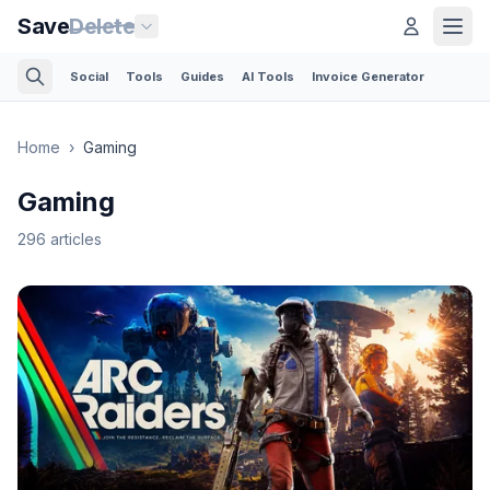
Save
Delete
Social
Tools
Guides
AI Tools
Invoice Generator
Home
›
Gaming
Gaming
296
articles