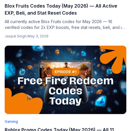
Blox Fruits Codes Today (May 2026) — All Active
EXP, Beli, and Stat Reset Codes
All currently active Blox Fruits codes for May 2026 — 16
verified codes for 2x EXP boosts, free stat resets, beli, and in-
game titles. Step-by-step redemption guide. Updated daily
Jaspal Singh
.
May 3, 2026
from authoritative sources.
Gaming
Roblox Promo Codes Today (May 2026) — All 11