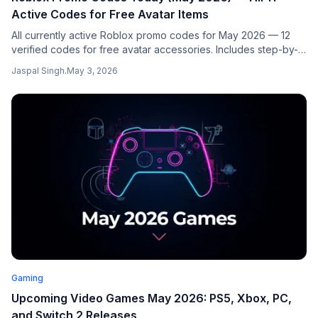
Active Codes for Free Avatar Items
All currently active Roblox promo codes for May 2026 — 12
verified codes for free avatar accessories. Includes step-by-
step redemption guides for the official portal, Island of Move,
Jaspal Singh
.
May 3, 2026
and Mansion of Wonder. Updated weekly.
Gaming
Upcoming Video Games May 2026: PS5, Xbox, PC,
and Switch 2 Releases