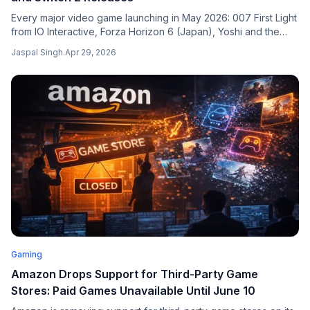
Every major video game launching in May 2026: 007 First Light
from IO Interactive, Forza Horizon 6 (Japan), Yoshi and the
Mysterious Book on Switch 2, Indiana Jones Switch 2 port,
Jaspal Singh
.
Apr 29, 2026
Directive 8020, Mixtape, LEGO Batman, and more. Verified
release calendar across all platforms.
Gaming
Amazon Drops Support for Third-Party Game
Stores: Paid Games Unavailable Until June 10