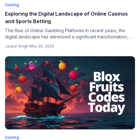
Gaming
Exploring the Digital Landscape of Online Casinos
and Sports Betting
The Rise of Online Gambling Platforms In recent years, the
digital landscape has witnessed a significant transformation,
particularly in the realm of online gambling and sports betting.
Jaspal Singh
.
May 26, 2026
Gaming