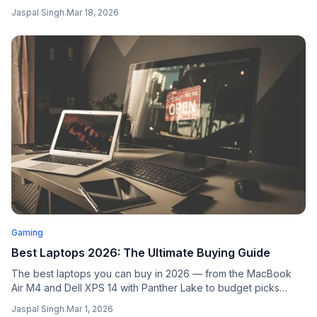
interaction. Platforms offering dynamic gameplay experiences
Jaspal Singh
.
Mar 18, 2026
paired with competitive elements tend to cultivate the most
loyal online casino communities.
Gaming
Best Laptops 2026: The Ultimate Buying Guide
The best laptops you can buy in 2026 — from the MacBook
Air M4 and Dell XPS 14 with Panther Lake to budget picks
under $700 and RTX 5090 gaming machines.
Jaspal Singh
.
Mar 1, 2026