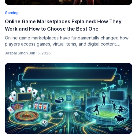
Gaming
Online Game Marketplaces Explained: How They
Work and How to Choose the Best One
Online game marketplaces have fundamentally changed how
players access games, virtual items, and digital content.
Instead of buying only through official stores, players can now
Jaspal Singh
.
Jun 15, 2026
purchase from verified sellers at competitive prices, often with
broader selection and faster delivery.