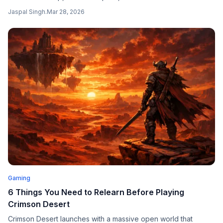
second price hike in less than a year, with all three PS5 models
Jaspal Singh
.
Mar 28, 2026
going up by $100 and the PlayStation Portal rising by $50.
Gaming
6 Things You Need to Relearn Before Playing
Crimson Desert
Crimson Desert launches with a massive open world that