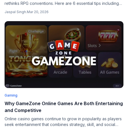
rethinks RPG conventions. Here are 6 essential tips including
inventory, stealing with masks, and Sky Island air travel.
Jaspal Singh
.
Mar 20, 2026
Gaming
Why GameZone Online Games Are Both Entertaining
and Competitive
Online casino games continue to grow in popularity as players
seek entertainment that combines strategy, skill, and social