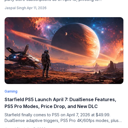
subscription-only. Users lose streaming access to purchased
Jaspal Singh
.
Apr 11, 2026
games on June 10, 2026.
Gaming
Starfield PS5 Launch April 7: DualSense Features,
PS5 Pro Modes, Price Drop, and New DLC
Starfield finally comes to PS5 on April 7, 2026 at $49.99.
DualSense adaptive triggers, PS5 Pro 4K/60fps modes, plus
Free Lanes update and Terran Armada story DLC across all