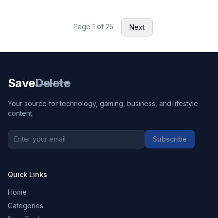
Page
1
of
25
Next
Save
Delete
Your source for technology, gaming, business, and lifestyle
content.
Subscribe
Quick Links
Home
Categories