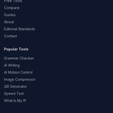
Free Tools
Compare
Guides
About
Editorial Standards
Contact
Popular Tools
Grammar Checker
AI Writing
AI Motion Control
Image Compressor
QR Generator
Speed Test
What Is My IP