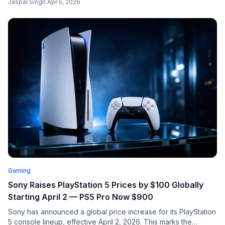
Jaspal Singh
.
Apr 5, 2026
platforms. Everything you need to know.
Gaming
Sony Raises PlayStation 5 Prices by $100 Globally
Starting April 2 — PS5 Pro Now $900
Sony has announced a global price increase for its PlayStation
5 console lineup, effective April 2, 2026. This marks the