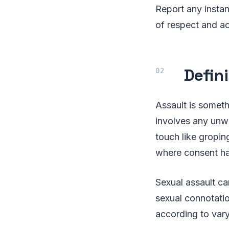
Report any instan
of respect and ac
Defin
Assault is someth
involves any unwa
touch like groping
where consent ha
Sexual assault ca
sexual connotatio
according to vary