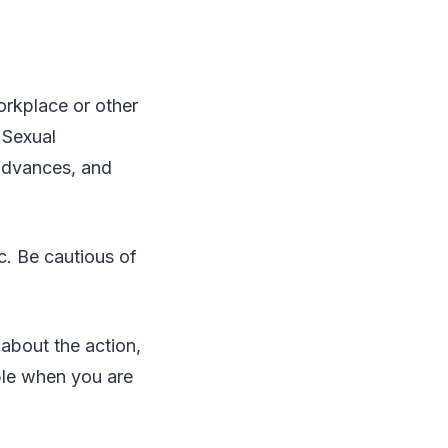
orkplace or other
 Sexual
advances, and
c. Be cautious of
about the action,
able when you are