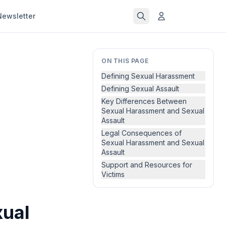
Newsletter
ON THIS PAGE
Defining Sexual Harassment
Defining Sexual Assault
Key Differences Between
Sexual Harassment and Sexual
Assault
Legal Consequences of
Sexual Harassment and Sexual
Assault
Support and Resources for
Victims
xual