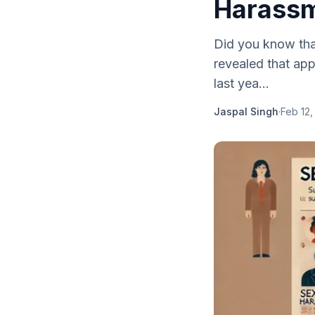
Harassm
Did you know that
revealed that ap
last yea...
Jaspal Singh
·
Feb 12,