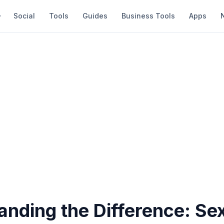
Social
Tools
Guides
Business Tools
Apps
anding the Difference: Se