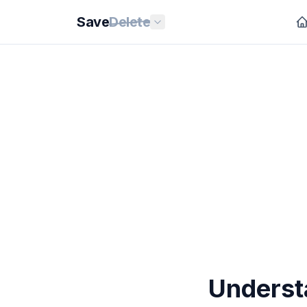
Save
Delete
Underst