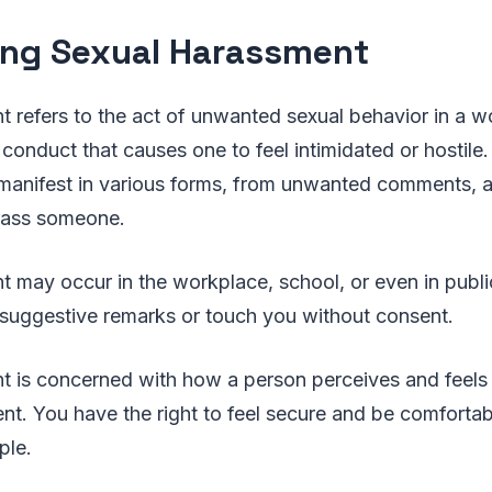
ing Sexual Harassment
 refers to the act of unwanted sexual behavior in a w
 conduct that causes one to feel intimidated or hostile.
anifest in various forms, from unwanted comments, 
rass someone.
 may occur in the workplace, school, or even in publi
suggestive remarks or touch you without consent.
t is concerned with how a person perceives and feels 
ntent. You have the right to feel secure and be comfort
ple.