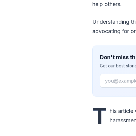
help others.
Understanding the
advocating for on
Don't miss th
Get our best stor
Email
T
his articl
harassment