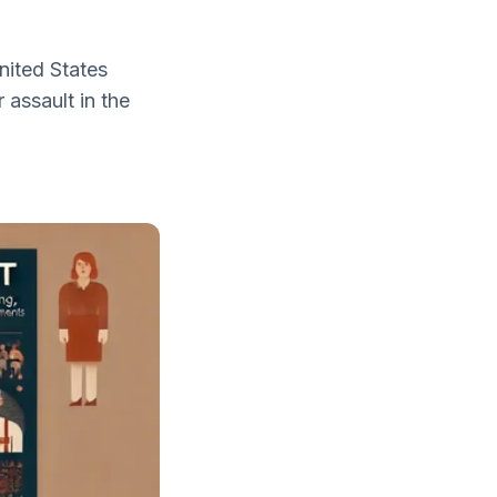
nited States
assault in the