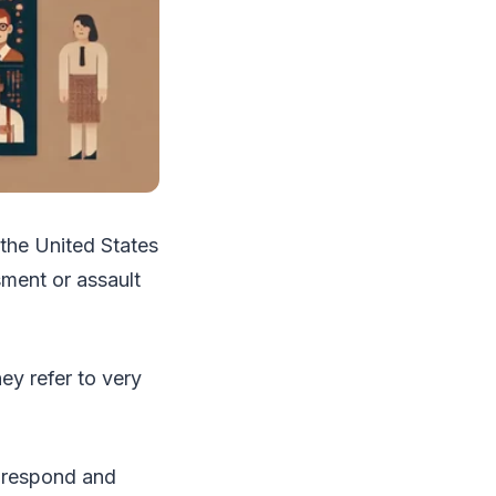
 the United States
ment or assault
ey refer to very
o respond and