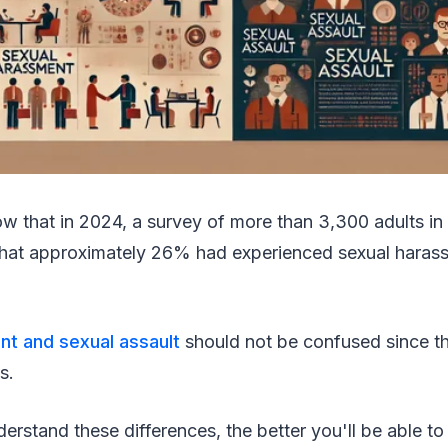
w that in 2024, a survey of more than 3,300 adults in
that approximately 26% had experienced sexual harass
t and sexual assault
should not be confused since th
s.
rstand these differences, the better you'll be able t