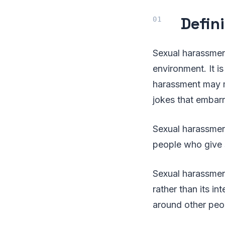
Defin
Sexual harassment
environment. It is
harassment may m
jokes that embar
Sexual harassment
people who give 
Sexual harassmen
rather than its i
around other peo