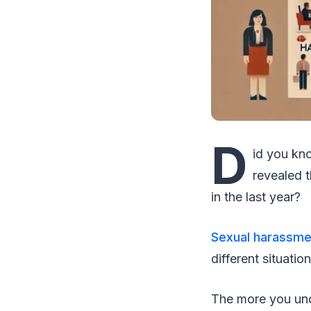
D
id you kno
revealed 
in the last year?
Sexual harassmen
different situation
The more you unde