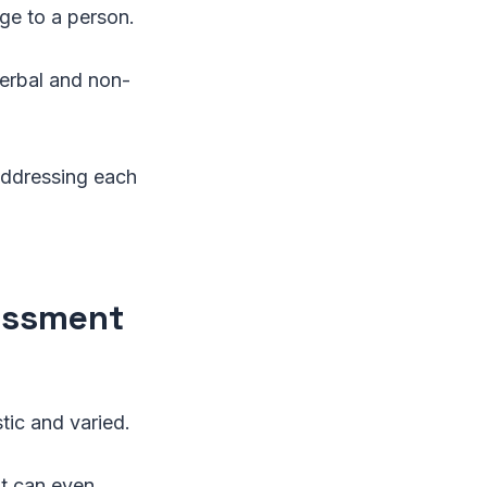
age to a person.
verbal and non-
addressing each
assment
tic and varied.
It can even