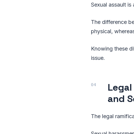
Sexual assault i
The difference b
physical, whereas
Knowing these di
issue.
Legal
and S
The legal ramific
Sexual harassment 