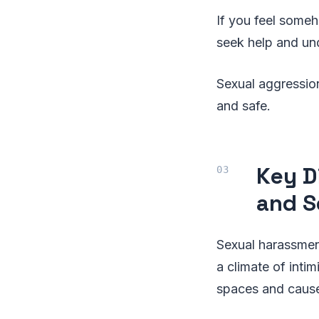
If you feel someh
seek help and und
Sexual aggression
and safe.
Key D
and S
Sexual harassmen
a climate of inti
spaces and cause