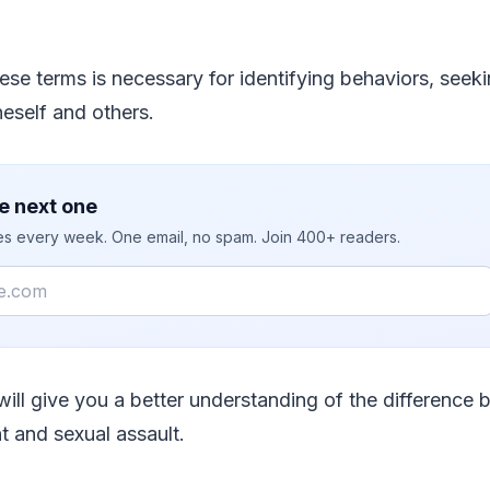
se terms is necessary for identifying behaviors, seek
eself and others.
e next one
ies every week. One email, no spam. Join 400+ readers.
e will give you a better understanding of the difference
 and sexual assault.