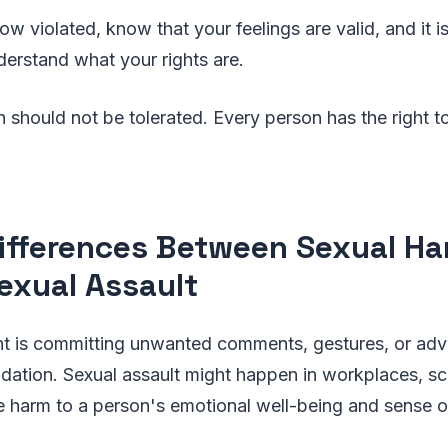
ow violated, know that your feelings are valid, and it i
erstand what your rights are.
 should not be tolerated. Every person has the right t
ifferences Between Sexual H
exual Assault
t is committing unwanted comments, gestures, or adv
midation. Sexual assault might happen in workplaces, sc
 harm to a person's emotional well-being and sense of