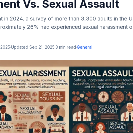
ent Vs. Sexual Assault
 in 2024, a survey of more than 3,300 adults in the U
proximately 26% had experienced sexual harassment or 
 2025
·
Updated
Sep 21, 2025
·
3
min read
·
General