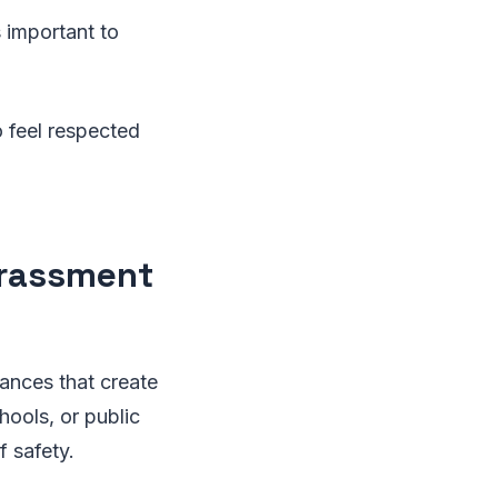
s important to
o feel respected
arassment
ances that create
hools, or public
 safety.