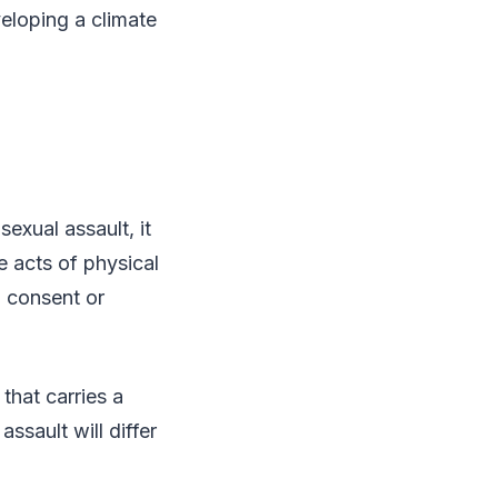
eloping a climate
exual assault, it
e acts of physical
o consent or
that carries a
ssault will differ