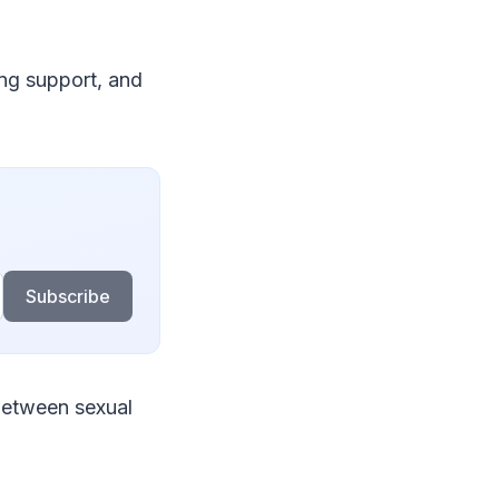
ing support, and
Subscribe
 between sexual