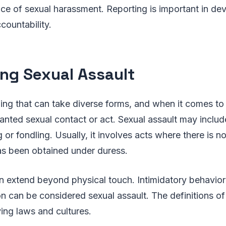
ce of sexual harassment. Reporting is important in dev
countability.
ing Sexual Assault
ing that can take diverse forms, and when it comes to s
nted sexual contact or act. Sexual assault may includ
 or fondling. Usually, it involves acts where there is n
s been obtained under duress.
n extend beyond physical touch. Intimidatory behavior 
n can be considered sexual assault. The definitions of a
ing laws and cultures.