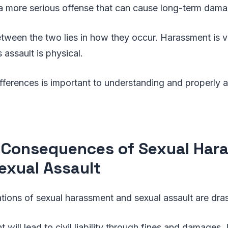
s a more serious offense that can cause long-term dam
etween the two lies in how they occur. Harassment is 
 assault is physical.
fferences is important to understanding and properly 
 Consequences of Sexual Har
exual Assault
ations of sexual harassment and sexual assault are dras
will lead to civil liability through fines and damages. 