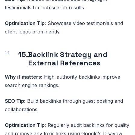
testimonials for rich search results.
Optimization Tip:
Showcase video testimonials and
client logos prominently.
15.
Backlink Strategy and
External References
Why it matters:
High-authority backlinks improve
search engine rankings.
SEO Tip:
Build backlinks through guest posting and
collaborations.
Optimization Tip:
Regularly audit backlinks for quality
and remove any toxic links using Google's Disavow