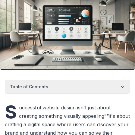
Table of Contents
S
uccessful website design isn't just about
creating something visually appealing"”it's about
crafting a digital space where users can discover your
brand and understand how you can solve their