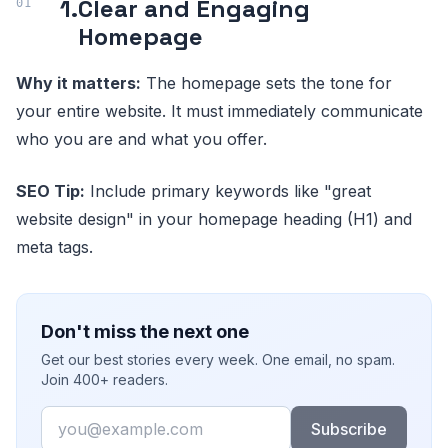
1.
Clear and Engaging
Homepage
Why it matters:
The homepage sets the tone for
your entire website. It must immediately communicate
who you are and what you offer.
SEO Tip:
Include primary keywords like "great
website design" in your homepage heading (H1) and
meta tags.
Don't miss the next one
Get our best stories every week. One email, no spam.
Join 400+ readers.
Email
Subscribe