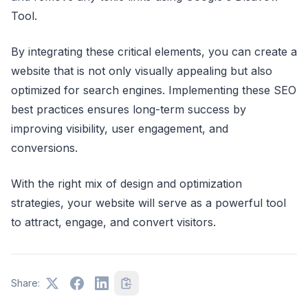
Tool.
By integrating these critical elements, you can create a
website that is not only visually appealing but also
optimized for search engines. Implementing these SEO
best practices ensures long-term success by
improving visibility, user engagement, and
conversions.
With the right mix of design and optimization
strategies, your website will serve as a powerful tool
to attract, engage, and convert visitors.
Share: