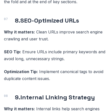
the fold and at the end of key sections.
8.
SEO-Optimized URLs
Why it matters:
Clean URLs improve search engine
crawling and user trust.
SEO Tip:
Ensure URLs include primary keywords and
avoid long, unnecessary strings.
Optimization Tip:
Implement canonical tags to avoid
duplicate content issues.
9.
Internal Linking Strategy
Why it matters:
Internal links help search engines