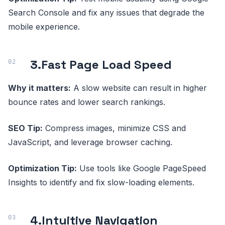
Search Console and fix any issues that degrade the
mobile experience.
3.
Fast Page Load Speed
Why it matters:
A slow website can result in higher
bounce rates and lower search rankings.
SEO Tip:
Compress images, minimize CSS and
JavaScript, and leverage browser caching.
Optimization Tip:
Use tools like Google PageSpeed
Insights to identify and fix slow-loading elements.
4.
Intuitive Navigation