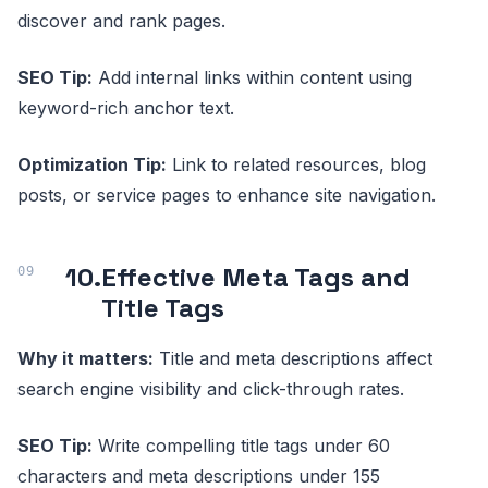
discover and rank pages.
SEO Tip:
Add internal links within content using
keyword-rich anchor text.
Optimization Tip:
Link to related resources, blog
posts, or service pages to enhance site navigation.
10.
Effective Meta Tags and
Title Tags
Why it matters:
Title and meta descriptions affect
search engine visibility and click-through rates.
SEO Tip:
Write compelling title tags under 60
characters and meta descriptions under 155