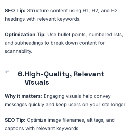
SEO Tip:
Structure content using H1, H2, and H3
headings with relevant keywords.
Optimization Tip:
Use bullet points, numbered lists,
and subheadings to break down content for
scannability.
6.
High-Quality, Relevant
Visuals
Why it matters:
Engaging visuals help convey
messages quickly and keep users on your site longer.
SEO Tip:
Optimize image filenames, alt tags, and
captions with relevant keywords.