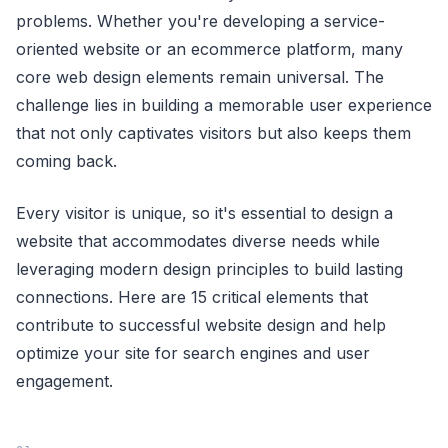
problems. Whether you're developing a service-
oriented website or an ecommerce platform, many
core web design elements remain universal. The
challenge lies in building a memorable user experience
that not only captivates visitors but also keeps them
coming back.
Every visitor is unique, so it's essential to design a
website that accommodates diverse needs while
leveraging modern design principles to build lasting
connections. Here are 15 critical elements that
contribute to successful website design and help
optimize your site for search engines and user
engagement.