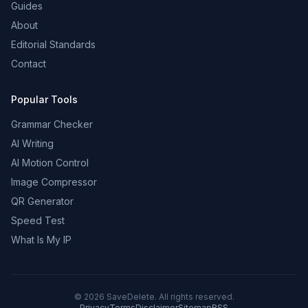
Guides
About
Editorial Standards
Contact
Popular Tools
Grammar Checker
AI Writing
AI Motion Control
Image Compressor
QR Generator
Speed Test
What Is My IP
©
2026
SaveDelete. All rights reserved.
Privacy
Terms
Disclaimer
Sitemap
RSS