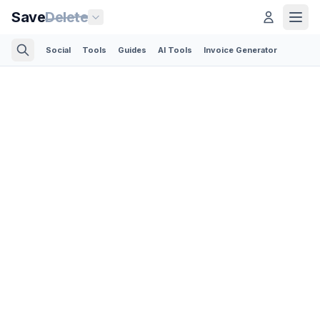
Save
Delete
Social
Tools
Guides
AI Tools
Invoice Generator