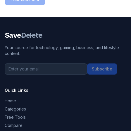
Save
Delete
Your source for technology, gaming, business, and lifestyle
content.
Subscribe
Quick Links
Home
Categories
Free Tools
Compare