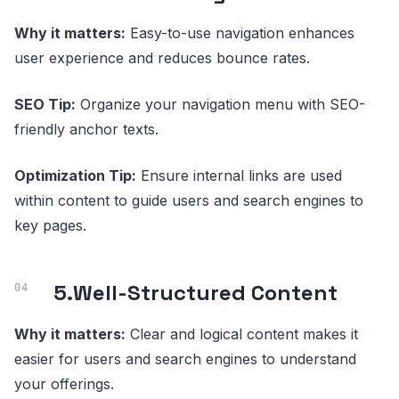
Why it matters:
Easy-to-use navigation enhances
user experience and reduces bounce rates.
SEO Tip:
Organize your navigation menu with SEO-
friendly anchor texts.
Optimization Tip:
Ensure internal links are used
within content to guide users and search engines to
key pages.
5.
Well-Structured Content
Why it matters:
Clear and logical content makes it
easier for users and search engines to understand
your offerings.