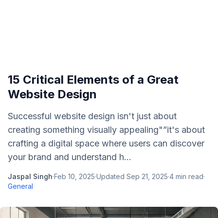
15 Critical Elements of a Great
Website Design
Successful website design isn't just about
creating something visually appealing"”it's about
crafting a digital space where users can discover
your brand and understand h...
Jaspal Singh
·
Feb 10, 2025
·
Updated
Sep 21, 2025
·
4
min read
·
General