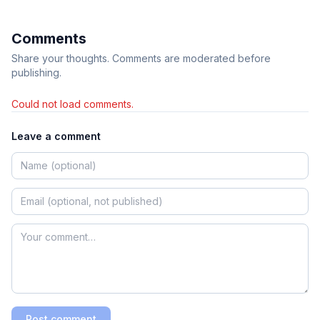
Comments
Share your thoughts. Comments are moderated before
publishing.
Could not load comments.
Leave a comment
Post comment