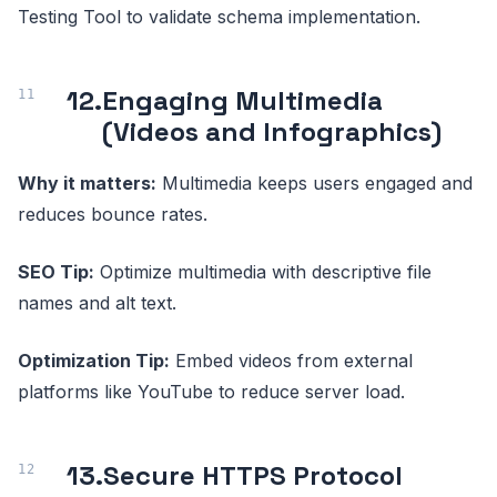
Testing Tool to validate schema implementation.
12.
Engaging Multimedia
(Videos and Infographics)
Why it matters:
Multimedia keeps users engaged and
reduces bounce rates.
SEO Tip:
Optimize multimedia with descriptive file
names and alt text.
Optimization Tip:
Embed videos from external
platforms like YouTube to reduce server load.
13.
Secure HTTPS Protocol