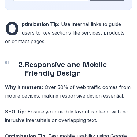
O
ptimization Tip:
Use internal links to guide
users to key sections like services, products,
or contact pages.
2.
Responsive and Mobile-
Friendly Design
Why it matters:
Over 50% of web traffic comes from
mobile devices, making responsive design essential.
SEO Tip:
Ensure your mobile layout is clean, with no
intrusive interstitials or overlapping text.
Optimization Tip:
Test mobile usability using Google