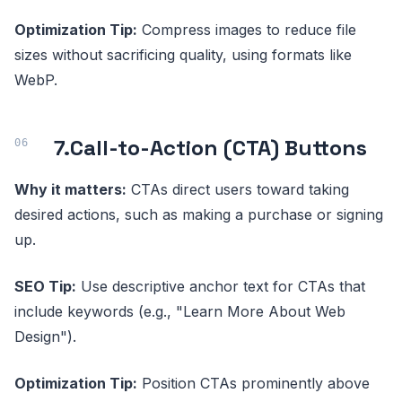
Optimization Tip:
Compress images to reduce file
sizes without sacrificing quality, using formats like
WebP.
7.
Call-to-Action (CTA) Buttons
Why it matters:
CTAs direct users toward taking
desired actions, such as making a purchase or signing
up.
SEO Tip:
Use descriptive anchor text for CTAs that
include keywords (e.g., "Learn More About Web
Design").
Optimization Tip:
Position CTAs prominently above