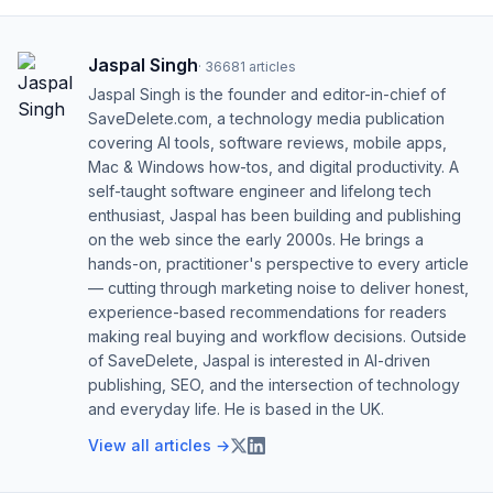
Jaspal Singh
·
36681
articles
Jaspal Singh is the founder and editor-in-chief of
SaveDelete.com, a technology media publication
covering AI tools, software reviews, mobile apps,
Mac & Windows how-tos, and digital productivity. A
self-taught software engineer and lifelong tech
enthusiast, Jaspal has been building and publishing
on the web since the early 2000s. He brings a
hands-on, practitioner's perspective to every article
— cutting through marketing noise to deliver honest,
experience-based recommendations for readers
making real buying and workflow decisions. Outside
of SaveDelete, Jaspal is interested in AI-driven
publishing, SEO, and the intersection of technology
and everyday life. He is based in the UK.
View all articles →