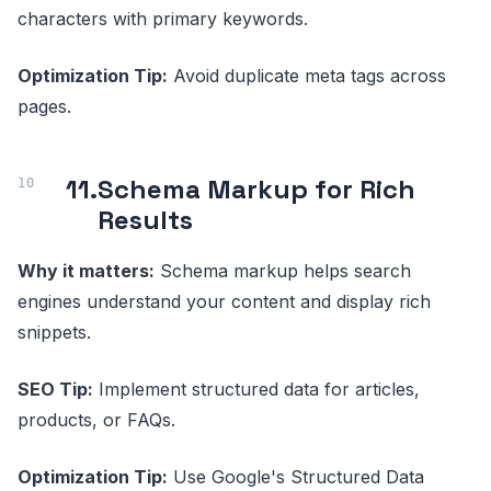
characters with primary keywords.
Optimization Tip:
Avoid duplicate meta tags across
pages.
11.
Schema Markup for Rich
Results
Why it matters:
Schema markup helps search
engines understand your content and display rich
snippets.
SEO Tip:
Implement structured data for articles,
products, or FAQs.
Optimization Tip:
Use Google's Structured Data