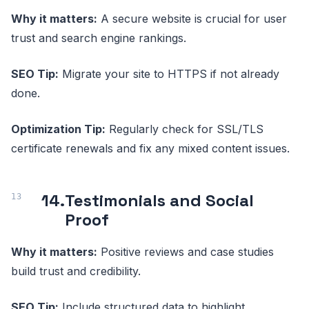
Why it matters:
A secure website is crucial for user
trust and search engine rankings.
SEO Tip:
Migrate your site to HTTPS if not already
done.
Optimization Tip:
Regularly check for SSL/TLS
certificate renewals and fix any mixed content issues.
14.
Testimonials and Social
Proof
Why it matters:
Positive reviews and case studies
build trust and credibility.
SEO Tip:
Include structured data to highlight