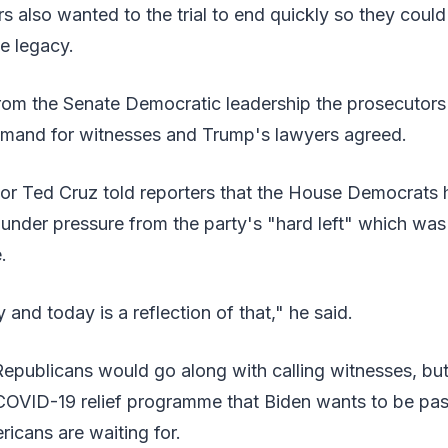
s also wanted to the trial to end quickly so they coul
e legacy.
rom the Senate Democratic leadership the prosecutor
emand for witnesses and Trump's lawyers agreed.
or Ted Cruz told reporters that the House Democrats 
 under pressure from the party's "hard left" which was
.
y and today is a reflection of that," he said.
Republicans would go along with calling witnesses, but
COVID-19 relief programme that Biden wants to be pas
icans are waiting for.