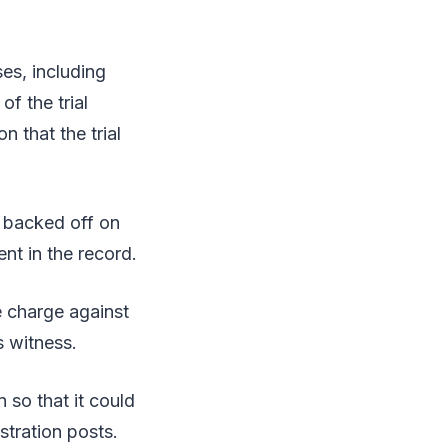
es, including
f the trial
n that the trial
 backed off on
nt in the record.
 charge against
 witness.
 so that it could
stration posts.