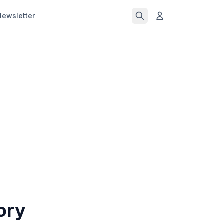
Newsletter
ory