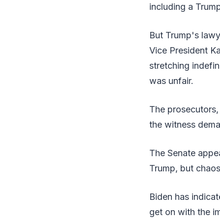
including a Trump
But Trump's lawye
Vice President Ka
stretching indefin
was unfair.
The prosecutors,
the witness deman
The Senate appea
Trump, but chaos
Biden has indicat
get on with the i