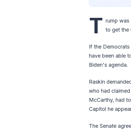
T
rump was l
to get the 
If the Democrats 
have been able to
Biden's agenda.
Raskin demanded 
who had claimed t
McCarthy, had tol
Capitol he appear
The Senate agree