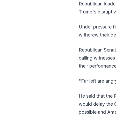
Republican leader
Trump's disruptiv
Under pressure f
withdrew their d
Republican Senat
calling witnesses
their performance
"Far left are angr
He said that the 
would delay the 
possible and Amer