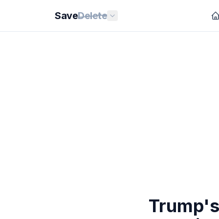
Save
Delete
Trump's