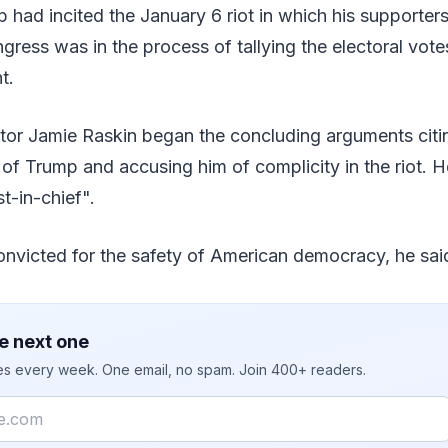
 had incited the January 6 riot in which his supporter
ress was in the process of tallying the electoral vote
t.
tor Jamie Raskin began the concluding arguments citi
 of Trump and accusing him of complicity in the riot. 
st-in-chief".
nvicted for the safety of American democracy, he sai
e next one
ies every week. One email, no spam. Join 400+ readers.