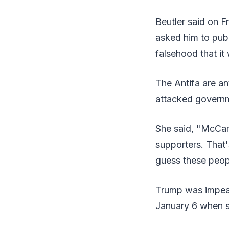
Beutler said on F
asked him to publi
falsehood that it
The Antifa are an
attacked governm
She said, "McCart
supporters. That'
guess these peopl
Trump was impeac
January 6 when s