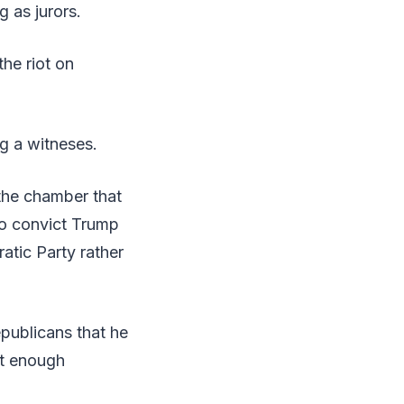
g as jurors.
he riot on
ng a witneses.
 the chamber that
 to convict Trump
ratic Party rather
epublicans that he
et enough