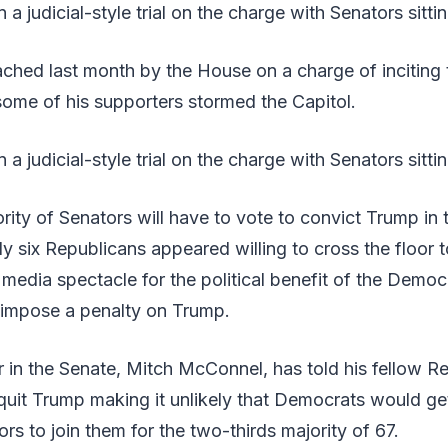
 judicial-style trial on the charge with Senators sittin
hed last month by the House on a charge of inciting t
ome of his supporters stormed the Capitol.
a judicial-style trial on the charge with Senators sitti
rity of Senators will have to vote to convict Trump in
nly six Republicans appeared willing to cross the floor
a media spectacle for the political benefit of the Democ
o impose a penalty on Trump.
 in the Senate, Mitch McConnel, has told his fellow R
quit Trump making it unlikely that Democrats would g
rs to join them for the two-thirds majority of 67.