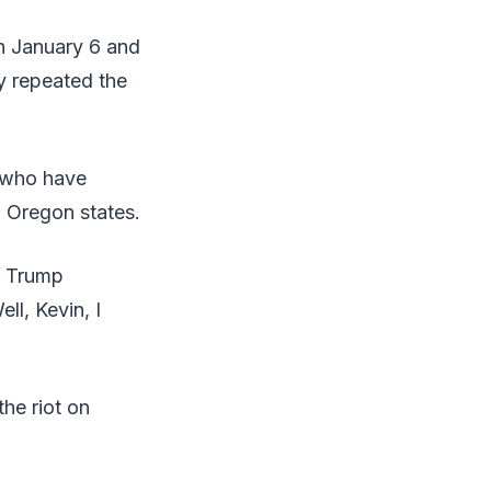
on January 6 and
lly repeated the
, who have
 Oregon states.
e Trump
ll, Kevin, I
he riot on