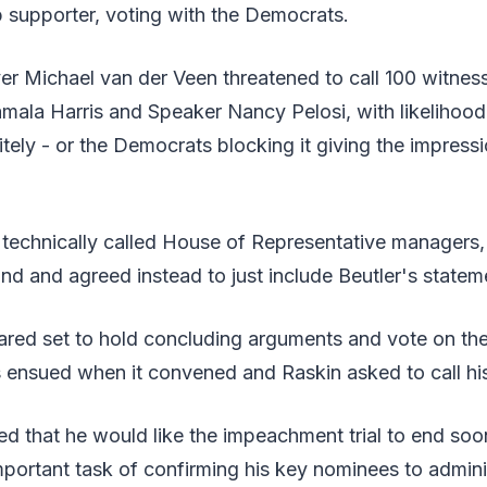
 supporter, voting with the Democrats.
r Michael van der Veen threatened to call 100 witness
mala Harris and Speaker Nancy Pelosi, with likelihood o
itely - or the Democrats blocking it giving the impressio
 technically called House of Representative managers,
d and agreed instead to just include Beutler's stateme
red set to hold concluding arguments and vote on the
 ensued when it convened and Raskin asked to call his
ed that he would like the impeachment trial to end soon
mportant task of confirming his key nominees to admini