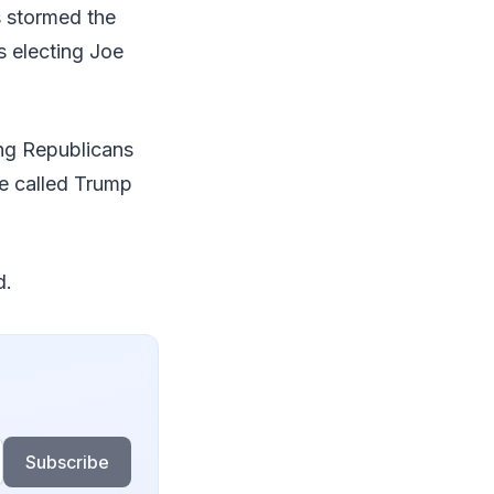
s stormed the
s electing Joe
ng Republicans
He called Trump
d.
Subscribe