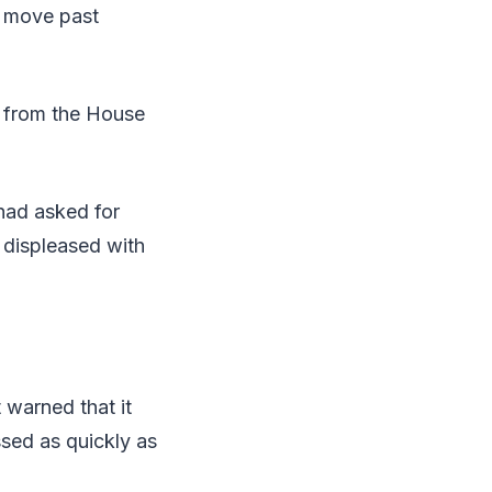
d move past
s from the House
had asked for
 displeased with
 warned that it
sed as quickly as