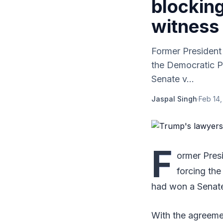
blocking
witness
Former President
the Democratic Pa
Senate v...
Jaspal Singh
·
Feb 14,
F
ormer Pres
forcing the
had won a Senate 
With the agreemen