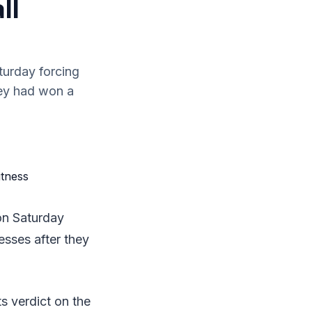
ll
turday forcing
hey had won a
on Saturday
esses after they
ts verdict on the