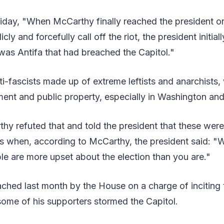
riday, "When McCarthy finally reached the president 
cly and forcefully call off the riot, the president initia
 was Antifa that had breached the Capitol."
ti-fascists made up of extreme leftists and anarchists
ent and public property, especially in Washington and
hy refuted that and told the president that these wer
s when, according to McCarthy, the president said: "We
e are more upset about the election than you are."
hed last month by the House on a charge of inciting t
ome of his supporters stormed the Capitol.