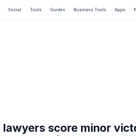
Social
Tools
Guides
Business Tools
Apps
 lawyers score minor vict