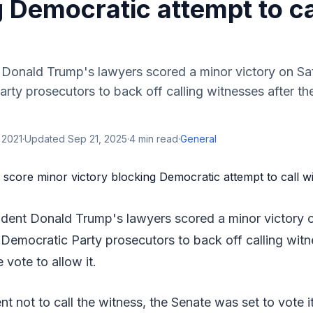
 Democratic attempt to ca
 Donald Trump's lawyers scored a minor victory on Sa
rty prosecutors to back off calling witnesses after t
 2021
·
Updated
Sep 21, 2025
·
4
min read
·
General
ident Donald Trump's lawyers scored a minor victory 
 Democratic Party prosecutors to back off calling witn
vote to allow it.
t not to call the witness, the Senate was set to vote i