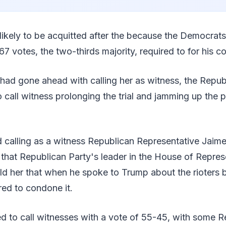
ikely to be acquitted after the because the Democrat
67 votes, the two-thirds majority, required to for his c
had gone ahead with calling her as witness, the Repu
 call witness prolonging the trial and jamming up the 
calling as a witness Republican Representative Jaime
hat Republican Party's leader in the House of Repres
d her that when he spoke to Trump about the rioters b
ed to condone it.
d to call witnesses with a vote of 55-45, with some R