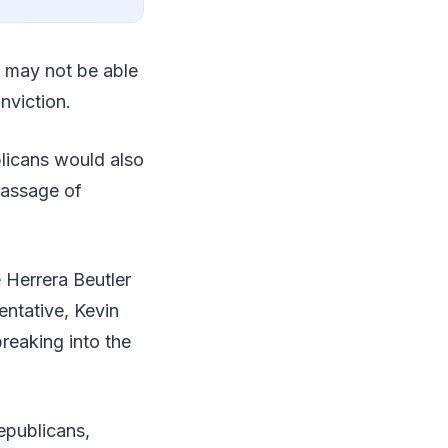
s may not be able
onviction.
blicans would also
passage of
 Herrera Beutler
entative, Kevin
reaking into the
epublicans,