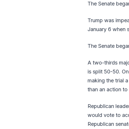
The Senate began a
Trump was impeac
January 6 when s
The Senate began 
A two-thirds majo
is split 50-50. O
making the trial 
than an action t
Republican leader
would vote to ac
Republican senato