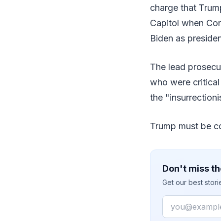
charge that Trump
Capitol when Cong
Biden as presiden
The lead prosecu
who were critical
the "insurrectioni
Trump must be co
Don't miss th
Get our best stor
Email