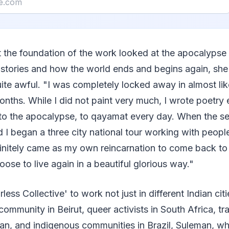
t the foundation of the work looked at the apocalypse
 stories and how the world ends and begins again, she 
te awful. "I was completely locked away in almost li
onths. While I did not paint very much, I wrote poetry 
s to the apocalypse, to qayamat every day. When the s
 began a three city national tour working with peopl
initely came as my own reincarnation to come back to l
se to live again in a beautiful glorious way."
ess Collective' to work not just in different Indian citi
community in Beirut, queer activists in South Africa, t
stan, and indigenous communities in Brazil, Suleman, wh