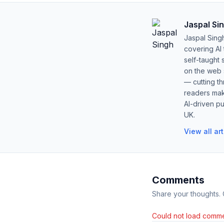
Jaspal Si
Jaspal Sing
covering AI
self-taught 
on the web s
— cutting t
readers mak
AI-driven pu
UK.
View all ar
Comments
Share your thoughts.
Could not load comme