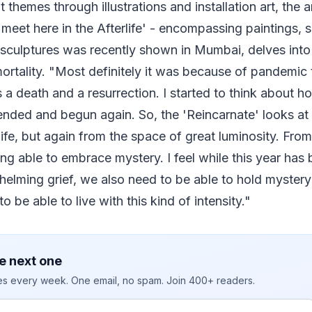
t themes through illustrations and installation art, the
meet here in the Afterlife' - encompassing paintings, s
 sculptures was recently shown in Mumbai, delves into
ortality. "Most definitely it was because of pandemic th
s a death and a resurrection. I started to think about 
nded and begun again. So, the 'Reincarnate' looks at 
rlife, but again from the space of great luminosity. Fr
ng able to embrace mystery. I feel while this year ha
elming grief, we also need to be able to hold myster
to be able to live with this kind of intensity."
e next one
ies every week. One email, no spam. Join 400+ readers.