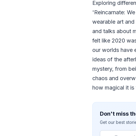
Exploring differen
'Reincarnate: We 
wearable art and
and talks about m
felt like 2020 wa
our worlds have e
ideas of the afte
mystery, from bei
chaos and overwh
how magical it is 
Don't miss th
Get our best stor
Email