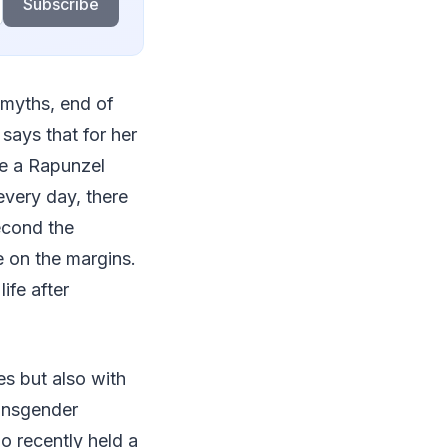
Subscribe
 myths, end of
says that for her
ke a Rapunzel
every day, there
econd the
e on the margins.
ife after
es but also with
ransgender
o recently held a