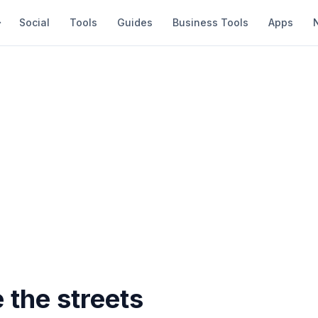
Social
Tools
Guides
Business Tools
Apps
 the streets