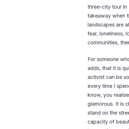
three-city tour i
takeaway when th
landscapes are al
fear, loneliness, 
communities, there
For someone who b
adds, that it is q
activist can be s
every time I spen
know, you realise 
glamorous. It is 
stand on the stre
capacity of beaut