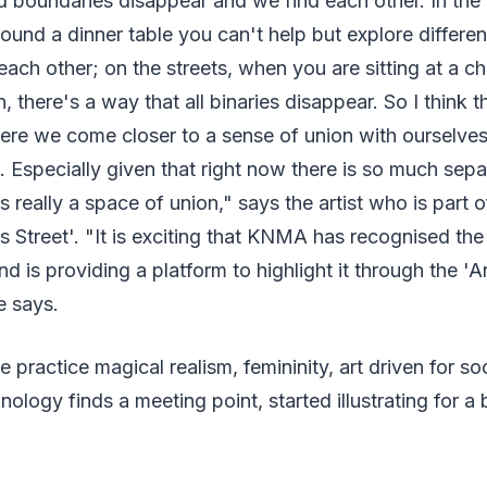
d boundaries disappear and we find each other. In the
 around a dinner table you can't help but explore differ
ach other; on the streets, when you are sitting at a ch
in, there's a way that all binaries disappear. So I think th
ere we come closer to a sense of union with ourselves,
 Especially given that right now there is so much separ
 is really a space of union," says the artist who is par
s Street'. "It is exciting that KNMA has recognised the 
and is providing a platform to highlight it through the '
he says.
 practice magical realism, femininity, art driven for s
nology finds a meeting point, started illustrating for a