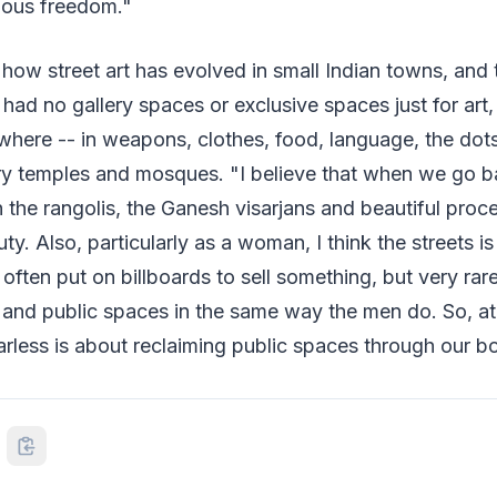
dous freedom."
 how street art has evolved in small Indian towns, and t
a had no gallery spaces or exclusive spaces just for ar
ere -- in weapons, clothes, food, language, the dots
try temples and mosques. "I believe that when we go b
h the rangolis, the Ganesh visarjans and beautiful proc
uty. Also, particularly as a woman, I think the streets i
ften put on billboards to sell something, but very rar
 and public spaces in the same way the men do. So, at
rless is about reclaiming public spaces through our bo