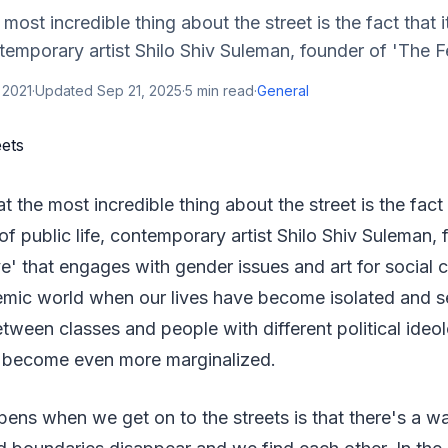
 most incredible thing about the street is the fact that i
ntemporary artist Shilo Shiv Suleman, founder of 'The Fe
 2021
·
Updated
Sep 21, 2025
·
5
min read
·
General
at the most incredible thing about the street is the fact t
 of public life, contemporary artist Shilo Shiv Suleman,
ve' that engages with gender issues and art for social 
emic world when our lives have become isolated and s
ween classes and people with different political ideol
 become even more marginalized.
pens when we get on to the streets is that there's a way