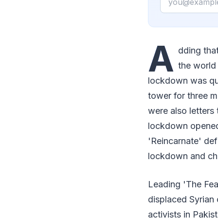
A
dding tha
the world
lockdown was qui
tower for three m
were also letter
lockdown opened I
'Reincarnate' def
lockdown and choo
Leading 'The Fearl
displaced Syrian 
activists in Paki