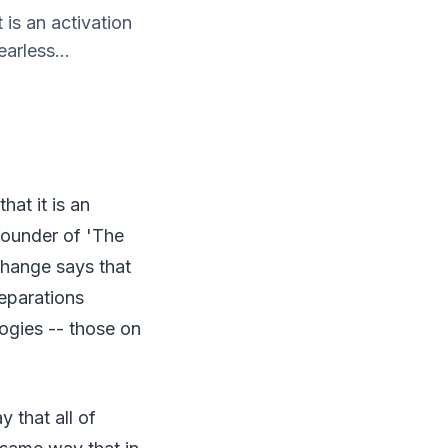
t is an activation
arless...
hat it is an
 founder of 'The
change says that
eparations
ogies -- those on
 that all of