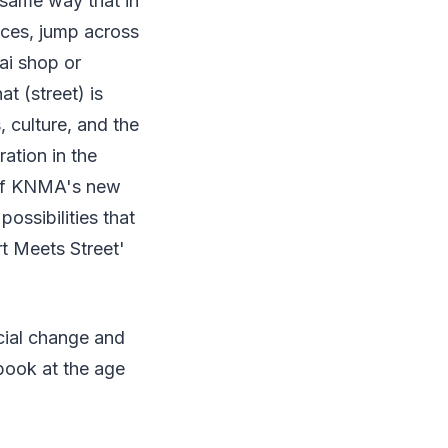
 same way that in
ences, jump across
ai shop or
at (street) is
 culture, and the
ation in the
t of KNMA's new
possibilities that
Art Meets Street'
ocial change and
 book at the age