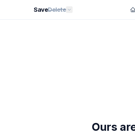
Save
Delete
Ours are