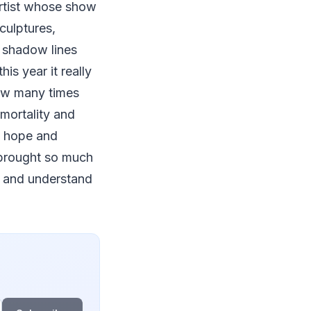
 artist whose show
culptures,
 shadow lines
is year it really
how many times
mortality and
om hope and
s brought so much
y and understand