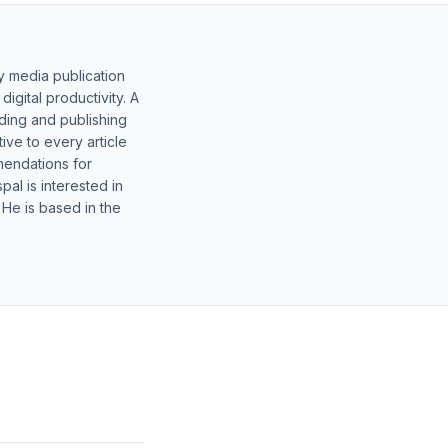
y media publication
gital productivity. A
lding and publishing
ive to every article
mendations for
al is interested in
 He is based in the