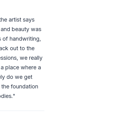
he artist says
t, and beauty was
 of handwriting,
ack out to the
essions, we really
s a place where a
ely do we get
 the foundation
dies."