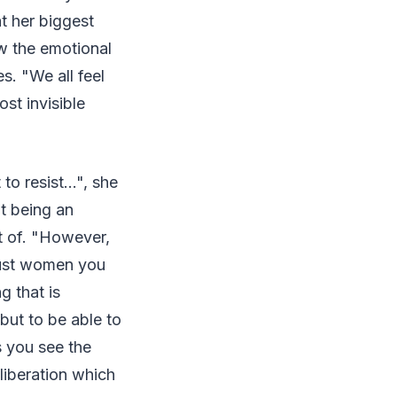
at her biggest
w the emotional
s. "We all feel
ost invisible
 resist...", she
at being an
t of. "However,
 just women you
g that is
but to be able to
s you see the
liberation which