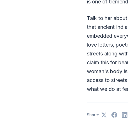
is one of tremen
Talk to her about
that ancient Indi
embedded everywh
love letters, poe
streets along wit
claim this for bea
woman's body is o
access to streets
what we do at fea
Share: