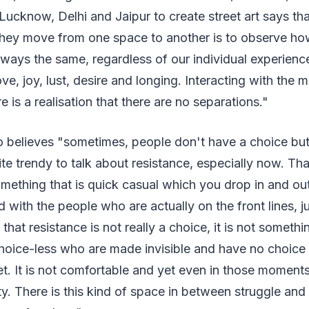
n Lucknow, Delhi and Jaipur to create street art says th
ey move from one space to another is to observe ho
ways the same, regardless of our individual experience
love, joy, lust, desire and longing. Interacting with the m
 is a realisation that there are no separations."
elieves "sometimes, people don't have a choice but to
uite trendy to talk about resistance, especially now. Th
omething that is quick casual which you drop in and ou
d with the people who are actually on the front lines,
that resistance is not really a choice, it is not somethin
choice-less who are made invisible and have no choice 
et. It is not comfortable and yet even in those moment
y. There is this kind of space in between struggle and 