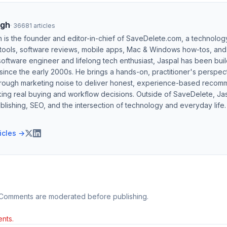
ngh
·
36681
articles
h is the founder and editor-in-chief of SaveDelete.com, a technolog
 tools, software reviews, mobile apps, Mac & Windows how-tos, and di
software engineer and lifelong tech enthusiast, Jaspal has been bui
ince the early 2000s. He brings a hands-on, practitioner's perspect
hrough marketing noise to deliver honest, experience-based recom
ing real buying and workflow decisions. Outside of SaveDelete, Jasp
blishing, SEO, and the intersection of technology and everyday life.
ticles →
 Comments are moderated before publishing.
nts.