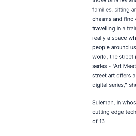
those binaries an
families, sitting
chasms and find e
travelling in a tra
really a space wh
people around us.
world, the street
series - 'Art Meet
street art offers 
digital series," s
Suleman, in whose
cutting edge tech
of 16.