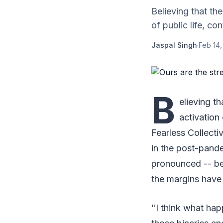
Believing that the
of public life, co
Jaspal Singh
·
Feb 14,
B
elieving th
activation
Fearless Collecti
in the post-pand
pronounced -- bet
the margins have
"I think what hap