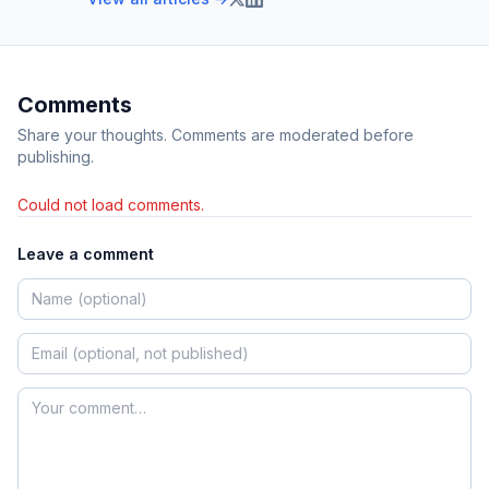
Comments
Share your thoughts. Comments are moderated before
publishing.
Could not load comments.
Leave a comment