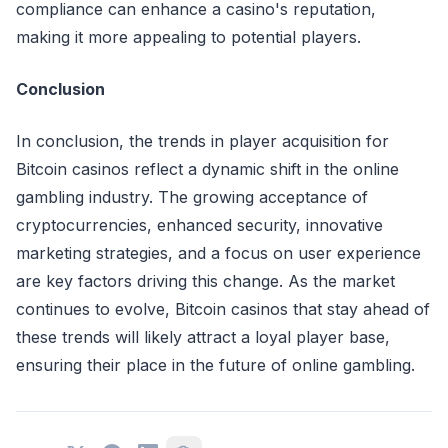
compliance can enhance a casino's reputation,
making it more appealing to potential players.
Conclusion
In conclusion, the trends in player acquisition for
Bitcoin casinos reflect a dynamic shift in the online
gambling industry. The growing acceptance of
cryptocurrencies, enhanced security, innovative
marketing strategies, and a focus on user experience
are key factors driving this change. As the market
continues to evolve, Bitcoin casinos that stay ahead of
these trends will likely attract a loyal player base,
ensuring their place in the future of online gambling.