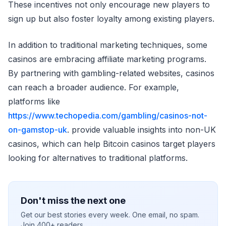
These incentives not only encourage new players to
sign up but also foster loyalty among existing players.
In addition to traditional marketing techniques, some
casinos are embracing affiliate marketing programs.
By partnering with gambling-related websites, casinos
can reach a broader audience. For example,
platforms like
https://www.techopedia.com/gambling/casinos-not-
on-gamstop-uk
. provide valuable insights into non-UK
casinos, which can help Bitcoin casinos target players
looking for alternatives to traditional platforms.
Don't miss the next one
Get our best stories every week. One email, no spam.
Join 400+ readers.