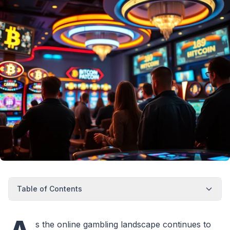
Table of Contents
s the online gambling landscape continues to