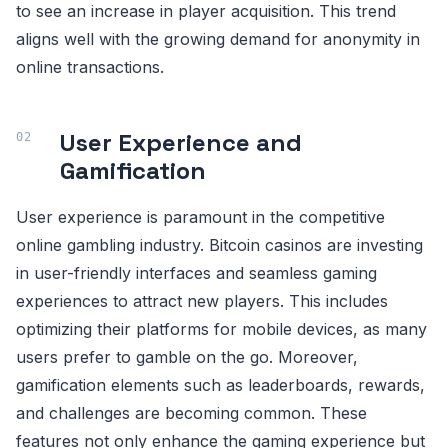
to see an increase in player acquisition. This trend
aligns well with the growing demand for anonymity in
online transactions.
User Experience and
Gamification
User experience is paramount in the competitive
online gambling industry. Bitcoin casinos are investing
in user-friendly interfaces and seamless gaming
experiences to attract new players. This includes
optimizing their platforms for mobile devices, as many
users prefer to gamble on the go. Moreover,
gamification elements such as leaderboards, rewards,
and challenges are becoming common. These
features not only enhance the gaming experience but