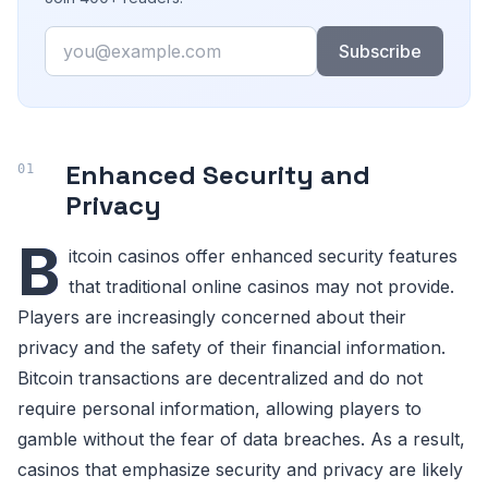
Email
Subscribe
Enhanced Security and
Privacy
B
itcoin casinos offer enhanced security features
that traditional online casinos may not provide.
Players are increasingly concerned about their
privacy and the safety of their financial information.
Bitcoin transactions are decentralized and do not
require personal information, allowing players to
gamble without the fear of data breaches. As a result,
casinos that emphasize security and privacy are likely