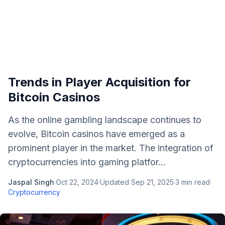
Trends in Player Acquisition for
Bitcoin Casinos
As the online gambling landscape continues to
evolve, Bitcoin casinos have emerged as a
prominent player in the market. The integration of
cryptocurrencies into gaming platfor...
Jaspal Singh
·
Oct 22, 2024
·
Updated
Sep 21, 2025
·
3
min read
·
Cryptocurrency