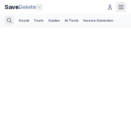
Save
Delete
Social
Tools
Guides
AI Tools
Invoice Generator