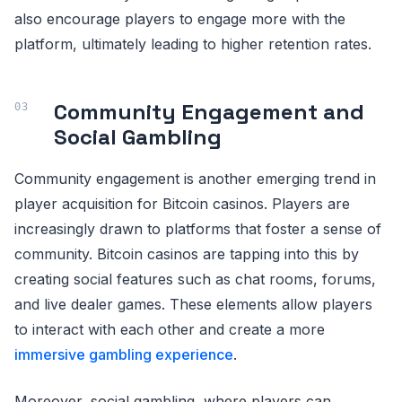
also encourage players to engage more with the
platform, ultimately leading to higher retention rates.
Community Engagement and
Social Gambling
Community engagement is another emerging trend in
player acquisition for Bitcoin casinos. Players are
increasingly drawn to platforms that foster a sense of
community. Bitcoin casinos are tapping into this by
creating social features such as chat rooms, forums,
and live dealer games. These elements allow players
to interact with each other and create a more
immersive gambling experience
.
Moreover, social gambling, where players can