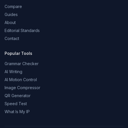
Compare
Guides
About
Editorial Standards
Contact
Popular Tools
Grammar Checker
AI Writing
AI Motion Control
Image Compressor
QR Generator
Speed Test
What Is My IP