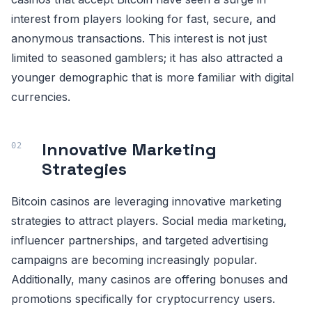
interest from players looking for fast, secure, and
anonymous transactions. This interest is not just
limited to seasoned gamblers; it has also attracted a
younger demographic that is more familiar with digital
currencies.
Innovative Marketing
Strategies
Bitcoin casinos are leveraging innovative marketing
strategies to attract players. Social media marketing,
influencer partnerships, and targeted advertising
campaigns are becoming increasingly popular.
Additionally, many casinos are offering bonuses and
promotions specifically for cryptocurrency users.