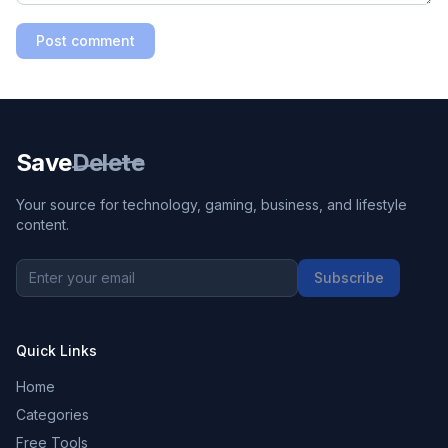
Post comment
Save
Delete
Your source for technology, gaming, business, and lifestyle
content.
Subscribe
Quick Links
Home
Categories
Free Tools