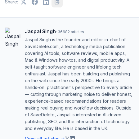
Share:
Jaspal Singh
·
36682
articles
Jaspal Singh is the founder and editor-in-chief of
SaveDelete.com, a technology media publication
covering AI tools, software reviews, mobile apps,
Mac & Windows how-tos, and digital productivity. A
self-taught software engineer and lifelong tech
enthusiast, Jaspal has been building and publishing
on the web since the early 2000s. He brings a
hands-on, practitioner's perspective to every article
— cutting through marketing noise to deliver honest,
experience-based recommendations for readers
making real buying and workflow decisions. Outside
of SaveDelete, Jaspal is interested in AI-driven
publishing, SEO, and the intersection of technology
and everyday life. He is based in the UK.
View all articles →