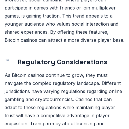
participate in games with friends or join multiplayer
games, is gaining traction. This trend appeals to a
younger audience who values social interaction and
shared experiences. By offering these features,
Bitcoin casinos can attract a more diverse player base.
Regulatory Considerations
As Bitcoin casinos continue to grow, they must
navigate the complex regulatory landscape. Different
jurisdictions have varying regulations regarding online
gambling and cryptocurrencies. Casinos that can
adapt to these regulations while maintaining player
trust will have a competitive advantage in player
acquisition. Transparency about licensing and