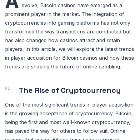
A
evolve, Bitcoin casinos have emerged as a
prominent player in the market. The integration of
cryptocurrencies into gaming platforms has not only
transformed the way transactions are conducted but
has also changed how casinos attract and retain
players. In this article, we will explore the latest trends
in player acquisition for Bitcoin casinos and how these
trends are shaping the future of online gambling.
The Rise of Cryptocurrency
One of the most significant trends in player acquisition
is the growing acceptance of cryptocurrency. Bitcoin,
being the first and most well-known cryptocurrency,
has paved the way for others to follow suit. Online
casinos that accept Bitcoin have seen a surge in