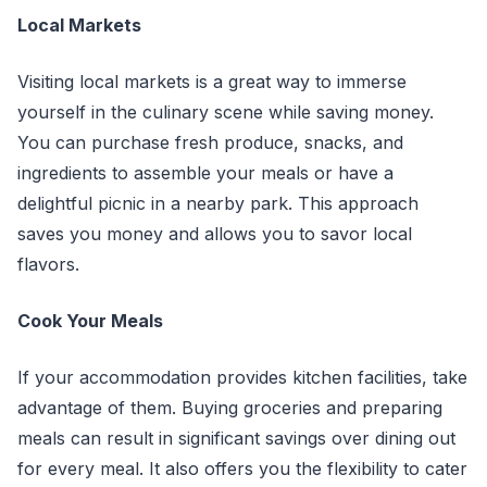
Local Markets
Visiting local markets is a great way to immerse
yourself in the culinary scene while saving money.
You can purchase fresh produce, snacks, and
ingredients to assemble your meals or have a
delightful picnic in a nearby park. This approach
saves you money and allows you to savor local
flavors.
Cook Your Meals
If your accommodation provides kitchen facilities, take
advantage of them. Buying groceries and preparing
meals can result in significant savings over dining out
for every meal. It also offers you the flexibility to cater