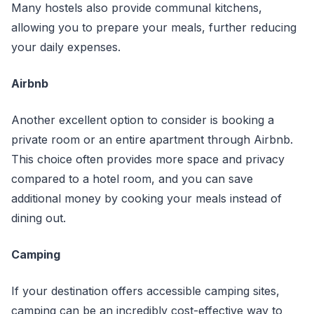
Many hostels also provide communal kitchens,
allowing you to prepare your meals, further reducing
your daily expenses.
Airbnb
Another excellent option to consider is booking a
private room or an entire apartment through Airbnb.
This choice often provides more space and privacy
compared to a hotel room, and you can save
additional money by cooking your meals instead of
dining out.
Camping
If your destination offers accessible camping sites,
camping can be an incredibly cost-effective way to