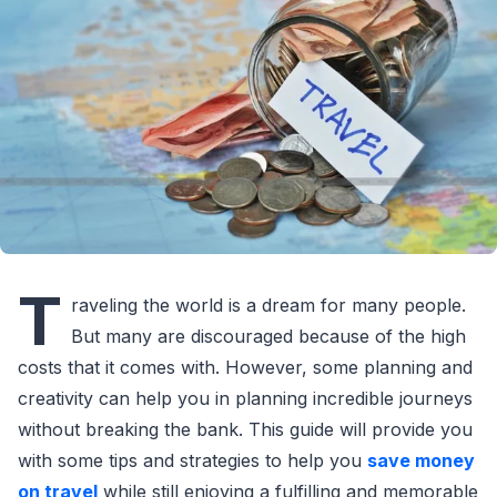
T
raveling the world is a dream for many people.
But many are discouraged because of the high
costs that it comes with. However, some planning and
creativity can help you in planning incredible journeys
without breaking the bank. This guide will provide you
with some tips and strategies to help you
save money
on travel
while still enjoying a fulfilling and memorable