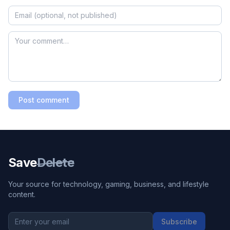
Post comment
Save
Delete
Your source for technology, gaming, business, and lifestyle
content.
Subscribe