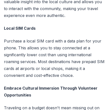
valuable insight into the local culture and allows you
to interact with the community, making your travel
experience even more authentic.
Local SIM Cards
Purchase a local SIM card with a data plan for your
phone. This allows you to stay connected at a
significantly lower cost than using international
roaming services. Most destinations have prepaid SIM
cards at airports or local shops, making it a
convenient and cost-effective choice.
Embrace Cultural Immersion Through Volunteer
Opportunities
Traveling on a budget doesn't mean missing out on