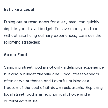
Eat Like a Local
Dining out at restaurants for every meal can quickly
deplete your travel budget. To save money on food
without sacrificing culinary experiences, consider the
following strategies:
Street Food
Sampling street food is not only a delicious experience
but also a budget-friendly one. Local street vendors
often serve authentic and flavorful cuisine at a
fraction of the cost of sit-down restaurants. Exploring
local street food is an economical choice and a
cultural adventure.