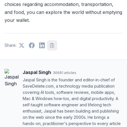
choices regarding accommodation, transportation,
and food, you can explore the world without emptying
your wallet.
Share:
Jaspal Singh
·
36681
articles
Jaspal Singh is the founder and editor-in-chief of
SaveDelete.com, a technology media publication
covering AI tools, software reviews, mobile apps,
Mac & Windows how-tos, and digital productivity. A
self-taught software engineer and lifelong tech
enthusiast, Jaspal has been building and publishing
on the web since the early 2000s. He brings a
hands-on, practitioner's perspective to every article