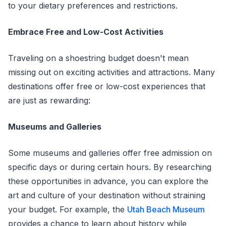
to your dietary preferences and restrictions.
Embrace Free and Low-Cost Activities
Traveling on a shoestring budget doesn't mean
missing out on exciting activities and attractions. Many
destinations offer free or low-cost experiences that
are just as rewarding:
Museums and Galleries
Some museums and galleries offer free admission on
specific days or during certain hours. By researching
these opportunities in advance, you can explore the
art and culture of your destination without straining
your budget. For example, the
Utah Beach Museum
provides a chance to learn about history while