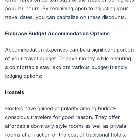
popular hours. By remaining open to adjusting your
travel dates, you can capitalize on these discounts.
Embrace Budget Accommodation Options
Accommodation expenses can be a significant portion
of your travel budget. To save money while ensuring
a comfortable stay, explore various budget-friendly
lodging options:
Hostels
Hostels have gained popularity among budget-
conscious travelers for good reason. They offer
affordable dormitory-style rooms as well as private
rooms at a fraction of the cost of traditional hotels.