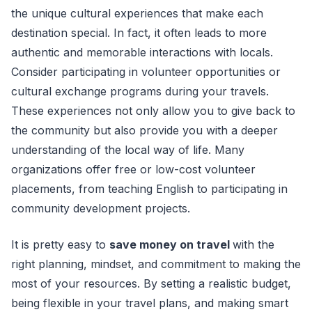
the unique cultural experiences that make each
destination special. In fact, it often leads to more
authentic and memorable interactions with locals.
Consider participating in volunteer opportunities or
cultural exchange programs during your travels.
These experiences not only allow you to give back to
the community but also provide you with a deeper
understanding of the local way of life. Many
organizations offer free or low-cost volunteer
placements, from teaching English to participating in
community development projects.
It is pretty easy to
save money on travel
with the
right planning, mindset, and commitment to making the
most of your resources. By setting a realistic budget,
being flexible in your travel plans, and making smart