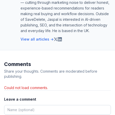
— cutting through marketing noise to deliver honest,
experience-based recommendations for readers
making real buying and workflow decisions. Outside
of SaveDelete, Jaspal is interested in AI-driven
publishing, SEO, and the intersection of technology
and everyday life. He is based in the UK.
View all articles →
Comments
Share your thoughts. Comments are moderated before
publishing.
Could not load comments.
Leave a comment