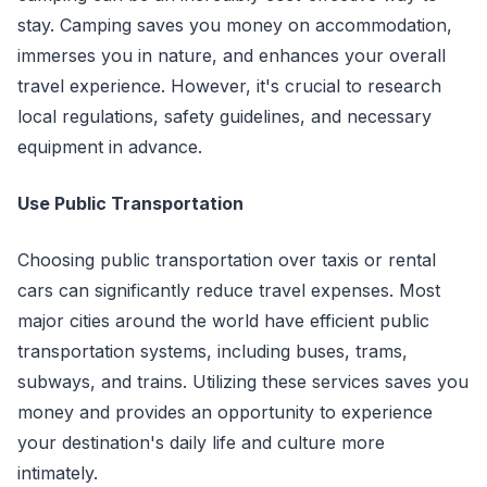
stay. Camping saves you money on accommodation,
immerses you in nature, and enhances your overall
travel experience. However, it's crucial to research
local regulations, safety guidelines, and necessary
equipment in advance.
Use Public Transportation
Choosing public transportation over taxis or rental
cars can significantly reduce travel expenses. Most
major cities around the world have efficient public
transportation systems, including buses, trams,
subways, and trains. Utilizing these services saves you
money and provides an opportunity to experience
your destination's daily life and culture more
intimately.