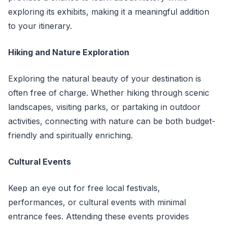
exploring its exhibits, making it a meaningful addition
to your itinerary.
Hiking and Nature Exploration
Exploring the natural beauty of your destination is
often free of charge. Whether hiking through scenic
landscapes, visiting parks, or partaking in outdoor
activities, connecting with nature can be both budget-
friendly and spiritually enriching.
Cultural Events
Keep an eye out for free local festivals,
performances, or cultural events with minimal
entrance fees. Attending these events provides