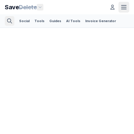
Save
Delete
Social
Tools
Guides
AI Tools
Invoice Generator