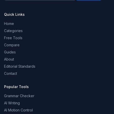
Quick Links
Home
Categories
Free Tools
Compare
Guides
About
Editorial Standards
Contact
Popular Tools
Grammar Checker
AI Writing
AI Motion Control