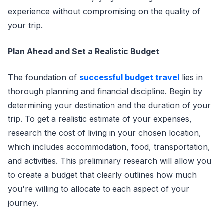
experience without compromising on the quality of
your trip.
Plan Ahead and Set a Realistic Budget
The foundation of
successful budget travel
lies in
thorough planning and financial discipline. Begin by
determining your destination and the duration of your
trip. To get a realistic estimate of your expenses,
research the cost of living in your chosen location,
which includes accommodation, food, transportation,
and activities. This preliminary research will allow you
to create a budget that clearly outlines how much
you're willing to allocate to each aspect of your
journey.