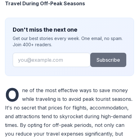
Travel During Off-Peak Seasons
Don't miss the next one
Get our best stories every week. One email, no spam.
Join 400+ readers.
Email
Subscribe
O
ne of the most effective ways to save money
while traveling is to avoid peak tourist seasons.
It's no secret that prices for flights, accommodation,
and attractions tend to skyrocket during high-demand
times. By opting for off-peak periods, not only can
you reduce your travel expenses significantly, but