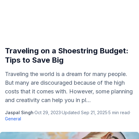
Traveling on a Shoestring Budget:
Tips to Save Big
Traveling the world is a dream for many people.
But many are discouraged because of the high
costs that it comes with. However, some planning
and creativity can help you in pl...
Jaspal Singh
·
Oct 29, 2023
·
Updated
Sep 21, 2025
·
5
min read
·
General