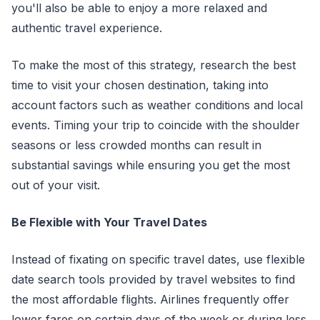
you'll also be able to enjoy a more relaxed and
authentic travel experience.
To make the most of this strategy, research the best
time to visit your chosen destination, taking into
account factors such as weather conditions and local
events. Timing your trip to coincide with the shoulder
seasons or less crowded months can result in
substantial savings while ensuring you get the most
out of your visit.
Be Flexible with Your Travel Dates
Instead of fixating on specific travel dates, use flexible
date search tools provided by travel websites to find
the most affordable flights. Airlines frequently offer
lower fares on certain days of the week or during less