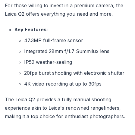
For those willing to invest in a premium camera, the
Leica Q2 offers everything you need and more.
Key Features:
47.3MP full-frame sensor
Integrated 28mm f/1.7 Summilux lens
IP52 weather-sealing
20fps burst shooting with electronic shutter
4K video recording at up to 30fps
The Leica Q2 provides a fully manual shooting
experience akin to Leica's renowned rangefinders,
making it a top choice for enthusiast photographers.