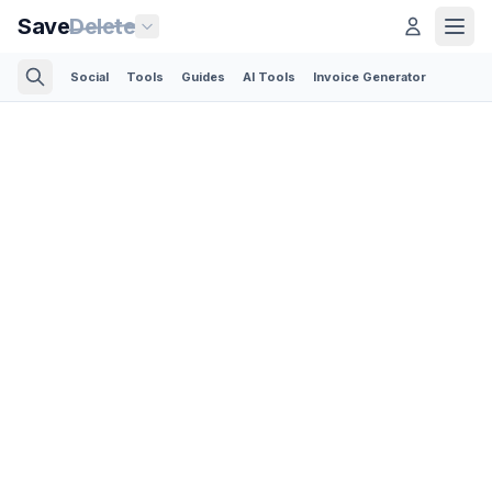
Save
Delete
Social
Tools
Guides
AI Tools
Invoice Generator