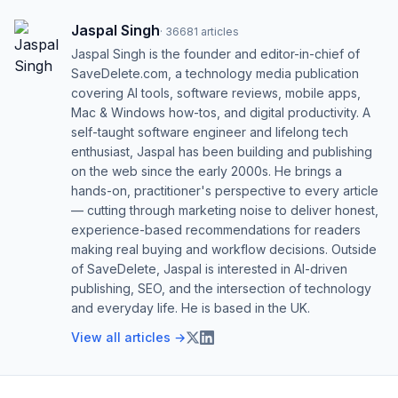
Jaspal Singh
·
36681
articles
Jaspal Singh is the founder and editor-in-chief of
SaveDelete.com, a technology media publication
covering AI tools, software reviews, mobile apps,
Mac & Windows how-tos, and digital productivity. A
self-taught software engineer and lifelong tech
enthusiast, Jaspal has been building and publishing
on the web since the early 2000s. He brings a
hands-on, practitioner's perspective to every article
— cutting through marketing noise to deliver honest,
experience-based recommendations for readers
making real buying and workflow decisions. Outside
of SaveDelete, Jaspal is interested in AI-driven
publishing, SEO, and the intersection of technology
and everyday life. He is based in the UK.
View all articles →