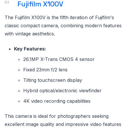
Fujifilm X100V
The Fujifilm X100V is the fifth iteration of Fujifilm's
classic compact camera, combining modern features
with vintage aesthetics.
Key Features:
26.1MP X-Trans CMOS 4 sensor
Fixed 23mm f/2 lens
Tilting touchscreen display
Hybrid optical/electronic viewfinder
4K video recording capabilities
This camera is ideal for photographers seeking
excellent image quality and impressive video features