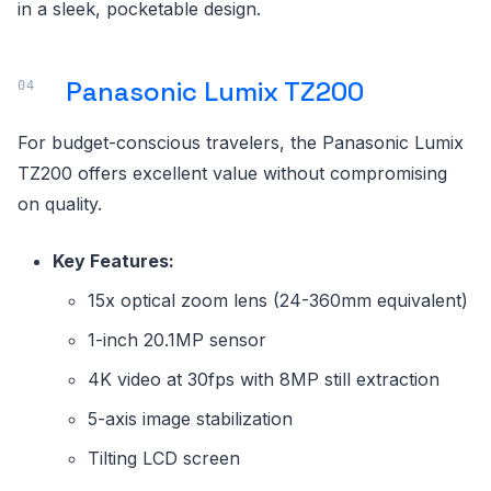
in a sleek, pocketable design.
Panasonic Lumix TZ200
For budget-conscious travelers, the Panasonic Lumix
TZ200 offers excellent value without compromising
on quality.
Key Features:
15x optical zoom lens (24-360mm equivalent)
1-inch 20.1MP sensor
4K video at 30fps with 8MP still extraction
5-axis image stabilization
Tilting LCD screen