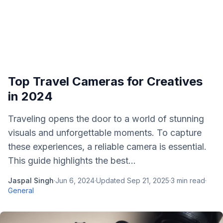
Top Travel Cameras for Creatives
in 2024
Traveling opens the door to a world of stunning
visuals and unforgettable moments. To capture
these experiences, a reliable camera is essential.
This guide highlights the best...
Jaspal Singh
·
Jun 6, 2024
·
Updated
Sep 21, 2025
·
3
min read
·
General