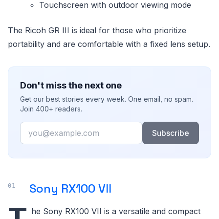
Touchscreen with outdoor viewing mode
The Ricoh GR III is ideal for those who prioritize
portability and are comfortable with a fixed lens setup.
Don't miss the next one
Get our best stories every week. One email, no spam.
Join 400+ readers.
Email
Subscribe
Sony RX100 VII
T
he Sony RX100 VII is a versatile and compact