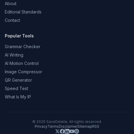
About
Editorial Standards
Contact
Popular Tools
Grammar Checker
AI Writing
AI Motion Control
Image Compressor
QR Generator
Speed Test
What Is My IP
©
2026
SaveDelete. All rights reserved.
Privacy
Terms
Disclaimer
Sitemap
RSS