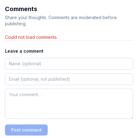
Comments
Share your thoughts. Comments are moderated before
publishing.
Could not load comments.
Leave a comment
Post comment