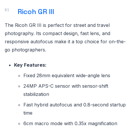
Ricoh GR III
The Ricoh GR III is perfect for street and travel
photography. Its compact design, fast lens, and
responsive autofocus make it a top choice for on-the-
go photographers.
Key Features:
Fixed 28mm equivalent wide-angle lens
24MP APS-C sensor with sensor-shift
stabilization
Fast hybrid autofocus and 0.8-second startup
time
6cm macro mode with 0.35x magnification