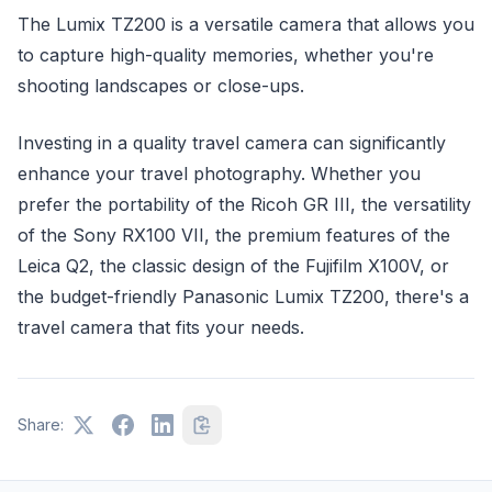
The Lumix TZ200 is a versatile camera that allows you
to capture high-quality memories, whether you're
shooting landscapes or close-ups.
Investing in a quality travel camera can significantly
enhance your travel photography. Whether you
prefer the portability of the Ricoh GR III, the versatility
of the Sony RX100 VII, the premium features of the
Leica Q2, the classic design of the Fujifilm X100V, or
the budget-friendly Panasonic Lumix TZ200, there's a
travel camera that fits your needs.
Share: