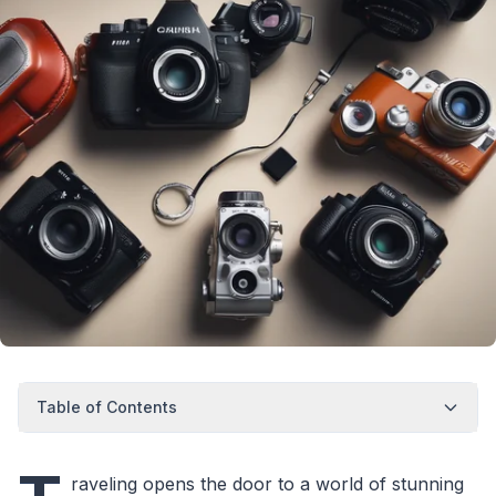
Table of Contents
raveling opens the door to a world of stunning