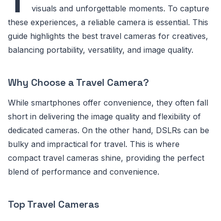
T
visuals and unforgettable moments. To capture
these experiences, a reliable camera is essential. This
guide highlights the best travel cameras for creatives,
balancing portability, versatility, and image quality.
Why Choose a Travel Camera?
While smartphones offer convenience, they often fall
short in delivering the image quality and flexibility of
dedicated cameras. On the other hand, DSLRs can be
bulky and impractical for travel. This is where
compact travel cameras shine, providing the perfect
blend of performance and convenience.
Top Travel Cameras