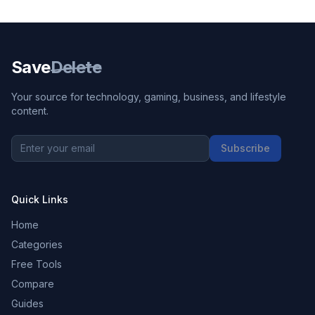
Save
Delete
Your source for technology, gaming, business, and lifestyle
content.
Subscribe
Quick Links
Home
Categories
Free Tools
Compare
Guides