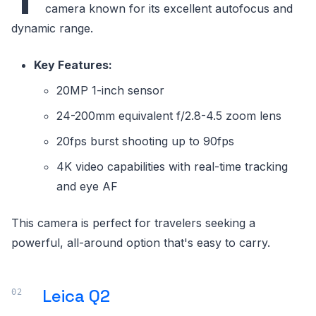
camera known for its excellent autofocus and
dynamic range.
Key Features:
20MP 1-inch sensor
24-200mm equivalent f/2.8-4.5 zoom lens
20fps burst shooting up to 90fps
4K video capabilities with real-time tracking
and eye AF
This camera is perfect for travelers seeking a
powerful, all-around option that's easy to carry.
Leica Q2