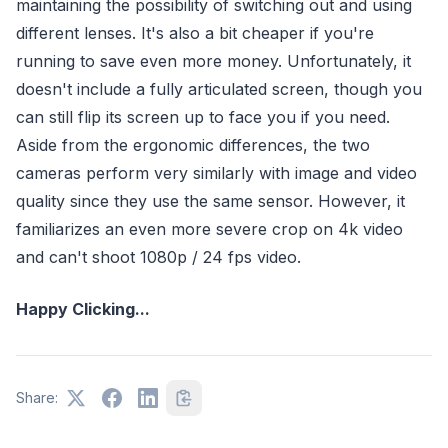
maintaining the possibility of switching out and using
different lenses. It's also a bit cheaper if you're
running to save even more money. Unfortunately, it
doesn't include a fully articulated screen, though you
can still flip its screen up to face you if you need.
Aside from the ergonomic differences, the two
cameras perform very similarly with image and video
quality since they use the same sensor. However, it
familiarizes an even more severe crop on 4k video
and can't shoot 1080p / 24 fps video.
Happy Clicking...
Share: