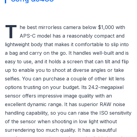
T
he best mirrorless camera below $1,000 with
APS-C model has a reasonably compact and
lightweight body that makes it comfortable to slip into
a bag and carry on the go. It handles well-built and is
easy to use, and it holds a screen that can tilt and flip
up to enable you to shoot at diverse angles or take
selfies. You can purchase a couple of other kit lens
options trusting on your budget. Its 24.2-megapixel
sensor offers impressive image quality with an
excellent dynamic range. It has superior RAW noise
handling capability, so you can raise the ISO sensitivity
of the sensor when shooting in low light without
surrendering too much quality. It has a beautiful