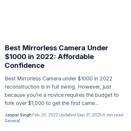
Best Mirrorless Camera Under
$1000 in 2022: Affordable
Confidence
Best Mirrorless Camera under $1000 in 2022
reconstruction is in full swing. However, just
because you’re a novice requires the budget to
fork over $1,000 to get the first came...
Jaspal Singh
·
Feb 20, 2022
·
Updated
Sep 21, 2025
·
6
min read
·
General