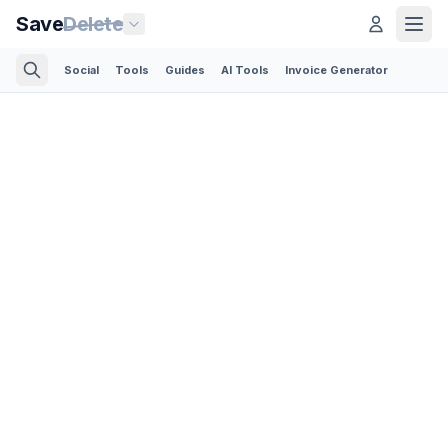
Save
Delete
Social
Tools
Guides
AI Tools
Invoice Generator