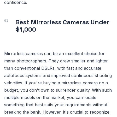
confidence.
Best Mirrorless Cameras Under
$1,000
Mirrorless cameras can be an excellent choice for
many photographers. They grew smaller and lighter
than conventional DSLRs, with fast and accurate
autofocus systems and improved continuous shooting
velocities. If you're buying a mirrorless camera on a
budget, you don't own to surrender quality. With such
multiple models on the market, you can locate
something that best suits your requirements without
breaking the bank. However, it's crucial to recognize