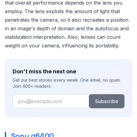
that overall performance depends on the lens you
employ. The lens exploits the amount of light that
penetrates the camera, so it also recreates a position
in an image's depth of domain and the autofocus and
stabilization interpretation. Also, lenses can count
weight on your camera, influencing its portability.
Don't miss the next one
Get our best stories every week. One email, no spam.
Join 400+ readers.
Email
Subscribe
Sony α6400