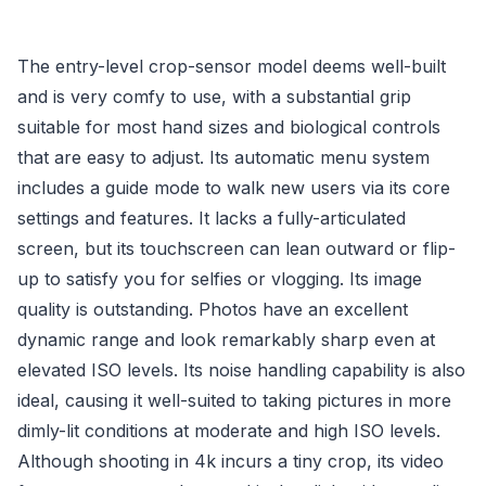
The entry-level crop-sensor model deems well-built
and is very comfy to use, with a substantial grip
suitable for most hand sizes and biological controls
that are easy to adjust. Its automatic menu system
includes a guide mode to walk new users via its core
settings and features. It lacks a fully-articulated
screen, but its touchscreen can lean outward or flip-
up to satisfy you for selfies or vlogging. Its image
quality is outstanding. Photos have an excellent
dynamic range and look remarkably sharp even at
elevated ISO levels. Its noise handling capability is also
ideal, causing it well-suited to taking pictures in more
dimly-lit conditions at moderate and high ISO levels.
Although shooting in 4k incurs a tiny crop, its video