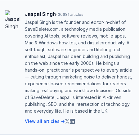
Jaspal Singh
·
36681
articles
Jaspal Singh is the founder and editor-in-chief of
SaveDelete.com, a technology media publication
covering AI tools, software reviews, mobile apps,
Mac & Windows how-tos, and digital productivity. A
self-taught software engineer and lifelong tech
enthusiast, Jaspal has been building and publishing
on the web since the early 2000s. He brings a
hands-on, practitioner's perspective to every article
— cutting through marketing noise to deliver honest,
experience-based recommendations for readers
making real buying and workflow decisions. Outside
of SaveDelete, Jaspal is interested in AI-driven
publishing, SEO, and the intersection of technology
and everyday life. He is based in the UK.
View all articles →