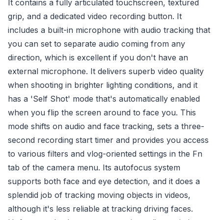
It contains a fully articulated touchscreen, textured
grip, and a dedicated video recording button. It
includes a built-in microphone with audio tracking that
you can set to separate audio coming from any
direction, which is excellent if you don't have an
external microphone. It delivers superb video quality
when shooting in brighter lighting conditions, and it
has a 'Self Shot' mode that's automatically enabled
when you flip the screen around to face you. This
mode shifts on audio and face tracking, sets a three-
second recording start timer and provides you access
to various filters and vlog-oriented settings in the Fn
tab of the camera menu. Its autofocus system
supports both face and eye detection, and it does a
splendid job of tracking moving objects in videos,
although it's less reliable at tracking driving faces.