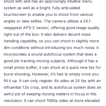
shoot with and has an approvingly intuitive menu
system as well as a bright, fully articulated
touchscreen to enable you to shoot from various
angles or take selfies. The camera utilizes a 24.1-
megapixel APS-C sensor, offering good image quality
right out of the box. It also delivers decent noise
handling capability, so you can shoot in slightly more
dim conditions without introducing too much noise. It
incorporates a sound autofocus system that does a
good job tracking moving subjects. Although it has a
small photo buffer, it can shoot at a quick nine fps for
burst shooting. However, it's fast to empty once you
fill it up. It can only register 4k video at 24 fps with an
influential 1.5x crop, and its autofocus system does an
awful job of keeping moving matters in focus in this
resolution. It can shoot 1080p video at more elevated