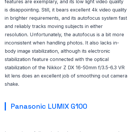
features are exemplary, and its low light video quality
is disappointing. Still, it bears excellent 4k video quality
in brighter requirements, and its autofocus system fast
and reliably tracks moving subjects in either
resolution. Unfortunately, the autofocus is a bit more
inconsistent when handling photos. It also lacks in-
body image stabilization, although its electronic
stabilization feature connected with the optical
stabilization of the Nikkor Z DX 16-50mm f/3.5-6.3 VR
kit lens does an excellent job of smoothing out camera
shake.
Panasonic LUMIX G100