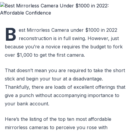
B
est Mirrorless Camera under $1000 in 2022
reconstruction is in full swing. However, just
because you’re a novice requires the budget to fork
over $1,000 to get the first camera.
That doesn’t mean you are required to take the short
stick and begin your tour at a disadvantage.
Thankfully, there are loads of excellent offerings that
give a punch without accompanying importance to
your bank account.
Here’s the listing of the top ten most affordable
mirrorless cameras to perceive you rose with