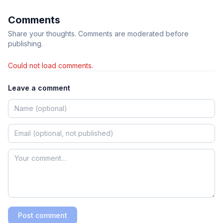
Comments
Share your thoughts. Comments are moderated before
publishing.
Could not load comments.
Leave a comment
Post comment