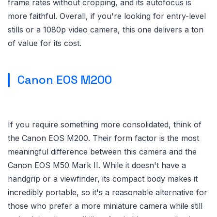
frame rates without cropping, and its autofocus is
more faithful. Overall, if you're looking for entry-level
stills or a 1080p video camera, this one delivers a ton
of value for its cost.
Canon EOS M200
If you require something more consolidated, think of
the Canon EOS M200. Their form factor is the most
meaningful difference between this camera and the
Canon EOS M50 Mark II. While it doesn't have a
handgrip or a viewfinder, its compact body makes it
incredibly portable, so it's a reasonable alternative for
those who prefer a more miniature camera while still