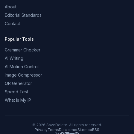
About
Editorial Standards
Contact
Popular Tools
Grammar Checker
AI Writing
AI Motion Control
Image Compressor
QR Generator
Speed Test
What Is My IP
©
2026
SaveDelete. All rights reserved.
Privacy
Terms
Disclaimer
Sitemap
RSS