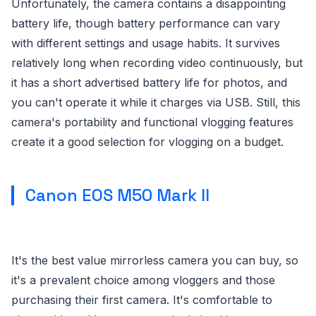
Unfortunately, the camera contains a disappointing
battery life, though battery performance can vary
with different settings and usage habits. It survives
relatively long when recording video continuously, but
it has a short advertised battery life for photos, and
you can't operate it while it charges via USB. Still, this
camera's portability and functional vlogging features
create it a good selection for vlogging on a budget.
Canon EOS M50 Mark II
It's the best value mirrorless camera you can buy, so
it's a prevalent choice among vloggers and those
purchasing their first camera. It's comfortable to