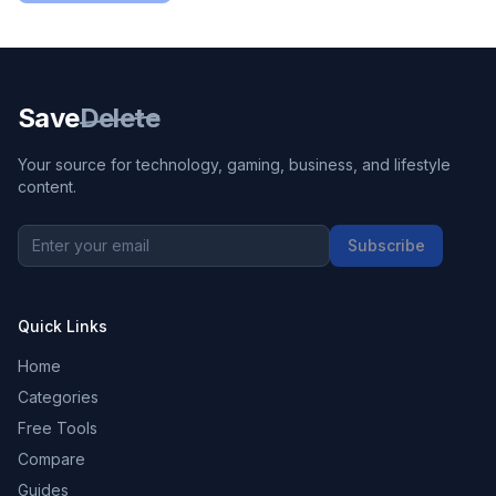
Save
Delete
Your source for technology, gaming, business, and lifestyle
content.
Subscribe
Quick Links
Home
Categories
Free Tools
Compare
Guides