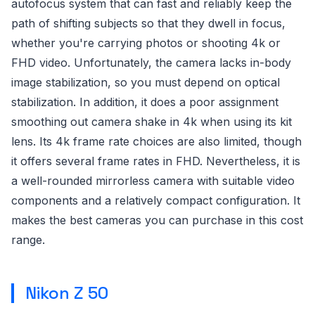
autofocus system that can fast and reliably keep the
path of shifting subjects so that they dwell in focus,
whether you're carrying photos or shooting 4k or
FHD video. Unfortunately, the camera lacks in-body
image stabilization, so you must depend on optical
stabilization. In addition, it does a poor assignment
smoothing out camera shake in 4k when using its kit
lens. Its 4k frame rate choices are also limited, though
it offers several frame rates in FHD. Nevertheless, it is
a well-rounded mirrorless camera with suitable video
components and a relatively compact configuration. It
makes the best cameras you can purchase in this cost
range.
Nikon Z 50