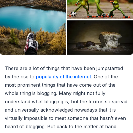
There are a lot of things that have been jumpstarted
by the rise to
popularity of the internet
. One of the
most prominent things that have come out of the
whole thing is blogging. Many might not fully
understand what blogging is, but the term is so spread
and universally acknowledged nowadays that it is
virtually impossible to meet someone that hasn’t even
heard of blogging. But back to the matter at hand