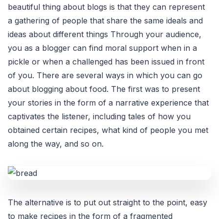
beautiful thing about blogs is that they can represent
a gathering of people that share the same ideals and
ideas about different things Through your audience,
you as a blogger can find moral support when in a
pickle or when a challenged has been issued in front
of you. There are several ways in which you can go
about blogging about food. The first was to present
your stories in the form of a narrative experience that
captivates the listener, including tales of how you
obtained certain recipes, what kind of people you met
along the way, and so on.
The alternative is to put out straight to the point, easy
to make recipes in the form of a fragmented