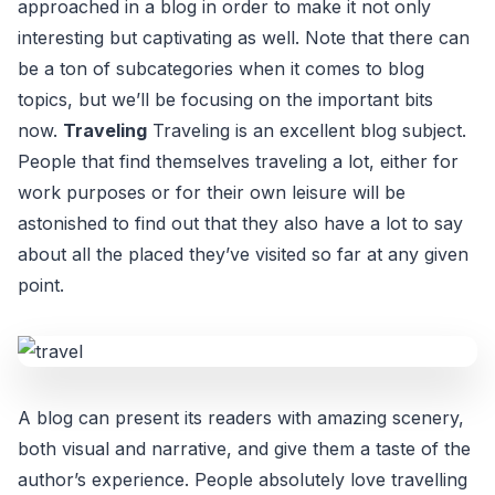
approached in a blog in order to make it not only
interesting but captivating as well. Note that there can
be a ton of subcategories when it comes to blog
topics, but we’ll be focusing on the important bits
now.
Traveling
Traveling is an excellent blog subject.
People that find themselves traveling a lot, either for
work purposes or for their own leisure will be
astonished to find out that they also have a lot to say
about all the placed they’ve visited so far at any given
point.
A blog can present its readers with amazing scenery,
both visual and narrative, and give them a taste of the
author’s experience. People absolutely love travelling