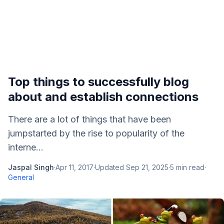
Top things to successfully blog
about and establish connections
There are a lot of things that have been
jumpstarted by the rise to popularity of the
interne...
Jaspal Singh
·
Apr 11, 2017
·
Updated
Sep 21, 2025
·
5
min read
·
General