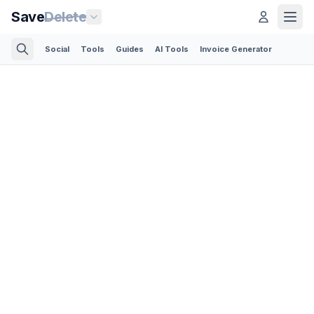
Save
Delete
Social
Tools
Guides
AI Tools
Invoice Generator