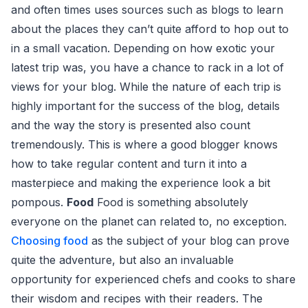
and often times uses sources such as blogs to learn
about the places they can’t quite afford to hop out to
in a small vacation. Depending on how exotic your
latest trip was, you have a chance to rack in a lot of
views for your blog. While the nature of each trip is
highly important for the success of the blog, details
and the way the story is presented also count
tremendously. This is where a good blogger knows
how to take regular content and turn it into a
masterpiece and making the experience look a bit
pompous.
Food
Food is something absolutely
everyone on the planet can related to, no exception.
Choosing food
as the subject of your blog can prove
quite the adventure, but also an invaluable
opportunity for experienced chefs and cooks to share
their wisdom and recipes with their readers. The