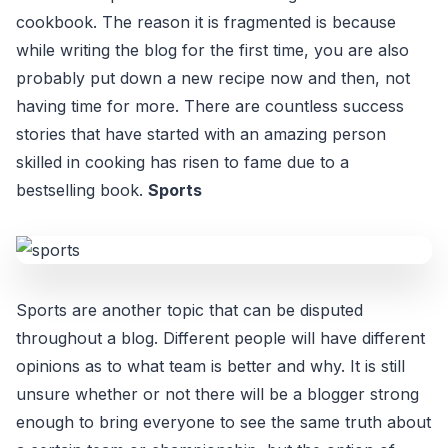
cookbook. The reason it is fragmented is because
while writing the blog for the first time, you are also
probably put down a new recipe now and then, not
having time for more. There are countless success
stories that have started with an amazing person
skilled in cooking has risen to fame due to a
bestselling book.
Sports
Sports are another topic that can be disputed
throughout a blog. Different people will have different
opinions as to what team is better and why. It is still
unsure whether or not there will be a blogger strong
enough to bring everyone to see the same truth about