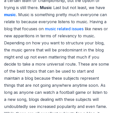
a certain team or championship, but the option of
trying is still there.
Music
Last but not least, we have
music
. Music is something pretty much everyone can
relate to because everyone listens to music. Having a
blog that focuses on
music related issues
like news or
new apparitions in terms of relevancy to music.
Depending on how you want to structure your blog,
the music genre that will be predominant in the blog
might end up not even mattering that much if you
decide to take a more universal route. These are some
of the best topics that can be used to start and
maintain a blog because these subjects represent
things that are not going anywhere anytime soon. As
long as anyone can watch a football game or listen to
a new song, blogs dealing with these subjects will
undoubtedly see increased popularity and even fame.