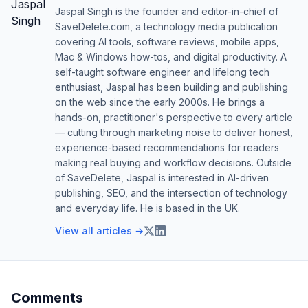
Jaspal Singh is the founder and editor-in-chief of
SaveDelete.com, a technology media publication
covering AI tools, software reviews, mobile apps,
Mac & Windows how-tos, and digital productivity. A
self-taught software engineer and lifelong tech
enthusiast, Jaspal has been building and publishing
on the web since the early 2000s. He brings a
hands-on, practitioner's perspective to every article
— cutting through marketing noise to deliver honest,
experience-based recommendations for readers
making real buying and workflow decisions. Outside
of SaveDelete, Jaspal is interested in AI-driven
publishing, SEO, and the intersection of technology
and everyday life. He is based in the UK.
View all articles →
Comments