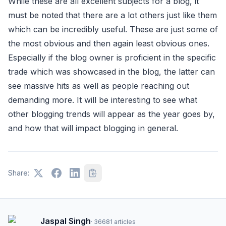
While these are all excellent subjects for a blog, it
must be noted that there are a lot others just like them
which can be incredibly useful. These are just some of
the most obvious and then again least obvious ones.
Especially if the blog owner is proficient in the specific
trade which was showcased in the blog, the latter can
see massive hits as well as people reaching out
demanding more. It will be interesting to see what
other blogging trends will appear as the year goes by,
and how that will impact blogging in general.
Share:
Jaspal Singh
·
36681
articles