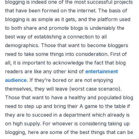
blogging is indeed one of the most successful projects
that have been formed on the internet. The basis of
blogging is as simple as it gets, and the platform used
to both share and promote blogs is undeniably the
best way of establishing a connection to all
demographics. Those that want to become bloggers
need to take some things into consideration. First of
all, it is important to acknowledge the fact that blog
readers are like any other kind of
entertainment
audience
. If they’re bored or are not enjoying
themselves, they will leave (worst case scenario).
Those that want to have a healthy and populated blog
need to step up and bring their A game to the table if
they are to succeed in a department which already is
on high supply. For whoever is considering taking up
blogging, here are some of the best things that can be