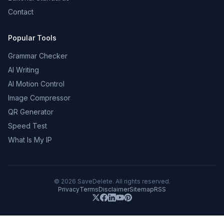
Contact
Popular Tools
Grammar Checker
AI Writing
AI Motion Control
Image Compressor
QR Generator
Speed Test
What Is My IP
©
2026
SaveDelete. All rights reserved.
Privacy
Terms
Disclaimer
Sitemap
RSS