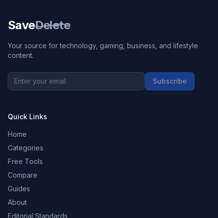
Save
Delete
Your source for technology, gaming, business, and lifestyle
content.
Subscribe
Quick Links
Home
Categories
Free Tools
Compare
Guides
About
Editorial Standards