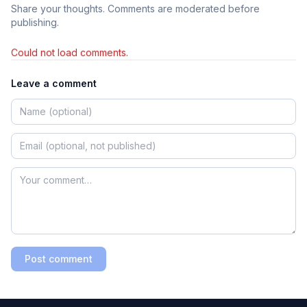
Share your thoughts. Comments are moderated before
publishing.
Could not load comments.
Leave a comment
Post comment