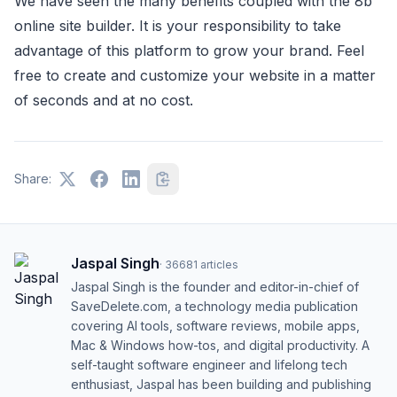
We have seen the many benefits coupled with the 8b
online site builder. It is your responsibility to take
advantage of this platform to grow your brand. Feel
free to create and customize your website in a matter
of seconds and at no cost.
Share:
Jaspal Singh
·
36681
articles
Jaspal Singh is the founder and editor-in-chief of
SaveDelete.com, a technology media publication
covering AI tools, software reviews, mobile apps,
Mac & Windows how-tos, and digital productivity. A
self-taught software engineer and lifelong tech
enthusiast, Jaspal has been building and publishing