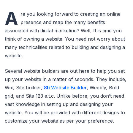
A
re you looking forward to creating an online
presence and reap the many benefits
associated with digital marketing? Well, It is time you
think of owning a website. You need not worry about
many technicalities related to building and designing a
website.
Several website builders are out here to help you set
up your website in a matter of seconds. They include;
Wix, Site builder,
8b Website Builder
, Weebly, Bold
grid, and Site 123 e.t.c. Unlike before, you don’t need
vast knowledge in setting up and designing your
website. You will be provided with different designs to
customize your website as per your preference.