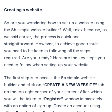
Creating a website
So are you wondering how to set up a website using
the 8b simple website builder? Well, relax because, as
we said earlier, the process is quick and
straightforward. However, to achieve good results,
you need to be keen in following all the steps
required. Are you ready? Here are the key steps you
need to follow when setting up your website.
The first step is to access the 8b simple website
builder and click on “
CREATE A NEW WEBSITE”
tab
on the top right corner of your screen. After which
you will be taken to “
Register”
window immediately
with an option of sign up. Create an account using