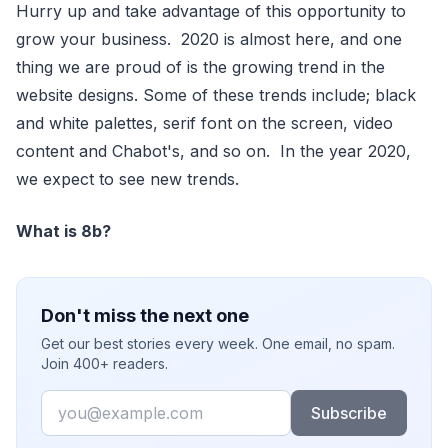
Hurry up and take advantage of this opportunity to
grow your business. 2020 is almost here, and one
thing we are proud of is the growing trend in the
website designs. Some of these trends include; black
and white palettes, serif font on the screen, video
content and Chabot's, and so on. In the year 2020,
we expect to see new trends.
What is 8b?
Don't miss the next one
Get our best stories every week. One email, no spam.
Join 400+ readers.
Email
Subscribe