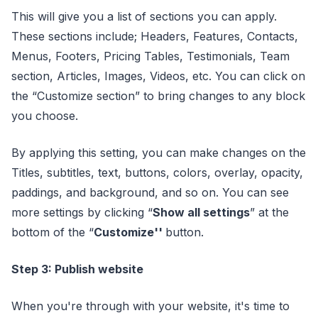
This will give you a list of sections you can apply.
These sections include; Headers, Features, Contacts,
Menus, Footers, Pricing Tables, Testimonials, Team
section, Articles, Images, Videos, etc. You can click on
the “Customize section” to bring changes to any block
you choose.
By applying this setting, you can make changes on the
Titles, subtitles, text, buttons, colors, overlay, opacity,
paddings, and background, and so on. You can see
more settings by clicking “
Show all settings
” at the
bottom of the “
Customize''
button.
Step 3: Publish website
When you're through with your website, it's time to