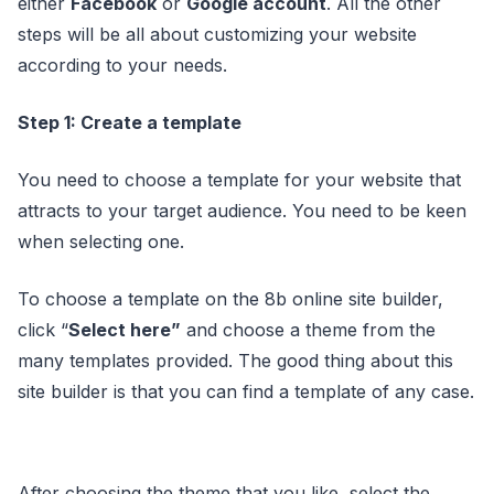
either
Facebook
or
Google account
. All the other
steps will be all about customizing your website
according to your needs.
Step 1: Create a template
You need to choose a template for your website that
attracts to your target audience. You need to be keen
when selecting one.
To choose a template on the 8b online site builder,
click “
Select here”
and choose a theme from the
many templates provided. The good thing about this
site builder is that you can find a template of any case.
After choosing the theme that you like, select the