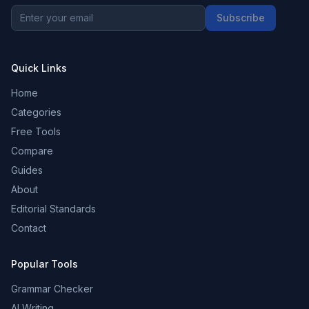
Subscribe
Quick Links
Home
Categories
Free Tools
Compare
Guides
About
Editorial Standards
Contact
Popular Tools
Grammar Checker
AI Writing