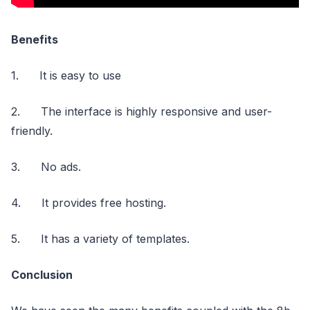
Benefits
1. It is easy to use
2. The interface is highly responsive and user-
friendly.
3. No ads.
4. It provides free hosting.
5. It has a variety of templates.
Conclusion