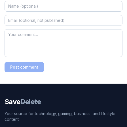
Post comment
Save
Delete
Your source for technology, gaming, business, and lifestyle
content.