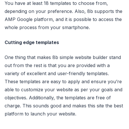
You have at least 18 templates to choose from,
depending on your preference. Also, 8b supports the
AMP Google platform, and it is possible to access the
whole process from your smartphone.
Cutting edge templates
One thing that makes 8b simple website builder stand
out from the rest is that you are provided with a
variety of excellent and user-friendly templates.
These templates are easy to apply and ensure you’re
able to customize your website as per your goals and
objectives. Additionally, the templates are free of
charge. This sounds good and makes this site the best
platform to launch your website.