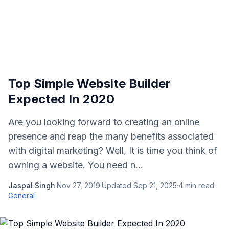
Top Simple Website Builder
Expected In 2020
Are you looking forward to creating an online
presence and reap the many benefits associated
with digital marketing? Well, It is time you think of
owning a website. You need n...
Jaspal Singh
·
Nov 27, 2019
·
Updated
Sep 21, 2025
·
4
min read
·
General