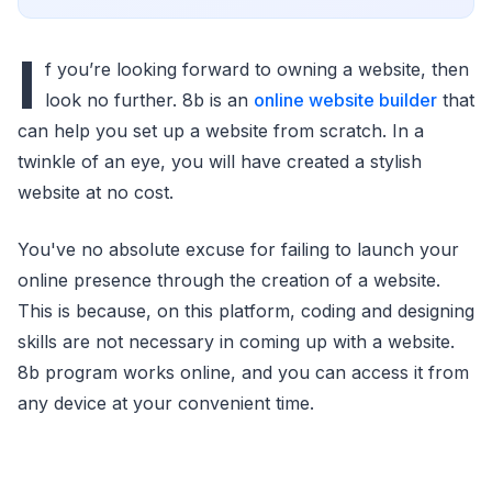
I
f you’re looking forward to owning a website, then
look no further. 8b is an
online website builder
that
can help you set up a website from scratch. In a
twinkle of an eye, you will have created a stylish
website at no cost.
You've no absolute excuse for failing to launch your
online presence through the creation of a website.
This is because, on this platform, coding and designing
skills are not necessary in coming up with a website.
8b program works online, and you can access it from
any device at your convenient time.