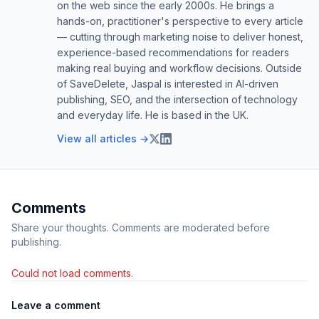
on the web since the early 2000s. He brings a
hands-on, practitioner's perspective to every article
— cutting through marketing noise to deliver honest,
experience-based recommendations for readers
making real buying and workflow decisions. Outside
of SaveDelete, Jaspal is interested in AI-driven
publishing, SEO, and the intersection of technology
and everyday life. He is based in the UK.
View all articles →
Comments
Share your thoughts. Comments are moderated before
publishing.
Could not load comments.
Leave a comment