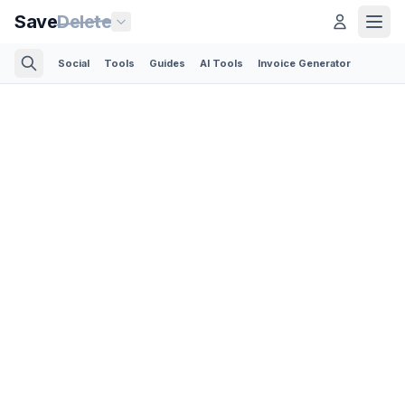
Save
Delete
Social
Tools
Guides
AI Tools
Invoice Generator