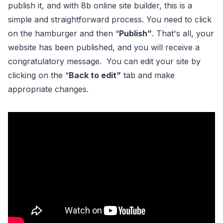
publish it, and with 8b online site builder, this is a
simple and straightforward process. You need to click
on the hamburger and then “
Publish”
. That's all, your
website has been published, and you will receive a
congratulatory message. You can edit your site by
clicking on the “
Back to edit”
tab and make
appropriate changes.