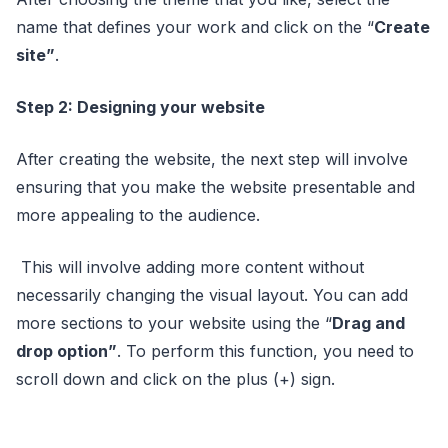
name that defines your work and click on the “
Create
site”
.
Step 2: Designing your website
After creating the website, the next step will involve
ensuring that you make the website presentable and
more appealing to the audience.
This will involve adding more content without
necessarily changing the visual layout. You can add
more sections to your website using the “
Drag and
drop option”
. To perform this function, you need to
scroll down and click on the plus (+) sign.