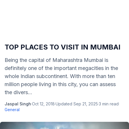
TOP PLACES TO VISIT IN MUMBAI
Being the capital of Maharashtra Mumbai is
definitely one of the important megacities in the
whole Indian subcontinent. With more than ten
million people living in this city, you can assess
the divers...
Jaspal Singh
·
Oct 12, 2018
·
Updated
Sep 21, 2025
·
3
min read
·
General