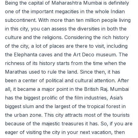
Being the capital of Maharashtra Mumbai is definitely
one of the important megacities in the whole Indian
subcontinent. With more than ten million people living
in this city, you can assess the diversities in both the
culture and the religions. Considering the rich history
of the city, a lot of places are there to visit, including
the Elephanta caves and the Art Deco museum. The
richness of its history starts from the time when the
Marathas used to rule the land. Since then, it has
been a center of political and cultural attention. After
all, it became a major point in the British Raj. Mumbai
has the biggest prolific of the film industries, Asia’s
biggest slum and the largest of the tropical forest in
the urban zone. This city attracts most of the tourists
because of the majestic treasures it has. So, if you are
eager of visiting the city in your next vacation, then