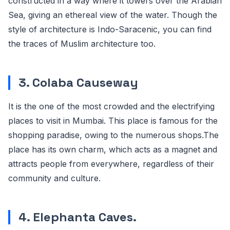
constructed in a way where it towers over the Arabian
Sea, giving an ethereal view of the water. Though the
style of architecture is Indo-Saracenic, you can find
the traces of Muslim architecture too.
3. Colaba Causeway
It is the one of the most crowded and the electrifying
places to visit in Mumbai. This place is famous for the
shopping paradise, owing to the numerous shops.The
place has its own charm, which acts as a magnet and
attracts people from everywhere, regardless of their
community and culture.
4. Elephanta Caves.