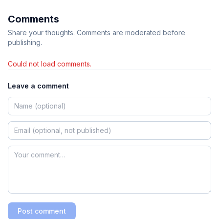
Comments
Share your thoughts. Comments are moderated before
publishing.
Could not load comments.
Leave a comment
Post comment