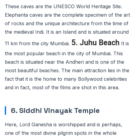
These caves are the UNESCO World Heritage Site.
Elephanta caves are the complete specimen of the art
of rocks and the unique architecture from the time of
the medieval Indi. It is an Island and is situated around
5. Juhu Beach
11 km from the city Mumbai.
It is
the most popular beach in the city of Mumbai. This
beach is situated near the Andheri and is one of the
most beautiful beaches. The main attraction lies in the
fact that it is the home to many Bollywood celebrities
and in fact, most of the films are shot in this area.
6. Siddhi Vinayak Temple
Here, Lord Ganesha is worshipped and is perhaps,
one of the most divine pilgrim spots in the whole