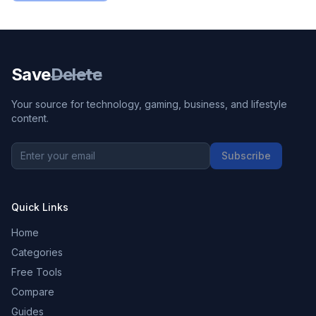
Save
Delete
Your source for technology, gaming, business, and lifestyle
content.
Subscribe
Quick Links
Home
Categories
Free Tools
Compare
Guides