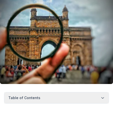
Table of Contents