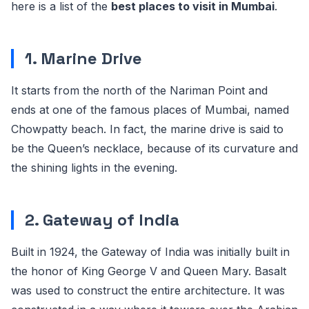
here is a list of the
best places to visit in Mumbai
.
1. Marine Drive
It starts from the north of the Nariman Point and
ends at one of the famous places of Mumbai, named
Chowpatty beach. In fact, the marine drive is said to
be the Queen’s necklace, because of its curvature and
the shining lights in the evening.
2. Gateway of India
Built in 1924, the Gateway of India was initially built in
the honor of King George V and Queen Mary. Basalt
was used to construct the entire architecture. It was