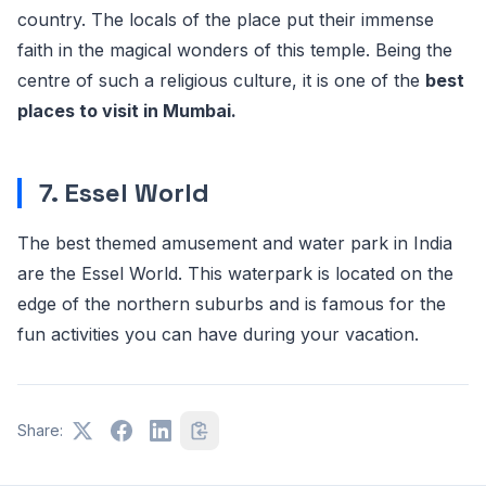
country. The locals of the place put their immense
faith in the magical wonders of this temple. Being the
centre of such a religious culture, it is one of the
best
places to visit in Mumbai.
7. Essel World
The best themed amusement and water park in India
are the Essel World. This waterpark is located on the
edge of the northern suburbs and is famous for the
fun activities you can have during your vacation.
Share: