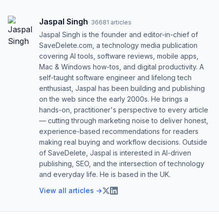
Jaspal Singh
·
36681
articles
Jaspal Singh is the founder and editor-in-chief of
SaveDelete.com, a technology media publication
covering AI tools, software reviews, mobile apps,
Mac & Windows how-tos, and digital productivity. A
self-taught software engineer and lifelong tech
enthusiast, Jaspal has been building and publishing
on the web since the early 2000s. He brings a
hands-on, practitioner's perspective to every article
— cutting through marketing noise to deliver honest,
experience-based recommendations for readers
making real buying and workflow decisions. Outside
of SaveDelete, Jaspal is interested in AI-driven
publishing, SEO, and the intersection of technology
and everyday life. He is based in the UK.
View all articles →