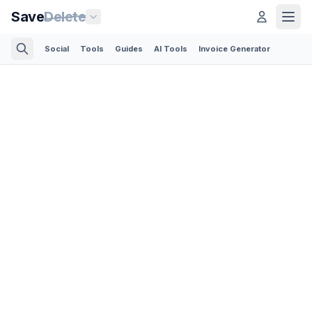
Save
Delete
Social
Tools
Guides
AI Tools
Invoice Generator