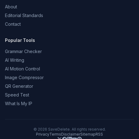
About
Editorial Standards
Contact
Popular Tools
Grammar Checker
AI Writing
AI Motion Control
Image Compressor
QR Generator
Speed Test
What Is My IP
©
2026
SaveDelete. All rights reserved.
Privacy
Terms
Disclaimer
Sitemap
RSS