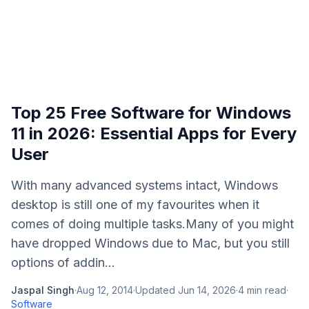
Top 25 Free Software for Windows
11 in 2026: Essential Apps for Every
User
With many advanced systems intact, Windows
desktop is still one of my favourites when it
comes of doing multiple tasks.Many of you might
have dropped Windows due to Mac, but you still
options of addin...
Jaspal Singh
·
Aug 12, 2014
·
Updated
Jun 14, 2026
·
4
min read
·
Software