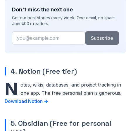
Don't miss the next one
Get our best stories every week. One email, no spam.
Join 400+ readers.
Email
Subscribe
4. Notion (Free tier)
N
otes, wikis, databases, and project tracking in
one app. The free personal plan is generous.
Download Notion →
5. Obsidian (Free for personal