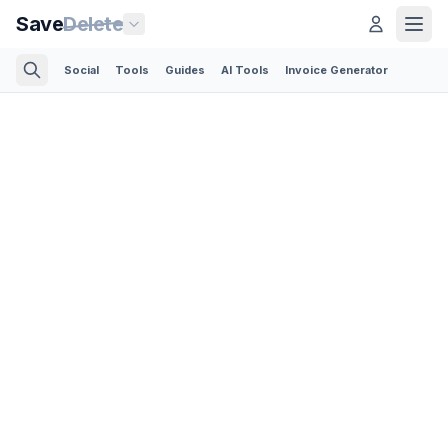
Save
Delete
Social
Tools
Guides
AI Tools
Invoice Generator