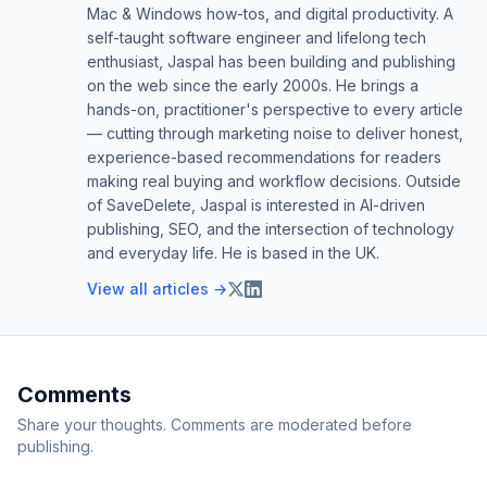
Mac & Windows how-tos, and digital productivity. A
self-taught software engineer and lifelong tech
enthusiast, Jaspal has been building and publishing
on the web since the early 2000s. He brings a
hands-on, practitioner's perspective to every article
— cutting through marketing noise to deliver honest,
experience-based recommendations for readers
making real buying and workflow decisions. Outside
of SaveDelete, Jaspal is interested in AI-driven
publishing, SEO, and the intersection of technology
and everyday life. He is based in the UK.
View all articles →
Comments
Share your thoughts. Comments are moderated before
publishing.