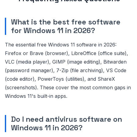
What is the best free software
for Windows 11 in 2026?
The essential free Windows 11 software in 2026:
Firefox or Brave (browser), LibreOffice (office suite),
VLC (media player), GIMP (image editing), Bitwarden
(password manager), 7-Zip (file archiving), VS Code
(code editor), PowerToys (utilities), and ShareX
(screenshots). These cover the most common gaps in
Windows 11's built-in apps.
Do I need antivirus software on
Windows 11 in 2026?