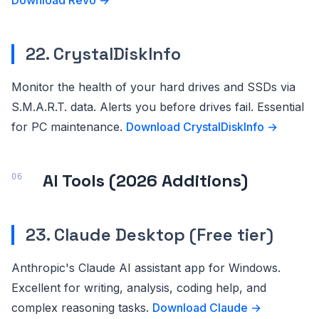
Download Revo →
22. CrystalDiskInfo
Monitor the health of your hard drives and SSDs via
S.M.A.R.T. data. Alerts you before drives fail. Essential
for PC maintenance.
Download CrystalDiskInfo →
AI Tools (2026 Additions)
23. Claude Desktop (Free tier)
Anthropic's Claude AI assistant app for Windows.
Excellent for writing, analysis, coding help, and
complex reasoning tasks.
Download Claude →