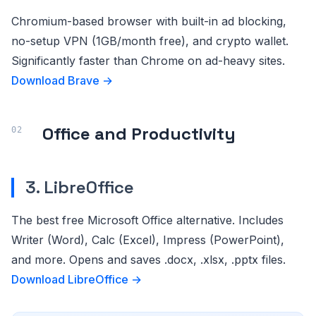
Chromium-based browser with built-in ad blocking,
no-setup VPN (1GB/month free), and crypto wallet.
Significantly faster than Chrome on ad-heavy sites.
Download Brave →
Office and Productivity
3. LibreOffice
The best free Microsoft Office alternative. Includes
Writer (Word), Calc (Excel), Impress (PowerPoint),
and more. Opens and saves .docx, .xlsx, .pptx files.
Download LibreOffice →