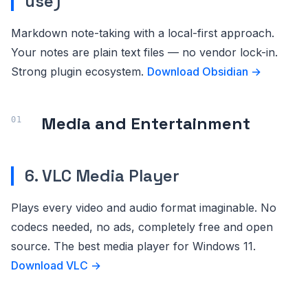
use)
Markdown note-taking with a local-first approach.
Your notes are plain text files — no vendor lock-in.
Strong plugin ecosystem.
Download Obsidian →
Media and Entertainment
6. VLC Media Player
Plays every video and audio format imaginable. No
codecs needed, no ads, completely free and open
source. The best media player for Windows 11.
Download VLC →