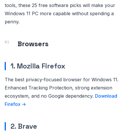
tools, these 25 free software picks will make your
Windows 11 PC more capable without spending a
penny.
Browsers
1. Mozilla Firefox
The best privacy-focused browser for Windows 11.
Enhanced Tracking Protection, strong extension
ecosystem, and no Google dependency.
Download
Firefox →
2. Brave