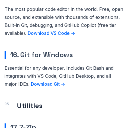
The most popular code editor in the world. Free, open
source, and extensible with thousands of extensions.
Built-in Git, debugging, and GitHub Copilot (free tier
available).
Download VS Code →
16. Git for Windows
Essential for any developer. Includes Git Bash and
integrates with VS Code, GitHub Desktop, and all
major IDEs.
Download Git →
Utilities
17. 7-Zip