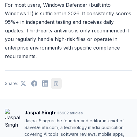
For most users, Windows Defender (built into
Windows 11) is sufficient in 2026. It consistently scores
95%+ in independent testing and receives daily
updates. Third-party antivirus is only recommended if
you regularly handle high-risk files or operate in
enterprise environments with specific compliance
requirements.
Share:
Jaspal Singh
·
36682
articles
Jaspal Singh is the founder and editor-in-chief of
SaveDelete.com, a technology media publication
covering AI tools, software reviews, mobile apps,