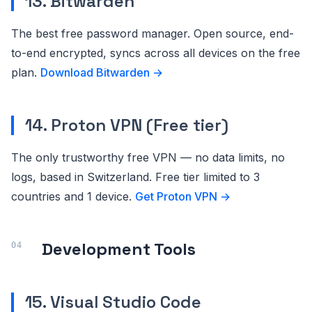
13. Bitwarden
The best free password manager. Open source, end-
to-end encrypted, syncs across all devices on the free
plan.
Download Bitwarden →
14. Proton VPN (Free tier)
The only trustworthy free VPN — no data limits, no
logs, based in Switzerland. Free tier limited to 3
countries and 1 device.
Get Proton VPN →
Development Tools
15. Visual Studio Code