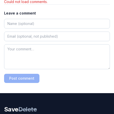
Could not load comments.
Leave a comment
Post comment
Save
Delete