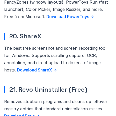
FancyZones (window layouts), PowerToys Run (fast
launcher), Color Picker, Image Resizer, and more.
Free from Microsoft.
Download PowerToys →
20. ShareX
The best free screenshot and screen recording tool
for Windows. Supports scrolling capture, OCR,
annotation, and direct upload to dozens of image
hosts.
Download ShareX →
21. Revo Uninstaller (Free)
Removes stubborn programs and cleans up leftover
registry entries that standard uninstallation misses.