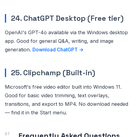
24. ChatGPT Desktop (Free tier)
OpenAI's GPT-4o available via the Windows desktop
app. Good for general Q&A, writing, and image
generation.
Download ChatGPT →
25. Clipchamp (Built-in)
Microsoft's free video editor built into Windows 11.
Good for basic video trimming, text overlays,
transitions, and export to MP4. No download needed
— find it in the Start menu.
Frequently Asked Questions