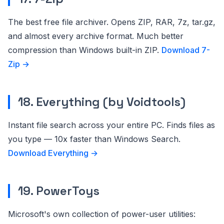
The best free file archiver. Opens ZIP, RAR, 7z, tar.gz,
and almost every archive format. Much better
compression than Windows built-in ZIP.
Download 7-
Zip →
18. Everything (by Voidtools)
Instant file search across your entire PC. Finds files as
you type — 10x faster than Windows Search.
Download Everything →
19. PowerToys
Microsoft's own collection of power-user utilities: