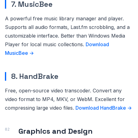
7. MusicBee
A powerful free music library manager and player.
Supports all audio formats, Last.fm scrobbling, and a
customizable interface. Better than Windows Media
Player for local music collections.
Download
MusicBee →
8. HandBrake
Free, open-source video transcoder. Convert any
video format to MP4, MKV, or WebM. Excellent for
compressing large video files.
Download HandBrake →
Graphics and Design