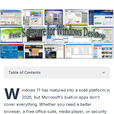
Table of Contents
W
indows 11 has matured into a solid platform in
2026, but Microsoft's built-in apps don't
cover everything. Whether you need a better
browser, a free office suite, media player, or security