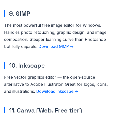
9. GIMP
The most powerful free image editor for Windows.
Handles photo retouching, graphic design, and image
composition. Steeper learning curve than Photoshop
but fully capable.
Download GIMP →
10. Inkscape
Free vector graphics editor — the open-source
alternative to Adobe Illustrator. Great for logos, icons,
and illustrations.
Download Inkscape →
11. Canva (Web, Free tier)