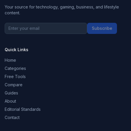
Your source for technology, gaming, business, and lifestyle
content.
Subscribe
Quick Links
Home
Categories
Free Tools
Compare
Guides
About
Editorial Standards
Contact