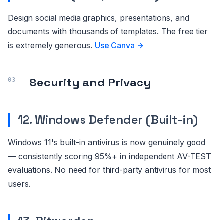
Design social media graphics, presentations, and
documents with thousands of templates. The free tier
is extremely generous.
Use Canva →
Security and Privacy
12. Windows Defender (Built-in)
Windows 11's built-in antivirus is now genuinely good
— consistently scoring 95%+ in independent AV-TEST
evaluations. No need for third-party antivirus for most
users.