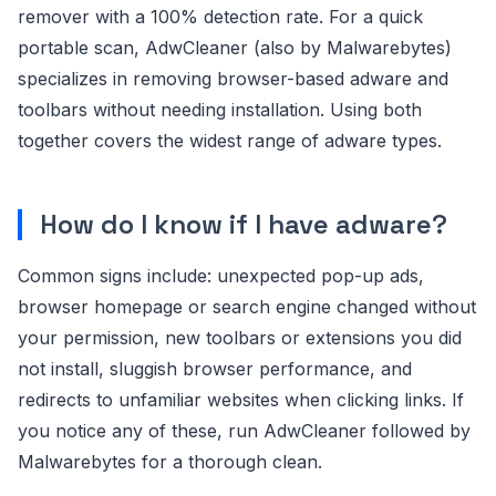
remover with a 100% detection rate. For a quick
portable scan, AdwCleaner (also by Malwarebytes)
specializes in removing browser-based adware and
toolbars without needing installation. Using both
together covers the widest range of adware types.
How do I know if I have adware?
Common signs include: unexpected pop-up ads,
browser homepage or search engine changed without
your permission, new toolbars or extensions you did
not install, sluggish browser performance, and
redirects to unfamiliar websites when clicking links. If
you notice any of these, run AdwCleaner followed by
Malwarebytes for a thorough clean.