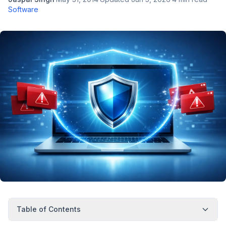
Software
Table of Contents