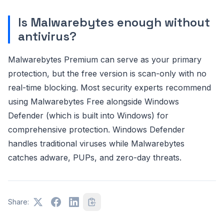
Is Malwarebytes enough without
antivirus?
Malwarebytes Premium can serve as your primary
protection, but the free version is scan-only with no
real-time blocking. Most security experts recommend
using Malwarebytes Free alongside Windows
Defender (which is built into Windows) for
comprehensive protection. Windows Defender
handles traditional viruses while Malwarebytes
catches adware, PUPs, and zero-day threats.
Share: