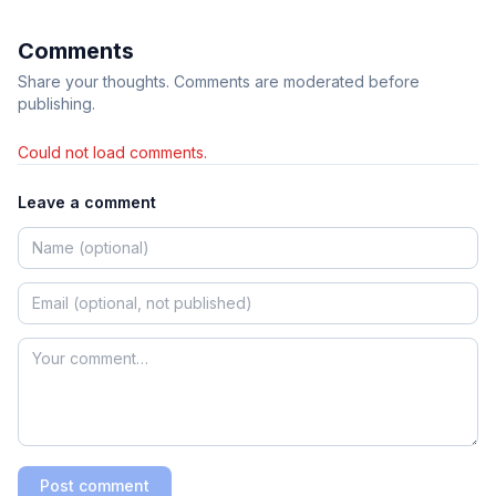
Comments
Share your thoughts. Comments are moderated before
publishing.
Could not load comments.
Leave a comment
Post comment