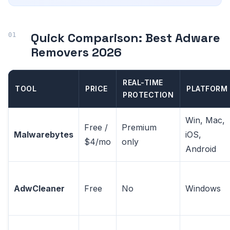
Quick Comparison: Best Adware
Removers 2026
REAL-TIME
TOOL
PRICE
PLATFORM
PROTECTION
Win, Mac,
Free /
Premium
Malwarebytes
iOS,
$4/mo
only
Android
AdwCleaner
Free
No
Windows