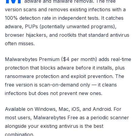
adware and malware removal. The free
version scans and removes existing infections with a
100% detection rate in independent tests. It catches
adware, PUPs (potentially unwanted programs),
browser hijackers, and rootkits that standard antivirus
often misses.
Malwarebytes Premium ($4 per month) adds real-time
protection that blocks adware before it installs, plus
ransomware protection and exploit prevention. The
free version is scan-on-demand only — it cleans
infections but does not prevent new ones.
Available on Windows, Mac, iOS, and Android. For
most users, Malwarebytes Free as a periodic scanner
alongside your existing antivirus is the best
combination.