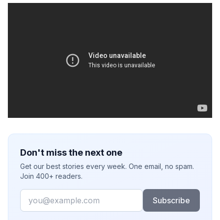
Don't miss the next one
Get our best stories every week. One email, no spam.
Join 400+ readers.
Email
Subscribe