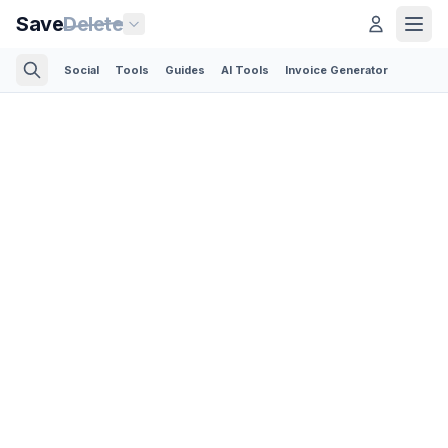
Save
Delete
Social
Tools
Guides
AI Tools
Invoice Generator