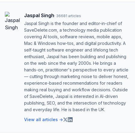
Jaspal Singh
·
36681
articles
Jaspal Singh is the founder and editor-in-chief of
SaveDelete.com, a technology media publication
covering AI tools, software reviews, mobile apps,
Mac & Windows how-tos, and digital productivity. A
self-taught software engineer and lifelong tech
enthusiast, Jaspal has been building and publishing
on the web since the early 2000s. He brings a
hands-on, practitioner's perspective to every article
— cutting through marketing noise to deliver honest,
experience-based recommendations for readers
making real buying and workflow decisions. Outside
of SaveDelete, Jaspal is interested in AI-driven
publishing, SEO, and the intersection of technology
and everyday life. He is based in the UK.
View all articles →