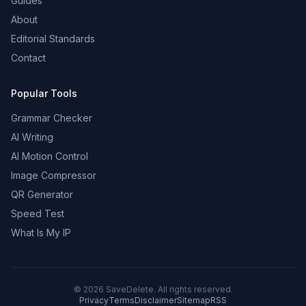
Guides
About
Editorial Standards
Contact
Popular Tools
Grammar Checker
AI Writing
AI Motion Control
Image Compressor
QR Generator
Speed Test
What Is My IP
©
2026
SaveDelete. All rights reserved.
Privacy
Terms
Disclaimer
Sitemap
RSS