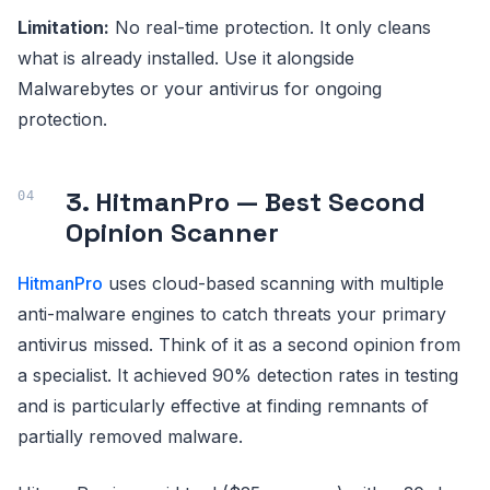
Limitation:
No real-time protection. It only cleans
what is already installed. Use it alongside
Malwarebytes or your antivirus for ongoing
protection.
3. HitmanPro — Best Second
Opinion Scanner
HitmanPro
uses cloud-based scanning with multiple
anti-malware engines to catch threats your primary
antivirus missed. Think of it as a second opinion from
a specialist. It achieved 90% detection rates in testing
and is particularly effective at finding remnants of
partially removed malware.