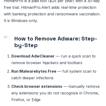
HitmanPro is a paid tool ($25 per year) with a 30-day
free trial. HitmanPro.Alert adds real-time protection
with banking protection and ransomware vaccination.
It is Windows-only.
How to Remove Adware: Step-
by-Step
Download AdwCleaner
— run a quick scan to
remove browser hijackers and toolbars
Run Malwarebytes Free
— full system scan to
catch deeper infections
Check browser extensions
— manually remove
any extensions you do not recognize in Chrome,
Firefox, or Edge