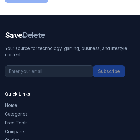
Save
Delete
Your source for technology, gaming, business, and lifestyle
content.
Subscribe
Quick Links
Home
Categories
Free Tools
Compare