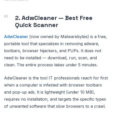
2. AdwCleaner — Best Free
Quick Scanner
AdwCleaner
(now owned by Malwarebytes) is a free,
portable tool that specializes in removing adware,
toolbars, browser hijackers, and PUPs. It does not
need to be installed — download, run, scan, and
clean. The entire process takes under 5 minutes.
AdwCleaner is the tool IT professionals reach for first
when a computer is infested with browser toolbars
and pop-up ads. It is lightweight (under 10 MB),
requires no installation, and targets the specific types
of unwanted software that slow browsers to a crawl.