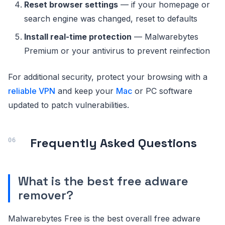
Reset browser settings
— if your homepage or
search engine was changed, reset to defaults
Install real-time protection
— Malwarebytes
Premium or your antivirus to prevent reinfection
For additional security, protect your browsing with a
reliable VPN
and keep your
Mac
or PC software
updated to patch vulnerabilities.
Frequently Asked Questions
What is the best free adware
remover?
Malwarebytes Free is the best overall free adware