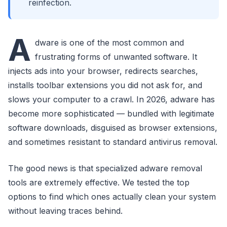
reinfection.
A
dware is one of the most common and
frustrating forms of unwanted software. It
injects ads into your browser, redirects searches,
installs toolbar extensions you did not ask for, and
slows your computer to a crawl. In 2026, adware has
become more sophisticated — bundled with legitimate
software downloads, disguised as browser extensions,
and sometimes resistant to standard antivirus removal.
The good news is that specialized adware removal
tools are extremely effective. We tested the top
options to find which ones actually clean your system
without leaving traces behind.