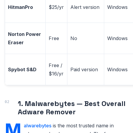
HitmanPro
$25/yr
Alert version
Windows
Norton Power
Free
No
Windows
Eraser
Free /
Spybot S&D
Paid version
Windows
$16/yr
1. Malwarebytes — Best Overall
Adware Remover
M
alwarebytes
is the most trusted name in