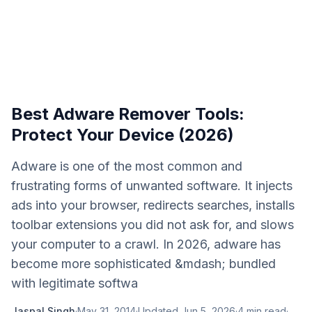
Best Adware Remover Tools:
Protect Your Device (2026)
Adware is one of the most common and
frustrating forms of unwanted software. It injects
ads into your browser, redirects searches, installs
toolbar extensions you did not ask for, and slows
your computer to a crawl. In 2026, adware has
become more sophisticated &mdash; bundled
with legitimate softwa
Jaspal Singh
·
May 31, 2014
·
Updated
Jun 5, 2026
·
4
min read
·