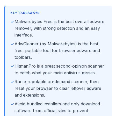
KEY TAKEAWAYS
Malwarebytes Free is the best overall adware
remover, with strong detection and an easy
interface.
AdwCleaner (by Malwarebytes) is the best
free, portable tool for browser adware and
toolbars.
HitmanPro is a great second-opinion scanner
to catch what your main antivirus misses.
Run a reputable on-demand scanner, then
reset your browser to clear leftover adware
and extensions.
Avoid bundled installers and only download
software from official sites to prevent