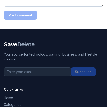
Post comment
Save
Delete
Your source for technology, gaming, business, and lifestyle
content.
Subscribe
Quick Links
Home
Categories