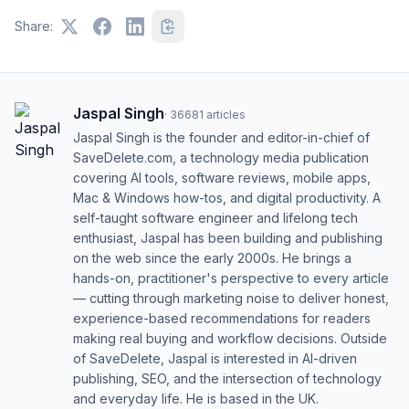
Share:
Jaspal Singh
·
36681
articles
Jaspal Singh is the founder and editor-in-chief of
SaveDelete.com, a technology media publication
covering AI tools, software reviews, mobile apps,
Mac & Windows how-tos, and digital productivity. A
self-taught software engineer and lifelong tech
enthusiast, Jaspal has been building and publishing
on the web since the early 2000s. He brings a
hands-on, practitioner's perspective to every article
— cutting through marketing noise to deliver honest,
experience-based recommendations for readers
making real buying and workflow decisions. Outside
of SaveDelete, Jaspal is interested in AI-driven
publishing, SEO, and the intersection of technology
and everyday life. He is based in the UK.