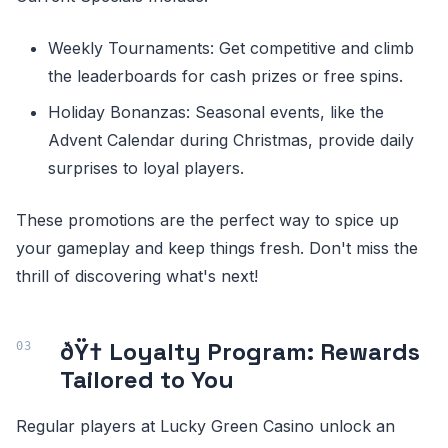
Weekly Tournaments: Get competitive and climb
the leaderboards for cash prizes or free spins.
Holiday Bonanzas: Seasonal events, like the
Advent Calendar during Christmas, provide daily
surprises to loyal players.
These promotions are the perfect way to spice up
your gameplay and keep things fresh. Don't miss the
thrill of discovering what's next!
ðŸ† Loyalty Program: Rewards
Tailored to You
Regular players at Lucky Green Casino unlock an