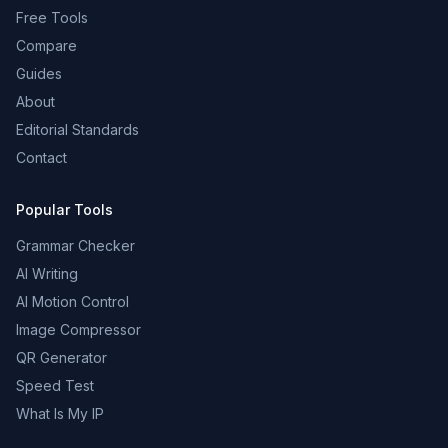
Free Tools
Compare
Guides
About
Editorial Standards
Contact
Popular Tools
Grammar Checker
AI Writing
AI Motion Control
Image Compressor
QR Generator
Speed Test
What Is My IP