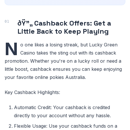
ðŸ”„ Cashback Offers: Get a
Little Back to Keep Playing
N
o one likes a losing streak, but Lucky Green
Casino takes the sting out with its cashback
promotion. Whether you're on a lucky roll or need a
little boost, cashback ensures you can keep enjoying
your favorite online pokies Australia.
Key Cashback Highlights:
Automatic Credit: Your cashback is credited
directly to your account without any hassle.
Flexible Usage: Use your cashback funds on a