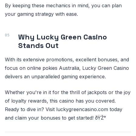
By keeping these mechanics in mind, you can plan
your gaming strategy with ease.
Why Lucky Green Casino
Stands Out
With its extensive promotions, excellent bonuses, and
focus on online pokies Australia, Lucky Green Casino
delivers an unparalleled gaming experience.
Whether you're in it for the thrill of jackpots or the joy
of loyalty rewards, this casino has you covered.
Ready to dive in? Visit luckygreencasino.com today
and claim your bonuses to get started! ðŸŽ°