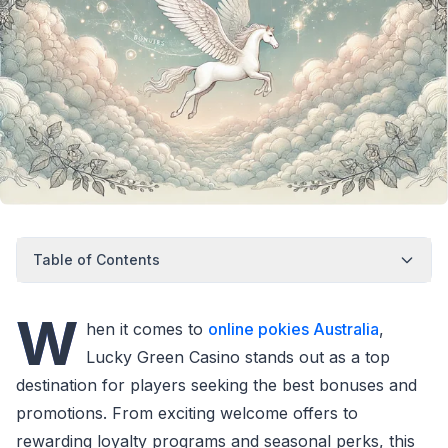
Table of Contents
W
hen it comes to
online pokies Australia
,
Lucky Green Casino stands out as a top
destination for players seeking the best bonuses and
promotions. From exciting welcome offers to
rewarding loyalty programs and seasonal perks, this