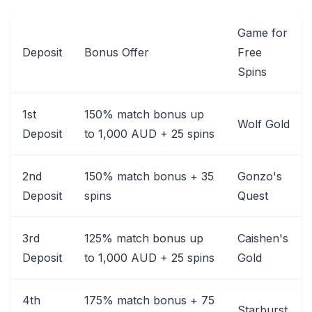
Game for
Deposit
Bonus Offer
Free
Spins
1st
150% match bonus up
Wolf Gold
Deposit
to 1,000 AUD + 25 spins
2nd
150% match bonus + 35
Gonzo's
Deposit
spins
Quest
3rd
125% match bonus up
Caishen's
Deposit
to 1,000 AUD + 25 spins
Gold
4th
175% match bonus + 75
Starburst