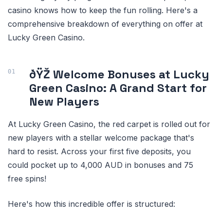
casino knows how to keep the fun rolling. Here's a
comprehensive breakdown of everything on offer at
Lucky Green Casino.
ðŸŽ Welcome Bonuses at Lucky
Green Casino: A Grand Start for
New Players
At Lucky Green Casino, the red carpet is rolled out for
new players with a stellar welcome package that's
hard to resist. Across your first five deposits, you
could pocket up to 4,000 AUD in bonuses and 75
free spins!
Here's how this incredible offer is structured: