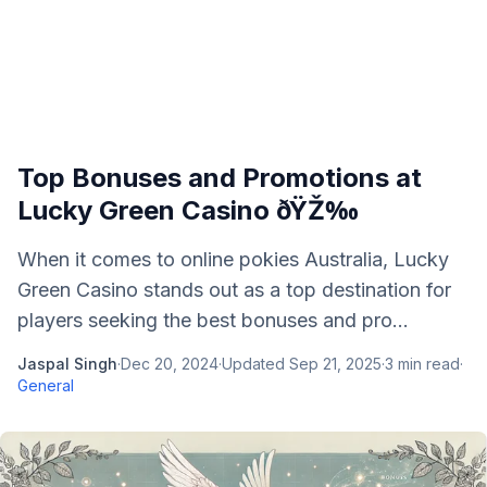
Top Bonuses and Promotions at
Lucky Green Casino ðŸŽ‰
When it comes to online pokies Australia, Lucky
Green Casino stands out as a top destination for
players seeking the best bonuses and pro...
Jaspal Singh
·
Dec 20, 2024
·
Updated
Sep 21, 2025
·
3
min read
·
General