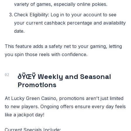
variety of games, especially online pokies.
Check Eligibility: Log in to your account to see
your current cashback percentage and availability
date.
This feature adds a safety net to your gaming, letting
you spin those reels with confidence.
ðŸŒŸ Weekly and Seasonal
Promotions
At Lucky Green Casino, promotions aren't just limited
to new players. Ongoing offers ensure every day feels
like a jackpot day!
Current Specials Include: