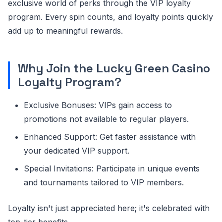
exclusive world of perks through the VIP loyalty
program. Every spin counts, and loyalty points quickly
add up to meaningful rewards.
Why Join the Lucky Green Casino
Loyalty Program?
Exclusive Bonuses: VIPs gain access to
promotions not available to regular players.
Enhanced Support: Get faster assistance with
your dedicated VIP support.
Special Invitations: Participate in unique events
and tournaments tailored to VIP members.
Loyalty isn't just appreciated here; it's celebrated with
top-tier benefits.