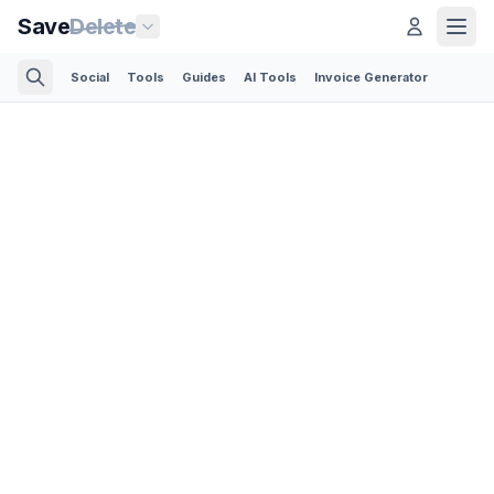
Save
Delete
Social
Tools
Guides
AI Tools
Invoice Generator