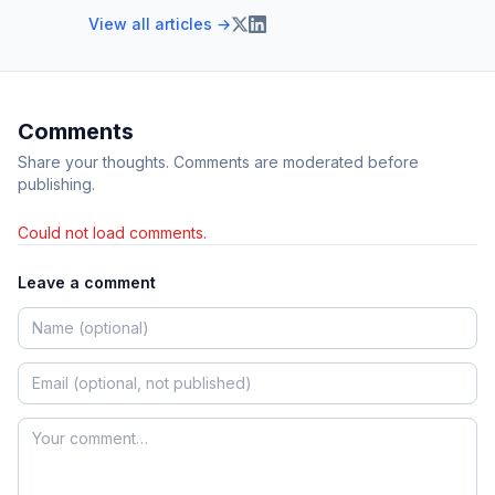
View all articles →
Comments
Share your thoughts. Comments are moderated before
publishing.
Could not load comments.
Leave a comment