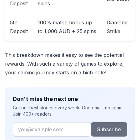
Deposit
spins
5th
100% match bonus up
Diamond
Deposit
to 1,000 AUD + 25 spins
Strike
This breakdown makes it easy to see the potential
rewards. With such a variety of games to explore,
your gaming journey starts on a high note!
Don't miss the next one
Get our best stories every week. One email, no spam.
Join 400+ readers.
Email
Subscribe