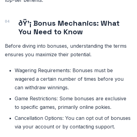
ðŸ’¡ Bonus Mechanics: What
You Need to Know
Before diving into bonuses, understanding the terms
ensures you maximize their potential.
Wagering Requirements: Bonuses must be
wagered a certain number of times before you
can withdraw winnings.
Game Restrictions: Some bonuses are exclusive
to specific games, primarily online pokies.
Cancellation Options: You can opt out of bonuses
via your account or by contacting support.