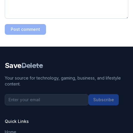
Post comment
Save
Delete
Your source for technology, gaming, business, and lifestyle
content.
Subscribe
Quick Links
Home