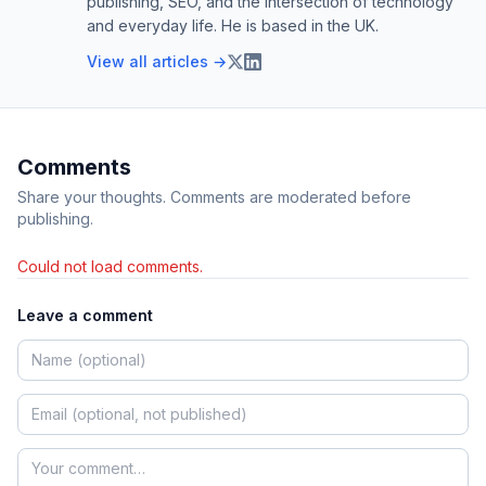
publishing, SEO, and the intersection of technology
and everyday life. He is based in the UK.
View all articles →
Comments
Share your thoughts. Comments are moderated before
publishing.
Could not load comments.
Leave a comment