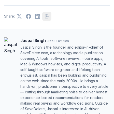
Share:
Jaspal Singh
·
36682
articles
Jaspal Singh is the founder and editor-in-chief of
SaveDelete.com, a technology media publication
covering AI tools, software reviews, mobile apps,
Mac & Windows how-tos, and digital productivity. A
self-taught software engineer and lifelong tech
enthusiast, Jaspal has been building and publishing
on the web since the early 2000s. He brings a
hands-on, practitioner's perspective to every article
— cutting through marketing noise to deliver honest,
experience-based recommendations for readers
making real buying and workflow decisions. Outside
of SaveDelete, Jaspal is interested in AI-driven