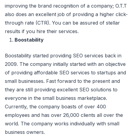
improving the brand recognition of a company; O.T.T
also does an excellent job of providing a higher click-
through rate (CTR). You can be assured of stellar
results if you hire their services.
Boostability
Boostability started providing SEO services back in
2009. The company initially started with an objective
of providing affordable SEO services to startups and
small businesses. Fast forward to the present and
they are still providing excellent SEO solutions to
everyone in the small business marketplace.
Currently, the company boasts of over 400
employees and has over 26,000 clients all over the
world. The company works individually with small
business owners.