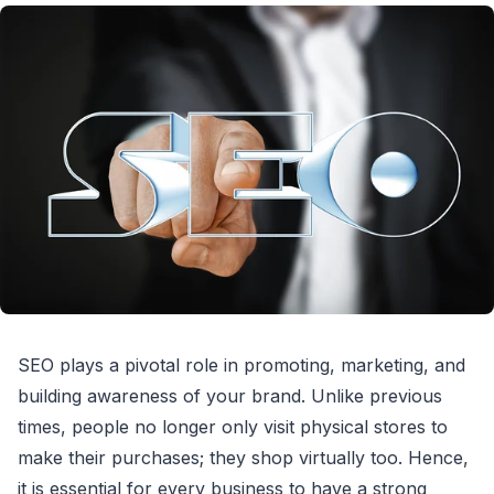
SEO plays a pivotal role in promoting, marketing, and
building awareness of your brand. Unlike previous
times, people no longer only visit physical stores to
make their purchases; they shop virtually too. Hence,
it is essential for every business to have a strong