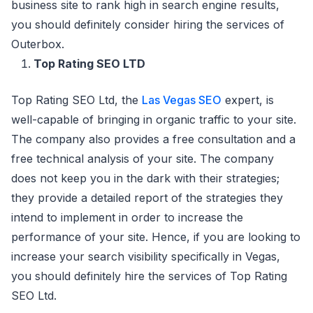
business site to rank high in search engine results,
you should definitely consider hiring the services of
Outerbox.
Top Rating SEO LTD
Top Rating SEO Ltd, the
Las Vegas SEO
expert, is
well-capable of bringing in organic traffic to your site.
The company also provides a free consultation and a
free technical analysis of your site. The company
does not keep you in the dark with their strategies;
they provide a detailed report of the strategies they
intend to implement in order to increase the
performance of your site. Hence, if you are looking to
increase your search visibility specifically in Vegas,
you should definitely hire the services of Top Rating
SEO Ltd.