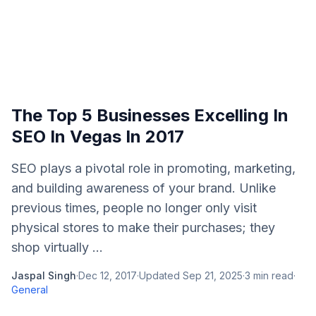
The Top 5 Businesses Excelling In
SEO In Vegas In 2017
SEO plays a pivotal role in promoting, marketing,
and building awareness of your brand. Unlike
previous times, people no longer only visit
physical stores to make their purchases; they
shop virtually ...
Jaspal Singh
·
Dec 12, 2017
·
Updated
Sep 21, 2025
·
3
min read
·
General