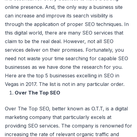
online presence. And, the only way a business site
can increase and improve its search visibility is
through the application of proper SEO techniques. In
this digital world, there are many SEO services that
claim to be the real deal. However, not all SEO
services deliver on their promises. Fortunately, you
need not waste your time searching for capable SEO
businesses as we have done the research for you.
Here are the top 5 businesses excelling in SEO in
Vegas in 2017. The list is not in any particular order.
Over The Top SEO
Over The Top SEO, better known as O.T.T, is a digital
marketing company that particularly excels at
providing SEO services. The company is renowned for
increasing the rate of relevant organic traffic and