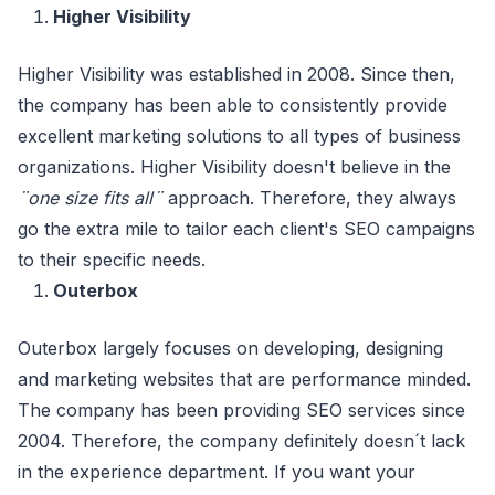
Higher Visibility
Higher Visibility was established in 2008. Since then,
the company has been able to consistently provide
excellent marketing solutions to all types of business
organizations. Higher Visibility doesn't believe in the
¨one size fits all¨
approach. Therefore, they always
go the extra mile to tailor each client's SEO campaigns
to their specific needs.
Outerbox
Outerbox largely focuses on developing, designing
and marketing websites that are performance minded.
The company has been providing SEO services since
2004. Therefore, the company definitely doesn´t lack
in the experience department. If you want your