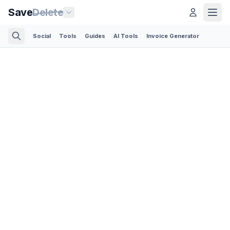
Save
Delete
Social
Tools
Guides
AI Tools
Invoice Generator