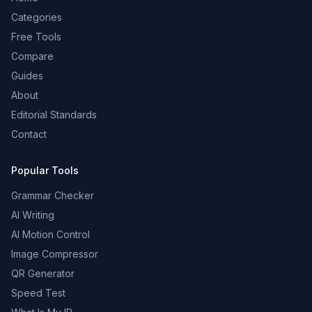
Categories
Free Tools
Compare
Guides
About
Editorial Standards
Contact
Popular Tools
Grammar Checker
AI Writing
AI Motion Control
Image Compressor
QR Generator
Speed Test