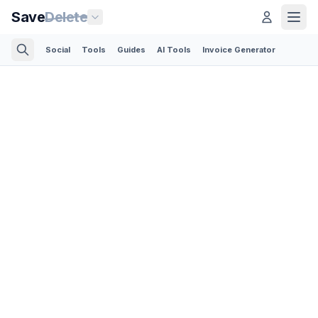
Save
Delete
Social
Tools
Guides
AI Tools
Invoice Generator