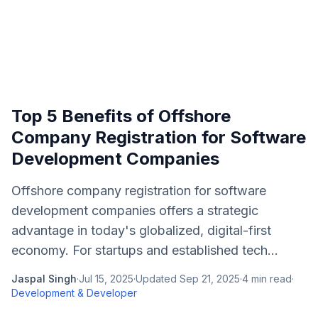
Top 5 Benefits of Offshore
Company Registration for Software
Development Companies
Offshore company registration for software
development companies offers a strategic
advantage in today's globalized, digital-first
economy. For startups and established tech...
Jaspal Singh
·
Jul 15, 2025
·
Updated
Sep 21, 2025
·
4
min read
·
Development & Developer