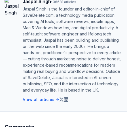
Jaspal Singh
·
36681
articles
Jaspal Singh is the founder and editor-in-chief of
SaveDelete.com, a technology media publication
covering AI tools, software reviews, mobile apps,
Mac & Windows how-tos, and digital productivity. A
self-taught software engineer and lifelong tech
enthusiast, Jaspal has been building and publishing
on the web since the early 2000s. He brings a
hands-on, practitioner's perspective to every article
— cutting through marketing noise to deliver honest,
experience-based recommendations for readers
making real buying and workflow decisions. Outside
of SaveDelete, Jaspal is interested in AI-driven
publishing, SEO, and the intersection of technology
and everyday life. He is based in the UK.
View all articles →
Comments