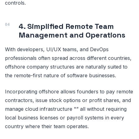
controls.
4. Simplified Remote Team
Management and Operations
With developers, UI/UX teams, and DevOps
professionals often spread across different countries,
offshore company structures are naturally suited to
the remote-first nature of software businesses.
Incorporating offshore allows founders to pay remote
contractors, issue stock options or profit shares, and
manage cloud infrastructure "” all without requiring
local business licenses or payroll systems in every
country where their team operates.