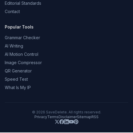
Editorial Standards
Contact
Popular Tools
Grammar Checker
AI Writing
AI Motion Control
Image Compressor
QR Generator
Speed Test
What Is My IP
©
2026
SaveDelete. All rights reserved.
Privacy
Terms
Disclaimer
Sitemap
RSS