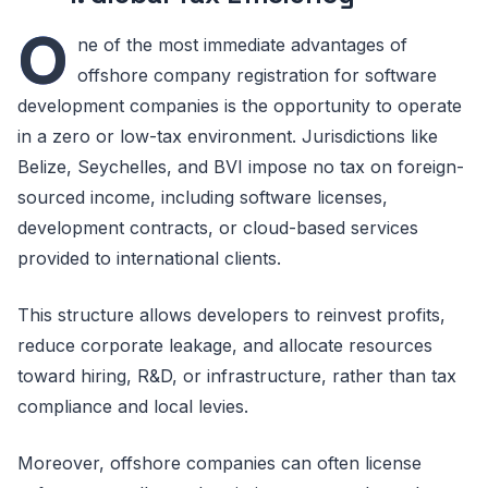
O
ne of the most immediate advantages of
offshore company registration for software
development companies is the opportunity to operate
in a zero or low-tax environment. Jurisdictions like
Belize, Seychelles, and BVI impose no tax on foreign-
sourced income, including software licenses,
development contracts, or cloud-based services
provided to international clients.
This structure allows developers to reinvest profits,
reduce corporate leakage, and allocate resources
toward hiring, R&D, or infrastructure, rather than tax
compliance and local levies.
Moreover, offshore companies can often license