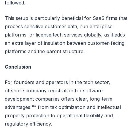
followed.
This setup is particularly beneficial for SaaS firms that
process sensitive customer data, run enterprise
platforms, or license tech services globally, as it adds
an extra layer of insulation between customer-facing
platforms and the parent structure.
Conclusion
For founders and operators in the tech sector,
offshore company registration for software
development companies offers clear, long-term
advantages "” from tax optimization and intellectual
property protection to operational flexibility and
regulatory efficiency.