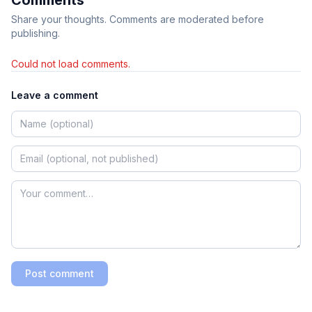
Share your thoughts. Comments are moderated before
publishing.
Could not load comments.
Leave a comment
Post comment