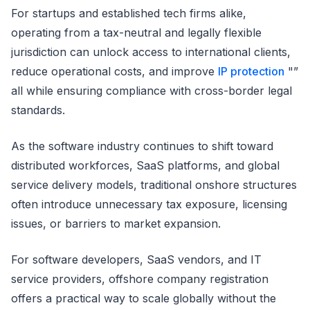
For startups and established tech firms alike,
operating from a tax-neutral and legally flexible
jurisdiction can unlock access to international clients,
reduce operational costs, and improve
IP protection
"”
all while ensuring compliance with cross-border legal
standards.
As the software industry continues to shift toward
distributed workforces, SaaS platforms, and global
service delivery models, traditional onshore structures
often introduce unnecessary tax exposure, licensing
issues, or barriers to market expansion.
For software developers, SaaS vendors, and IT
service providers, offshore company registration
offers a practical way to scale globally without the