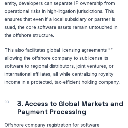
entity, developers can separate IP ownership from
operational risks in high-litigation jurisdictions. This
ensures that even if a local subsidiary or partner is
sued, the core software assets remain untouched in
the offshore structure.
This also facilitates global licensing agreements "”
allowing the offshore company to sublicense its
software to regional distributors, joint ventures, or
international affiliates, all while centralizing royalty
income in a protected, tax-efficient holding company.
3. Access to Global Markets and
Payment Processing
Offshore company registration for software