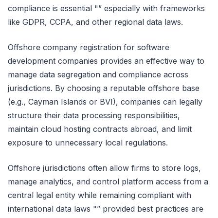
compliance is essential "” especially with frameworks
like GDPR, CCPA, and other regional data laws.
Offshore company registration for software
development companies provides an effective way to
manage data segregation and compliance across
jurisdictions. By choosing a reputable offshore base
(e.g., Cayman Islands or BVI), companies can legally
structure their data processing responsibilities,
maintain cloud hosting contracts abroad, and limit
exposure to unnecessary local regulations.
Offshore jurisdictions often allow firms to store logs,
manage analytics, and control platform access from a
central legal entity while remaining compliant with
international data laws "” provided best practices are