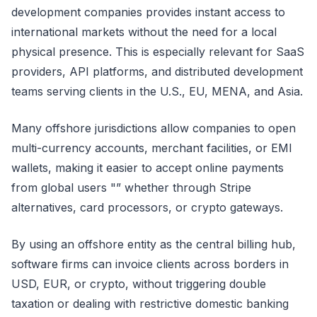
development companies provides instant access to
international markets without the need for a local
physical presence. This is especially relevant for SaaS
providers, API platforms, and distributed development
teams serving clients in the U.S., EU, MENA, and Asia.
Many offshore jurisdictions allow companies to open
multi-currency accounts, merchant facilities, or EMI
wallets, making it easier to accept online payments
from global users "” whether through Stripe
alternatives, card processors, or crypto gateways.
By using an offshore entity as the central billing hub,
software firms can invoice clients across borders in
USD, EUR, or crypto, without triggering double
taxation or dealing with restrictive domestic banking