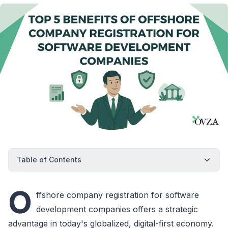
Table of Contents
O
ffshore company registration for software
development companies offers a strategic
advantage in today's globalized, digital-first economy.