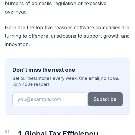
burdens of domestic regulation or excessive
overhead.
Here are the top five reasons software companies are
turning to offshore jurisdictions to support growth and
innovation.
Don't miss the next one
Get our best stories every week. One email, no spam.
Join 400+ readers.
Email
Subscribe
1. Global Tax Efficiency