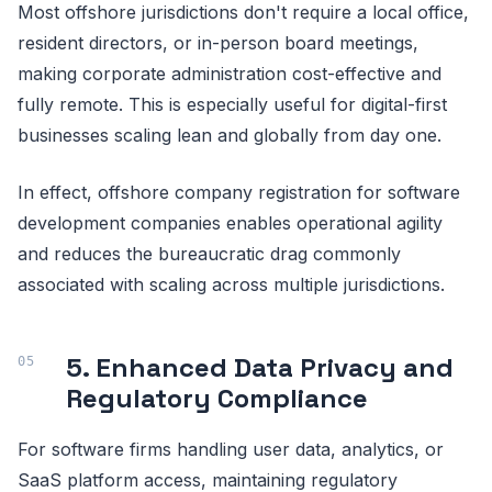
Most offshore jurisdictions don't require a local office,
resident directors, or in-person board meetings,
making corporate administration cost-effective and
fully remote. This is especially useful for digital-first
businesses scaling lean and globally from day one.
In effect, offshore company registration for software
development companies enables operational agility
and reduces the bureaucratic drag commonly
associated with scaling across multiple jurisdictions.
5. Enhanced Data Privacy and
Regulatory Compliance
For software firms handling user data, analytics, or
SaaS platform access, maintaining regulatory