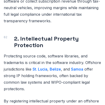
software or collect subscription revenue through tax-
neutral vehicles, improving margins while maintaining
full legal compliance under international tax
transparency frameworks.
2. Intellectual Property
Protection
Protecting source code, software libraries, and
trademarks is critical in the software industry. Offshore
jurisdictions like
St. Lucia
,
Belize
, and
Samoa
offer
strong IP holding frameworks, often backed by
common law systems and WIPO-compliant legal
protections.
By registering intellectual property under an offshore