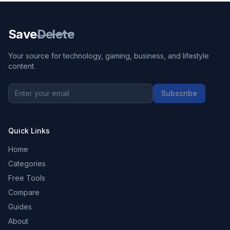
Save
Delete
Your source for technology, gaming, business, and lifestyle
content.
Subscribe
Quick Links
Home
Categories
Free Tools
Compare
Guides
About