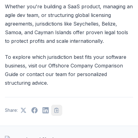
Whether you're building a SaaS product, managing an
agile dev team, or structuring global licensing
agreements, jurisdictions like Seychelles, Belize,
Samoa, and Cayman Islands offer proven legal tools
to protect profits and scale internationally.
To explore which jurisdiction best fits your software
business, visit our Offshore Company Comparison
Guide or contact our team for personalized
structuring advice.
Share: