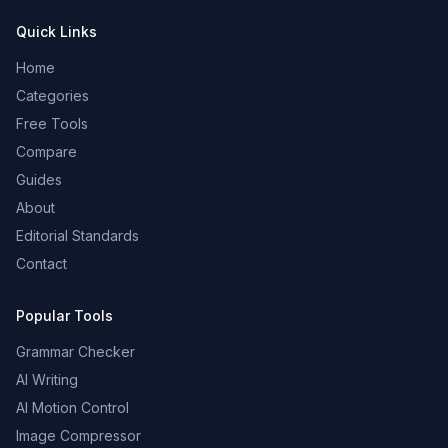
Quick Links
Home
Categories
Free Tools
Compare
Guides
About
Editorial Standards
Contact
Popular Tools
Grammar Checker
AI Writing
AI Motion Control
Image Compressor