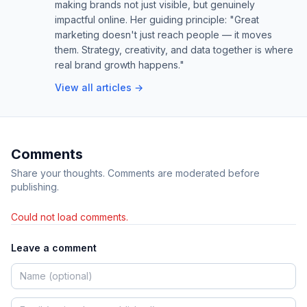
making brands not just visible, but genuinely
impactful online. Her guiding principle: "Great
marketing doesn't just reach people — it moves
them. Strategy, creativity, and data together is where
real brand growth happens."
View all articles →
Comments
Share your thoughts. Comments are moderated before
publishing.
Could not load comments.
Leave a comment