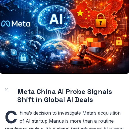
Meta China AI Probe Signals
Shift in Global AI Deals
C
hina’s decision to investigate Meta’s acquisition
of AI startup Manus is more than a routine
regulatory review. It’s a signal that advanced AI is now