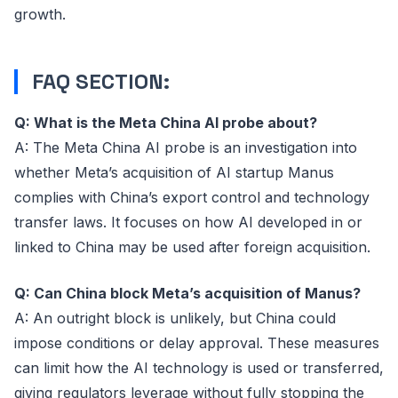
growth.
FAQ SECTION:
Q: What is the Meta China AI probe about?
A: The Meta China AI probe is an investigation into
whether Meta’s acquisition of AI startup Manus
complies with China’s export control and technology
transfer laws. It focuses on how AI developed in or
linked to China may be used after foreign acquisition.
Q: Can China block Meta’s acquisition of Manus?
A: An outright block is unlikely, but China could
impose conditions or delay approval. These measures
can limit how the AI technology is used or transferred,
giving regulators leverage without fully stopping the