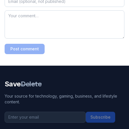
Post comment
Save
Delete
Your source for technology, gaming, business, and lifestyle
content.
Subscribe