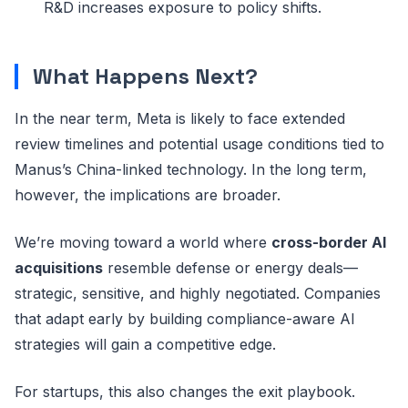
R&D increases exposure to policy shifts.
What Happens Next?
In the near term, Meta is likely to face extended
review timelines and potential usage conditions tied to
Manus’s China-linked technology. In the long term,
however, the implications are broader.
We’re moving toward a world where
cross-border AI
acquisitions
resemble defense or energy deals—
strategic, sensitive, and highly negotiated. Companies
that adapt early by building compliance-aware AI
strategies will gain a competitive edge.
For startups, this also changes the exit playbook.