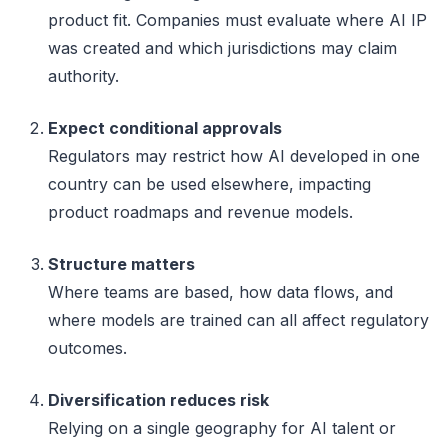
product fit. Companies must evaluate where AI IP
was created and which jurisdictions may claim
authority.
Expect conditional approvals
Regulators may restrict how AI developed in one
country can be used elsewhere, impacting
product roadmaps and revenue models.
Structure matters
Where teams are based, how data flows, and
where models are trained can all affect regulatory
outcomes.
Diversification reduces risk
Relying on a single geography for AI talent or