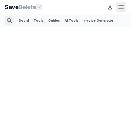
Save
Delete
Social
Tools
Guides
AI Tools
Invoice Generator