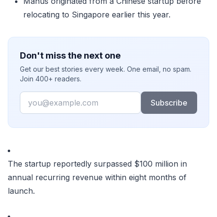
Manus originated from a Chinese startup before
relocating to Singapore earlier this year.
Don't miss the next one
Get our best stories every week. One email, no spam.
Join 400+ readers.
Email
Subscribe
The startup reportedly surpassed $100 million in
annual recurring revenue within eight months of
launch.