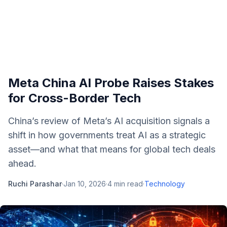
Meta China AI Probe Raises Stakes
for Cross-Border Tech
China’s review of Meta’s AI acquisition signals a
shift in how governments treat AI as a strategic
asset—and what that means for global tech deals
ahead.
Ruchi Parashar
·
Jan 10, 2026
·
4
min read
·
Technology