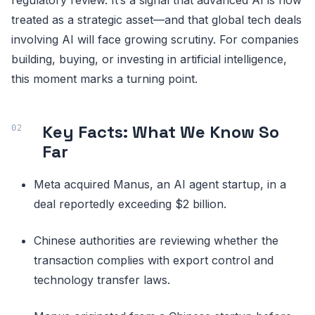
treated as a strategic asset—and that global tech deals
involving AI will face growing scrutiny. For companies
building, buying, or investing in artificial intelligence,
this moment marks a turning point.
Key Facts: What We Know So
Far
Meta acquired Manus, an AI agent startup, in a
deal reportedly exceeding $2 billion.
Chinese authorities are reviewing whether the
transaction complies with export control and
technology transfer laws.