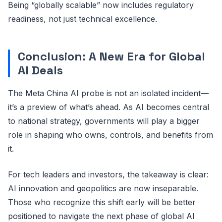
Being “globally scalable” now includes regulatory
readiness, not just technical excellence.
Conclusion: A New Era for Global
AI Deals
The Meta China AI probe is not an isolated incident—
it’s a preview of what’s ahead. As AI becomes central
to national strategy, governments will play a bigger
role in shaping who owns, controls, and benefits from
it.
For tech leaders and investors, the takeaway is clear:
AI innovation and geopolitics are now inseparable.
Those who recognize this shift early will be better
positioned to navigate the next phase of global AI