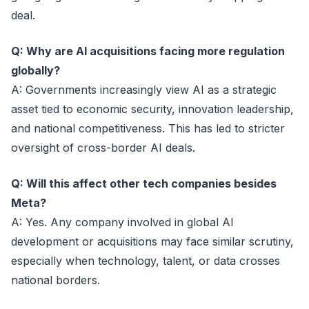
deal.
Q: Why are AI acquisitions facing more regulation
globally?
A: Governments increasingly view AI as a strategic
asset tied to economic security, innovation leadership,
and national competitiveness. This has led to stricter
oversight of cross-border AI deals.
Q: Will this affect other tech companies besides
Meta?
A: Yes. Any company involved in global AI
development or acquisitions may face similar scrutiny,
especially when technology, talent, or data crosses
national borders.