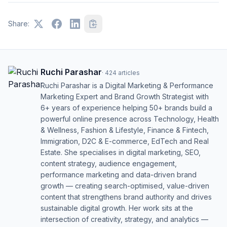
Share:
Ruchi Parashar
·
424
articles
Ruchi Parashar is a Digital Marketing & Performance
Marketing Expert and Brand Growth Strategist with
6+ years of experience helping 50+ brands build a
powerful online presence across Technology, Health
& Wellness, Fashion & Lifestyle, Finance & Fintech,
Immigration, D2C & E-commerce, EdTech and Real
Estate. She specialises in digital marketing, SEO,
content strategy, audience engagement,
performance marketing and data-driven brand
growth — creating search-optimised, value-driven
content that strengthens brand authority and drives
sustainable digital growth. Her work sits at the
intersection of creativity, strategy, and analytics —