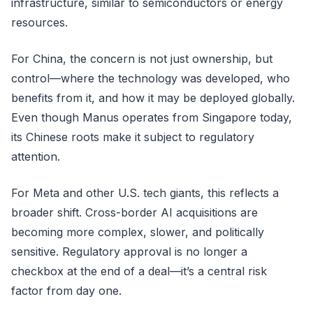
infrastructure, similar to semiconductors or energy
resources.
For China, the concern is not just ownership, but
control—where the technology was developed, who
benefits from it, and how it may be deployed globally.
Even though Manus operates from Singapore today,
its Chinese roots make it subject to regulatory
attention.
For Meta and other U.S. tech giants, this reflects a
broader shift. Cross-border AI acquisitions are
becoming more complex, slower, and politically
sensitive. Regulatory approval is no longer a
checkbox at the end of a deal—it’s a central risk
factor from day one.