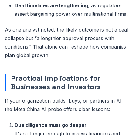
Deal timelines are lengthening
, as regulators
assert bargaining power over multinational firms.
As one analyst noted, the likely outcome is not a deal
collapse but “a lengthier approval process with
conditions.” That alone can reshape how companies
plan global growth.
Practical Implications for
Businesses and Investors
If your organization builds, buys, or partners in AI,
the Meta China AI probe offers clear lessons:
Due diligence must go deeper
It’s no longer enough to assess financials and