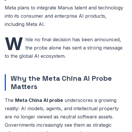
Meta plans to integrate Manus talent and technology
into its consumer and enterprise AI products,
including Meta AI.
W
hile no final decision has been announced,
the probe alone has sent a strong message
to the global AI ecosystem.
Why the Meta China AI Probe
Matters
The
Meta China AI probe
underscores a growing
reality: AI models, agents, and intellectual property
are no longer viewed as neutral software assets.
Governments increasingly see them as strategic