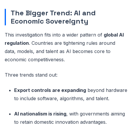
The Bigger Trend: AI and
Economic Sovereignty
This investigation fits into a wider pattern of
global AI
regulation
. Countries are tightening rules around
data, models, and talent as AI becomes core to
economic competitiveness.
Three trends stand out:
Export controls are expanding
beyond hardware
to include software, algorithms, and talent.
AI nationalism is rising
, with governments aiming
to retain domestic innovation advantages.