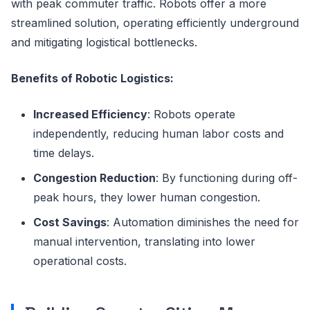
with peak commuter traffic. Robots offer a more
streamlined solution, operating efficiently underground
and mitigating logistical bottlenecks.
Benefits of Robotic Logistics:
Increased Efficiency
: Robots operate
independently, reducing human labor costs and
time delays.
Congestion Reduction
: By functioning during off-
peak hours, they lower human congestion.
Cost Savings
: Automation diminishes the need for
manual intervention, translating into lower
operational costs.