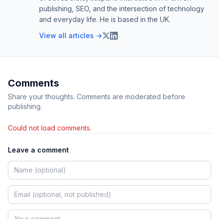
publishing, SEO, and the intersection of technology
and everyday life. He is based in the UK.
View all articles →
Comments
Share your thoughts. Comments are moderated before
publishing.
Could not load comments.
Leave a comment