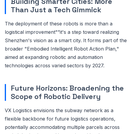
Building Smarter Cities: More
Than Just a Tech Gimmick
The deployment of these robots is more than a
logistical improvement"”it's a step toward realizing
Shenzhen's vision as a smart city. It forms part of the
broader "Embodied Intelligent Robot Action Plan,"
aimed at expanding robotic and automation
technologies across varied sectors by 2027.
Future Horizons: Broadening the
Scope of Robotic Delivery
VX Logistics envisions the subway network as a
flexible backbone for future logistics operations,
potentially accommodating multiple parcels across