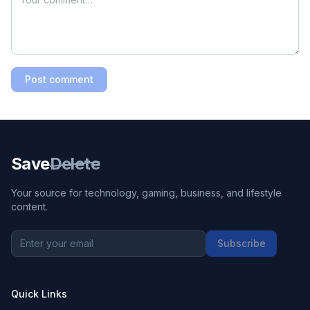
Post comment
Save
Delete
Your source for technology, gaming, business, and lifestyle
content.
Subscribe
Quick Links