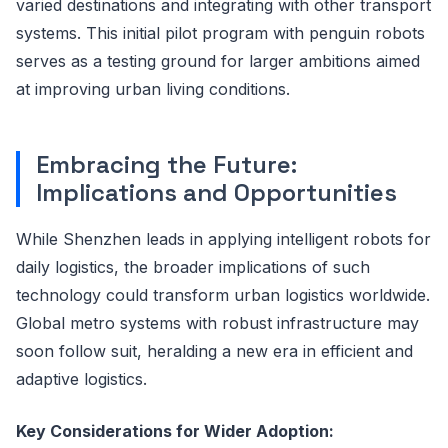
varied destinations and integrating with other transport
systems. This initial pilot program with penguin robots
serves as a testing ground for larger ambitions aimed
at improving urban living conditions.
Embracing the Future:
Implications and Opportunities
While Shenzhen leads in applying intelligent robots for
daily logistics, the broader implications of such
technology could transform urban logistics worldwide.
Global metro systems with robust infrastructure may
soon follow suit, heralding a new era in efficient and
adaptive logistics.
Key Considerations for Wider Adoption: