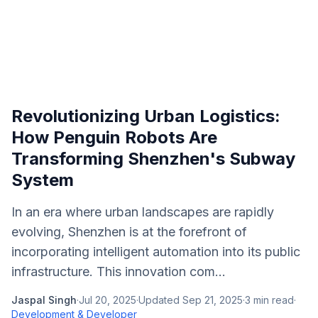
Revolutionizing Urban Logistics:
How Penguin Robots Are
Transforming Shenzhen's Subway
System
In an era where urban landscapes are rapidly
evolving, Shenzhen is at the forefront of
incorporating intelligent automation into its public
infrastructure. This innovation com...
Jaspal Singh
·
Jul 20, 2025
·
Updated
Sep 21, 2025
·
3
min read
·
Development & Developer