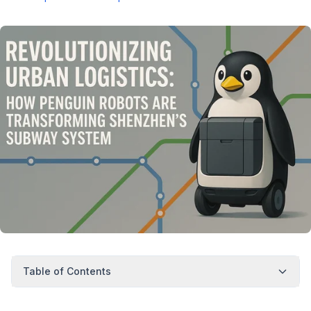
Table of Contents