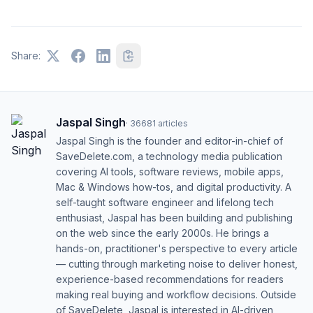
Share:
Jaspal Singh
·
36681
articles
Jaspal Singh is the founder and editor-in-chief of
SaveDelete.com, a technology media publication
covering AI tools, software reviews, mobile apps,
Mac & Windows how-tos, and digital productivity. A
self-taught software engineer and lifelong tech
enthusiast, Jaspal has been building and publishing
on the web since the early 2000s. He brings a
hands-on, practitioner's perspective to every article
— cutting through marketing noise to deliver honest,
experience-based recommendations for readers
making real buying and workflow decisions. Outside
of SaveDelete, Jaspal is interested in AI-driven