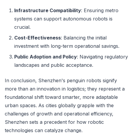
Infrastructure Compatibility
: Ensuring metro
systems can support autonomous robots is
crucial.
Cost-Effectiveness
: Balancing the initial
investment with long-term operational savings.
Public Adoption and Policy
: Navigating regulatory
landscapes and public acceptance.
In conclusion, Shenzhen's penguin robots signify
more than an innovation in logistics; they represent a
foundational shift toward smarter, more adaptable
urban spaces. As cities globally grapple with the
challenges of growth and operational efficiency,
Shenzhen sets a precedent for how robotic
technologies can catalyze change.