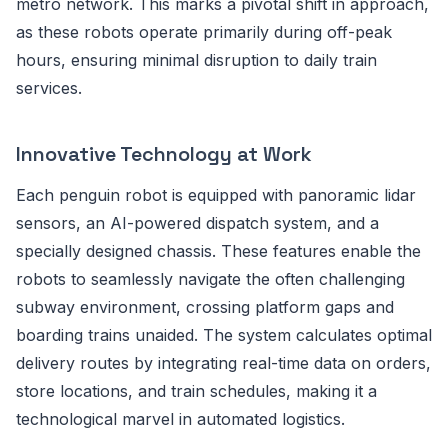
metro network. This marks a pivotal shift in approach,
as these robots operate primarily during off-peak
hours, ensuring minimal disruption to daily train
services.
Innovative Technology at Work
Each penguin robot is equipped with panoramic lidar
sensors, an AI-powered dispatch system, and a
specially designed chassis. These features enable the
robots to seamlessly navigate the often challenging
subway environment, crossing platform gaps and
boarding trains unaided. The system calculates optimal
delivery routes by integrating real-time data on orders,
store locations, and train schedules, making it a
technological marvel in automated logistics.