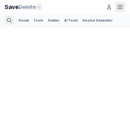
Save
Delete
Social
Tools
Guides
AI Tools
Invoice Generator