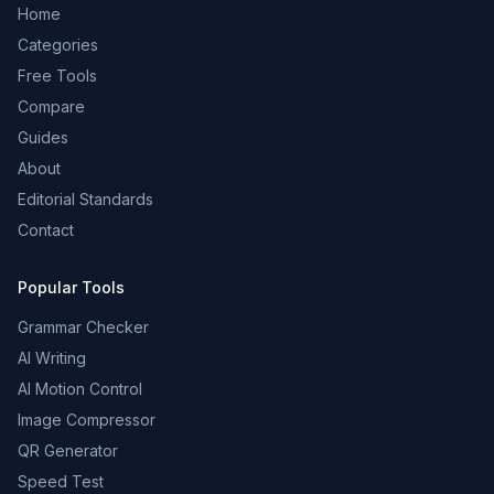
Home
Categories
Free Tools
Compare
Guides
About
Editorial Standards
Contact
Popular Tools
Grammar Checker
AI Writing
AI Motion Control
Image Compressor
QR Generator
Speed Test