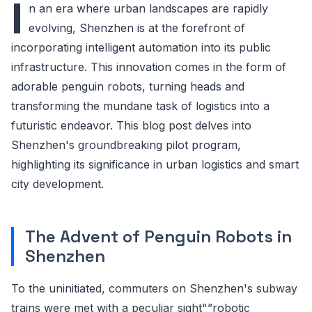
I
n an era where urban landscapes are rapidly
evolving, Shenzhen is at the forefront of
incorporating intelligent automation into its public
infrastructure. This innovation comes in the form of
adorable penguin robots, turning heads and
transforming the mundane task of logistics into a
futuristic endeavor. This blog post delves into
Shenzhen's groundbreaking pilot program,
highlighting its significance in urban logistics and smart
city development.
The Advent of Penguin Robots in
Shenzhen
To the uninitiated, commuters on Shenzhen's subway
trains were met with a peculiar sight"”robotic