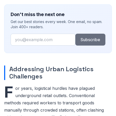
Don't miss the next one
Get our best stories every week. One email, no spam.
Join 400+ readers.
Email
Subscribe
Addressing Urban Logistics
Challenges
F
or years, logistical hurdles have plagued
underground retail outlets. Conventional
methods required workers to transport goods
manually through crowded stations, often clashing