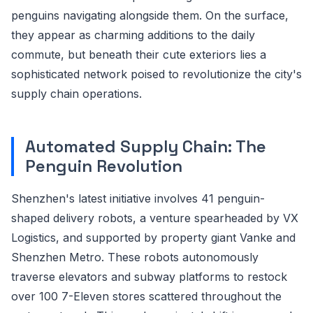
penguins navigating alongside them. On the surface,
they appear as charming additions to the daily
commute, but beneath their cute exteriors lies a
sophisticated network poised to revolutionize the city's
supply chain operations.
Automated Supply Chain: The
Penguin Revolution
Shenzhen's latest initiative involves 41 penguin-
shaped delivery robots, a venture spearheaded by VX
Logistics, and supported by property giant Vanke and
Shenzhen Metro. These robots autonomously
traverse elevators and subway platforms to restock
over 100 7-Eleven stores scattered throughout the