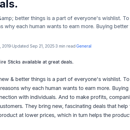
als.
mp; better things is a part of everyone's wishlist. To 
ns why each human wants to earn more. Buying better 
, 2019
·
Updated
Sep 21, 2025
·
3
min read
·
General
ew & better things is a part of everyone's wishlist. To
 reasons why each human wants to earn more. Buying b
ection with individuals. And to make profits, compani
ustomers. They bring new, fascinating deals that help
product at lower prices, which in turn helps the product