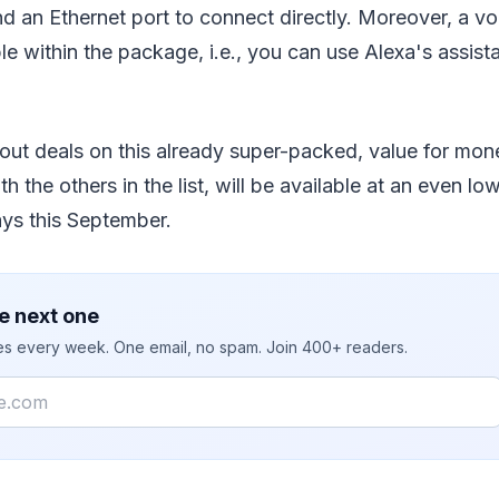
d an Ethernet port to connect directly. Moreover, a vo
e within the package, i.e., you can use Alexa's assist
bout deals on this already super-packed, value for mon
h the others in the list, will be available at an even lo
ys this September.
e next one
ies every week. One email, no spam. Join 400+ readers.