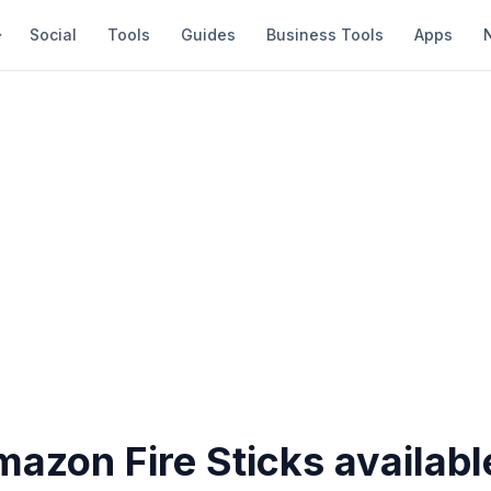
Social
Tools
Guides
Business Tools
Apps
azon Fire Sticks availabl