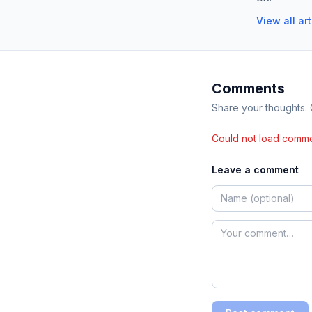
View all ar
Comments
Share your thoughts.
Could not load comme
Leave a comment