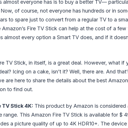
 almost everyone has is to buy a better TV⁠— particula
d. Now, of course, not everyone has hundreds or in so
ars to spare just to convert from a regular TV to a smar
e Amazon’s Fire TV Stick can help at the cost of a few 
es almost every option a Smart TV does, and if it doesn
e TV Stick, in itself, is a great deal. However, what if
eal? Icing on a cake, isn’t it? Well, there are. And that
e are here to share the details about the best Amazon
on to find out.
 TV Stick 4K:
This product by Amazon is considered 
e range. This Amazon Fire TV Stick is available for $ 4
ovides a picture quality of up to 4K HDR10+. The devi