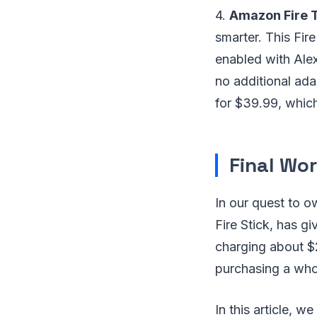
4.
Amazon Fire T
smarter. This Fir
enabled with Alex
no additional ad
for $39.99, which
Final Wor
In our quest to o
Fire Stick, has gi
charging about $
purchasing a who
In this article, w