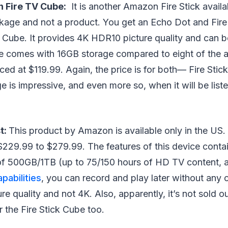
 Fire TV Cube:
It is another Amazon Fire Stick availab
ckage and not a product. You get an Echo Dot and Fir
 Cube. It provides 4K HDR10 picture quality and can 
ce comes with 16GB storage compared to eight of the a
iced at $119.99. Again, the price is for both⁠— Fire Sti
e is impressive, and even more so, when it will be list
t:
This product by Amazon is available only in the US. 
229.99 to $279.99. The features of this device contai
of 500GB/1TB (up to 75/150 hours of HD TV content, a
pabilities
, you can record and play later without any 
e quality and not 4K. Also, apparently, it’s not sold ou
 the Fire Stick Cube too.