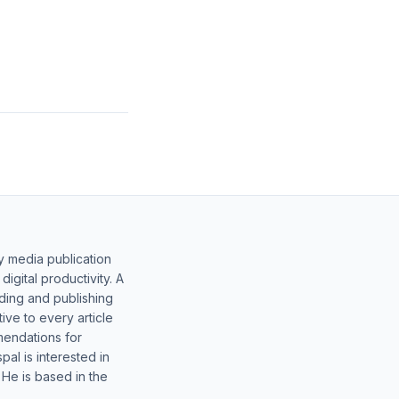
y media publication
gital productivity. A
lding and publishing
ive to every article
mendations for
al is interested in
 He is based in the