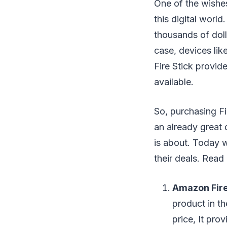
One of the wishes
this digital worl
thousands of doll
case, devices lik
Fire Stick provid
available.
So, purchasing Fir
an already great d
is about. Today w
their deals. Read 
Amazon Fire
product in th
price, It pr