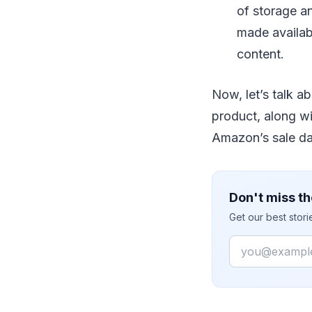
of storage an
made availabl
content.
Now, let’s talk a
product, along wit
Amazon’s sale da
Don't miss th
Get our best stor
Email