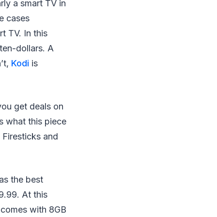
rly a smart TV in
me cases
t TV. In this
ten-dollars. A
’t,
Kodi
is
 you get deals on
’s what this piece
 Firesticks and
as the best
9.99. At this
ce comes with 8GB