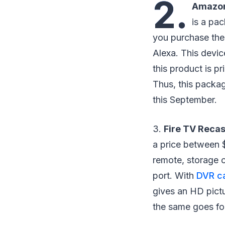
2.
Amazon
is a pa
you purchase the
Alexa. This devi
this product is pr
Thus, this packag
this September.
3.
Fire TV Recas
a price between $
remote, storage 
port. With
DVR ca
gives an HD pictur
the same goes for