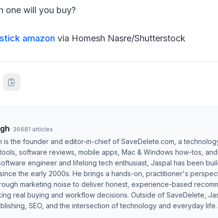
 one will you buy?
estick amazon
via Homesh Nasre/Shutterstock
ngh
·
36681
articles
h is the founder and editor-in-chief of SaveDelete.com, a technolog
 tools, software reviews, mobile apps, Mac & Windows how-tos, and di
software engineer and lifelong tech enthusiast, Jaspal has been bui
ince the early 2000s. He brings a hands-on, practitioner's perspect
hrough marketing noise to deliver honest, experience-based recom
ing real buying and workflow decisions. Outside of SaveDelete, Jasp
blishing, SEO, and the intersection of technology and everyday life.