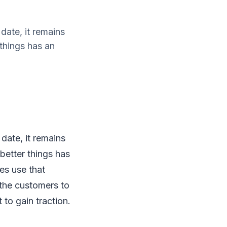
date, it remains
things has an
 date, it remains
etter things has
es use that
 the customers to
 to gain traction.