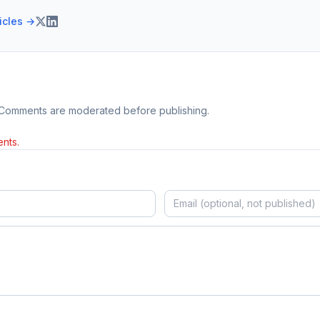
ticles →
 Comments are moderated before publishing.
nts.