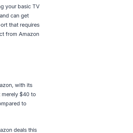
ng your basic TV
 and can get
ort that requires
duct from Amazon
azon, with its
at merely $40 to
compared to
mazon deals this