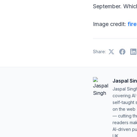
September. Which
Image credit:
fir
Share:
Jaspal Si
Jaspal Sing
covering AI
self-taught 
on the web s
— cutting t
readers mak
AI-driven pu
UK.