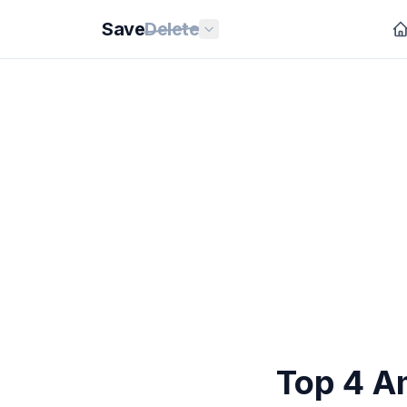
Save
Delete
Top 4 Am