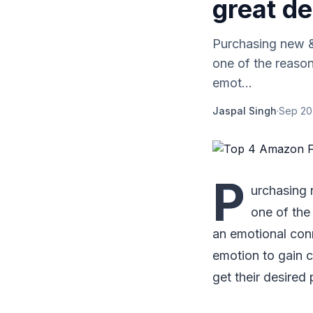
great de
Purchasing new &a
one of the reaso
emot...
Jaspal Singh
·
Sep 20
P
urchasing n
one of the
an emotional conn
emotion to gain c
get their desired 