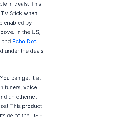
le in deals. This
e TV Stick when
be enabled by
bove. In the US,
ck and
Echo Dot
.
ed under the deals
You can get it at
n tuners, voice
nd an ethernet
cost This product
tside of the US⁠ -