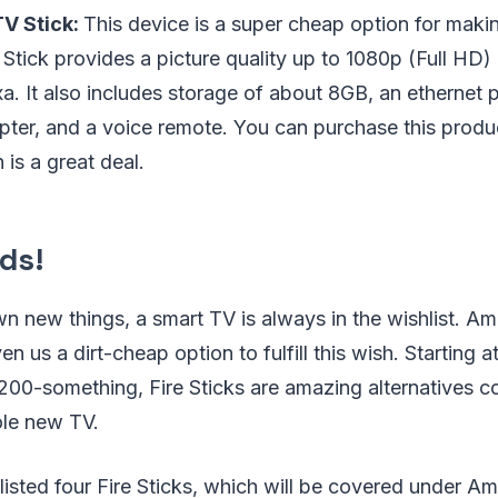
V Stick:
This device is a super cheap option for maki
e Stick provides a picture quality up to 1080p (Full HD)
a. It also includes storage of about 8GB, an ethernet p
apter, and a voice remote. You can purchase this pro
 is a great deal.
ds!
wn new things, a smart TV is always in the wishlist. Am
ven us a dirt-cheap option to fulfill this wish. Starting 
200-something, Fire Sticks are amazing alternatives 
le new TV.
e listed four Fire Sticks, which will be covered under A