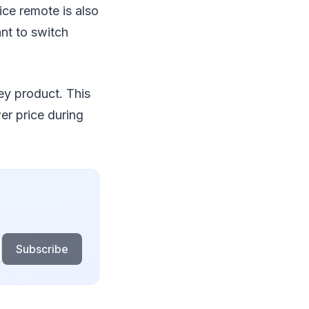
ice remote is also
ant to switch
ey product. This
wer price during
Subscribe