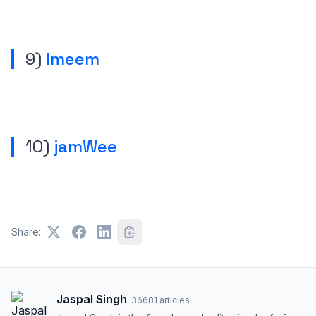
9)
Imeem
10)
jamWee
Share:
Jaspal Singh
·
36681
articles