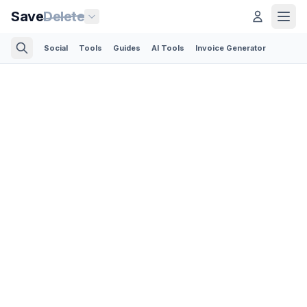
Save
Delete
Social
Tools
Guides
AI Tools
Invoice Generator