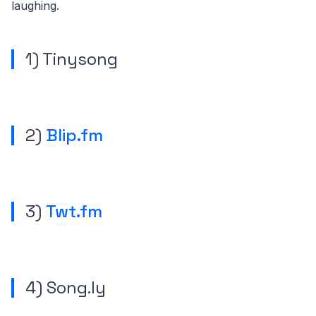
laughing.
1)
Tinysong
2)
Blip.fm
3)
Twt.fm
4) Song.ly