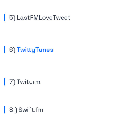
5) LastFMLoveTweet
6)
TwittyTunes
7) Twiturm
8 ) Swift.fm