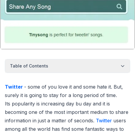
Table of Contents
Twitter
- some of you love it and some hate it. But,
surely it is going to stay for a long period of time.
Its popularity is increasing day bu day and it is
becoming one of the most important medium to share
information in just a matter of seconds.
Twitter
users
among all the world has find some fantastic ways to