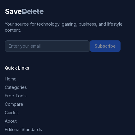
Save
Delete
Your source for technology, gaming, business, and lifestyle
content.
Subscribe
Quick Links
Home
Categories
Free Tools
Compare
Guides
About
Editorial Standards