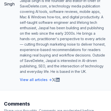
Jaspal Singh is the founder and editor-in-chief of
SaveDelete.com, a technology media publication
covering AI tools, software reviews, mobile apps,
Mac & Windows how-tos, and digital productivity. A
self-taught software engineer and lifelong tech
enthusiast, Jaspal has been building and publishing
on the web since the early 2000s. He brings a
hands-on, practitioner's perspective to every article
— cutting through marketing noise to deliver honest,
experience-based recommendations for readers
making real buying and workflow decisions. Outside
of SaveDelete, Jaspal is interested in AI-driven
publishing, SEO, and the intersection of technology
and everyday life. He is based in the UK.
View all articles →
Comments
Share your thoughts. Comments are moderated before