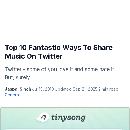
Top 10 Fantastic Ways To Share
Music On Twitter
Twitter - some of you love it and some hate it.
But, surely ...
Jaspal Singh
·
Jul 15, 2010
·
Updated
Sep 21, 2025
·
2
min read
·
General