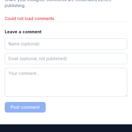
publishing.
Could not load comments.
Leave a comment
Post comment