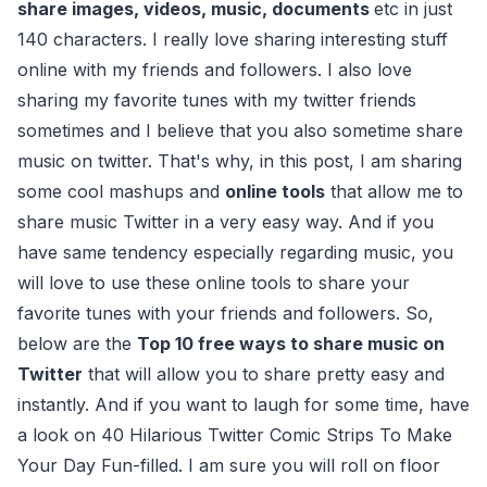
share images, videos, music, documents
etc in just
140 characters. I really love sharing interesting stuff
online with my friends and followers. I also love
sharing my favorite tunes with my twitter friends
sometimes and I believe that you also sometime share
music on twitter. That's why, in this post, I am sharing
some cool mashups and
online tools
that allow me to
share music Twitter in a very easy way. And if you
have same tendency especially regarding music, you
will love to use these online tools to share your
favorite tunes with your friends and followers. So,
below are the
Top 10 free ways to share music on
Twitter
that will allow you to share pretty easy and
instantly. And if you want to laugh for some time, have
a look on 40 Hilarious Twitter Comic Strips To Make
Your Day Fun-filled. I am sure you will roll on floor