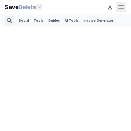
Save
Delete
Social
Tools
Guides
AI Tools
Invoice Generator