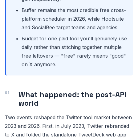
Buffer remains the most credible free cross-
platform scheduler in 2026, while Hootsuite
and SocialBee target teams and agencies.
Budget for one paid tool you'll genuinely use
daily rather than stitching together multiple
free leftovers — "free" rarely means "good"
on X anymore.
What happened: the post-API
world
Two events reshaped the Twitter tool market between
2023 and 2026. First, in July 2023, Twitter rebranded
to X and folded the standalone TweetDeck web app