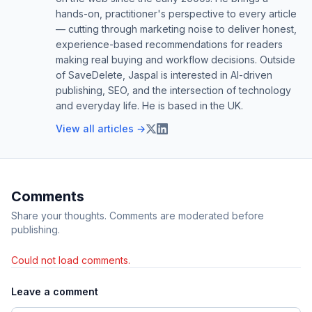
hands-on, practitioner's perspective to every article
— cutting through marketing noise to deliver honest,
experience-based recommendations for readers
making real buying and workflow decisions. Outside
of SaveDelete, Jaspal is interested in AI-driven
publishing, SEO, and the intersection of technology
and everyday life. He is based in the UK.
View all articles →
Comments
Share your thoughts. Comments are moderated before
publishing.
Could not load comments.
Leave a comment