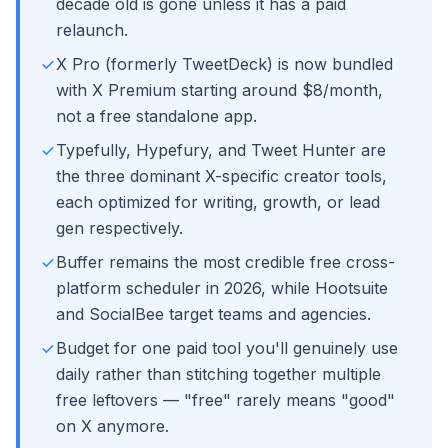
decade old is gone unless it has a paid
relaunch.
X Pro (formerly TweetDeck) is now bundled
with X Premium starting around $8/month,
not a free standalone app.
Typefully, Hypefury, and Tweet Hunter are
the three dominant X-specific creator tools,
each optimized for writing, growth, or lead
gen respectively.
Buffer remains the most credible free cross-
platform scheduler in 2026, while Hootsuite
and SocialBee target teams and agencies.
Budget for one paid tool you'll genuinely use
daily rather than stitching together multiple
free leftovers — "free" rarely means "good"
on X anymore.