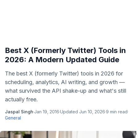
Best X (Formerly Twitter) Tools in
2026: A Modern Updated Guide
The best X (formerly Twitter) tools in 2026 for
scheduling, analytics, AI writing, and growth —
what survived the API shake-up and what's still
actually free.
Jaspal Singh
·
Jan 19, 2016
·
Updated
Jun 10, 2026
·
9
min read
·
General