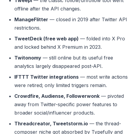
Tweepi
— the classic follow/unfollow tool went
offline after the API changes.
ManageFlitter
— closed in 2019 after Twitter API
restrictions.
TweetDeck (free web app)
— folded into X Pro
and locked behind X Premium in 2023.
Twitonomy
— still online but its useful free
analytics largely disappeared post-API.
IFTTT Twitter integrations
— most write actions
were retired; only limited triggers remain.
Crowdfire, Audiense, Followerwonk
— pivoted
away from Twitter-specific power features to
broader social/influencer products.
Threadcreator, Tweetstorm.io
— the thread-
composer niche got absorbed by Typefully and