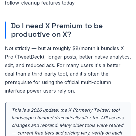
follow-cleanup features today.
Do I need X Premium to be
productive on X?
Not strictly — but at roughly $8/month it bundles X
Pro (TweetDeck), longer posts, better native analytics,
edit, and reduced ads. For many users it's a better
deal than a third-party tool, and it's often the
prerequisite for using the official multi-column
interface power users rely on.
This is a 2026 update; the X (formerly Twitter) tool
landscape changed dramatically after the API access
changes and rebrand. Many older tools were retired
— current free tiers and pricing vary, verify on each