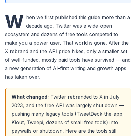
W
hen we first published this guide more than a
decade ago, Twitter was a wide-open
ecosystem and dozens of free tools competed to
make you a power user. That world is gone. After the
X rebrand and the API price hikes, only a smaller set
of well-funded, mostly paid tools have survived — and
a new generation of AI-first writing and growth apps
has taken over.
What changed:
Twitter rebranded to X in July
2023, and the free API was largely shut down —
pushing many legacy tools (TweetDeck-the-app,
Klout, Tweepi, dozens of small free tools) into
paywalls or shutdown. Here are the tools still