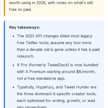
worth using in 2026, with notes on what's still
free vs paid.
Key takeaways:
The 2023 API changes killed most legacy
free Twitter tools; assume any tool more
than a decade old is gone unless it has a paid
relaunch.
X Pro (formerly TweetDeck) is now bundled
with X Premium starting around $8/month,
not a free standalone app.
Typefully, Hypefury, and Tweet Hunter are
the three dominant X-specific creator tools,
each optimized for writing, growth, or lead
gen respectively.