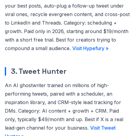
your best posts, auto-plug a follow-up tweet under
viral ones, recycle evergreen content, and cross-post
to LinkedIn and Threads. Category: scheduling +
growth. Paid only in 2026, starting around $19/month
with a short free trial. Best for creators trying to
compound a small audience.
Visit Hypefury »
3. Tweet Hunter
An AI ghostwriter trained on millions of high-
performing tweets, paired with a scheduler, an
inspiration library, and CRM-style lead tracking for
DMs. Category: AI content + growth + CRM. Paid
only, typically $49/month and up. Best if X is a real
lead-gen channel for your business.
Visit Tweet