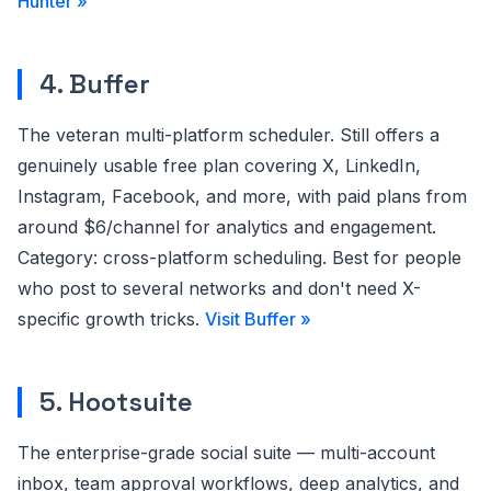
Hunter »
4. Buffer
The veteran multi-platform scheduler. Still offers a
genuinely usable free plan covering X, LinkedIn,
Instagram, Facebook, and more, with paid plans from
around $6/channel for analytics and engagement.
Category: cross-platform scheduling. Best for people
who post to several networks and don't need X-
specific growth tricks.
Visit Buffer »
5. Hootsuite
The enterprise-grade social suite — multi-account
inbox, team approval workflows, deep analytics, and