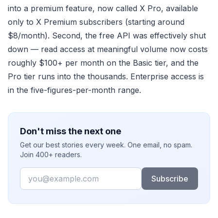
into a premium feature, now called X Pro, available
only to X Premium subscribers (starting around
$8/month). Second, the free API was effectively shut
down — read access at meaningful volume now costs
roughly $100+ per month on the Basic tier, and the
Pro tier runs into the thousands. Enterprise access is
in the five-figures-per-month range.
Don't miss the next one
Get our best stories every week. One email, no spam.
Join 400+ readers.
Email
Subscribe