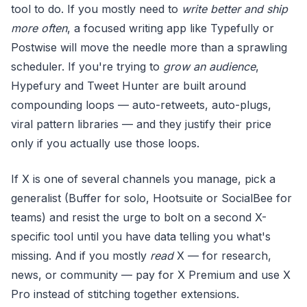
tool to do. If you mostly need to
write better and ship
more often
, a focused writing app like Typefully or
Postwise will move the needle more than a sprawling
scheduler. If you're trying to
grow an audience
,
Hypefury and Tweet Hunter are built around
compounding loops — auto-retweets, auto-plugs,
viral pattern libraries — and they justify their price
only if you actually use those loops.
If X is one of several channels you manage, pick a
generalist (Buffer for solo, Hootsuite or SocialBee for
teams) and resist the urge to bolt on a second X-
specific tool until you have data telling you what's
missing. And if you mostly
read
X — for research,
news, or community — pay for X Premium and use X
Pro instead of stitching together extensions.