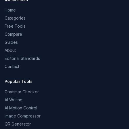
Home
Categories
Free Tools
Compare
Guides
About
Editorial Standards
Contact
Popular Tools
Grammar Checker
AI Writing
AI Motion Control
Image Compressor
QR Generator