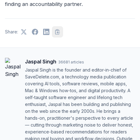
finding an accountability partner.
Share:
Jaspal Singh
·
36681
articles
Jaspal Singh is the founder and editor-in-chief of
SaveDelete.com, a technology media publication
covering AI tools, software reviews, mobile apps,
Mac & Windows how-tos, and digital productivity. A
self-taught software engineer and lifelong tech
enthusiast, Jaspal has been building and publishing
on the web since the early 2000s. He brings a
hands-on, practitioner's perspective to every article
— cutting through marketing noise to deliver honest,
experience-based recommendations for readers
making real buying and workflow decisions. Outside