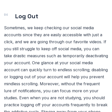
Log Out
Sometimes, we keep checking our social media
accounts since they are easily accessible with just a
click, and we are going through our favorite videos. If
you still struggle to keep off social media, you can
take drastic measures such as temporarily deactivating
your account. One glance at your social media
account can quickly turn to endless scrolling; disabling
or logging out of your account will help you prevent
mindless scrolling. Moreover, without the frequent
lure of notifications, you can focus more on your
studies. Even when you are not studying, you should
practice logging off your accounts frequently to break
the addictive cycle. Staying away from your phone