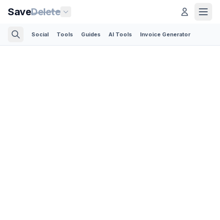
Save
Delete
Social
Tools
Guides
AI Tools
Invoice Generator