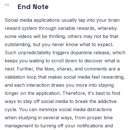
End Note
Social media applications usually tap into your brain
reward system through variable rewards, whereby
some videos will be thrilling, others may not be that
outstanding, but you never know what to expect.
Such unpredictability triggers dopamine release, which
keeps you waiting to scroll down to discover what is
next. Further, the likes, shares, and comments are a
validation loop that makes social media feel rewarding,
and each interaction draws you more into staying
longer on the application. Therefore, it's best to find
ways to stay off social media to break the addictive
cycle. You can minimize social media distractions
when studying in several ways, from proper time
management to turning off your notifications and