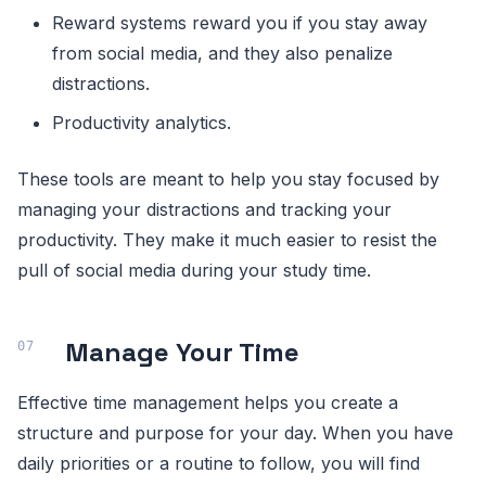
Reward systems reward you if you stay away
from social media, and they also penalize
distractions.
Productivity analytics.
These tools are meant to help you stay focused by
managing your distractions and tracking your
productivity. They make it much easier to resist the
pull of social media during your study time.
Manage Your Time
Effective time management helps you create a
structure and purpose for your day. When you have
daily priorities or a routine to follow, you will find