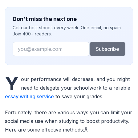
Don't miss the next one
Get our best stories every week. One email, no spam.
Join 400+ readers.
Email
Subscribe
Y
our performance will decrease, and you might
need to delegate your schoolwork to a reliable
essay writing service
to save your grades.
Fortunately, there are various ways you can limit your
social media use when studying to boost productivity.
Here are some effective methods:Â