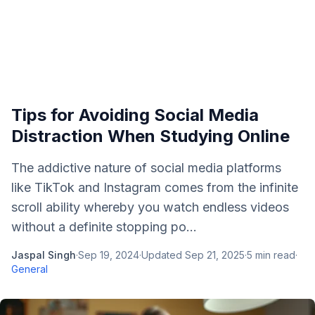
Tips for Avoiding Social Media
Distraction When Studying Online
The addictive nature of social media platforms
like TikTok and Instagram comes from the infinite
scroll ability whereby you watch endless videos
without a definite stopping po...
Jaspal Singh
·
Sep 19, 2024
·
Updated
Sep 21, 2025
·
5
min read
·
General