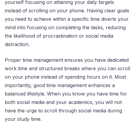
yourself focusing on attaining your daily targets
instead of scrolling on your phone. Having clear goals
you need to achieve within a specific time diverts your
mind into focusing on completing the tasks, reducing
the likelihood of procrastination or social media
distraction.
Proper time management ensures you have dedicated
work time and structured breaks where you can scroll
on your phone instead of spending hours on it. Most
importantly, good time management enhances a
balanced lifestyle. When you know you have time for
both social media and your academics, you will not
have the urge to scroll through social media during
your study time.