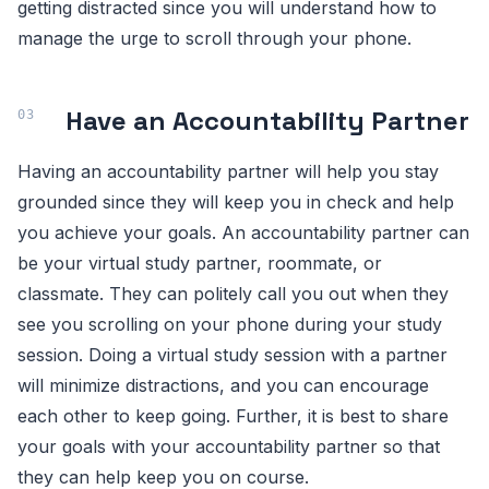
getting distracted since you will understand how to
manage the urge to scroll through your phone.
Have an Accountability Partner
Having an accountability partner will help you stay
grounded since they will keep you in check and help
you achieve your goals. An accountability partner can
be your virtual study partner, roommate, or
classmate. They can politely call you out when they
see you scrolling on your phone during your study
session. Doing a virtual study session with a partner
will minimize distractions, and you can encourage
each other to keep going. Further, it is best to share
your goals with your accountability partner so that
they can help keep you on course.