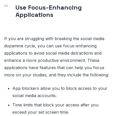
Use Focus-Enhancing
Applications
If you are struggling with breaking the social media
dopamine cycle, you can use focus-enhancing
applications to avoid social media distractions and
enhance a more productive environment. These
applications have features that can help you focus
more on your studies, and they include the following:
App blockers allow you to block access to your
social media accounts.
Time limits that block your access after you
exceed your set screen time.