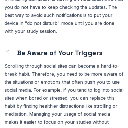
you do not have to keep checking the updates. The
best way to avoid such notifications is to put your
device in "do not disturb" mode until you are done
with your study session.
Be Aware of Your Triggers
Scrolling through social sites can become a hard-to-
break habit. Therefore, you need to be more aware of
the situations or emotions that often push you to use
social media. For example, if you tend to log into social
sites when bored or stressed, you can replace this
habit by finding healthier distractions like strolling or
meditation. Managing your usage of social media
makes it easier to focus on your studies without