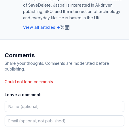
of SaveDelete, Jaspal is interested in AI-driven
publishing, SEO, and the intersection of technology
and everyday life. He is based in the UK.
View all articles →
Comments
Share your thoughts. Comments are moderated before
publishing.
Could not load comments.
Leave a comment