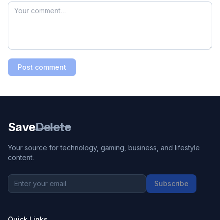
Post comment
Save
Delete
Your source for technology, gaming, business, and lifestyle
content.
Subscribe
Quick Links