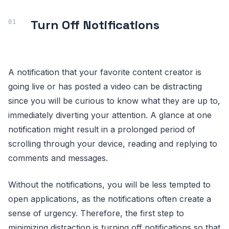
Turn Off Notifications
A notification that your favorite content creator is
going live or has posted a video can be distracting
since you will be curious to know what they are up to,
immediately diverting your attention. A glance at one
notification might result in a prolonged period of
scrolling through your device, reading and replying to
comments and messages.
Without the notifications, you will be less tempted to
open applications, as the notifications often create a
sense of urgency. Therefore, the first step to
minimizing distraction is turning off notifications so that