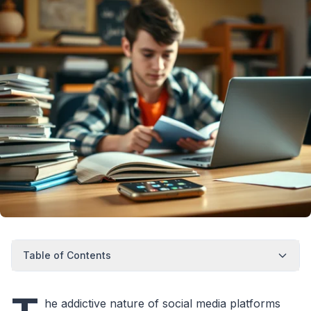
Table of Contents
he addictive nature of social media platforms