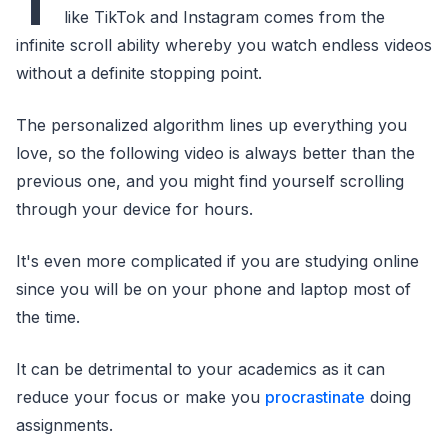
T
like TikTok and Instagram comes from the
infinite scroll ability whereby you watch endless videos
without a definite stopping point.
The personalized algorithm lines up everything you
love, so the following video is always better than the
previous one, and you might find yourself scrolling
through your device for hours.
It's even more complicated if you are studying online
since you will be on your phone and laptop most of
the time.
It can be detrimental to your academics as it can
reduce your focus or make you
procrastinate
doing
assignments.