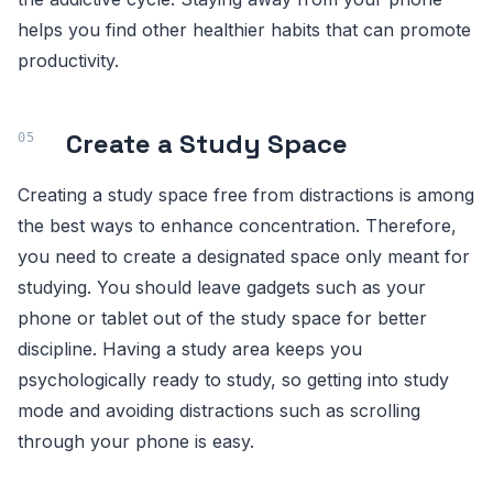
helps you find other healthier habits that can promote
productivity.
Create a Study Space
Creating a study space free from distractions is among
the best ways to enhance concentration. Therefore,
you need to create a designated space only meant for
studying. You should leave gadgets such as your
phone or tablet out of the study space for better
discipline. Having a study area keeps you
psychologically ready to study, so getting into study
mode and avoiding distractions such as scrolling
through your phone is easy.