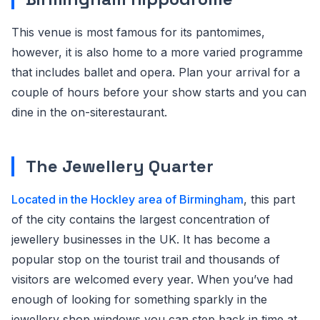
This venue is most famous for its pantomimes,
however, it is also home to a more varied programme
that includes ballet and opera. Plan your arrival for a
couple of hours before your show starts and you can
dine in the on-siterestaurant.
The Jewellery Quarter
Located in the Hockley area of Birmingham
, this part
of the city contains the largest concentration of
jewellery businesses in the UK. It has become a
popular stop on the tourist trail and thousands of
visitors are welcomed every year. When you’ve had
enough of looking for something sparkly in the
jewellery shop windows,you can step back in time at