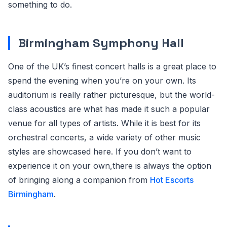
something to do.
Birmingham Symphony Hall
One of the UK’s finest concert halls is a great place to
spend the evening when you’re on your own. Its
auditorium is really rather picturesque, but the world-
class acoustics are what has made it such a popular
venue for all types of artists. While it is best for its
orchestral concerts, a wide variety of other music
styles are showcased here. If you don’t want to
experience it on your own,there is always the option
of bringing along a companion from
Hot Escorts
Birmingham
.