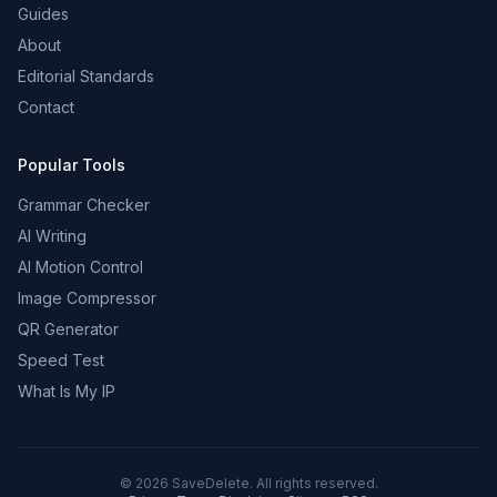
Guides
About
Editorial Standards
Contact
Popular Tools
Grammar Checker
AI Writing
AI Motion Control
Image Compressor
QR Generator
Speed Test
What Is My IP
©
2026
SaveDelete. All rights reserved.