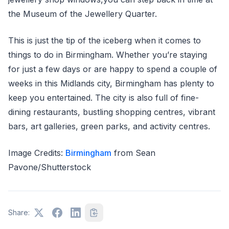
the Museum of the Jewellery Quarter.
This is just the tip of the iceberg when it comes to
things to do in Birmingham. Whether you’re staying
for just a few days or are happy to spend a couple of
weeks in this Midlands city, Birmingham has plenty to
keep you entertained. The city is also full of fine-
dining restaurants, bustling shopping centres, vibrant
bars, art galleries, green parks, and activity centres.
Image Credits:
Birmingham
from Sean
Pavone/Shutterstock
Share: