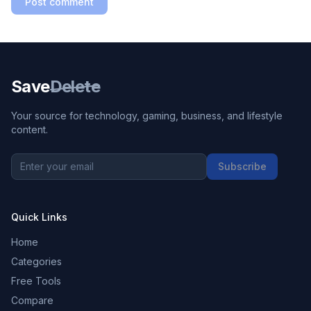
Post comment
Save
Delete
Your source for technology, gaming, business, and lifestyle
content.
Subscribe
Quick Links
Home
Categories
Free Tools
Compare