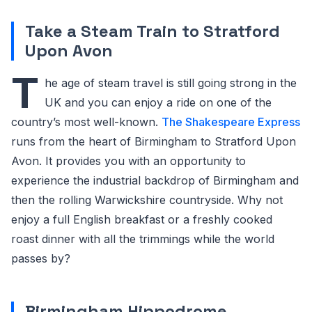
Take a Steam Train to Stratford
Upon Avon
T
he age of steam travel is still going strong in the
UK and you can enjoy a ride on one of the
country’s most well-known.
The Shakespeare Express
runs from the heart of Birmingham to Stratford Upon
Avon. It provides you with an opportunity to
experience the industrial backdrop of Birmingham and
then the rolling Warwickshire countryside. Why not
enjoy a full English breakfast or a freshly cooked
roast dinner with all the trimmings while the world
passes by?
Birmingham Hippodrome