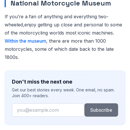
National Motorcycle Museum
If you’re a fan of anything and everything two-
wheeled,enjoy getting up close and personal to some
of the motorcycling worlds most iconic machines.
Within the museum
, there are more than 1000
motorcycles, some of which date back to the late
1800s.
Don't miss the next one
Get our best stories every week. One email, no spam.
Join 400+ readers.
Email
Subscribe