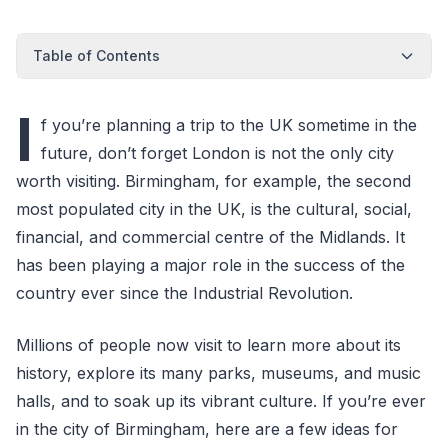
Table of Contents
I
f you’re planning a trip to the UK sometime in the
future, don’t forget London is not the only city
worth visiting. Birmingham, for example, the second
most populated city in the UK, is the cultural, social,
financial, and commercial centre of the Midlands. It
has been playing a major role in the success of the
country ever since the Industrial Revolution.
Millions of people now visit to learn more about its
history, explore its many parks, museums, and music
halls, and to soak up its vibrant culture. If you’re ever
in the city of Birmingham, here are a few ideas for