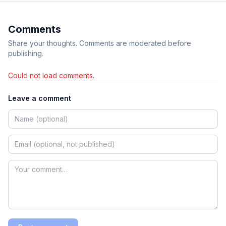
Comments
Share your thoughts. Comments are moderated before
publishing.
Could not load comments.
Leave a comment