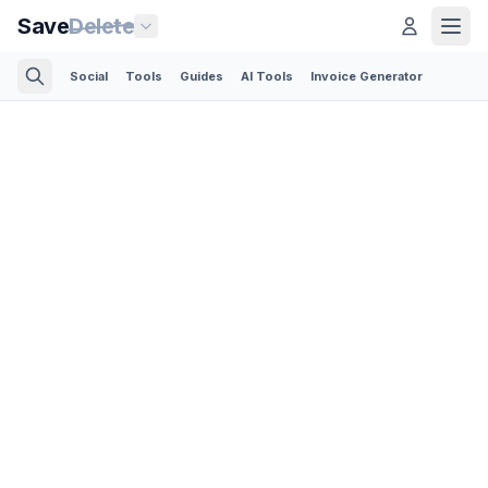
Save
Delete
Social
Tools
Guides
AI Tools
Invoice Generator