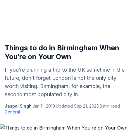
Things to do in Birmingham When
You’re on Your Own
If you’re planning a trip to the UK sometime in the
future, don’t forget London is not the only city
worth visiting. Birmingham, for example, the
second most populated city in...
Jaspal Singh
·
Jan 11, 2019
·
Updated
Sep 21, 2025
·
3
min read
·
General