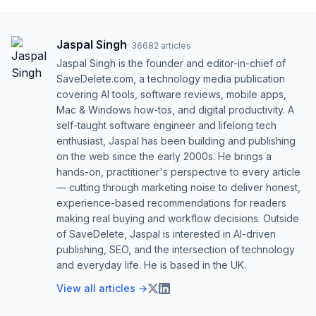
Jaspal Singh
·
36682
articles
Jaspal Singh is the founder and editor-in-chief of
SaveDelete.com, a technology media publication
covering AI tools, software reviews, mobile apps,
Mac & Windows how-tos, and digital productivity. A
self-taught software engineer and lifelong tech
enthusiast, Jaspal has been building and publishing
on the web since the early 2000s. He brings a
hands-on, practitioner's perspective to every article
— cutting through marketing noise to deliver honest,
experience-based recommendations for readers
making real buying and workflow decisions. Outside
of SaveDelete, Jaspal is interested in AI-driven
publishing, SEO, and the intersection of technology
and everyday life. He is based in the UK.
View all articles →