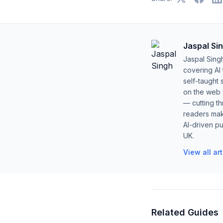
Jaspal Si
Jaspal Sing
covering AI
self-taught 
on the web s
— cutting t
readers mak
AI-driven pu
UK.
View all ar
Related Guides