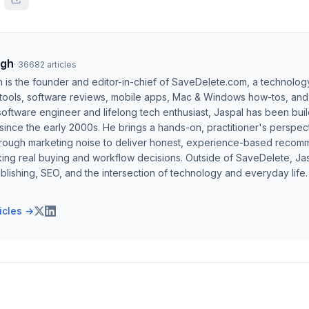
ngh
·
36682
articles
h is the founder and editor-in-chief of SaveDelete.com, a technolog
 tools, software reviews, mobile apps, Mac & Windows how-tos, and di
software engineer and lifelong tech enthusiast, Jaspal has been bui
ince the early 2000s. He brings a hands-on, practitioner's perspect
hrough marketing noise to deliver honest, experience-based recom
ing real buying and workflow decisions. Outside of SaveDelete, Jasp
blishing, SEO, and the intersection of technology and everyday life.
ticles →