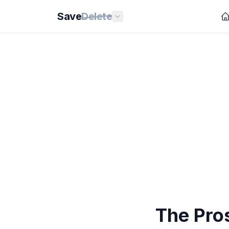
Save
Delete
The Pro