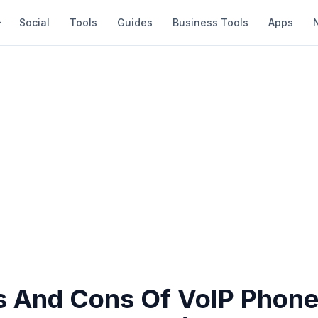
Social
Tools
Guides
Business Tools
Apps
s And Cons Of VoIP Phon