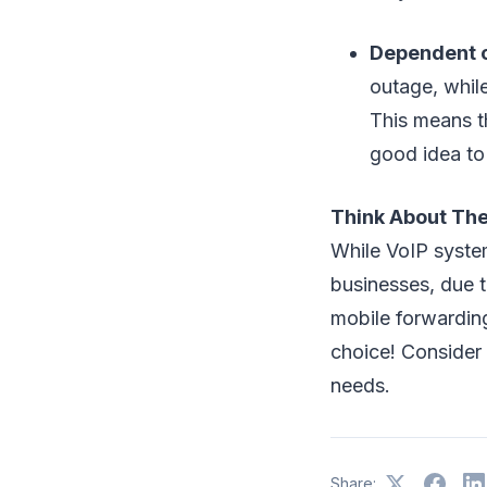
Dependent o
outage, whil
This means t
good idea to 
Think About The 
While VoIP syste
businesses, due t
mobile forwardin
choice! Consider 
needs.
Share: