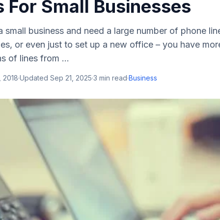
 For Small Businesses
 a small business and need a large number of phone line
les, or even just to set up a new office – you have mor
 of lines from ...
, 2018
·
Updated
Sep 21, 2025
·
3
min read
·
Business