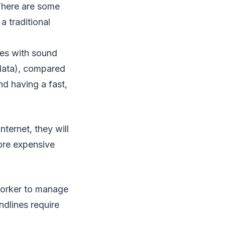
 There are some
 traditional
ues with sound
 data), compared
nd having a fast,
ternet, they will
ore expensive
worker to manage
ndlines require