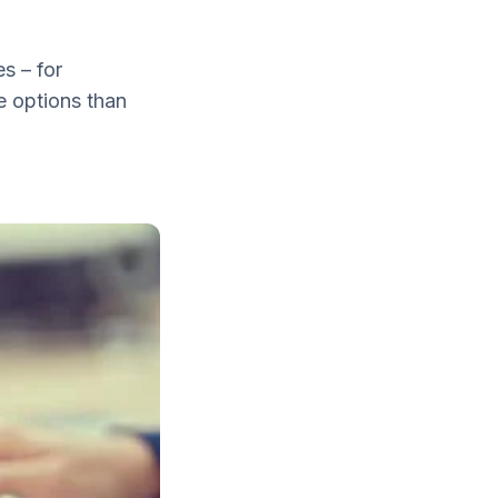
s – for
e options than