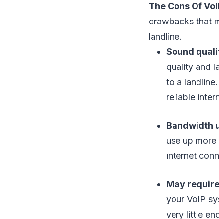
The Cons Of VoI
drawbacks that ma
landline.
Sound quali
quality and l
to a landline
reliable inte
Bandwidth 
use up more 
internet con
May require
your VoIP sys
very little 