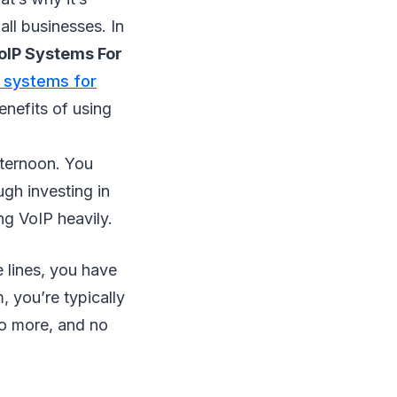
ll businesses. In
oIP Systems For
 systems for
enefits of using
fternoon. You
gh investing in
ng VoIP heavily.
lines, you have
, you’re typically
No more, and no