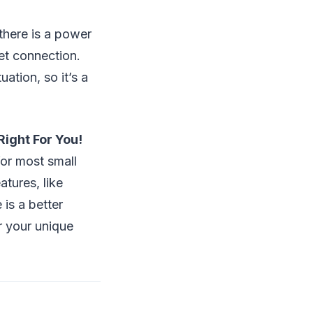
there is a power
et connection.
ation, so it’s a
Right For You!
or most small
atures, like
is a better
r your unique