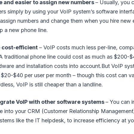
le and easier to assign new numbers
– Usually, you 
s simply by using your VoIP system’s software inter
to assign numbers and change them when you hire new
up a new phone line.
 cost-efficient
– VoIP costs much less per-line, compa
 A traditional phone line could cost as much as $200-
dware and installation costs into account.But VoIP sys
 $20-$40 per user per month – though this cost can v
less, VoIP is still cheaper than a landline.
egrate VoIP with other software systems
– You can i
e into your CRM (Customer Relationship Management
stems like the IT helpdesk, to increase efficiency at yo