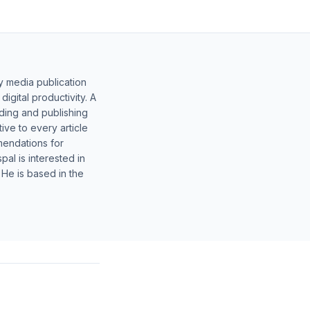
y media publication
gital productivity. A
lding and publishing
ive to every article
mendations for
al is interested in
 He is based in the