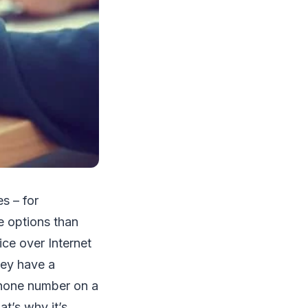
s – for
e options than
ce over Internet
hey have a
 phone number on a
t’s why it’s