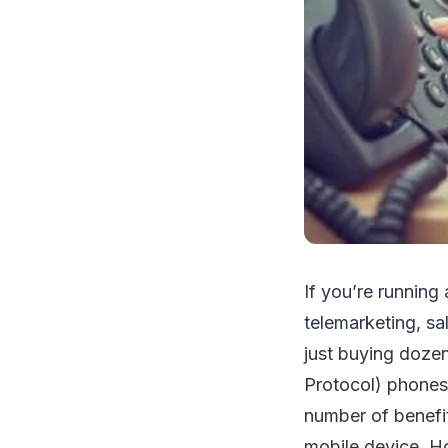
If you’re running
telemarketing, sa
just buying dozen
Protocol) phones 
number of benefit
mobile device. H