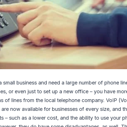
 a small business and need a large number of phone line
les, or even just to set up a new office – you have mor
s of lines from the local telephone company. VoIP (Voi
are now available for businesses of every size, and t
s – such as a lower cost, and the ability to use your
owever, they do have some disadvantages, as well. Tha