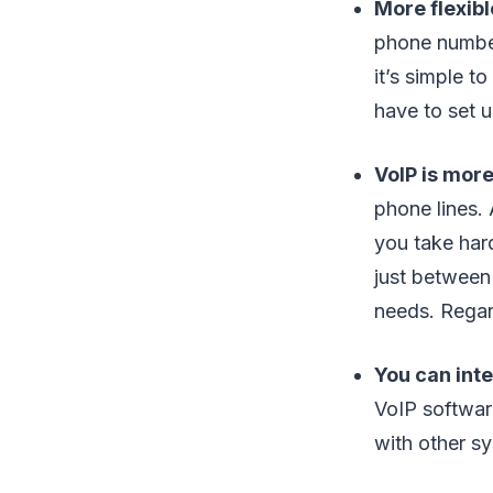
More flexib
phone number
it’s simple 
have to set 
VoIP is more
phone lines.
you take har
just between
needs. Regard
You can int
VoIP softwar
with other sy