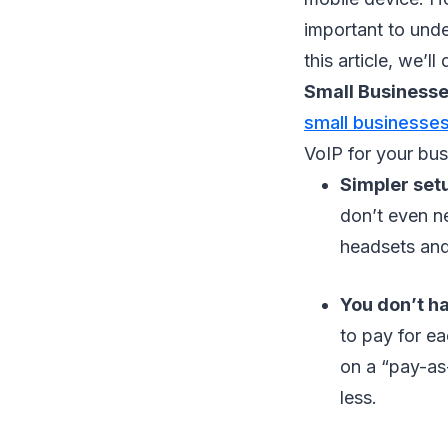
important to unde
this article, we’l
Small Business
small businesse
VoIP for your bus
Simpler set
don’t even n
headsets and 
You don’t ha
to pay for ea
on a “pay-as
less.