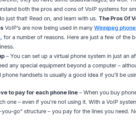
rstand both the pros and cons of VoIP systems for sma
l do just that! Read on, and learn with us.
The Pros Of V
es
VoIP’s are now being used in many
Winnipeg phone
s
, for a number of reasons. Here are just a few of the b
iness.
up
– You can set up a virtual phone system in just an a
eed any special equipment beyond a computer – althou
phone handsets is usually a good idea if you’ll be usi
ve to pay for each phone line
– When you buy phone 
ch one – even if you’re not using it. With a VoIP system
-you-go” structure – you pay for the lines you need. 