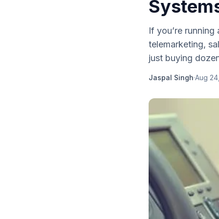
Systems
If you’re running
telemarketing, sa
just buying dozens
Jaspal Singh
·
Aug 24