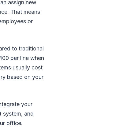
can assign new
face. That means
 employees or
red to traditional
$400 per line when
tems usually cost
ary based on your
ntegrate your
) system, and
ur office.