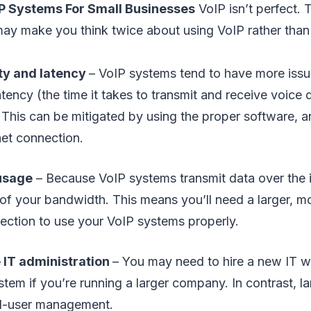
P Systems For Small Businesses
VoIP isn’t perfect.
y make you think twice about using VoIP rather than a
ty and latency
– VoIP systems tend to have more iss
atency (the time it takes to transmit and receive voice
. This can be mitigated by using the proper software, a
rnet connection.
usage
– Because VoIP systems transmit data over the in
of your bandwidth. This means you’ll need a larger, m
nection to use your VoIP systems properly.
 IT administration
– You may need to hire a new IT 
tem if you’re running a larger company. In contrast, la
end-user management.