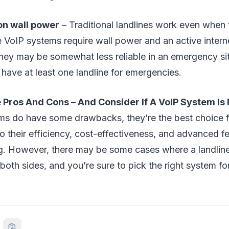
n wall power
– Traditional landlines work even when 
e VoIP systems require wall power and an active intern
hey may be somewhat less reliable in an emergency situ
have at least one landline for emergencies.
Pros And Cons – And Consider If A VoIP System Is 
ms do have some drawbacks, they’re the best choice f
o their efficiency, cost-effectiveness, and advanced fe
g. However, there may be some cases where a landline 
both sides, and you’re sure to pick the right system fo