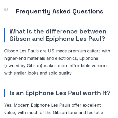
Frequently Asked Questions
What is the difference between
Gibson and Epiphone Les Paul?
Gibson Les Pauls are US-made premium guitars with
higher-end materials and electronics; Epiphone
(owned by Gibson) makes more affordable versions
with similar looks and solid quality.
Is an Epiphone Les Paul worth it?
Yes. Modern Epiphone Les Pauls offer excellent
value, with much of the Gibson tone and feel at a