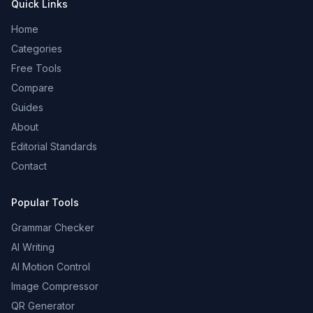
Quick Links
Home
Categories
Free Tools
Compare
Guides
About
Editorial Standards
Contact
Popular Tools
Grammar Checker
AI Writing
AI Motion Control
Image Compressor
QR Generator