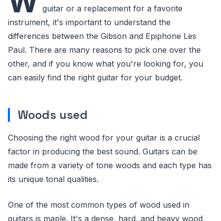
W
guitar or a replacement for a favorite
instrument, it's important to understand the
differences between the Gibson and Epiphone Les
Paul. There are many reasons to pick one over the
other, and if you know what you're looking for, you
can easily find the right guitar for your budget.
Woods used
Choosing the right wood for your guitar is a crucial
factor in producing the best sound. Guitars can be
made from a variety of tone woods and each type has
its unique tonal qualities.
One of the most common types of wood used in
guitars is maple. It's a dense, hard, and heavy wood