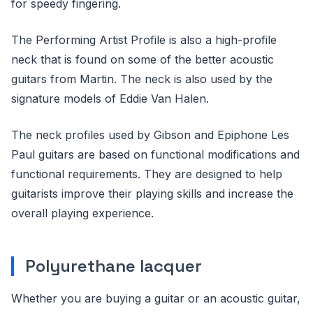
for speedy fingering.
The Performing Artist Profile is also a high-profile
neck that is found on some of the better acoustic
guitars from Martin. The neck is also used by the
signature models of Eddie Van Halen.
The neck profiles used by Gibson and Epiphone Les
Paul guitars are based on functional modifications and
functional requirements. They are designed to help
guitarists improve their playing skills and increase the
overall playing experience.
Polyurethane lacquer
Whether you are buying a guitar or an acoustic guitar,