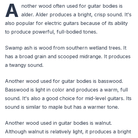
A
nother wood often used for guitar bodies is
alder. Alder produces a bright, crisp sound. It's
also popular for electric guitars because of its ability
to produce powerful, full-bodied tones.
Swamp ash is wood from southern wetland trees. It
has a broad grain and scooped midrange. It produces
a twangy sound.
Another wood used for guitar bodies is basswood.
Basswood is light in color and produces a warm, full
sound. It's also a good choice for mid-level guitars. Its
sound is similar to maple but has a warmer tone.
Another wood used in guitar bodies is walnut.
Although walnut is relatively light, it produces a bright