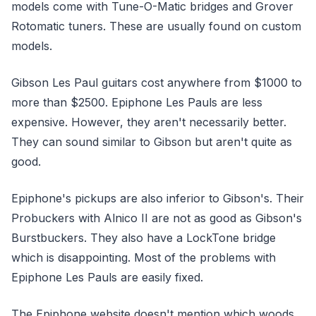
models come with Tune-O-Matic bridges and Grover
Rotomatic tuners. These are usually found on custom
models.
Gibson Les Paul guitars cost anywhere from $1000 to
more than $2500. Epiphone Les Pauls are less
expensive. However, they aren't necessarily better.
They can sound similar to Gibson but aren't quite as
good.
Epiphone's pickups are also inferior to Gibson's. Their
Probuckers with Alnico II are not as good as Gibson's
Burstbuckers. They also have a LockTone bridge
which is disappointing. Most of the problems with
Epiphone Les Pauls are easily fixed.
The Epiphone website doesn't mention which woods