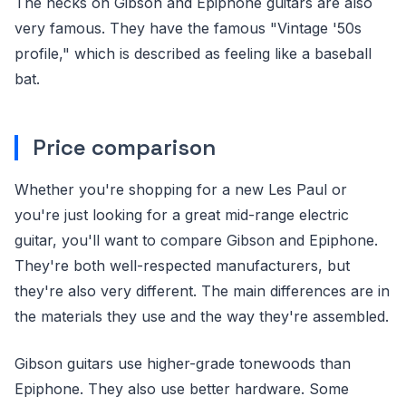
The necks on Gibson and Epiphone guitars are also
very famous. They have the famous "Vintage '50s
profile," which is described as feeling like a baseball
bat.
Price comparison
Whether you're shopping for a new Les Paul or
you're just looking for a great mid-range electric
guitar, you'll want to compare Gibson and Epiphone.
They're both well-respected manufacturers, but
they're also very different. The main differences are in
the materials they use and the way they're assembled.
Gibson guitars use higher-grade tonewoods than
Epiphone. They also use better hardware. Some