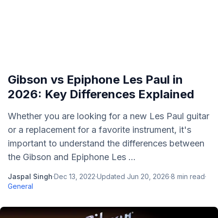
Gibson vs Epiphone Les Paul in
2026: Key Differences Explained
Whether you are looking for a new Les Paul guitar
or a replacement for a favorite instrument, it's
important to understand the differences between
the Gibson and Epiphone Les ...
Jaspal Singh
·
Dec 13, 2022
·
Updated
Jun 20, 2026
·
8
min read
·
General