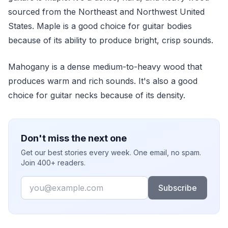
sourced from the Northeast and Northwest United
States. Maple is a good choice for guitar bodies
because of its ability to produce bright, crisp sounds.
Mahogany is a dense medium-to-heavy wood that
produces warm and rich sounds. It's also a good
choice for guitar necks because of its density.
Don't miss the next one
Get our best stories every week. One email, no spam.
Join 400+ readers.
Email
Subscribe