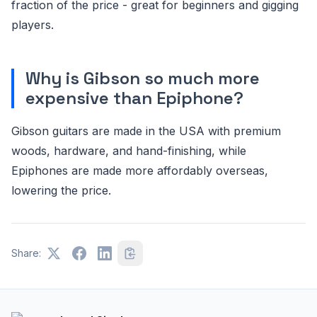
fraction of the price - great for beginners and gigging
players.
Why is Gibson so much more
expensive than Epiphone?
Gibson guitars are made in the USA with premium
woods, hardware, and hand-finishing, while
Epiphones are made more affordably overseas,
lowering the price.
Share: