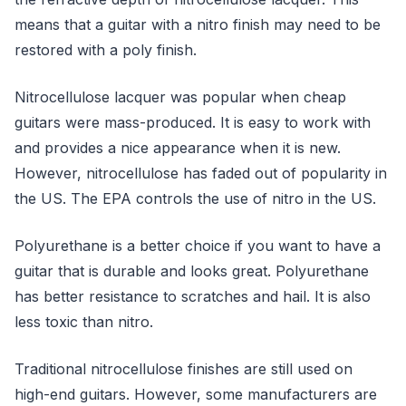
means that a guitar with a nitro finish may need to be
restored with a poly finish.
Nitrocellulose lacquer was popular when cheap
guitars were mass-produced. It is easy to work with
and provides a nice appearance when it is new.
However, nitrocellulose has faded out of popularity in
the US. The EPA controls the use of nitro in the US.
Polyurethane is a better choice if you want to have a
guitar that is durable and looks great. Polyurethane
has better resistance to scratches and hail. It is also
less toxic than nitro.
Traditional nitrocellulose finishes are still used on
high-end guitars. However, some manufacturers are