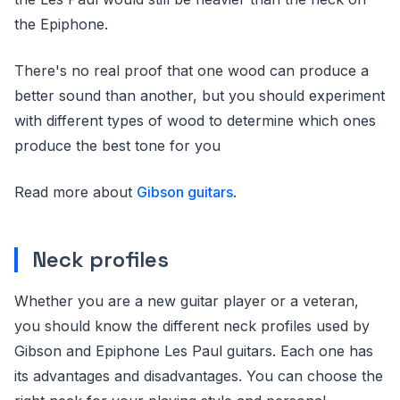
the Epiphone.
There's no real proof that one wood can produce a
better sound than another, but you should experiment
with different types of wood to determine which ones
produce the best tone for you
Read more about
Gibson guitars
.
Neck profiles
Whether you are a new guitar player or a veteran,
you should know the different neck profiles used by
Gibson and Epiphone Les Paul guitars. Each one has
its advantages and disadvantages. You can choose the