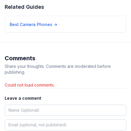
Related Guides
Best Camera Phones
→
Comments
Share your thoughts. Comments are moderated before
publishing.
Could not load comments.
Leave a comment