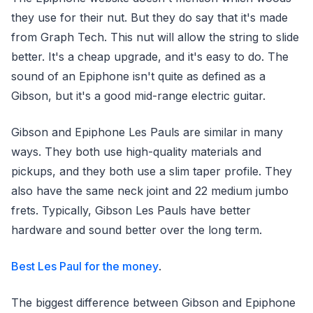
they use for their nut. But they do say that it's made
from Graph Tech. This nut will allow the string to slide
better. It's a cheap upgrade, and it's easy to do. The
sound of an Epiphone isn't quite as defined as a
Gibson, but it's a good mid-range electric guitar.
Gibson and Epiphone Les Pauls are similar in many
ways. They both use high-quality materials and
pickups, and they both use a slim taper profile. They
also have the same neck joint and 22 medium jumbo
frets. Typically, Gibson Les Pauls have better
hardware and sound better over the long term.
Best Les Paul for the money
.
The biggest difference between Gibson and Epiphone