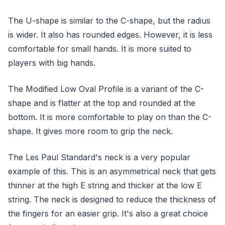
The U-shape is similar to the C-shape, but the radius
is wider. It also has rounded edges. However, it is less
comfortable for small hands. It is more suited to
players with big hands.
The Modified Low Oval Profile is a variant of the C-
shape and is flatter at the top and rounded at the
bottom. It is more comfortable to play on than the C-
shape. It gives more room to grip the neck.
The Les Paul Standard's neck is a very popular
example of this. This is an asymmetrical neck that gets
thinner at the high E string and thicker at the low E
string. The neck is designed to reduce the thickness of
the fingers for an easier grip. It's also a great choice