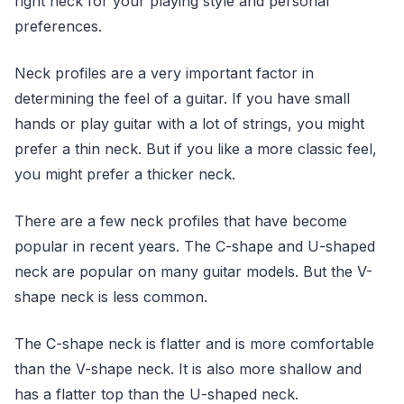
right neck for your playing style and personal
preferences.
Neck profiles are a very important factor in
determining the feel of a guitar. If you have small
hands or play guitar with a lot of strings, you might
prefer a thin neck. But if you like a more classic feel,
you might prefer a thicker neck.
There are a few neck profiles that have become
popular in recent years. The C-shape and U-shaped
neck are popular on many guitar models. But the V-
shape neck is less common.
The C-shape neck is flatter and is more comfortable
than the V-shape neck. It is also more shallow and
has a flatter top than the U-shaped neck.