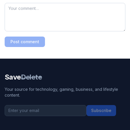
Post comment
Save
Delete
Your source for technology, gaming, business, and lifestyle
content.
Subscribe