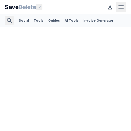
Save
Delete
Social
Tools
Guides
AI Tools
Invoice Generator