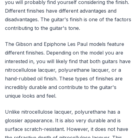
you will probably find yourself considering the finish.
Different finishes have different advantages and
disadvantages. The guitar's finish is one of the factors
contributing to the guitar's tone.
The Gibson and Epiphone Les Paul models feature
different finishes. Depending on the model you are
interested in, you will likely find that both guitars have
nitrocellulose lacquer, polyurethane lacquer, or a
hand-rubbed oil finish. These types of finishes are
incredibly durable and contribute to the guitar's
unique looks and feel.
Unlike nitrocellulose lacquer, polyurethane has a
glossier appearance. It is also very durable and is
surface scratch-resistant. However, it does not have
the refractive depth of nitrocellulose lacquer. This