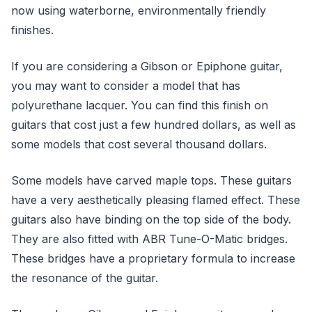
now using waterborne, environmentally friendly
finishes.
If you are considering a Gibson or Epiphone guitar,
you may want to consider a model that has
polyurethane lacquer. You can find this finish on
guitars that cost just a few hundred dollars, as well as
some models that cost several thousand dollars.
Some models have carved maple tops. These guitars
have a very aesthetically pleasing flamed effect. These
guitars also have binding on the top side of the body.
They are also fitted with ABR Tune-O-Matic bridges.
These bridges have a proprietary formula to increase
the resonance of the guitar.