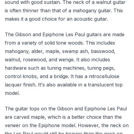
sound with good sustain. The neck of a walnut guitar
is often thinner than that of a mahogany guitar. This
makes it a good choice for an acoustic guitar.
The Gibson and Epiphone Les Paul guitars are made
from a variety of solid tone woods. This includes
mahogany, alder, maple, swamp ash, basswood,
walnut, rosewood, and wenge. It also includes
hardware such as tuning machines, tuning pegs,
control knobs, and a bridge. It has a nitrocellulose
lacquer finish. It's also available in a translucent top
model.
The guitar tops on the Gibson and Epiphone Les Paul
are carved maple, which is a better choice than the
veneer on the Epiphone model. However, the neck on
the Les Paul would still be heavier than the neck on