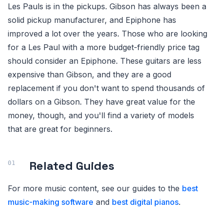
Les Pauls is in the pickups. Gibson has always been a
solid pickup manufacturer, and Epiphone has
improved a lot over the years. Those who are looking
for a Les Paul with a more budget-friendly price tag
should consider an Epiphone. These guitars are less
expensive than Gibson, and they are a good
replacement if you don't want to spend thousands of
dollars on a Gibson. They have great value for the
money, though, and you'll find a variety of models
that are great for beginners.
Related Guides
For more music content, see our guides to the
best
music-making software
and
best digital pianos
.