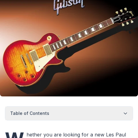
Table of Contents
hether you are looking for a new Les Paul