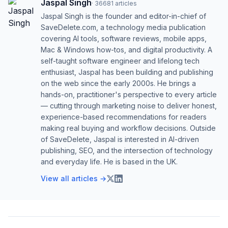
Jaspal Singh
·
36681
articles
Jaspal Singh is the founder and editor-in-chief of
SaveDelete.com, a technology media publication
covering AI tools, software reviews, mobile apps,
Mac & Windows how-tos, and digital productivity. A
self-taught software engineer and lifelong tech
enthusiast, Jaspal has been building and publishing
on the web since the early 2000s. He brings a
hands-on, practitioner's perspective to every article
— cutting through marketing noise to deliver honest,
experience-based recommendations for readers
making real buying and workflow decisions. Outside
of SaveDelete, Jaspal is interested in AI-driven
publishing, SEO, and the intersection of technology
and everyday life. He is based in the UK.
View all articles →