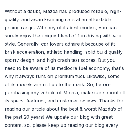
Without a doubt, Mazda has produced reliable, high-
quality, and award-winning cars at an affordable
pricing range. With any of its best models, you can
surely enjoy the unique blend of fun driving with your
style. Generally, car lovers admire it because of its
brisk acceleration, athletic handling, solid build quality,
sporty design, and high crash test scores. But you
need to be aware of its mediocre fuel economy; that's
why it always runs on premium fuel. Likewise, some
of its models are not up to the mark. So, before
purchasing any vehicle of Mazda, make sure about all
its specs, features, and customer reviews. Thanks for
reading our article about the best & worst Mazda’s of
the past 20 years! We update our blog with great
content, so, please keep up reading our blog every