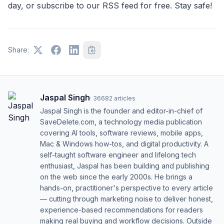
day, or subscribe to our RSS feed for free. Stay safe!
Share:
Jaspal Singh
·
36682
articles
Jaspal Singh is the founder and editor-in-chief of
SaveDelete.com, a technology media publication
covering AI tools, software reviews, mobile apps,
Mac & Windows how-tos, and digital productivity. A
self-taught software engineer and lifelong tech
enthusiast, Jaspal has been building and publishing
on the web since the early 2000s. He brings a
hands-on, practitioner's perspective to every article
— cutting through marketing noise to deliver honest,
experience-based recommendations for readers
making real buying and workflow decisions. Outside