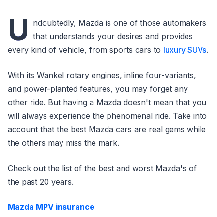
U
ndoubtedly, Mazda is one of those automakers
that understands your desires and provides
every kind of vehicle, from sports cars to
luxury SUVs
.
With its Wankel rotary engines, inline four-variants,
and power-planted features, you may forget any
other ride. But having a Mazda doesn't mean that you
will always experience the phenomenal ride. Take into
account that the best Mazda cars are real gems while
the others may miss the mark.
Check out the list of the best and worst Mazda's of
the past 20 years.
Mazda MPV insurance