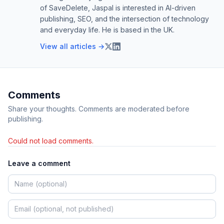
of SaveDelete, Jaspal is interested in AI-driven
publishing, SEO, and the intersection of technology
and everyday life. He is based in the UK.
View all articles →
Comments
Share your thoughts. Comments are moderated before
publishing.
Could not load comments.
Leave a comment