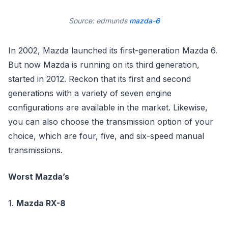
Source: edmunds
mazda-6
In 2002, Mazda launched its first-generation Mazda 6.
But now Mazda is running on its third generation,
started in 2012. Reckon that its first and second
generations with a variety of seven engine
configurations are available in the market. Likewise,
you can also choose the transmission option of your
choice, which are four, five, and six-speed manual
transmissions.
Worst Mazda’s
1.
Mazda RX-8