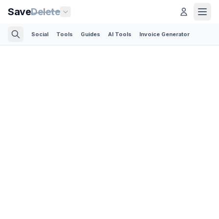
Save
Delete
Social
Tools
Guides
AI Tools
Invoice Generator