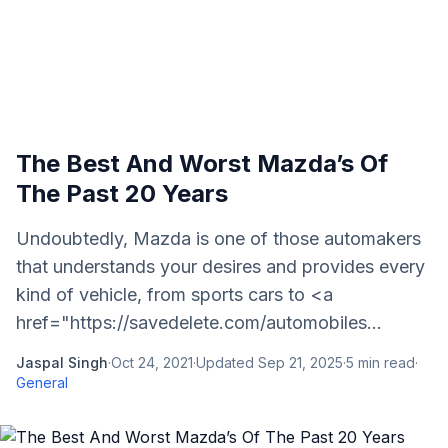
The Best And Worst Mazda’s Of
The Past 20 Years
Undoubtedly, Mazda is one of those automakers
that understands your desires and provides every
kind of vehicle, from sports cars to <a
href="https://savedelete.com/automobiles...
Jaspal Singh
·
Oct 24, 2021
·
Updated
Sep 21, 2025
·
5
min read
·
General