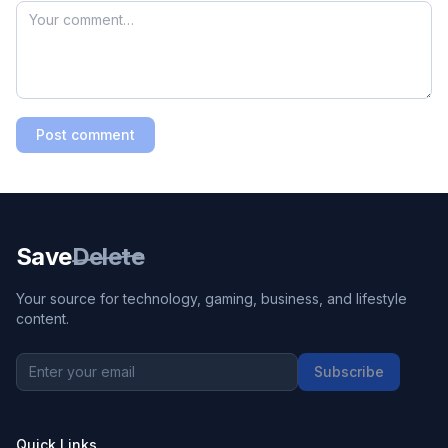
Post comment
Save
Delete
Your source for technology, gaming, business, and lifestyle
content.
Subscribe
Quick Links