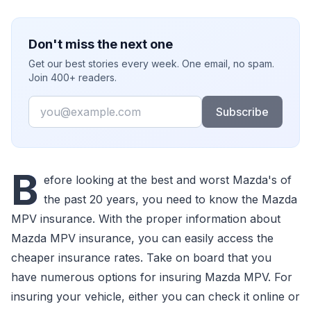
Don't miss the next one
Get our best stories every week. One email, no spam.
Join 400+ readers.
Email
Subscribe
B
efore looking at the best and worst Mazda's of
the past 20 years, you need to know the Mazda
MPV insurance. With the proper information about
Mazda MPV insurance, you can easily access the
cheaper insurance rates. Take on board that you
have numerous options for insuring Mazda MPV. For
insuring your vehicle, either you can check it online or