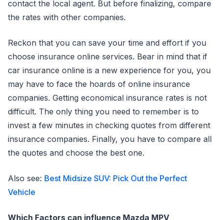
contact the local agent. But before finalizing, compare
the rates with other companies.
Reckon that you can save your time and effort if you
choose insurance online services. Bear in mind that if
car insurance online is a new experience for you, you
may have to face the hoards of online insurance
companies. Getting economical insurance rates is not
difficult. The only thing you need to remember is to
invest a few minutes in checking quotes from different
insurance companies. Finally, you have to compare all
the quotes and choose the best one.
Also see:
Best Midsize SUV: Pick Out the Perfect
Vehicle
Which Factors can influence Mazda MPV