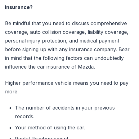
insurance?
Be mindful that you need to discuss comprehensive
coverage, auto collision coverage, liability coverage,
personal injury protection, and medical payment
before signing up with any insurance company. Bear
in mind that the following factors can undoubtedly
influence the car insurance of Mazda.
Higher performance vehicle means you need to pay
more.
The number of accidents in your previous
records.
Your method of using the car.
Rental Reimbursement.