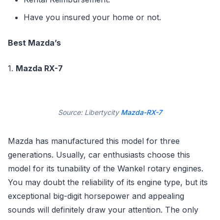
Have you insured your home or not.
Best Mazda’s
1.
Mazda RX-7
Source: Libertycity
Mazda-RX-7
Mazda has manufactured this model for three
generations. Usually, car enthusiasts choose this
model for its tunability of the Wankel rotary engines.
You may doubt the reliability of its engine type, but its
exceptional big-digit horsepower and appealing
sounds will definitely draw your attention. The only