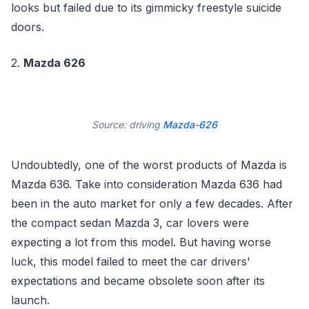
looks but failed due to its gimmicky freestyle suicide
doors.
2.
Mazda 626
Source: driving
Mazda-626
Undoubtedly, one of the worst products of Mazda is
Mazda 636. Take into consideration Mazda 636 had
been in the auto market for only a few decades. After
the compact sedan Mazda 3, car lovers were
expecting a lot from this model. But having worse
luck, this model failed to meet the car drivers'
expectations and became obsolete soon after its
launch.