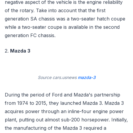
negative aspect of the vehicle is the engine reliability
of the rotary. Take into account that the first
generation SA chassis was a two-seater hatch coupe
while a two-seater coupe is available in the second
generation FC chassis.
2.
Mazda 3
Source cars.usnews
mazda-3
During the period of Ford and Mazda's partnership
from 1974 to 2015, they launched Mazda 3. Mazda 3
acquires power through an inline-four engine power
plant, putting out almost sub-200 horsepower. Initially,
the manufacturing of the Mazda 3 required a