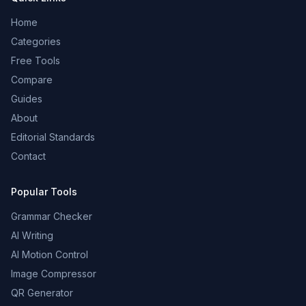
Home
Categories
Free Tools
Compare
Guides
About
Editorial Standards
Contact
Popular Tools
Grammar Checker
AI Writing
AI Motion Control
Image Compressor
QR Generator