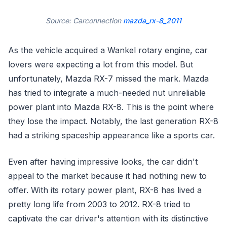
Source: Carconnection
mazda_rx-8_2011
As the vehicle acquired a Wankel rotary engine, car
lovers were expecting a lot from this model. But
unfortunately, Mazda RX-7 missed the mark. Mazda
has tried to integrate a much-needed nut unreliable
power plant into Mazda RX-8. This is the point where
they lose the impact. Notably, the last generation RX-8
had a striking spaceship appearance like a sports car.
Even after having impressive looks, the car didn't
appeal to the market because it had nothing new to
offer. With its rotary power plant, RX-8 has lived a
pretty long life from 2003 to 2012. RX-8 tried to
captivate the car driver's attention with its distinctive