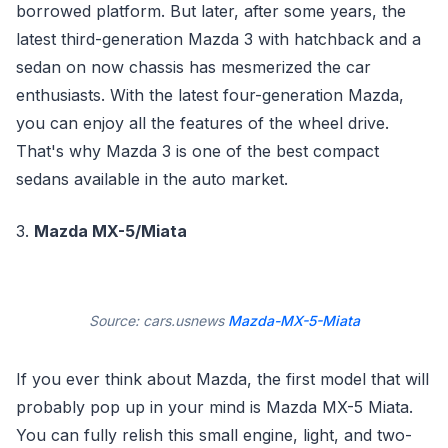
borrowed platform. But later, after some years, the
latest third-generation Mazda 3 with hatchback and a
sedan on now chassis has mesmerized the car
enthusiasts. With the latest four-generation Mazda,
you can enjoy all the features of the wheel drive.
That's why Mazda 3 is one of the best compact
sedans available in the auto market.
3.
Mazda MX-5/Miata
Source: cars.usnews
Mazda-MX-5-Miata
If you ever think about Mazda, the first model that will
probably pop up in your mind is Mazda MX-5 Miata.
You can fully relish this small engine, light, and two-