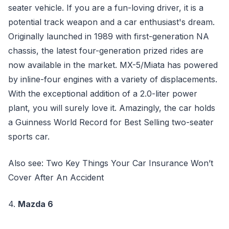
seater vehicle. If you are a fun-loving driver, it is a
potential track weapon and a car enthusiast's dream.
Originally launched in 1989 with first-generation NA
chassis, the latest four-generation prized rides are
now available in the market. MX-5/Miata has powered
by inline-four engines with a variety of displacements.
With the exceptional addition of a 2.0-liter power
plant, you will surely love it. Amazingly, the car holds
a Guinness World Record for Best Selling two-seater
sports car.
Also see: Two Key Things Your Car Insurance Won’t
Cover After An Accident
4.
Mazda 6