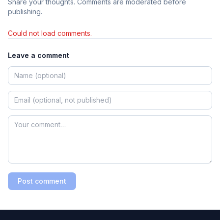
Share your thoughts. Comments are moderated before
publishing.
Could not load comments.
Leave a comment
Post comment