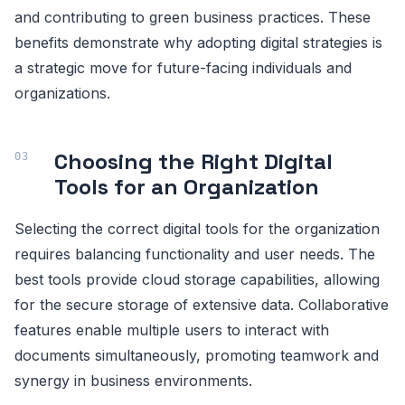
and contributing to green business practices. These
benefits demonstrate why adopting digital strategies is
a strategic move for future-facing individuals and
organizations.
Choosing the Right Digital
Tools for an Organization
Selecting the correct digital tools for the organization
requires balancing functionality and user needs. The
best tools provide cloud storage capabilities, allowing
for the secure storage of extensive data. Collaborative
features enable multiple users to interact with
documents simultaneously, promoting teamwork and
synergy in business environments.