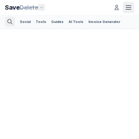
Save
Delete
Social
Tools
Guides
AI Tools
Invoice Generator