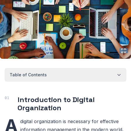
Table of Contents
Introduction to Digital
Organization
A
digital organization is necessary for effective
information management in the modern world.