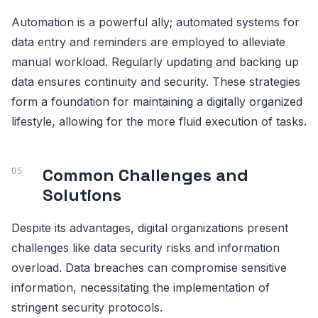
Automation is a powerful ally; automated systems for
data entry and reminders are employed to alleviate
manual workload. Regularly updating and backing up
data ensures continuity and security. These strategies
form a foundation for maintaining a digitally organized
lifestyle, allowing for the more fluid execution of tasks.
Common Challenges and
Solutions
Despite its advantages, digital organizations present
challenges like data security risks and information
overload. Data breaches can compromise sensitive
information, necessitating the implementation of
stringent security protocols.