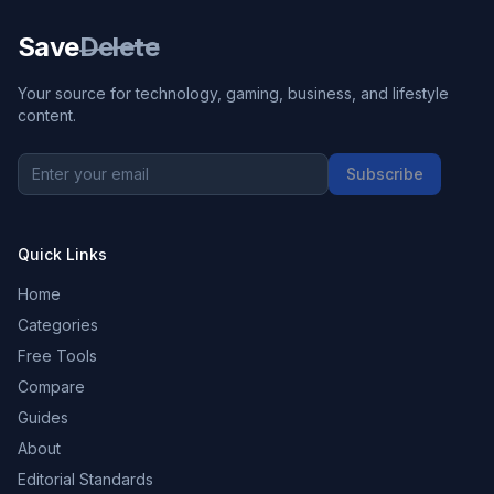
Save
Delete
Your source for technology, gaming, business, and lifestyle
content.
Subscribe
Quick Links
Home
Categories
Free Tools
Compare
Guides
About
Editorial Standards