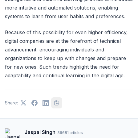
more intuitive and automated solutions, enabling
systems to learn from user habits and preferences.
Because of this possibility for even higher efficiency,
digital companies are at the forefront of technical
advancement, encouraging individuals and
organizations to keep up with changes and prepare
for new ones. Such trends highlight the need for
adaptability and continual learning in the digital age.
Share:
Jaspal Singh
·
36681
articles