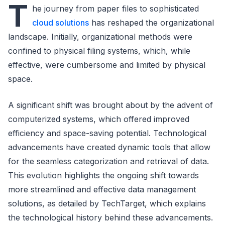
T
he journey from paper files to sophisticated
cloud solutions
has reshaped the organizational
landscape. Initially, organizational methods were
confined to physical filing systems, which, while
effective, were cumbersome and limited by physical
space.
A significant shift was brought about by the advent of
computerized systems, which offered improved
efficiency and space-saving potential. Technological
advancements have created dynamic tools that allow
for the seamless categorization and retrieval of data.
This evolution highlights the ongoing shift towards
more streamlined and effective data management
solutions, as detailed by TechTarget, which explains
the technological history behind these advancements.