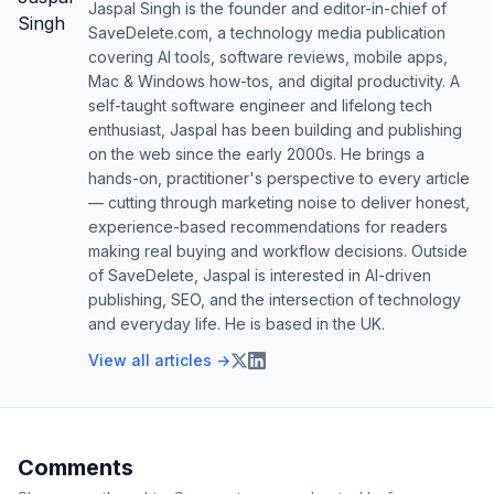
Jaspal Singh is the founder and editor-in-chief of
SaveDelete.com, a technology media publication
covering AI tools, software reviews, mobile apps,
Mac & Windows how-tos, and digital productivity. A
self-taught software engineer and lifelong tech
enthusiast, Jaspal has been building and publishing
on the web since the early 2000s. He brings a
hands-on, practitioner's perspective to every article
— cutting through marketing noise to deliver honest,
experience-based recommendations for readers
making real buying and workflow decisions. Outside
of SaveDelete, Jaspal is interested in AI-driven
publishing, SEO, and the intersection of technology
and everyday life. He is based in the UK.
View all articles →
Comments