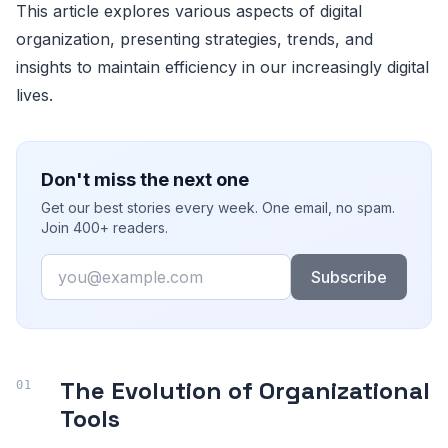
This article explores various aspects of digital
organization, presenting strategies, trends, and
insights to maintain efficiency in our increasingly digital
lives.
Don't miss the next one
Get our best stories every week. One email, no spam.
Join 400+ readers.
Email
Subscribe
The Evolution of Organizational
Tools