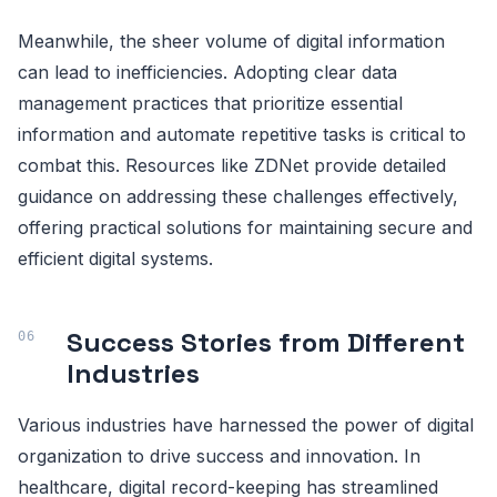
Meanwhile, the sheer volume of digital information
can lead to inefficiencies. Adopting clear data
management practices that prioritize essential
information and automate repetitive tasks is critical to
combat this. Resources like ZDNet provide detailed
guidance on addressing these challenges effectively,
offering practical solutions for maintaining secure and
efficient digital systems.
Success Stories from Different
Industries
Various industries have harnessed the power of digital
organization to drive success and innovation. In
healthcare, digital record-keeping has streamlined