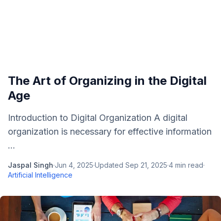
The Art of Organizing in the Digital
Age
Introduction to Digital Organization A digital
organization is necessary for effective information
...
Jaspal Singh
·
Jun 4, 2025
·
Updated
Sep 21, 2025
·
4
min read
·
Artificial Intelligence