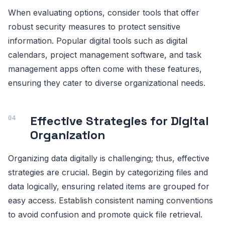
When evaluating options, consider tools that offer
robust security measures to protect sensitive
information. Popular digital tools such as digital
calendars, project management software, and task
management apps often come with these features,
ensuring they cater to diverse organizational needs.
Effective Strategies for Digital
Organization
Organizing data digitally is challenging; thus, effective
strategies are crucial. Begin by categorizing files and
data logically, ensuring related items are grouped for
easy access. Establish consistent naming conventions
to avoid confusion and promote quick file retrieval.