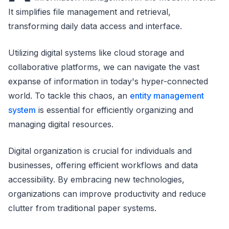
It simplifies file management and retrieval,
transforming daily data access and interface.
Utilizing digital systems like cloud storage and
collaborative platforms, we can navigate the vast
expanse of information in today's hyper-connected
world. To tackle this chaos, an
entity management
system
is essential for efficiently organizing and
managing digital resources.
Digital organization is crucial for individuals and
businesses, offering efficient workflows and data
accessibility. By embracing new technologies,
organizations can improve productivity and reduce
clutter from traditional paper systems.