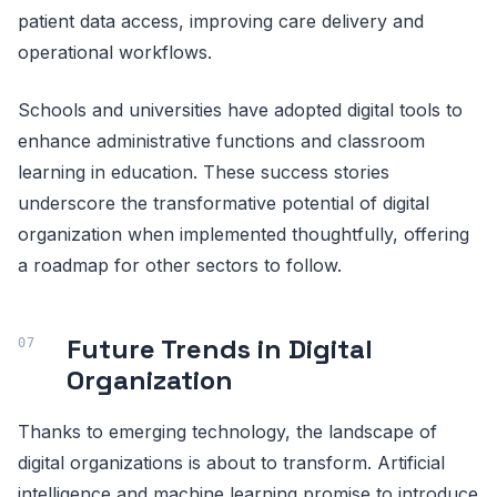
patient data access, improving care delivery and
operational workflows.
Schools and universities have adopted digital tools to
enhance administrative functions and classroom
learning in education. These success stories
underscore the transformative potential of digital
organization when implemented thoughtfully, offering
a roadmap for other sectors to follow.
Future Trends in Digital
Organization
Thanks to emerging technology, the landscape of
digital organizations is about to transform. Artificial
intelligence and machine learning promise to introduce