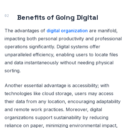
Benefits of Going Digital
The advantages of
digital organization
are manifold,
impacting both personal productivity and professional
operations significantly. Digital systems offer
unparalleled efficiency, enabling users to locate files
and data instantaneously without needing physical
sorting.
Another essential advantage is accessibility; with
technologies like cloud storage, users may access
their data from any location, encouraging adaptability
and remote work practices. Moreover, digital
organizations support sustainability by reducing
reliance on paper, minimizing environmental impact,