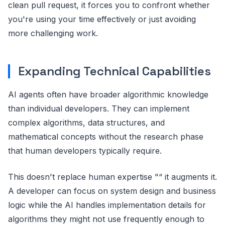
clean pull request, it forces you to confront whether
you're using your time effectively or just avoiding
more challenging work.
Expanding Technical Capabilities
AI agents often have broader algorithmic knowledge
than individual developers. They can implement
complex algorithms, data structures, and
mathematical concepts without the research phase
that human developers typically require.
This doesn't replace human expertise "“ it augments it.
A developer can focus on system design and business
logic while the AI handles implementation details for
algorithms they might not use frequently enough to