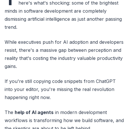
here's what's shocking: some of the brightest
minds in software development are completely
dismissing artificial intelligence as just another passing
trend.
While executives push for AI adoption and developers
resist, there's a massive gap between perception and
reality that's costing the industry valuable productivity
gains.
If you're still copying code snippets from ChatGPT
into your editor, you're missing the real revolution
happening right now.
The
help of AI agents
in modern development
workflows is transforming how we build software, and
the skeptics are about to be left behind.