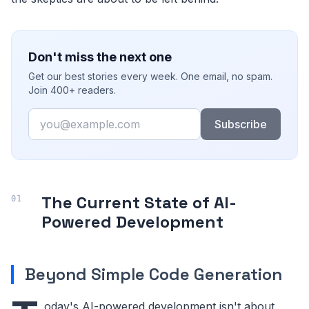
Don't miss the next one
Get our best stories every week. One email, no spam.
Join 400+ readers.
Email
Subscribe
The Current State of AI-
Powered Development
Beyond Simple Code Generation
oday's AI-powered development isn't about