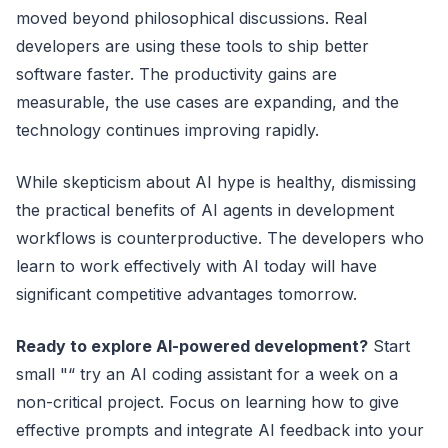
moved beyond philosophical discussions. Real
developers are using these tools to ship better
software faster. The productivity gains are
measurable, the use cases are expanding, and the
technology continues improving rapidly.
While skepticism about AI hype is healthy, dismissing
the practical benefits of AI agents in development
workflows is counterproductive. The developers who
learn to work effectively with AI today will have
significant competitive advantages tomorrow.
Ready to explore AI-powered development?
Start
small "“ try an AI coding assistant for a week on a
non-critical project. Focus on learning how to give
effective prompts and integrate AI feedback into your