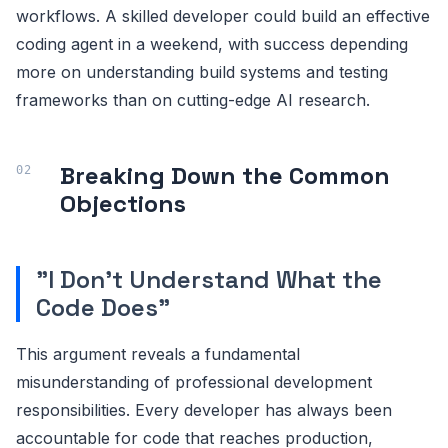
workflows. A skilled developer could build an effective
coding agent in a weekend, with success depending
more on understanding build systems and testing
frameworks than on cutting-edge AI research.
Breaking Down the Common
Objections
"I Don't Understand What the
Code Does"
This argument reveals a fundamental
misunderstanding of professional development
responsibilities. Every developer has always been
accountable for code that reaches production,