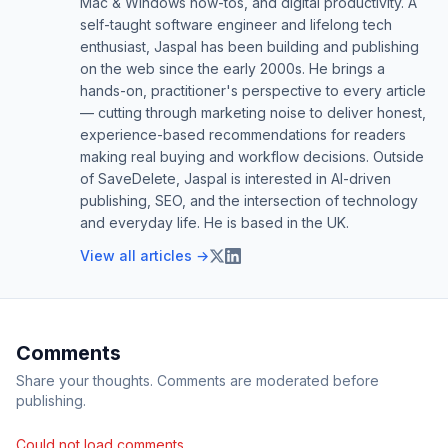
Mac & Windows how-tos, and digital productivity. A
self-taught software engineer and lifelong tech
enthusiast, Jaspal has been building and publishing
on the web since the early 2000s. He brings a
hands-on, practitioner's perspective to every article
— cutting through marketing noise to deliver honest,
experience-based recommendations for readers
making real buying and workflow decisions. Outside
of SaveDelete, Jaspal is interested in AI-driven
publishing, SEO, and the intersection of technology
and everyday life. He is based in the UK.
View all articles →
Comments
Share your thoughts. Comments are moderated before
publishing.
Could not load comments.