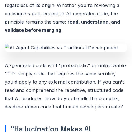
regardless of its origin. Whether you're reviewing a
colleague's pull request or AI-generated code, the
principle remains the same:
read, understand, and
validate before merging
.
AI-generated code isn't "probabilistic" or unknowable
"“ it's simply code that requires the same scrutiny
you'd apply to any external contribution. If you can't
read and comprehend the repetitive, structured code
that AI produces, how do you handle the complex,
deadline-driven code that human developers create?
"Hallucination Makes AI