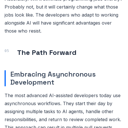
Probably not, but it will certainly change what those
jobs look like. The developers who adapt to working
alongside AI will have significant advantages over
those who resist.
The Path Forward
Embracing Asynchronous
Development
The most advanced AI-assisted developers today use
asynchronous workflows. They start their day by
assigning multiple tasks to AI agents, handle other
responsibilities, and return to review completed work.
This approach can result in multiple pull requests