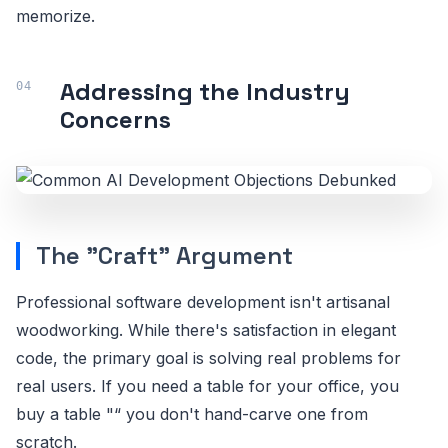
memorize.
Addressing the Industry
Concerns
The "Craft" Argument
Professional software development isn't artisanal
woodworking. While there's satisfaction in elegant
code, the primary goal is solving real problems for
real users. If you need a table for your office, you
buy a table "“ you don't hand-carve one from
scratch.