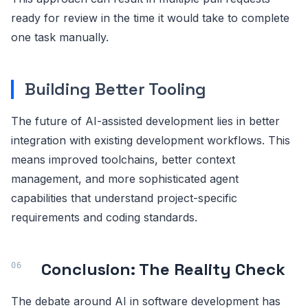
ready for review in the time it would take to complete
one task manually.
Building Better Tooling
The future of AI-assisted development lies in better
integration with existing development workflows. This
means improved toolchains, better context
management, and more sophisticated agent
capabilities that understand project-specific
requirements and coding standards.
Conclusion: The Reality Check
The debate around AI in software development has