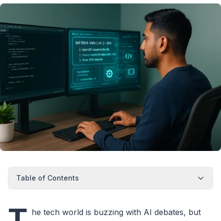
Table of Contents
T
he tech world is buzzing with AI debates, but