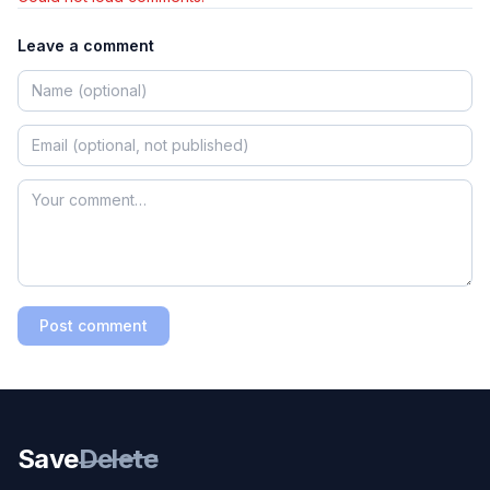
Leave a comment
Post comment
Save
Delete