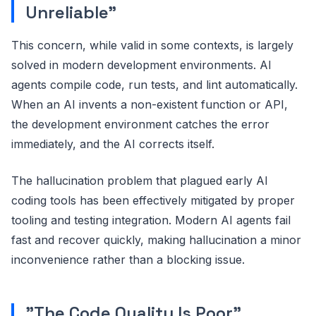
Unreliable"
This concern, while valid in some contexts, is largely
solved in modern development environments. AI
agents compile code, run tests, and lint automatically.
When an AI invents a non-existent function or API,
the development environment catches the error
immediately, and the AI corrects itself.
The hallucination problem that plagued early AI
coding tools has been effectively mitigated by proper
tooling and testing integration. Modern AI agents fail
fast and recover quickly, making hallucination a minor
inconvenience rather than a blocking issue.
"The Code Quality Is Poor"