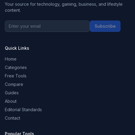
Your source for technology, gaming, business, and lifestyle
content.
Subscribe
Quick Links
Home
Categories
Free Tools
Compare
Guides
About
Editorial Standards
Contact
Popular Tools