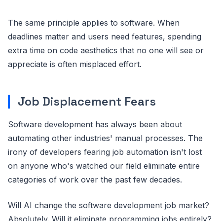
The same principle applies to software. When
deadlines matter and users need features, spending
extra time on code aesthetics that no one will see or
appreciate is often misplaced effort.
Job Displacement Fears
Software development has always been about
automating other industries' manual processes. The
irony of developers fearing job automation isn't lost
on anyone who's watched our field eliminate entire
categories of work over the past few decades.
Will AI change the software development job market?
Absolutely. Will it eliminate programming jobs entirely?