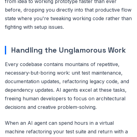
from idea to working prototype faster than ever
before, dropping you directly into that productive flow
state where you're tweaking working code rather than
fighting with setup issues.
Handling the Unglamorous Work
Every codebase contains mountains of repetitive,
necessary-but-boring work: unit test maintenance,
documentation updates, refactoring legacy code, and
dependency updates. AI agents excel at these tasks,
freeing human developers to focus on architectural
decisions and creative problem-solving.
When an AI agent can spend hours in a virtual
machine refactoring your test suite and return with a