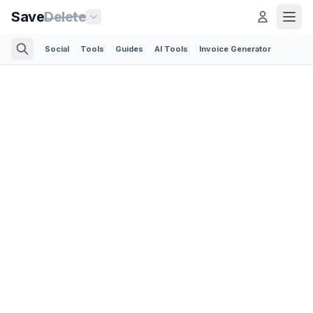
Save
Delete
Social
Tools
Guides
AI Tools
Invoice Generator