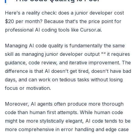
Here's a reality check: does a junior developer cost
$20 per month? Because that's the price point for
professional AI coding tools like Cursor.ai.
Managing AI code quality is fundamentally the same
skill as managing junior developer output "“ it requires
guidance, code review, and iterative improvement. The
difference is that AI doesn't get tired, doesn't have bad
days, and can work on tedious tasks without losing
focus or motivation.
Moreover, AI agents often produce more thorough
code than human first attempts. While human code
might be more stylistically elegant, AI code tends to be
more comprehensive in error handling and edge case