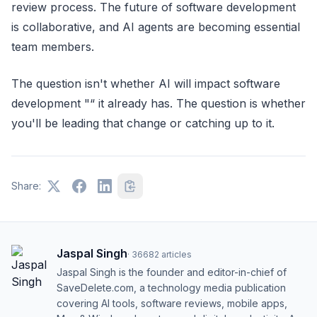
review process. The future of software development
is collaborative, and AI agents are becoming essential
team members.
The question isn't whether AI will impact software
development "“ it already has. The question is whether
you'll be leading that change or catching up to it.
Share:
Jaspal Singh
·
36682
articles
Jaspal Singh is the founder and editor-in-chief of
SaveDelete.com, a technology media publication
covering AI tools, software reviews, mobile apps,