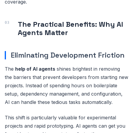
coverage.
The Practical Benefits: Why AI
Agents Matter
Eliminating Development Friction
The
help of AI agents
shines brightest in removing
the barriers that prevent developers from starting new
projects. Instead of spending hours on boilerplate
setup, dependency management, and configuration,
AI can handle these tedious tasks automatically.
This shift is particularly valuable for experimental
projects and rapid prototyping. AI agents can get you