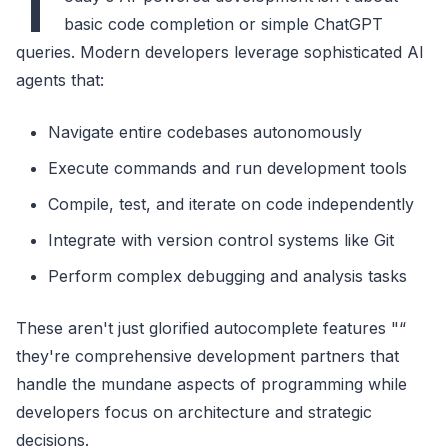
T
basic code completion or simple ChatGPT
queries. Modern developers leverage sophisticated AI
agents that:
Navigate entire codebases autonomously
Execute commands and run development tools
Compile, test, and iterate on code independently
Integrate with version control systems like Git
Perform complex debugging and analysis tasks
These aren't just glorified autocomplete features "“
they're comprehensive development partners that
handle the mundane aspects of programming while
developers focus on architecture and strategic
decisions.