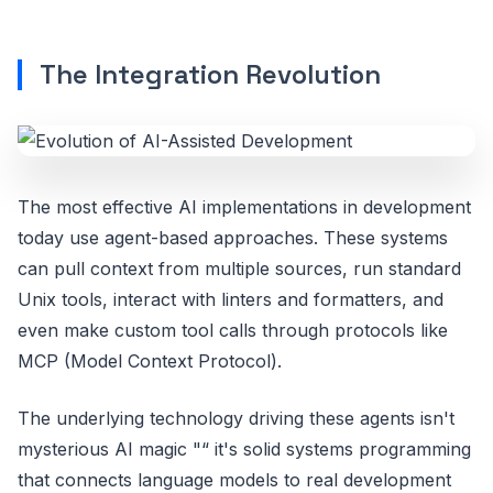
The Integration Revolution
The most effective AI implementations in development
today use agent-based approaches. These systems
can pull context from multiple sources, run standard
Unix tools, interact with linters and formatters, and
even make custom tool calls through protocols like
MCP (Model Context Protocol).
The underlying technology driving these agents isn't
mysterious AI magic "“ it's solid systems programming
that connects language models to real development