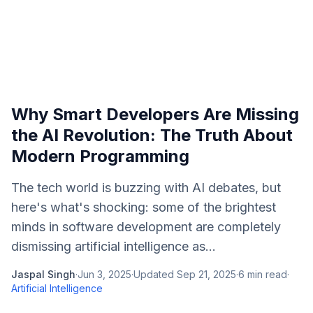
Why Smart Developers Are Missing
the AI Revolution: The Truth About
Modern Programming
The tech world is buzzing with AI debates, but
here's what's shocking: some of the brightest
minds in software development are completely
dismissing artificial intelligence as...
Jaspal Singh
·
Jun 3, 2025
·
Updated
Sep 21, 2025
·
6
min read
·
Artificial Intelligence