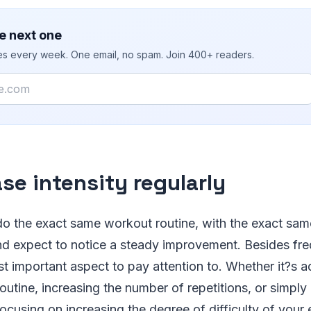
e next one
ies every week. One email, no spam. Join 400+ readers.
ase intensity regularly
do the exact same workout routine, with the exact same
d expect to notice a steady improvement. Besides freq
t important aspect to pay attention to. Whether it?s 
routine, increasing the number of repetitions, or simpl
focusing on increasing the degree of difficulty of your