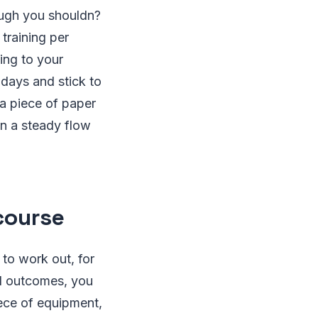
ough you shouldn?
training per
ing to your
days and stick to
 a piece of paper
ain a steady flow
course
 to work out, for
ed outcomes, you
iece of equipment,