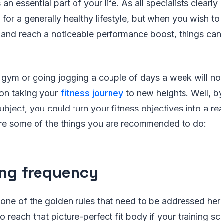
an essential part of your life. As all specialists clearly
l for a generally healthy lifestyle, but when you wish t
 and reach a noticeable performance boost, things can
e gym or going jogging a couple of days a week will not 
 on taking your
fitness journey
to new heights. Well, b
subject, you could turn your fitness objectives into a re
re some of the things you are recommended to do:
ing frequency
s one of the golden rules that need to be addressed her
o reach that picture-perfect fit body if your training sc