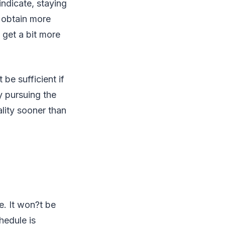
 indicate, staying
o obtain more
 get a bit more
be sufficient if
y pursuing the
ality sooner than
e. It won?t be
hedule is