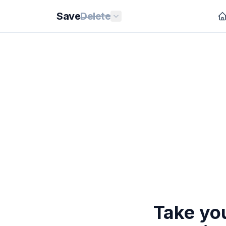
Save
Delete
Take you