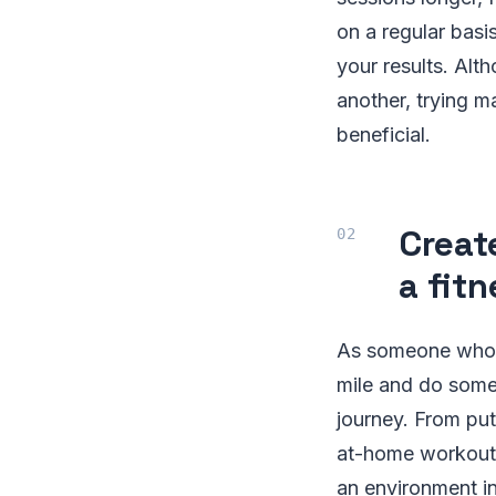
on a regular basi
your results. Al
another, trying m
beneficial.
Creat
a fit
As someone who va
mile and do some
journey. From put
at-home workouts
an environment in