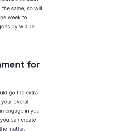
 the same, so will
one week to
oes by will be
nment for
uld go the extra
your overall
an engage in your
 you can create
the matter.