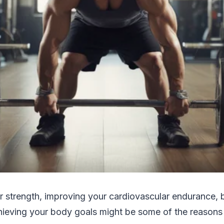
r strength, improving your cardiovascular endurance
achieving your body goals might be some of the reason