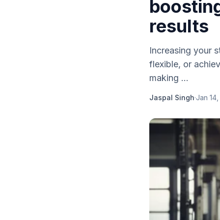
boostin
results
Increasing your 
flexible, or achi
making ...
Jaspal Singh
·
Jan 14,