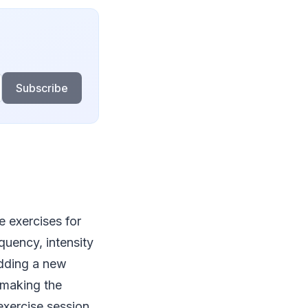
Subscribe
 exercises for
uency, intensity
adding a new
y making the
 exercise session