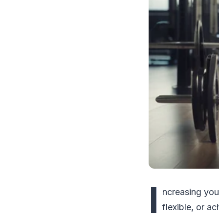
I
ncreasing you
flexible, or 