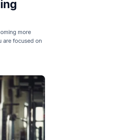
ing
ecoming more
u are focused on