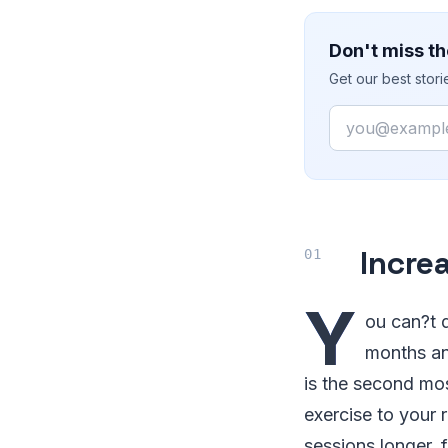
Don't miss th
Get our best stor
Email
Incre
Y
ou can?t 
months an
is the second mos
exercise to your 
sessions longer, 