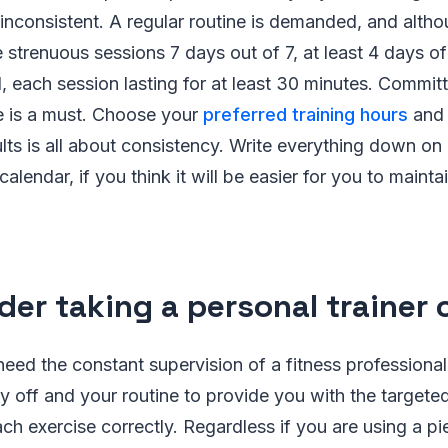
inconsistent. A regular routine is demanded, and alth
 strenuous sessions 7 days out of 7, at least 4 days of 
 each session lasting for at least 30 minutes. Committ
 is a must. Choose your
preferred training hours
and 
lts is all about consistency. Write everything down on
calendar, if you think it will be easier for you to maint
der taking a personal trainer 
eed the constant supervision of a fitness professional
ay off and your routine to provide you with the target
ach exercise correctly. Regardless if you are using a p