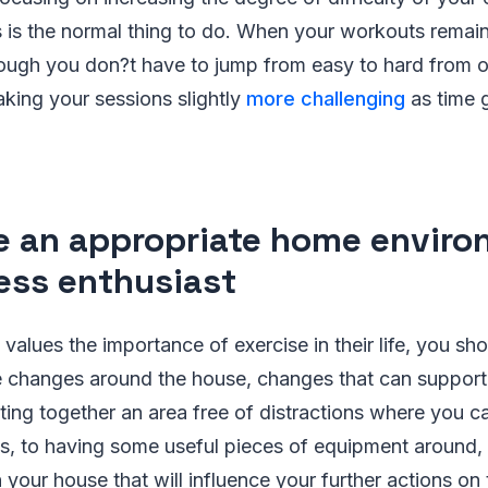
s is the normal thing to do. When your workouts remain
though you don?t have to jump from easy to hard from 
aking your sessions slightly
more challenging
as time g
e an appropriate home enviro
ness enthusiast
lues the importance of exercise in their life, you sho
 changes around the house, changes that can support 
ting together an area free of distractions where you c
, to having some useful pieces of equipment around,
 your house that will influence your further actions on 