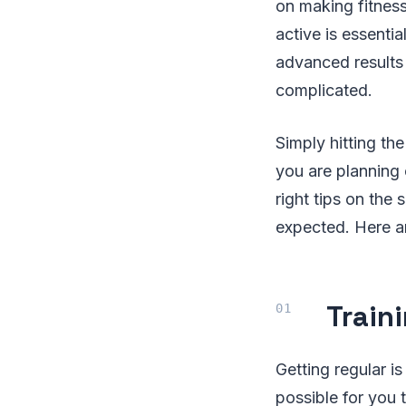
on making fitness 
active is essentia
advanced results
complicated.
Simply hitting th
you are planning
right tips on the 
expected. Here a
Train
Getting regular i
possible for you t