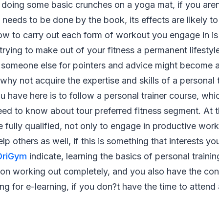
y doing some basic crunches on a yoga mat, if you ar
e needs to be done by the book, its effects are likely t
w to carry out each form of workout you engage in is 
rying to make out of your fitness a permanent lifestyl
n someone else for pointers and advice might become a
why not acquire the expertise and skills of a personal t
u have here is to follow a personal trainer course, whi
ed to know about tour preferred fitness segment. At t
e fully qualified, not only to engage in productive wor
elp others as well, if this is something that interests yo
OriGym
indicate, learning the basics of personal train
 on working out completely, and you also have the con
ing for e-learning, if you don?t have the time to attend 