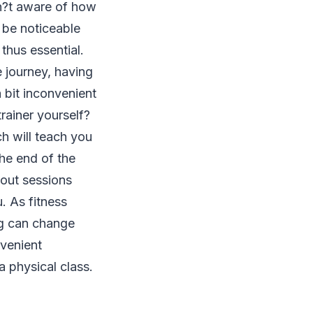
en?t aware of how
o be noticeable
thus essential.
e journey, having
 bit inconvenient
rainer yourself?
ch will teach you
he end of the
kout sessions
u. As fitness
ing can change
venient
a physical class.