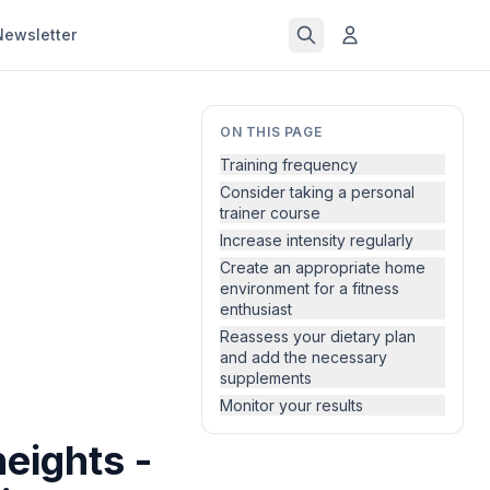
Newsletter
ON THIS PAGE
Training frequency
Consider taking a personal
trainer course
Increase intensity regularly
Create an appropriate home
environment for a fitness
enthusiast
Reassess your dietary plan
and add the necessary
supplements
Monitor your results
eights -