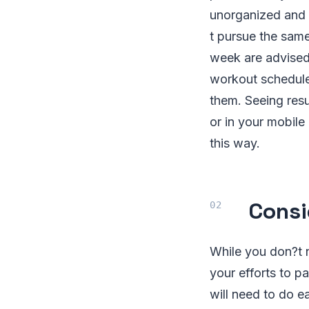
unorganized and 
t pursue the same
week are advised,
workout schedule
them. Seeing resu
or in your mobile 
this way.
Consi
While you don?t n
your efforts to p
will need to do e