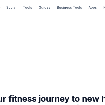
Social
Tools
Guides
Business Tools
Apps
r fitness journey to new h