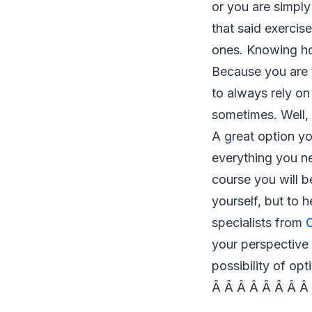
or you are simpl
that said exercis
ones. Knowing ho
Because you are t
to always rely o
sometimes. Well, 
A great option yo
everything you ne
course you will b
yourself, but to h
specialists from
your perspective
possibility of opt
Â Â Â Â Â Â Â Â