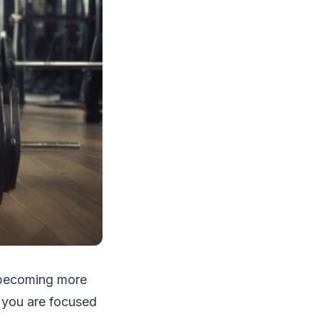
, becoming more
s you are focused