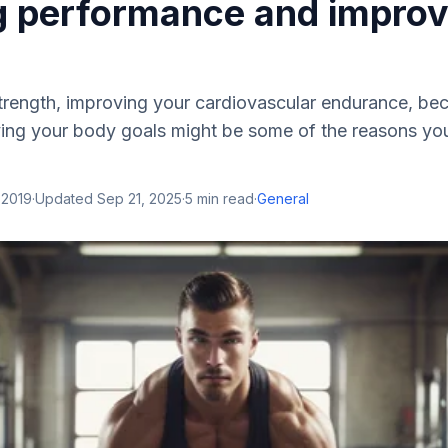
g performance and improv
strength, improving your cardiovascular endurance, b
eving your body goals might be some of the reasons yo
 2019
·
Updated
Sep 21, 2025
·
5
min read
·
General