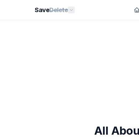
Save
Delete
All Abo