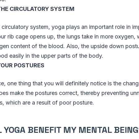
THE CIRCULATORY SYSTEM
e circulatory system, yoga plays an important role in i
ur rib cage opens up, the lungs take in more oxygen, 
en content of the blood. Also, the upside down postur
od easily in the upper parts of the body.
YOUR POSTURES
, one thing that you will definitely notice is the chang
oes make the postures correct, thereby preventing u
, which are a result of poor posture.
 YOGA BENEFIT MY MENTAL BEING