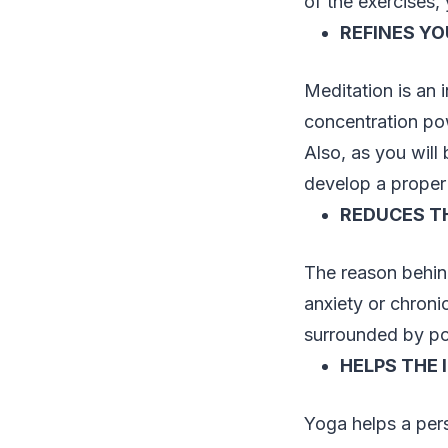
of the exercises, 
REFINES Y
Meditation is an i
concentration pow
Also, as you will
develop a proper
REDUCES TH
The reason behind
anxiety or chroni
surrounded by pos
HELPS THE
Yoga helps a pers