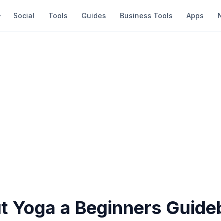
Social
Tools
Guides
Business Tools
Apps
ut Yoga a Beginners Guid