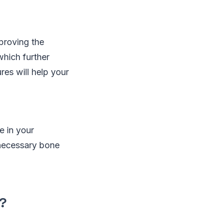
mproving the
which further
es will help your
e in your
nnecessary bone
?