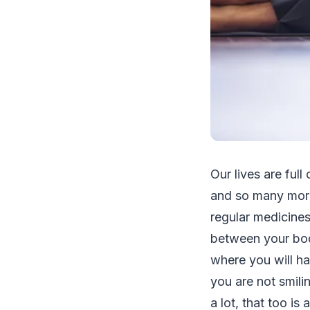
Our lives are full
and so many more
regular medicines
between your bod
where you will hav
you are not smilin
a lot, that too is