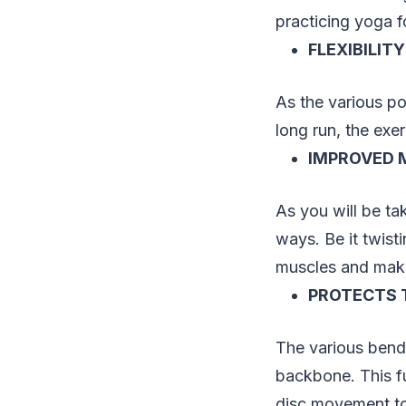
practicing yoga f
FLEXIBILITY
As the various po
long run, the exer
IMPROVED 
As you will be tak
ways. Be it twist
muscles and make
PROTECTS 
The various bendi
backbone. This fu
disc movement t