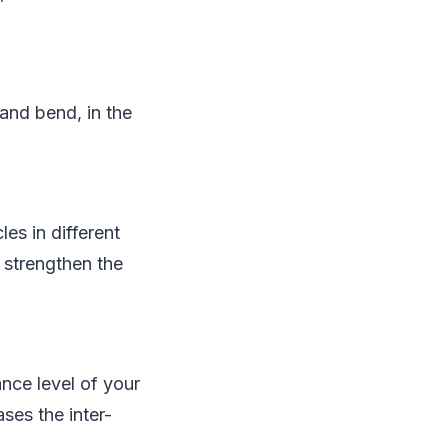
and bend, in the
les in different
s strengthen the
nce level of your
ses the inter-