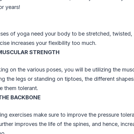
or years!
ses of yoga need your body to be stretched, twisted, 
cise increases your flexibility too much.
MUSCULAR STRENGTH
ing on the various poses, you will be utilizing the musc
ing the legs or standing on tiptoes, the different shape
 them tolerant.
THE BACKBONE
ng exercises make sure to improve the pressure tolera
rther improves the life of the spines, and hence, increa
oo.