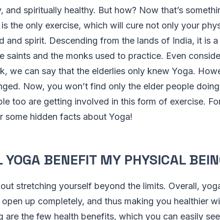
y, and spiritually healthy. But how? Now that’s someth
t is the only exercise, which will cure not only your ph
d and spirit. Descending from the lands of India, it is 
e saints and the monks used to practice. Even conside
, we can say that the elderlies only knew Yoga. Howe
nged. Now, you won’t find only the elder people doing
 too are getting involved in this form of exercise. For
er some hidden facts about Yoga!
 YOGA BENEFIT MY PHYSICAL BEI
out stretching yourself beyond the limits. Overall, yog
 open up completely, and thus making you healthier w
 are the few health benefits, which you can easily see