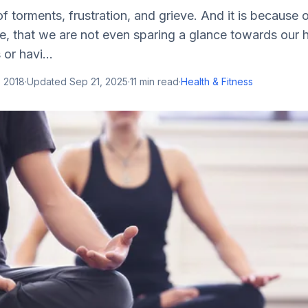
 of torments, frustration, and grieve. And it is because
, that we are not even sparing a glance towards our h
or havi...
, 2018
·
Updated
Sep 21, 2025
·
11
min read
·
Health & Fitness