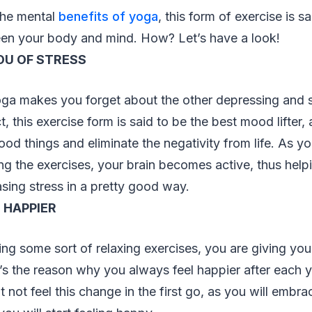
the mental
benefits of yoga
, this form of exercise is sa
een your body and mind. How? Let’s have a look!
OU OF STRESS
oga makes you forget about the other depressing and s
act, this exercise form is said to be the best mood lifter, 
od things and eliminate the negativity from life. As y
g the exercises, your brain becomes active, thus help
asing stress in a pretty good way.
 HAPPIER
g some sort of relaxing exercises, you are giving you
s the reason why you always feel happier after each y
not feel this change in the first go, as you will embr