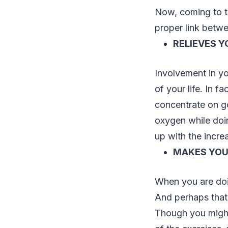
Now, coming to 
proper link betw
RELIEVES Y
Involvement in y
of your life. In f
concentrate on go
oxygen while doin
up with the incre
MAKES YOU
When you are doin
And perhaps that’
Though you might 