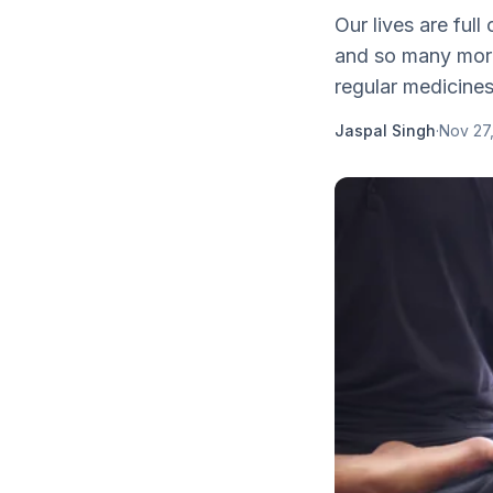
Our lives are full
and so many more
regular medicines 
Jaspal Singh
·
Nov 27