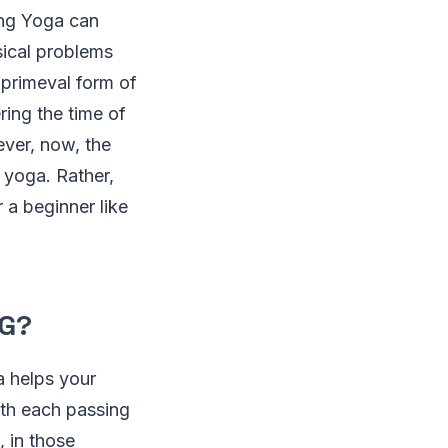
ing Yoga can
ysical problems
a primeval form of
ring the time of
ver, now, the
 yoga. Rather,
 a beginner like
NG?
a helps your
ith each passing
, in those