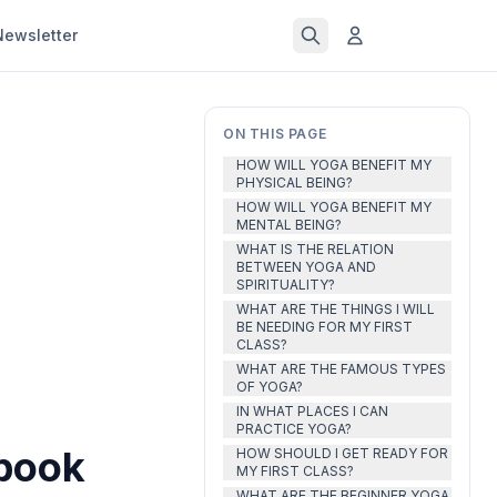
Newsletter
ON THIS PAGE
HOW WILL YOGA BENEFIT MY
PHYSICAL BEING?
HOW WILL YOGA BENEFIT MY
MENTAL BEING?
WHAT IS THE RELATION
BETWEEN YOGA AND
SPIRITUALITY?
WHAT ARE THE THINGS I WILL
BE NEEDING FOR MY FIRST
CLASS?
WHAT ARE THE FAMOUS TYPES
OF YOGA?
IN WHAT PLACES I CAN
PRACTICE YOGA?
ebook
HOW SHOULD I GET READY FOR
MY FIRST CLASS?
WHAT ARE THE BEGINNER YOGA