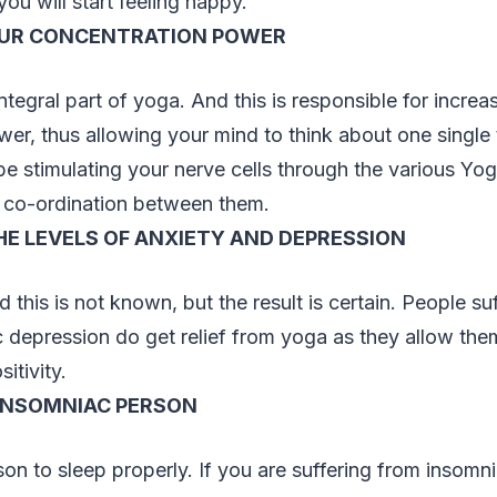
you will start feeling happy.
OUR CONCENTRATION POWER
ntegral part of yoga. And this is responsible for increa
er, thus allowing your mind to think about one single t
 be stimulating your nerve cells through the various Yo
 co-ordination between them.
E LEVELS OF ANXIETY AND DEPRESSION
 this is not known, but the result is certain. People su
c depression do get relief from yoga as they allow the
itivity.
 INSOMNIAC PERSON
on to sleep properly. If you are suffering from insomni