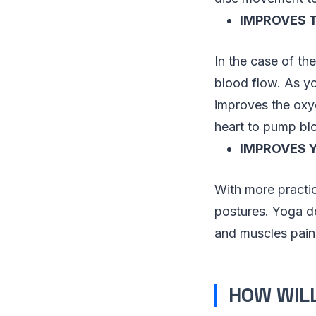
IMPROVES 
In the case of th
blood flow. As yo
improves the oxyg
heart to pump blo
IMPROVES 
With more practice
postures. Yoga d
and muscles pains
HOW WILL