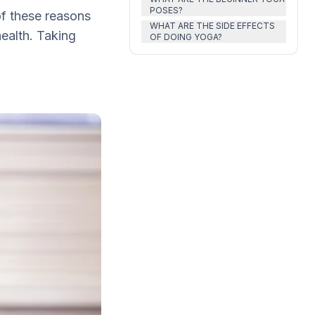
POSES?
 of these reasons
WHAT ARE THE SIDE EFFECTS
ealth. Taking
OF DOING YOGA?