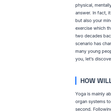
physical, mentall
answer. In fact, i
but also your min
exercise which th
two decades back
scenario has cha
many young people
you, let’s discov
HOW WILL
Yoga is mainly ab
organ systems to
second. Following