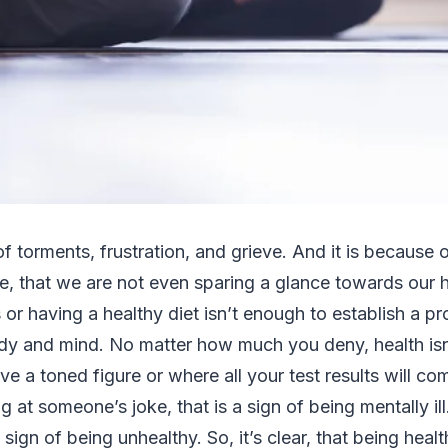
 of torments, frustration, and grieve. And it is because
, that we are not even sparing a glance towards our h
 or having a healthy diet isn’t enough to establish a p
y and mind. No matter how much you deny, health isn
e a toned figure or where all your test results will com
g at someone’s joke, that is a sign of being mentally ill
 a sign of being unhealthy. So, it’s clear, that being he