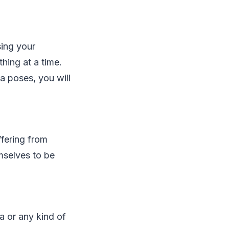
sing your
hing at a time.
ga poses, you will
ffering from
mselves to be
a or any kind of