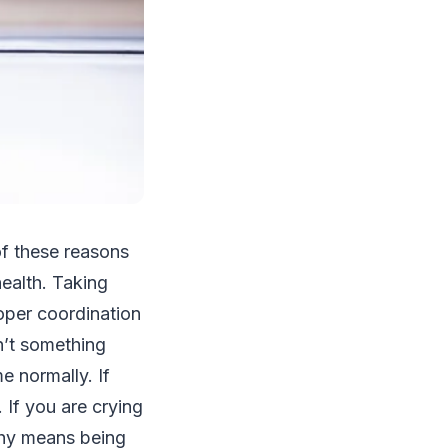
 of these reasons
ealth. Taking
roper coordination
’t something
e normally. If
. If you are crying
althy means being