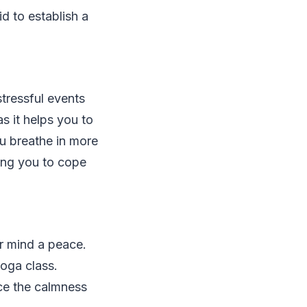
id to establish a
tressful events
as it helps you to
ou breathe in more
ing you to cope
r mind a peace.
oga class.
ace the calmness