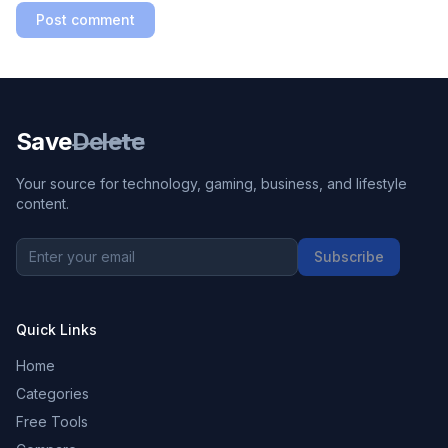
Post comment
Save
Delete
Your source for technology, gaming, business, and lifestyle
content.
Subscribe
Quick Links
Home
Categories
Free Tools