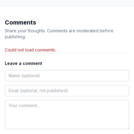
Comments
Share your thoughts. Comments are moderated before
publishing.
Could not load comments.
Leave a comment