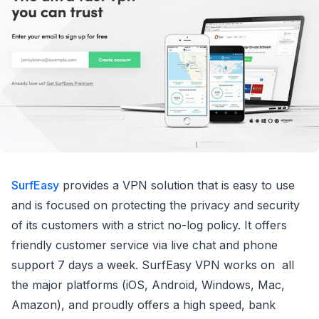
SurfEasy
provides a VPN solution that is easy to use
and is focused on protecting the privacy and security
of its customers with a strict no-log policy. It offers
friendly customer service via live chat and phone
support 7 days a week. SurfEasy VPN works on all
the major platforms (iOS, Android, Windows, Mac,
Amazon), and proudly offers a high speed, bank