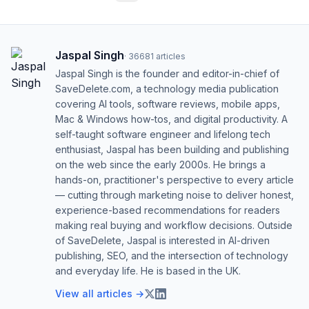
Jaspal Singh
·
36681
articles
Jaspal Singh is the founder and editor-in-chief of
SaveDelete.com, a technology media publication
covering AI tools, software reviews, mobile apps,
Mac & Windows how-tos, and digital productivity. A
self-taught software engineer and lifelong tech
enthusiast, Jaspal has been building and publishing
on the web since the early 2000s. He brings a
hands-on, practitioner's perspective to every article
— cutting through marketing noise to deliver honest,
experience-based recommendations for readers
making real buying and workflow decisions. Outside
of SaveDelete, Jaspal is interested in AI-driven
publishing, SEO, and the intersection of technology
and everyday life. He is based in the UK.
View all articles →