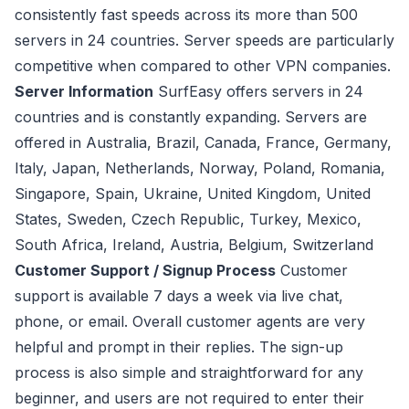
consistently fast speeds across its more than 500
servers in 24 countries. Server speeds are particularly
competitive when compared to other VPN companies.
Server Information
SurfEasy offers servers in 24
countries and is constantly expanding. Servers are
offered in Australia, Brazil, Canada, France, Germany,
Italy, Japan, Netherlands, Norway, Poland, Romania,
Singapore, Spain, Ukraine, United Kingdom, United
States, Sweden, Czech Republic, Turkey, Mexico,
South Africa, Ireland, Austria, Belgium, Switzerland
Customer Support / Signup Process
Customer
support is available 7 days a week via live chat,
phone, or email. Overall customer agents are very
helpful and prompt in their replies. The sign-up
process is also simple and straightforward for any
beginner, and users are not required to enter their