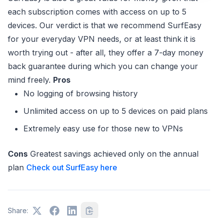
each subscription comes with access on up to 5
devices. Our verdict is that we recommend SurfEasy
for your everyday VPN needs, or at least think it is
worth trying out - after all, they offer a 7-day money
back guarantee during which you can change your
mind freely.
Pros
No logging of browsing history
Unlimited access on up to 5 devices on paid plans
Extremely easy use for those new to VPNs
Cons
Greatest savings achieved only on the annual
plan
Check out SurfEasy here
Share: