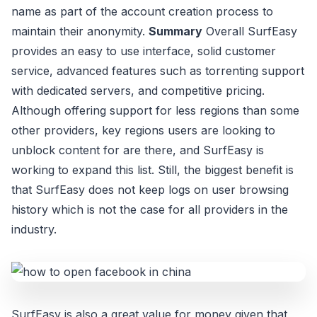
name as part of the account creation process to
maintain their anonymity.
Summary
Overall SurfEasy
provides an easy to use interface, solid customer
service, advanced features such as torrenting support
with dedicated servers, and competitive pricing.
Although offering support for less regions than some
other providers, key regions users are looking to
unblock content for are there, and SurfEasy is
working to expand this list. Still, the biggest benefit is
that SurfEasy does not keep logs on user browsing
history which is not the case for all providers in the
industry.
SurfEasy is also a great value for money given that