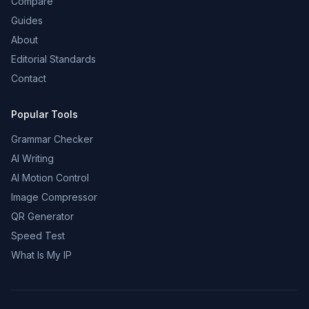
Compare
Guides
About
Editorial Standards
Contact
Popular Tools
Grammar Checker
AI Writing
AI Motion Control
Image Compressor
QR Generator
Speed Test
What Is My IP