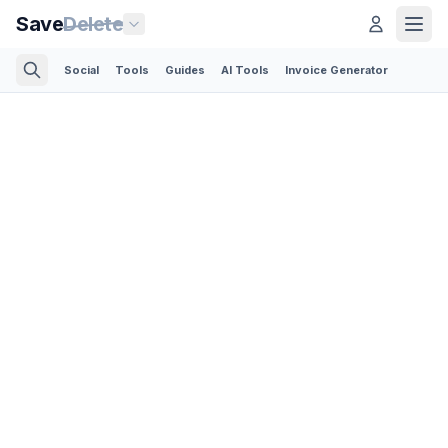
Save
Delete
Social
Tools
Guides
AI Tools
Invoice Generator