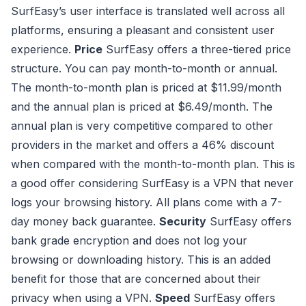
SurfEasy’s user interface is translated well across all
platforms, ensuring a pleasant and consistent user
experience.
Price
SurfEasy offers a three-tiered price
structure. You can pay month-to-month or annual.
The month-to-month plan is priced at $11.99/month
and the annual plan is priced at $6.49/month. The
annual plan is very competitive compared to other
providers in the market and offers a 46% discount
when compared with the month-to-month plan. This is
a good offer considering SurfEasy is a VPN that never
logs your browsing history. All plans come with a 7-
day money back guarantee.
Security
SurfEasy offers
bank grade encryption and does not log your
browsing or downloading history. This is an added
benefit for those that are concerned about their
privacy when using a VPN.
Speed
SurfEasy offers