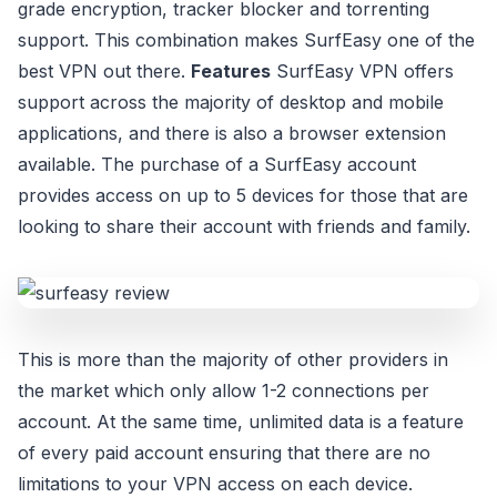
grade encryption, tracker blocker and torrenting
support. This combination makes SurfEasy one of the
best VPN out there.
Features
SurfEasy VPN offers
support across the majority of desktop and mobile
applications, and there is also a browser extension
available. The purchase of a SurfEasy account
provides access on up to 5 devices for those that are
looking to share their account with friends and family.
This is more than the majority of other providers in
the market which only allow 1-2 connections per
account. At the same time, unlimited data is a feature
of every paid account ensuring that there are no
limitations to your VPN access on each device.