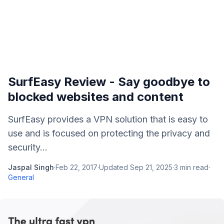
SurfEasy Review - Say goodbye to
blocked websites and content
SurfEasy provides a VPN solution that is easy to
use and is focused on protecting the privacy and
security...
Jaspal Singh
·
Feb 22, 2017
·
Updated
Sep 21, 2025
·
3
min read
·
General