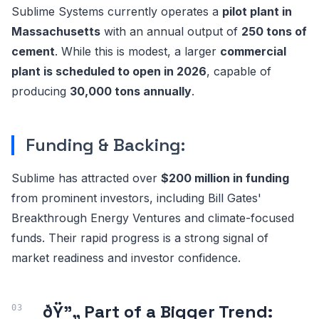
Sublime Systems currently operates a
pilot plant in
Massachusetts
with an annual output of
250 tons of
cement
. While this is modest, a larger
commercial
plant is scheduled to open in 2026
, capable of
producing
30,000 tons annually
.
Funding & Backing:
Sublime has attracted over
$200 million in funding
from prominent investors, including Bill Gates'
Breakthrough Energy Ventures and climate-focused
funds. Their rapid progress is a strong signal of
market readiness and investor confidence.
ðŸ”„ Part of a Bigger Trend: