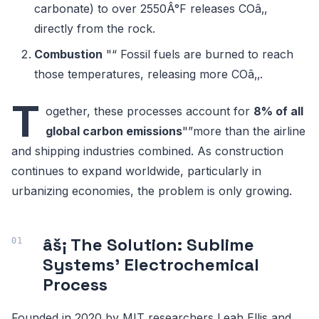
carbonate) to over 2550Â°F releases COâ‚‚
directly from the rock.
Combustion
"“ Fossil fuels are burned to reach
those temperatures, releasing more COâ‚‚.
T
ogether, these processes account for
8% of all
global carbon emissions
"”more than the airline
and shipping industries combined. As construction
continues to expand worldwide, particularly in
urbanizing economies, the problem is only growing.
âš¡ The Solution: Sublime
Systems' Electrochemical
Process
Founded in 2020 by MIT researchers Leah Ellis and