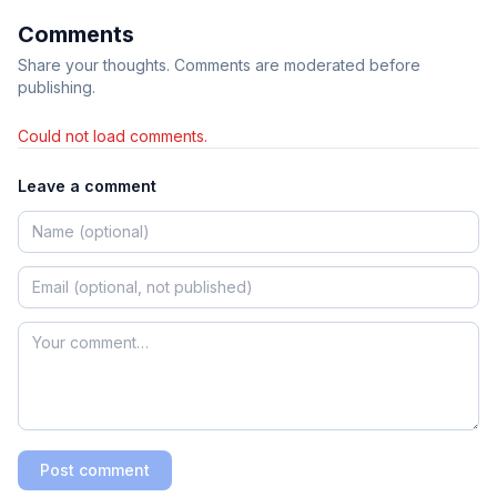
Comments
Share your thoughts. Comments are moderated before
publishing.
Could not load comments.
Leave a comment
Post comment