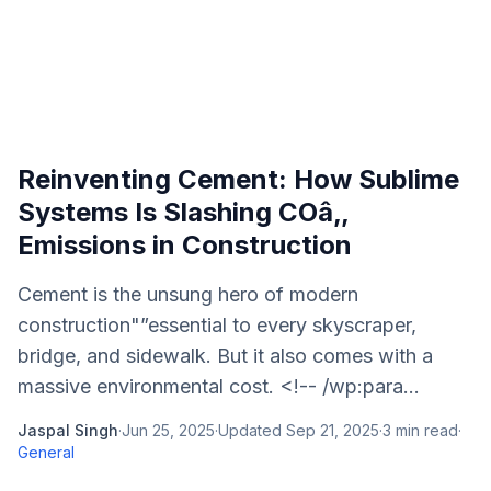
Reinventing Cement: How Sublime
Systems Is Slashing COâ‚‚
Emissions in Construction
Cement is the unsung hero of modern
construction"”essential to every skyscraper,
bridge, and sidewalk. But it also comes with a
massive environmental cost. <!-- /wp:para...
Jaspal Singh
·
Jun 25, 2025
·
Updated
Sep 21, 2025
·
3
min read
·
General