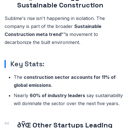
Sustainable Construction
Sublime's rise isn't happening in isolation. The
company is part of the broader
Sustainable
Construction meta trend
"”a movement to
decarbonize the built environment.
Key Stats:
The
construction sector accounts for 11% of
global emissions
.
Nearly
60% of industry leaders
say sustainability
will dominate the sector over the next five years.
ðŸŒ Other Startups Leading