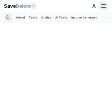
Save
Delete
Social
Tools
Guides
AI Tools
Invoice Generator