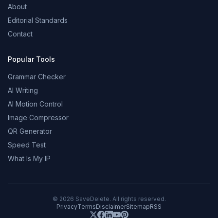
About
Editorial Standards
Contact
Popular Tools
Grammar Checker
AI Writing
AI Motion Control
Image Compressor
QR Generator
Speed Test
What Is My IP
©
2026
SaveDelete. All rights reserved.
Privacy
Terms
Disclaimer
Sitemap
RSS