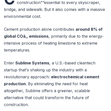
construction"”essential to every skyscraper,
bridge, and sidewalk. But it also comes with a massive
environmental cost.
Cement production alone contributes
around 8% of
global COâ‚‚ emissions
, primarily due to the energy-
intensive process of heating limestone to extreme
temperatures.
Enter
Sublime Systems
, a U.S.-based cleantech
startup that's shaking up the industry with a
revolutionary approach:
electrochemical cement
production
. By eliminating the need for heat
altogether, Sublime offers a greener, scalable
alternative that could transform the future of
construction.