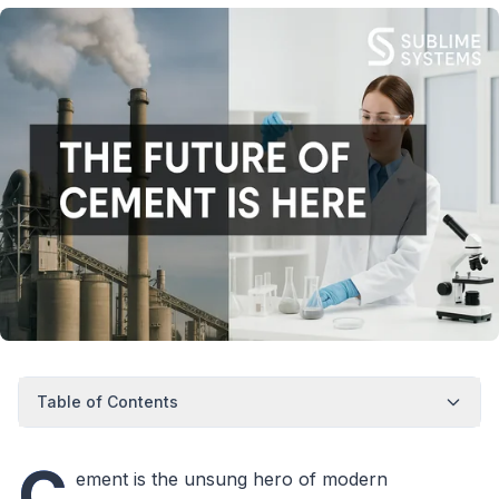
Table of Contents
C
ement is the unsung hero of modern