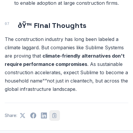
to enable adoption at large construction firms.
ðŸ”‘ Final Thoughts
The construction industry has long been labeled a
climate laggard. But companies like Sublime Systems
are proving that
climate-friendly alternatives don't
require performance compromises
. As sustainable
construction accelerates, expect Sublime to become a
household name"”not just in cleantech, but across the
global infrastructure landscape.
Share: