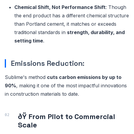
Chemical Shift, Not Performance Shift
: Though
the end product has a different chemical structure
than Portland cement, it matches or exceeds
traditional standards in
strength, durability, and
setting time
.
Emissions Reduction:
Sublime's method
cuts carbon emissions by up to
90%
, making it one of the most impactful innovations
in construction materials to date.
ðŸ­ From Pilot to Commercial
Scale