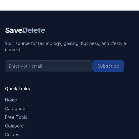
Save
Delete
Your source for technology, gaming, business, and lifestyle
content.
Subscribe
Quick Links
Home
Categories
Free Tools
Compare
Guides