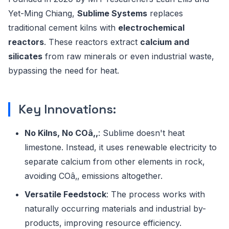
Yet-Ming Chiang,
Sublime Systems
replaces
traditional cement kilns with
electrochemical
reactors
. These reactors extract
calcium and
silicates
from raw minerals or even industrial waste,
bypassing the need for heat.
Key Innovations:
No Kilns, No COâ‚‚
: Sublime doesn't heat
limestone. Instead, it uses renewable electricity to
separate calcium from other elements in rock,
avoiding COâ‚‚ emissions altogether.
Versatile Feedstock
: The process works with
naturally occurring materials and industrial by-
products, improving resource efficiency.