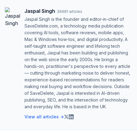
Jaspal Singh
·
36681
articles
Jaspal Singh is the founder and editor-in-chief of
SaveDelete.com, a technology media publication
covering AI tools, software reviews, mobile apps,
Mac & Windows how-tos, and digital productivity. A
self-taught software engineer and lifelong tech
enthusiast, Jaspal has been building and publishing
on the web since the early 2000s. He brings a
hands-on, practitioner's perspective to every article
— cutting through marketing noise to deliver honest,
experience-based recommendations for readers
making real buying and workflow decisions. Outside
of SaveDelete, Jaspal is interested in AI-driven
publishing, SEO, and the intersection of technology
and everyday life. He is based in the UK.
View all articles →