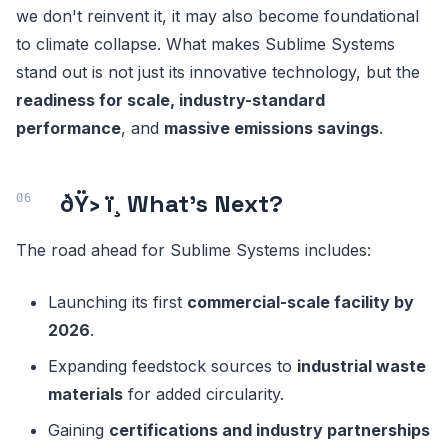
we don't reinvent it, it may also become foundational
to climate collapse. What makes Sublime Systems
stand out is not just its innovative technology, but the
readiness for scale, industry-standard
performance
, and
massive emissions savings
.
ðŸ› ï¸ What's Next?
The road ahead for Sublime Systems includes:
Launching its first
commercial-scale facility by
2026
.
Expanding feedstock sources to
industrial waste
materials
for added circularity.
Gaining
certifications and industry partnerships