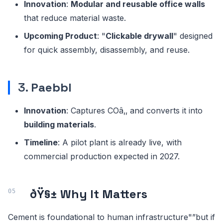
Innovation
:
Modular and reusable office walls
that reduce material waste.
Upcoming Product
: "
Clickable drywall
" designed
for quick assembly, disassembly, and reuse.
3.
Paebbl
Innovation
: Captures COâ‚‚ and converts it into
building materials
.
Timeline
: A pilot plant is already live, with
commercial production expected in 2027.
ðŸ§± Why It Matters
Cement is foundational to human infrastructure"”but if