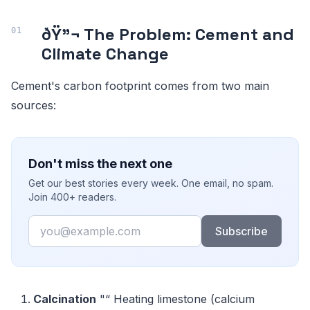
ðŸ”¬ The Problem: Cement and
Climate Change
Cement's carbon footprint comes from two main
sources:
Don't miss the next one
Get our best stories every week. One email, no spam.
Join 400+ readers.
Email
Subscribe
Calcination
"“ Heating limestone (calcium