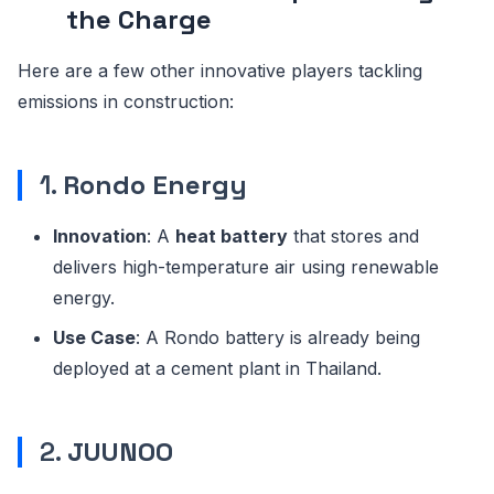
the Charge
Here are a few other innovative players tackling
emissions in construction:
1.
Rondo Energy
Innovation
: A
heat battery
that stores and
delivers high-temperature air using renewable
energy.
Use Case
: A Rondo battery is already being
deployed at a cement plant in Thailand.
2.
JUUNOO