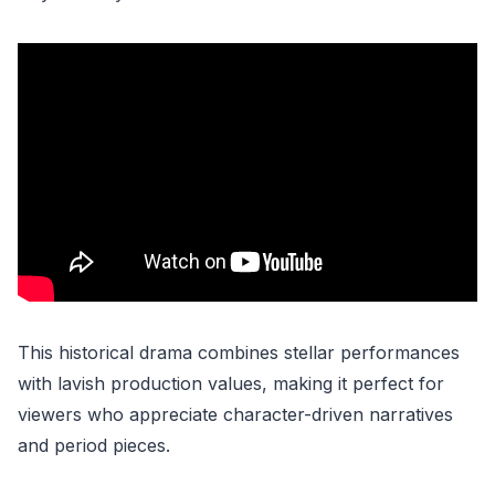
This historical drama combines stellar performances
with lavish production values, making it perfect for
viewers who appreciate character-driven narratives
and period pieces.