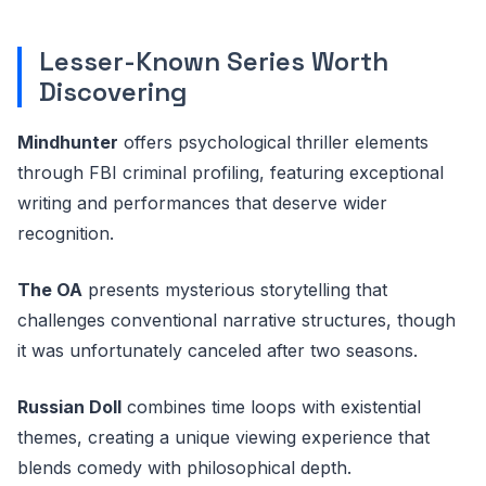
Lesser-Known Series Worth
Discovering
Mindhunter
offers psychological thriller elements
through FBI criminal profiling, featuring exceptional
writing and performances that deserve wider
recognition.
The OA
presents mysterious storytelling that
challenges conventional narrative structures, though
it was unfortunately canceled after two seasons.
Russian Doll
combines time loops with existential
themes, creating a unique viewing experience that
blends comedy with philosophical depth.