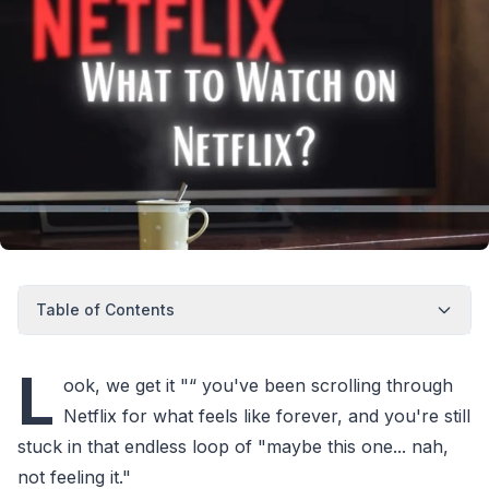
Table of Contents
L
ook, we get it "“ you've been scrolling through
Netflix for what feels like forever, and you're still
stuck in that endless loop of "maybe this one... nah,
not feeling it."