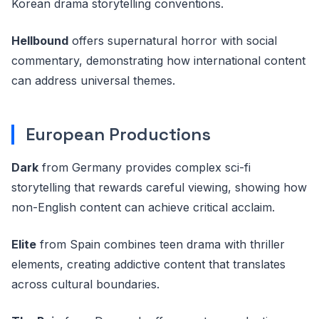
Korean drama storytelling conventions.
Hellbound
offers supernatural horror with social
commentary, demonstrating how international content
can address universal themes.
European Productions
Dark
from Germany provides complex sci-fi
storytelling that rewards careful viewing, showing how
non-English content can achieve critical acclaim.
Elite
from Spain combines teen drama with thriller
elements, creating addictive content that translates
across cultural boundaries.