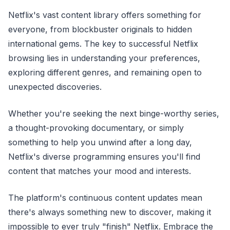
Netflix's vast content library offers something for
everyone, from blockbuster originals to hidden
international gems. The key to successful Netflix
browsing lies in understanding your preferences,
exploring different genres, and remaining open to
unexpected discoveries.
Whether you're seeking the next binge-worthy series,
a thought-provoking documentary, or simply
something to help you unwind after a long day,
Netflix's diverse programming ensures you'll find
content that matches your mood and interests.
The platform's continuous content updates mean
there's always something new to discover, making it
impossible to ever truly "finish" Netflix. Embrace the