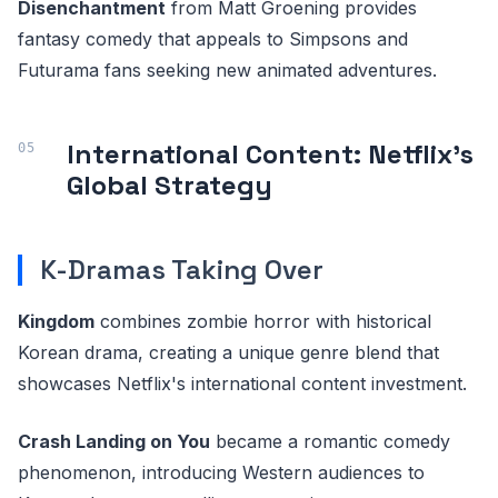
Disenchantment
from Matt Groening provides
fantasy comedy that appeals to Simpsons and
Futurama fans seeking new animated adventures.
International Content: Netflix's
Global Strategy
K-Dramas Taking Over
Kingdom
combines zombie horror with historical
Korean drama, creating a unique genre blend that
showcases Netflix's international content investment.
Crash Landing on You
became a romantic comedy
phenomenon, introducing Western audiences to