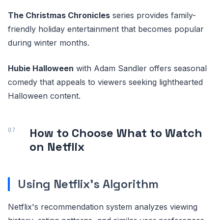
The Christmas Chronicles
series provides family-
friendly holiday entertainment that becomes popular
during winter months.
Hubie Halloween
with Adam Sandler offers seasonal
comedy that appeals to viewers seeking lighthearted
Halloween content.
How to Choose What to Watch
on Netflix
Using Netflix's Algorithm
Netflix's recommendation system analyzes viewing