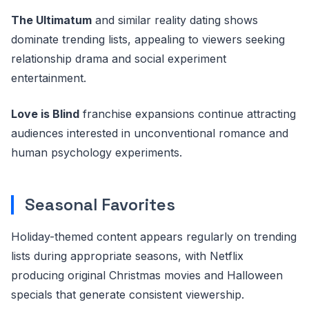
The Ultimatum
and similar reality dating shows
dominate trending lists, appealing to viewers seeking
relationship drama and social experiment
entertainment.
Love is Blind
franchise expansions continue attracting
audiences interested in unconventional romance and
human psychology experiments.
Seasonal Favorites
Holiday-themed content appears regularly on trending
lists during appropriate seasons, with Netflix
producing original Christmas movies and Halloween
specials that generate consistent viewership.