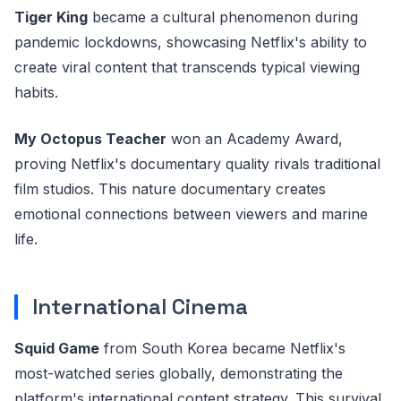
Tiger King
became a cultural phenomenon during
pandemic lockdowns, showcasing Netflix's ability to
create viral content that transcends typical viewing
habits.
My Octopus Teacher
won an Academy Award,
proving Netflix's documentary quality rivals traditional
film studios. This nature documentary creates
emotional connections between viewers and marine
life.
International Cinema
Squid Game
from South Korea became Netflix's
most-watched series globally, demonstrating the
platform's international content strategy. This survival