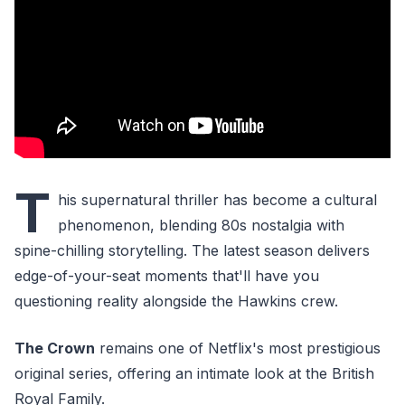
T
his supernatural thriller has become a cultural
phenomenon, blending 80s nostalgia with
spine-chilling storytelling. The latest season delivers
edge-of-your-seat moments that'll have you
questioning reality alongside the Hawkins crew.
The Crown
remains one of Netflix's most prestigious
original series, offering an intimate look at the British
Royal Family.