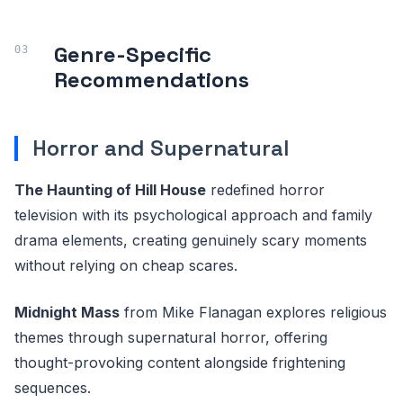
Genre-Specific
Recommendations
Horror and Supernatural
The Haunting of Hill House
redefined horror
television with its psychological approach and family
drama elements, creating genuinely scary moments
without relying on cheap scares.
Midnight Mass
from Mike Flanagan explores religious
themes through supernatural horror, offering
thought-provoking content alongside frightening
sequences.