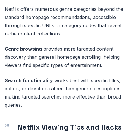
Netflix offers numerous genre categories beyond the
standard homepage recommendations, accessible
through specific URLs or category codes that reveal
niche content collections.
Genre browsing
provides more targeted content
discovery than general homepage scrolling, helping
viewers find specific types of entertainment.
Search functionality
works best with specific titles,
actors, or directors rather than general descriptions,
making targeted searches more effective than broad
queries.
Netflix Viewing Tips and Hacks