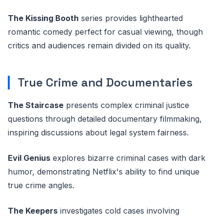
The Kissing Booth
series provides lighthearted
romantic comedy perfect for casual viewing, though
critics and audiences remain divided on its quality.
True Crime and Documentaries
The Staircase
presents complex criminal justice
questions through detailed documentary filmmaking,
inspiring discussions about legal system fairness.
Evil Genius
explores bizarre criminal cases with dark
humor, demonstrating Netflix's ability to find unique
true crime angles.
The Keepers
investigates cold cases involving