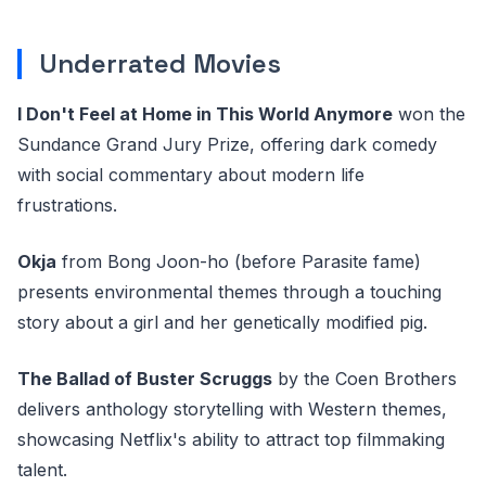
Underrated Movies
I Don't Feel at Home in This World Anymore
won the
Sundance Grand Jury Prize, offering dark comedy
with social commentary about modern life
frustrations.
Okja
from Bong Joon-ho (before Parasite fame)
presents environmental themes through a touching
story about a girl and her genetically modified pig.
The Ballad of Buster Scruggs
by the Coen Brothers
delivers anthology storytelling with Western themes,
showcasing Netflix's ability to attract top filmmaking
talent.