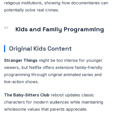
religious institutions, showing how documentaries can
potentially solve real crimes.
Kids and Family Programming
Original Kids Content
Stranger Things
might be too intense for younger
viewers, but Netflix offers extensive family-friendly
programming through original animated series and
live-action shows.
The Baby-Sitters Club
reboot updates classic
characters for modern audiences while maintaining
wholesome values that parents appreciate.