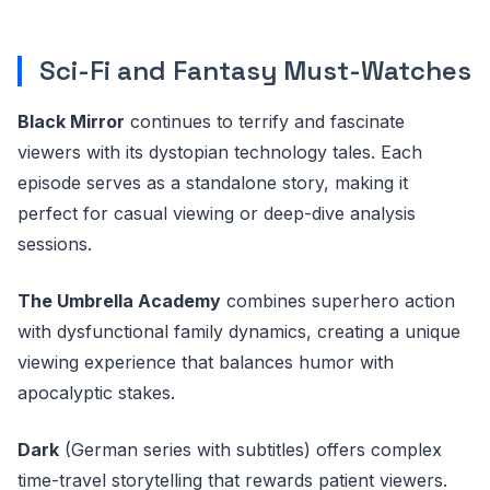
Sci-Fi and Fantasy Must-Watches
Black Mirror
continues to terrify and fascinate
viewers with its dystopian technology tales. Each
episode serves as a standalone story, making it
perfect for casual viewing or deep-dive analysis
sessions.
The Umbrella Academy
combines superhero action
with dysfunctional family dynamics, creating a unique
viewing experience that balances humor with
apocalyptic stakes.
Dark
(German series with subtitles) offers complex
time-travel storytelling that rewards patient viewers.