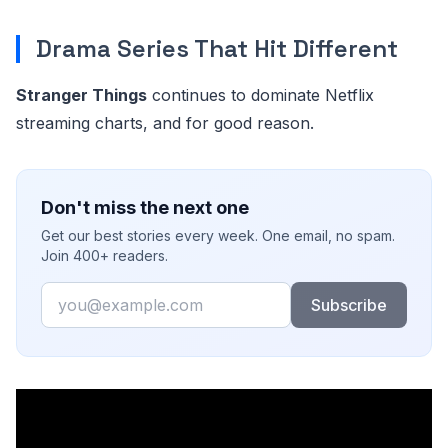
Drama Series That Hit Different
Stranger Things
continues to dominate Netflix
streaming charts, and for good reason.
Don't miss the next one
Get our best stories every week. One email, no spam.
Join 400+ readers.
Email
Subscribe