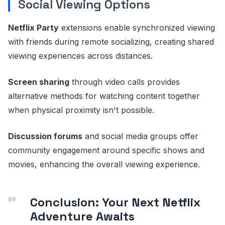
Social Viewing Options
Netflix Party
extensions enable synchronized viewing
with friends during remote socializing, creating shared
viewing experiences across distances.
Screen sharing
through video calls provides
alternative methods for watching content together
when physical proximity isn't possible.
Discussion forums
and social media groups offer
community engagement around specific shows and
movies, enhancing the overall viewing experience.
Conclusion: Your Next Netflix
Adventure Awaits