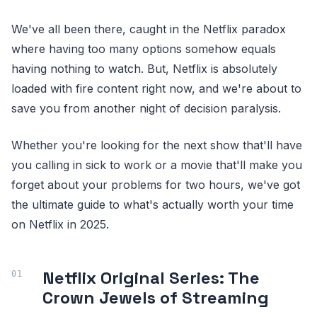
We've all been there, caught in the Netflix paradox
where having too many options somehow equals
having nothing to watch. But, Netflix is absolutely
loaded with fire content right now, and we're about to
save you from another night of decision paralysis.
Whether you're looking for the next show that'll have
you calling in sick to work or a movie that'll make you
forget about your problems for two hours, we've got
the ultimate guide to what's actually worth your time
on Netflix in 2025.
Netflix Original Series: The
Crown Jewels of Streaming