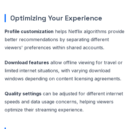
Optimizing Your Experience
Profile customization
helps Netflix algorithms provide
better recommendations by separating different
viewers' preferences within shared accounts.
Download features
allow offline viewing for travel or
limited internet situations, with varying download
windows depending on content licensing agreements.
Quality settings
can be adjusted for different internet
speeds and data usage concerns, helping viewers
optimize their streaming experience.