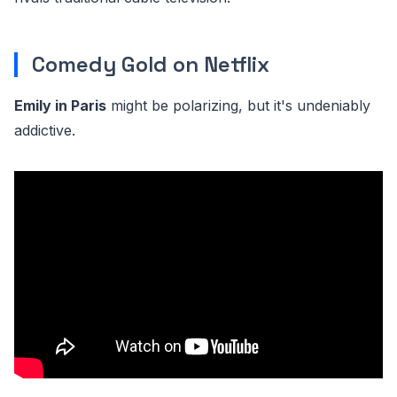
Comedy Gold on Netflix
Emily in Paris
might be polarizing, but it's undeniably
addictive.