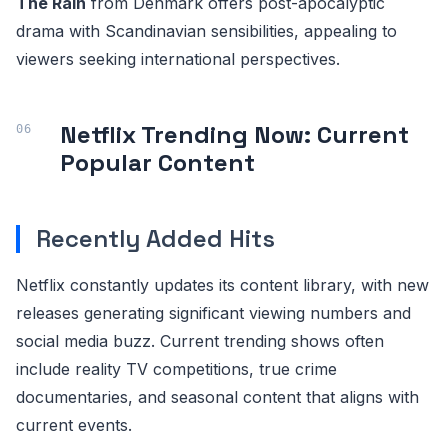
The Rain
from Denmark offers post-apocalyptic
drama with Scandinavian sensibilities, appealing to
viewers seeking international perspectives.
Netflix Trending Now: Current
Popular Content
Recently Added Hits
Netflix constantly updates its content library, with new
releases generating significant viewing numbers and
social media buzz. Current trending shows often
include reality TV competitions, true crime
documentaries, and seasonal content that aligns with
current events.