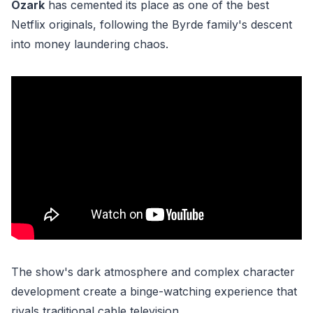
Ozark
has cemented its place as one of the best
Netflix originals, following the Byrde family's descent
into money laundering chaos.
The show's dark atmosphere and complex character
development create a binge-watching experience that
rivals traditional cable television.