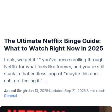
The Ultimate Netflix Binge Guide:
What to Watch Right Now in 2025
Look, we get it "“ you've been scrolling through
Netflix for what feels like forever, and you're still
stuck in that endless loop of "maybe this one...
nah, not feeling it." ...
Jaspal Singh
·
Jun 13, 2025
·
Updated
Sep 21, 2025
·
8
min read
·
General