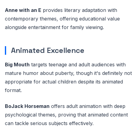
Anne with an E
provides literary adaptation with
contemporary themes, offering educational value
alongside entertainment for family viewing.
Animated Excellence
Big Mouth
targets teenage and adult audiences with
mature humor about puberty, though it's definitely not
appropriate for actual children despite its animated
format.
BoJack Horseman
offers adult animation with deep
psychological themes, proving that animated content
can tackle serious subjects effectively.