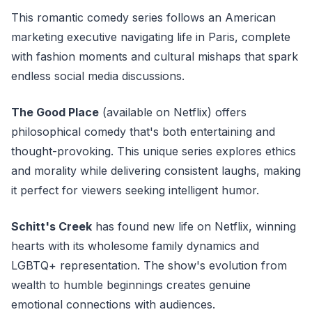
This romantic comedy series follows an American
marketing executive navigating life in Paris, complete
with fashion moments and cultural mishaps that spark
endless social media discussions.
The Good Place
(available on Netflix) offers
philosophical comedy that's both entertaining and
thought-provoking. This unique series explores ethics
and morality while delivering consistent laughs, making
it perfect for viewers seeking intelligent humor.
Schitt's Creek
has found new life on Netflix, winning
hearts with its wholesome family dynamics and
LGBTQ+ representation. The show's evolution from
wealth to humble beginnings creates genuine
emotional connections with audiences.