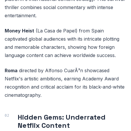
thriller combines social commentary with intense
entertainment.
Money Heist
(La Casa de Papel) from Spain
captivated global audiences with its intricate plotting
and memorable characters, showing how foreign
language content can achieve worldwide success.
Roma
directed by Alfonso CuarÃ³n showcased
Netflix's artistic ambitions, earning Academy Award
recognition and critical acclaim for its black-and-white
cinematography.
Hidden Gems: Underrated
Netflix Content