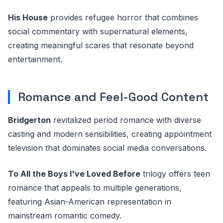
His House
provides refugee horror that combines
social commentary with supernatural elements,
creating meaningful scares that resonate beyond
entertainment.
Romance and Feel-Good Content
Bridgerton
revitalized period romance with diverse
casting and modern sensibilities, creating appointment
television that dominates social media conversations.
To All the Boys I've Loved Before
trilogy offers teen
romance that appeals to multiple generations,
featuring Asian-American representation in
mainstream romantic comedy.