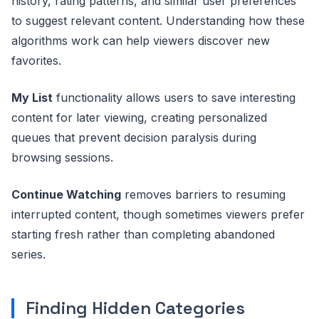
history, rating patterns, and similar user preferences
to suggest relevant content. Understanding how these
algorithms work can help viewers discover new
favorites.
My List
functionality allows users to save interesting
content for later viewing, creating personalized
queues that prevent decision paralysis during
browsing sessions.
Continue Watching
removes barriers to resuming
interrupted content, though sometimes viewers prefer
starting fresh rather than completing abandoned
series.
Finding Hidden Categories