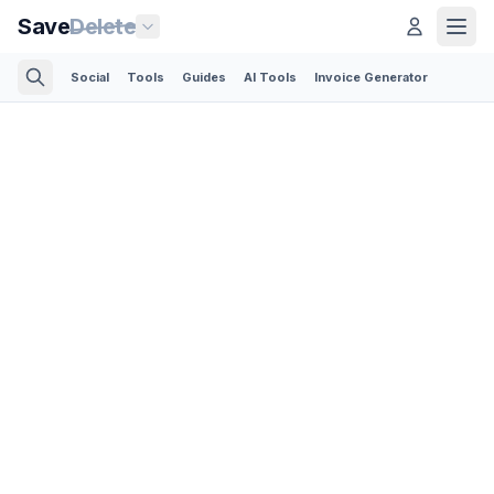
Save
Delete
Social
Tools
Guides
AI Tools
Invoice Generator