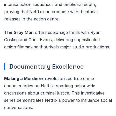
intense action sequences and emotional depth,
proving that Netflix can compete with theatrical
releases in the action genre.
The Gray Man
offers espionage thrills with Ryan
Gosling and Chris Evans, delivering sophisticated
action filmmaking that rivals major studio productions.
Documentary Excellence
Making a Murderer
revolutionized true crime
documentaries on Netflix, sparking nationwide
discussions about criminal justice. This investigative
series demonstrates Netflix's power to influence social
conversations.