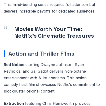
This mind-bending series requires full attention but
delivers incredible payoffs for dedicated audiences.
Movies Worth Your Time:
Netflix's Cinematic Treasures
Action and Thriller Films
Red Notice
starring Dwayne Johnson, Ryan
Reynolds, and Gal Gadot delivers high-octane
entertainment with A-list charisma. This action-
comedy heist film showcases Netflix's commitment to
blockbuster original content.
Extraction
featuring Chris Hemsworth provides