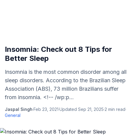
Insomnia: Check out 8 Tips for
Better Sleep
Insomnia is the most common disorder among all
sleep disorders. According to the Brazilian Sleep
Association (ABS), 73 million Brazilians suffer
from insomnia. <!-- /wp:p...
Jaspal Singh
·
Feb 23, 2021
·
Updated
Sep 21, 2025
·
2
min read
·
General