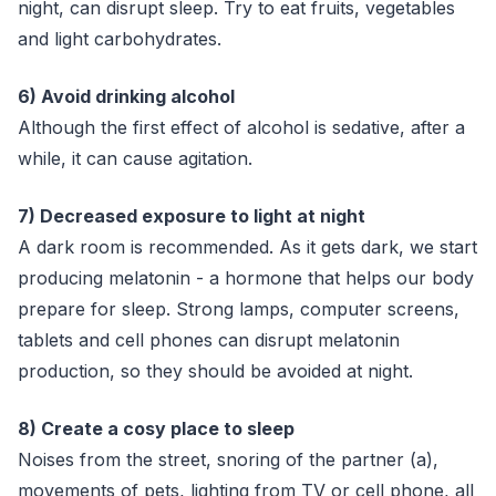
night, can disrupt sleep. Try to eat fruits, vegetables
and light carbohydrates.
6) Avoid drinking alcohol
Although the first effect of alcohol is sedative, after a
while, it can cause agitation.
7) Decreased exposure to light at night
A dark room is recommended. As it gets dark, we start
producing melatonin - a hormone that helps our body
prepare for sleep. Strong lamps, computer screens,
tablets and cell phones can disrupt melatonin
production, so they should be avoided at night.
8) Create a cosy place to sleep
Noises from the street, snoring of the partner (a),
movements of pets, lighting from TV or cell phone, all