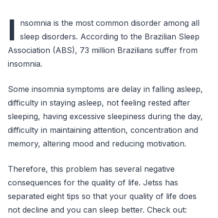
I
nsomnia is the most common disorder among all
sleep disorders. According to the Brazilian Sleep
Association (ABS), 73 million Brazilians suffer from
insomnia.
Some insomnia symptoms are delay in falling asleep,
difficulty in staying asleep, not feeling rested after
sleeping, having excessive sleepiness during the day,
difficulty in maintaining attention, concentration and
memory, altering mood and reducing motivation.
Therefore, this problem has several negative
consequences for the quality of life. Jetss has
separated eight tips so that your quality of life does
not decline and you can sleep better. Check out: