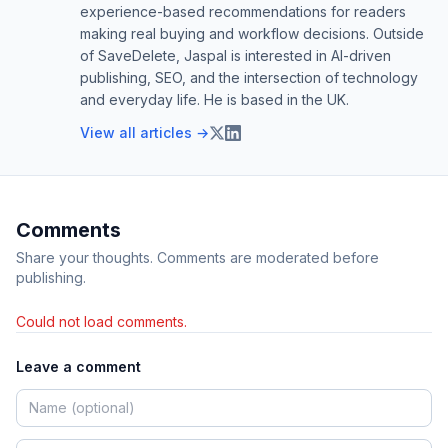
experience-based recommendations for readers
making real buying and workflow decisions. Outside
of SaveDelete, Jaspal is interested in AI-driven
publishing, SEO, and the intersection of technology
and everyday life. He is based in the UK.
View all articles →
Comments
Share your thoughts. Comments are moderated before
publishing.
Could not load comments.
Leave a comment