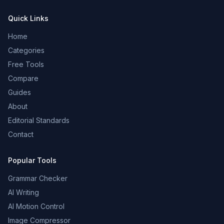
Quick Links
Home
Categories
Free Tools
Compare
Guides
About
Editorial Standards
Contact
Popular Tools
Grammar Checker
AI Writing
AI Motion Control
Image Compressor