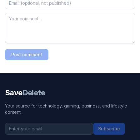
Post comment
Save
Delete
Your source for technology, gaming, business, and lifestyle
content.
Subscribe