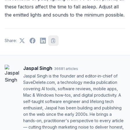
these factors affect the time to fall asleep. Adjust all
the emitted lights and sounds to the minimum possible.
Share:
Jaspal Singh
·
36681
articles
Jaspal Singh is the founder and editor-in-chief of
SaveDelete.com, a technology media publication
covering AI tools, software reviews, mobile apps,
Mac & Windows how-tos, and digital productivity. A
self-taught software engineer and lifelong tech
enthusiast, Jaspal has been building and publishing
on the web since the early 2000s. He brings a
hands-on, practitioner's perspective to every article
— cutting through marketing noise to deliver honest,