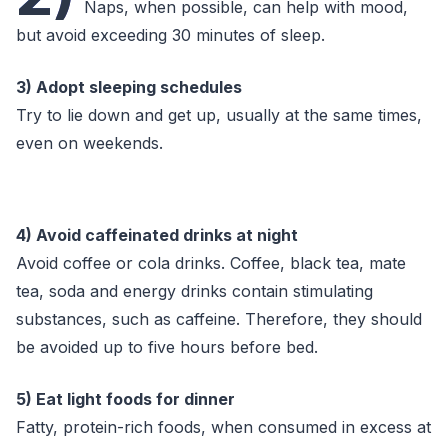
Naps, when possible, can help with mood,
but avoid exceeding 30 minutes of sleep.
3) Adopt sleeping schedules
Try to lie down and get up, usually at the same times,
even on weekends.
4) Avoid caffeinated drinks at night
Avoid coffee or cola drinks. Coffee, black tea, mate
tea, soda and energy drinks contain stimulating
substances, such as caffeine. Therefore, they should
be avoided up to five hours before bed.
5) Eat light foods for dinner
Fatty, protein-rich foods, when consumed in excess at