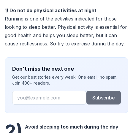
1) Do not do physical activities at night
Running is one of the activities indicated for those
looking to sleep better. Physical activity is essential for
good health and helps you sleep better, but it can
cause restlessness. So try to exercise during the day.
Don't miss the next one
Get our best stories every week. One email, no spam.
Join 400+ readers.
Email
Subscribe
2)
Avoid sleeping too much during the day