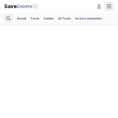
Save
Delete
Social
Tools
Guides
AI Tools
Invoice Generator